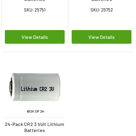
SKU: 25751
SKU: 25752
View Details
View Details
24-Pack CR2 3 Volt Lithium
Batteries