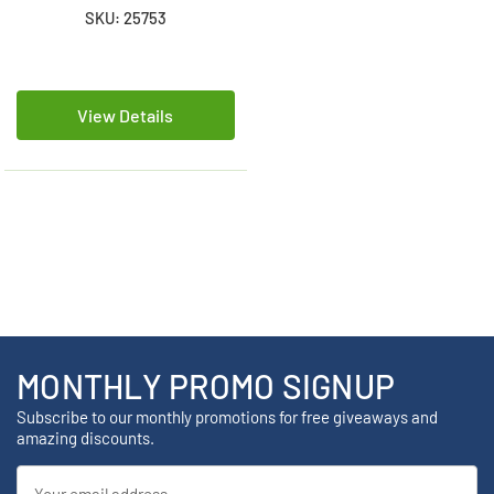
SKU: 25753
View Details
MONTHLY PROMO SIGNUP
Subscribe to our monthly promotions for free giveaways and
amazing discounts.
Email