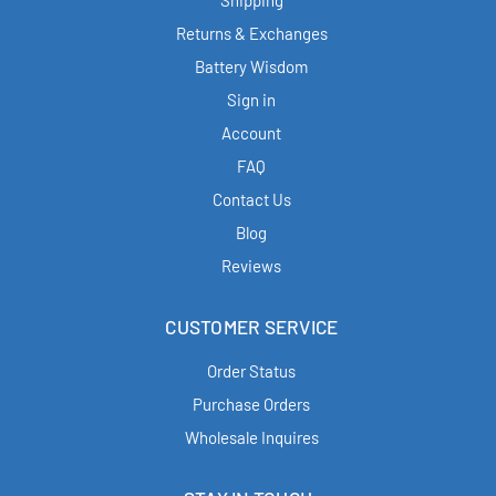
Shipping
Returns & Exchanges
Battery Wisdom
Sign in
Account
FAQ
Contact Us
Blog
Reviews
CUSTOMER SERVICE
Order Status
Purchase Orders
Wholesale Inquires