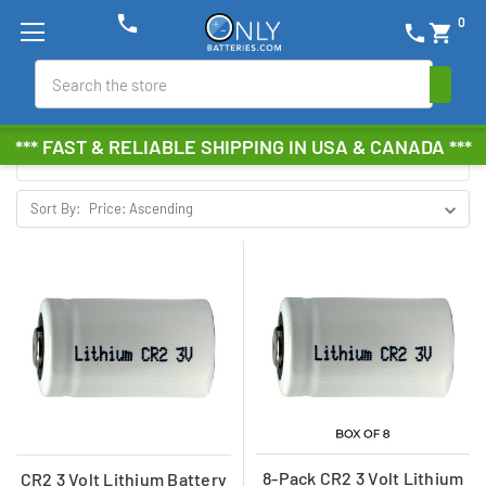
phone
0
phone
shopping_cart
POWER PORTABLE
Search
Browse by Brand, Size &
Show Filters
*** FAST & RELIABLE SHIPPING IN USA & CANADA ***
more
Sort By:
8-Pack CR2 3 Volt Lithium
CR2 3 Volt Lithium Battery