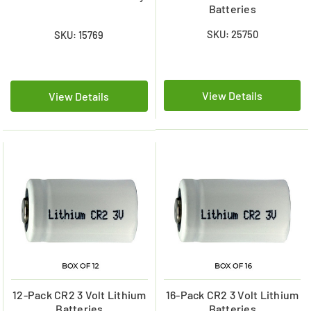
Batteries
SKU: 25750
SKU: 15769
View Details
View Details
12-Pack CR2 3 Volt Lithium
16-Pack CR2 3 Volt Lithium
Batteries
Batteries