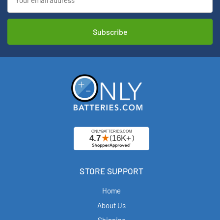
Address
STORE SUPPORT
Home
About Us