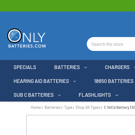
Search
SPECIALS
BATTERIES
CHARGERS
HEARING AID BATTERIES
18650 BATTERIES
SUB C BATTERIES
FLASHLIGHTS
Home
Batteries
Type
Shop All Types
C NiCd Battery (