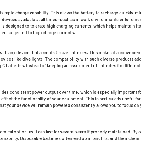
its rapid charge capability. This allows the battery to recharge quickly,
 devices available at all times—such as in work environments or for em
is designed to tolerate high charging currents, which helps maintain it
hen subjected to high charge currents.
with any device that accepts C-size batteries. This makes it a convenient
devices like dive lights. The compatibility with such diverse products adds
C batteries. Instead of keeping an assortment of batteries for different
rovides consistent power output over time, which is especially important f
ffect the functionality of your equipment. This is particularly useful fo
hat your device will remain powered consistently allows you to focus on 
mical option, as it can last for several years if properly maintained. By 
ability. Disposable batteries often end up in landfills, and their chemica