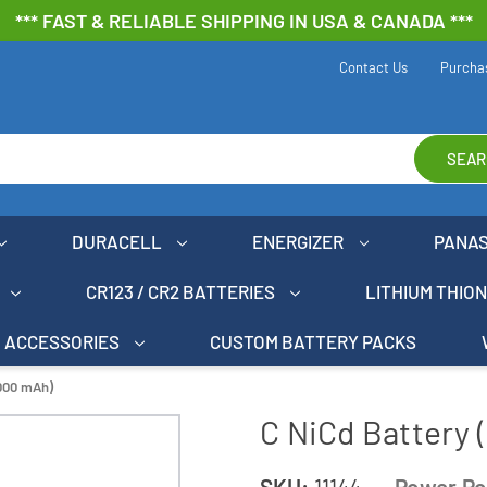
*** FAST & RELIABLE SHIPPING IN USA & CANADA ***
Contact Us
Purcha
SEAR
DURACELL
ENERGIZER
PANA
CR123 / CR2 BATTERIES
LITHIUM THIO
ACCESSORIES
CUSTOM BATTERY PACKS
3000 mAh)
C NiCd Battery
SKU:
11144
Power Po