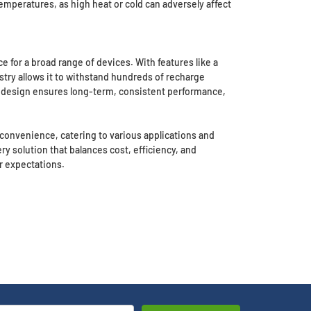
emperatures, as high heat or cold can adversely affect
 for a broad range of devices. With features like a
istry allows it to withstand hundreds of recharge
t design ensures long-term, consistent performance,
nd convenience, catering to various applications and
y solution that balances cost, efficiency, and
r expectations.