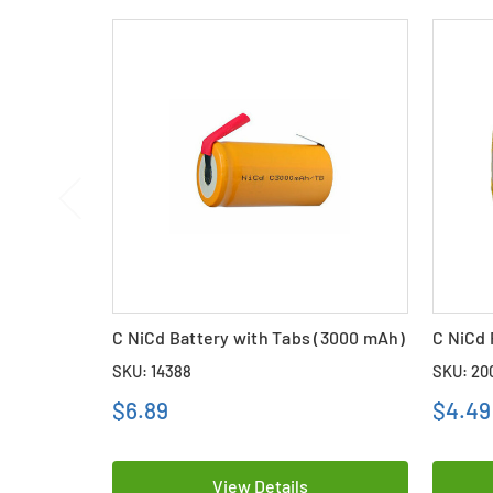
C NiCd Battery with Tabs (3000 mAh)
C NiCd 
SKU: 14388
SKU: 20
$6.89
$4.49
View Details