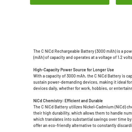
The C NiCd Rechargeable Battery (3000 mAh) is a powe
(mAh) of capacity and operates at a voltage of 1.2 vol
High-Capacity Power Source for Longer Use
With a capacity of 3000 mAh, the C NiCd Battery is ca
sustain power-demanding devices, making it ideal for 
devices daily, whether for work, hobbies, or entertai
NiCd Chemistry: Efficient and Durable
The C NiCd Battery utilizes Nickel-Cadmium (NiCd) che
their high durability, which allows them to handle nu
which translates into substantial savings over time by
offer an eco-friendly alternative to constantly discard