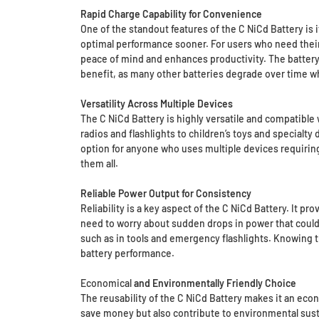
Rapid Charge Capability for Convenience
One of the standout features of the C NiCd Battery is 
optimal performance sooner. For users who need their
peace of mind and enhances productivity. The battery 
benefit, as many other batteries degrade over time w
Versatility Across Multiple Devices
The C NiCd Battery is highly versatile and compatible 
radios and flashlights to children’s toys and specialty 
option for anyone who uses multiple devices requiring 
them all.
Reliable Power Output for Consistency
Reliability is a key aspect of the C NiCd Battery. It p
need to worry about sudden drops in power that could a
such as in tools and emergency flashlights. Knowing t
battery performance.
Economical
and Environmentally Friendly Choice
The reusability of the C NiCd Battery makes it an econo
save money but also contribute to environmental sustain