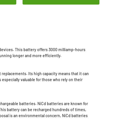
evices. This battery offers 3000 milliamp-hours
unning longer and more efficiently.
 replacements. Its high capacity means that it can
specially valuable for those who rely on their
chargeable batteries. NiCd batteries are known for
This battery can be recharged hundreds of times,
sposal is an environmental concern, NiCd batteries