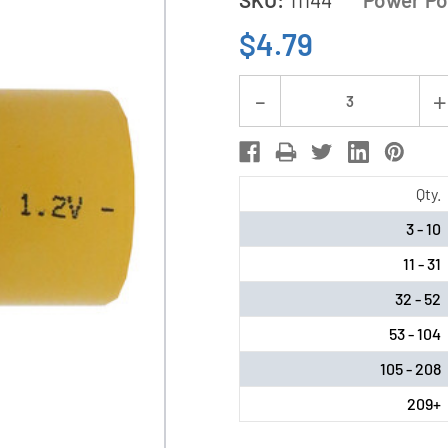
$4.79
Current
Decrease
Stock:
Quantity
of
C
Qty.
NiCd
3 - 10
Battery
11 - 31
(3000
mAh)
32 - 52
53 - 104
105 - 208
209+