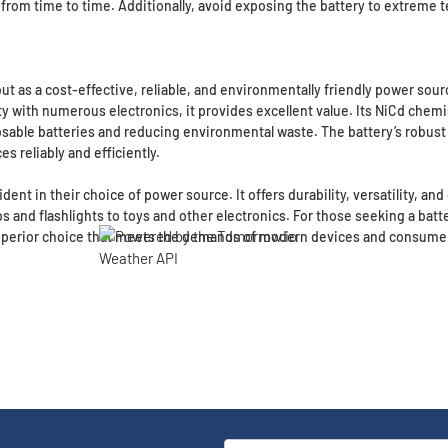
from time to time. Additionally, avoid exposing the battery to extreme t
as a cost-effective, reliable, and environmentally friendly power source
ity with numerous electronics, it provides excellent value. Its NiCd chem
osable batteries and reducing environmental waste. The battery’s robus
s reliably and efficiently.
ident in their choice of power source. It offers durability, versatility, a
and flashlights to toys and other electronics. For those seeking a batter
 superior choice that meets the demands of modern devices and consume