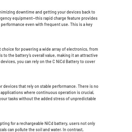
 minimizing downtime and getting your devices back to
ergency equipment—this rapid charge feature provides
s performance even with frequent use. This is a key
 choice for powering a wide array of electronics, from
 to the battery’s overall value, making it an attractive
 devices, you can rely on the C NiCd Battery to cover
or devices that rely on stable performance. There is no
r applications where continuous operation is crucial,
your tasks without the added stress of unpredictable
opting for a rechargeable NiCd battery, users not only
ls can pollute the soil and water. In contrast,