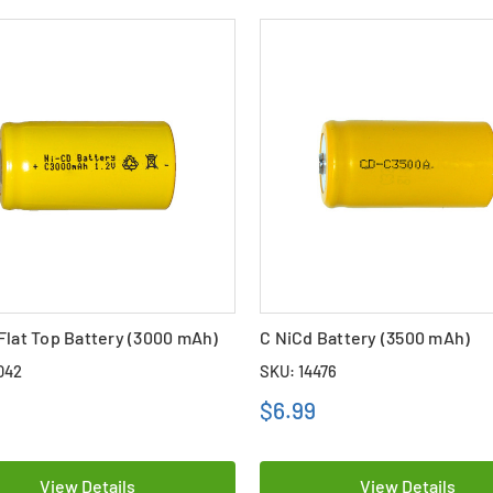
Flat Top Battery (3000 mAh)
C NiCd Battery (3500 mAh)
042
SKU: 14476
$6.99
View Details
View Details