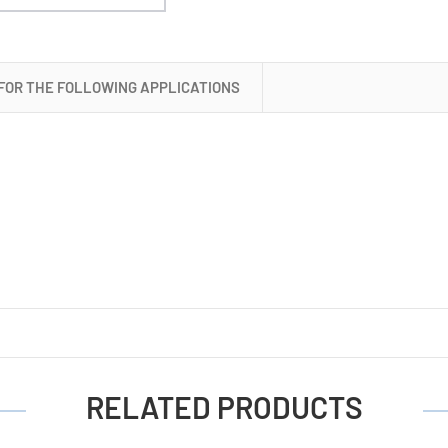
 FOR THE FOLLOWING APPLICATIONS
RELATED PRODUCTS