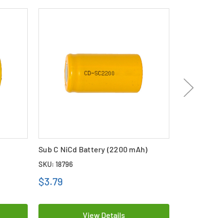
Sub C NiCd Battery (2200 mAh)
Sub C NiCd
SKU: 18796
SKU: 11418
$3.79
$2.69
View Details