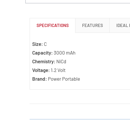
SPECIFICATIONS
FEATURES
IDEAL
Size:
C
Capacity:
3000 mAh
Chemistry:
NiCd
Voltage:
1.2 Volt
Brand:
Power Portable