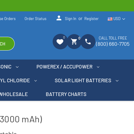
person
or
se Orders
Order Status
Sign In
Register
USD
0
CALL TOLL FREE
0
shopping_cart
phone
(800) 660-7705
CH
SONIC
POWEREX / ACCUPOWER
NYL CHLORIDE
SOLAR LIGHT BATTERIES
WHOLESALE
BATTERY CHARTS
 (3000 mAh)
rtable