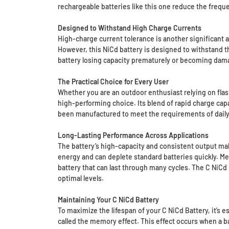
rechargeable batteries like this one reduce the freq
Designed to Withstand High Charge Currents
High-charge current tolerance is another significant 
However, this NiCd battery is designed to withstand 
battery losing capacity prematurely or becoming dama
The Practical Choice for Every User
Whether you are an outdoor enthusiast relying on flashl
high-performing choice. Its blend of rapid charge capab
been manufactured to meet the requirements of daily l
Long-Lasting Performance Across Applications
The battery’s high-capacity and consistent output make
energy and can deplete standard batteries quickly. Me
battery that can last through many cycles. The C NiCd B
optimal levels.
Maintaining Your C NiCd Battery
To maximize the lifespan of your C NiCd Battery, it’s
called the memory effect. This effect occurs when a ba