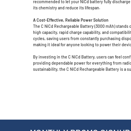
recommended to let your NiCd battery fully discharge 
its chemistry and reduce its lifespan.
A Cost-Effective, Reliable Power Solution
The C NiCd Rechargeable Battery (3000 mAh) stands out 
high capacity, rapid charge capability, and compatibil
cycles, saving users from constantly purchasing disp
making it ideal for anyone looking to power their device
By investing in the C NiCd Battery, users can feel conf
providing dependable power for everything from radios 
sustainability, the C NiCd Rechargeable Battery is a