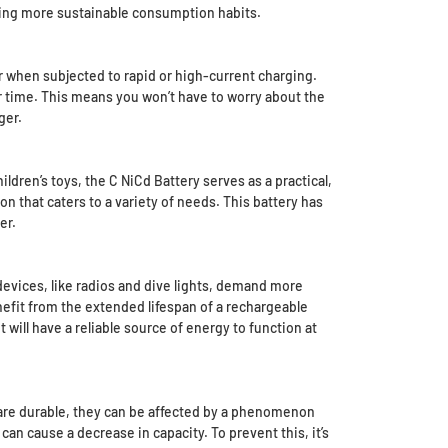
ting more sustainable consumption habits.
r when subjected to rapid or high-current charging.
r time. This means you won’t have to worry about the
ger.
ldren’s toys, the C NiCd Battery serves as a practical,
on that caters to a variety of needs. This battery has
er.
devices, like radios and dive lights, demand more
nefit from the extended lifespan of a rechargeable
 will have a reliable source of energy to function at
s are durable, they can be affected by a phenomenon
an cause a decrease in capacity. To prevent this, it’s