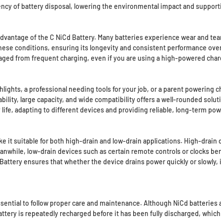
uency of battery disposal, lowering the environmental impact and suppor
advantage of the C NiCd Battery. Many batteries experience wear and tea
these conditions, ensuring its longevity and consistent performance ove
ged from frequent charging, even if you are using a high-powered char
ights, a professional needing tools for your job, or a parent powering chi
ility, large capacity, and wide compatibility offers a well-rounded soluti
ife, adapting to different devices and providing reliable, long-term pow
 it suitable for both high-drain and low-drain applications. High-drain 
anwhile, low-drain devices such as certain remote controls or clocks be
attery ensures that whether the device drains power quickly or slowly, it
 essential to follow proper care and maintenance. Although NiCd batterie
ttery is repeatedly recharged before it has been fully discharged, which c