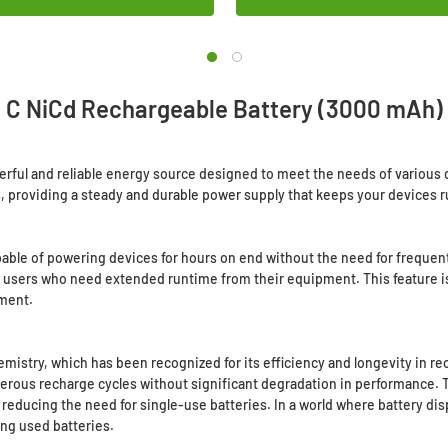
C NiCd Rechargeable Battery (3000 mAh)
rful and reliable energy source designed to meet the needs of various d
ts, providing a steady and durable power supply that keeps your devices r
pable of powering devices for hours on end without the need for frequent
users who need extended runtime from their equipment. This feature is e
nment.
mistry, which has been recognized for its efficiency and longevity in re
merous recharge cycles without significant degradation in performance. 
 reducing the need for single-use batteries. In a world where battery di
ing used batteries.