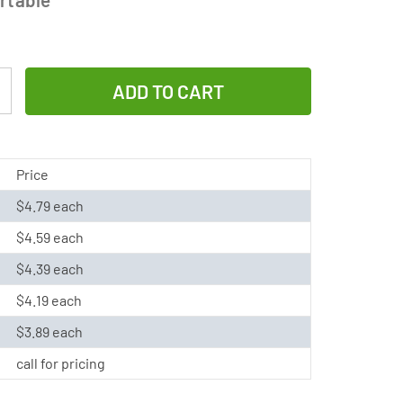
Increase
Quantity
of
C
Price
NiCd
$4.79 each
Battery
$4.59 each
(3000
mAh)
$4.39 each
$4.19 each
$3.89 each
call for pricing