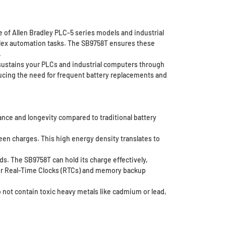
ge of Allen Bradley PLC-5 series models and industrial
plex automation tasks. The SB9758T ensures these
.
 sustains your PLCs and industrial computers through
ducing the need for frequent battery replacements and
ance and longevity compared to traditional battery
een charges. This high energy density translates to
ds. The SB9758T can hold its charge effectively,
l for Real-Time Clocks (RTCs) and memory backup
 not contain toxic heavy metals like cadmium or lead,