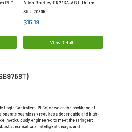
ium PLC
Allen Bradley BR2/3A-AB Lithium
Omron B96
PLC Battery (1756-BA2)
Battery
SKU: 20805
SKU: 20395
$16.19
$20.59
View Details
(SB9758T)
e Logic Controllers (PLCs) serve as the backbone of
ms operate seamlessly requires a dependable and high-
ice, meticulously engineered to meet the stringent
bust specifications, intelligent design, and