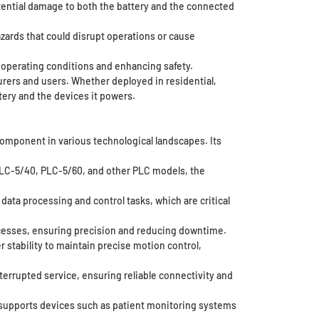
tential damage to both the battery and the connected
zards that could disrupt operations or cause
 operating conditions and enhancing safety.
rers and users. Whether deployed in residential,
tery and the devices it powers.
component in various technological landscapes. Its
 PLC-5/40, PLC-5/60, and other PLC models, the
ata processing and control tasks, which are critical
cesses, ensuring precision and reducing downtime.
stability to maintain precise motion control,
rrupted service, ensuring reliable connectivity and
T supports devices such as patient monitoring systems