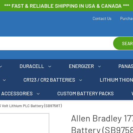
*** FAST & RELIABLE SHIPPING IN USA & CANADA ***
Contact Us
Purcha
SEAR
DURACELL
ENERGIZER
PANA
CR123 / CR2 BATTERIES
LITHIUM THIO
ACCESSORIES
CUSTOM BATTERY PACKS
3 Volt Lithium PLC Battery (SB9758T)
Allen Bradley 1
Battery (SB975