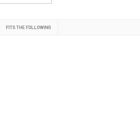
Battery
(SB9758T)
FITS THE FOLLOWING