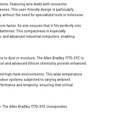
stems. Featuring wire leads with connector
sses. This user-friendly design is particularly
ly without the need for specialized tools or extensive
factor. Its size ensures that it fits perfectly into
batteries. This compactness is especially
s, and advanced industrial computers, enabling
e to dust or moisture. The Allen Bradley 1770-XYC is
ction and advanced lithium chemistry provide enhanced
d and high-heat environments. This wide temperature
indoor systems subjected to varying ambient
ormance and longevity, ensuring that critical
y. The Allen Bradley 1770-XYC incorporates