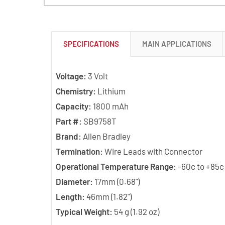
SPECIFICATIONS
MAIN APPLICATIONS
Voltage:
3 Volt
Chemistry:
Lithium
Capacity:
1800 mAh
Part #:
SB9758T
Brand:
Allen Bradley
Termination:
Wire Leads with Connector
Operational Temperature Range:
-60c to +85c
Diameter:
17mm (0.68")
Length:
46mm (1.82")
Typical Weight:
54 g (1.92 oz)