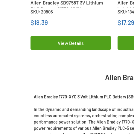
Allen Bradley SB9758T 3V Lithium
Allen B
PLC Battery (1770-XYC)
Volt Li
SKU: 20806
SKU: 18
(CR142
$18.39
$17.2
View Details
Allen Br
Allen Bradley 1770-XYC 3 Volt Lithium PLC Battery (SB
In the dynamic and demanding landscape of industrial
countless automated systems, orchestrating complex p
performance power solution. The Allen Bradley 1770-X
power requirements of various Allen Bradley PLC-5 ser