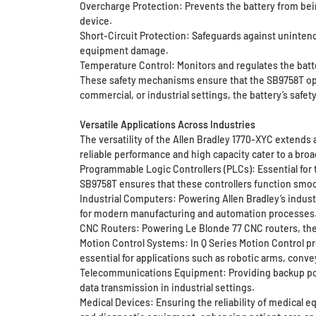
Overcharge Protection: Prevents the battery from bei
device.
Short-Circuit Protection: Safeguards against unintend
equipment damage.
Temperature Control: Monitors and regulates the batt
These safety mechanisms ensure that the SB9758T oper
commercial, or industrial settings, the battery’s safe
Versatile Applications Across Industries
The versatility of the Allen Bradley 1770-XYC extends
reliable performance and high capacity cater to a bro
Programmable Logic Controllers (PLCs): Essential for
SB9758T ensures that these controllers function smoot
Industrial Computers: Powering Allen Bradley’s indust
for modern manufacturing and automation processes
CNC Routers: Powering Le Blonde 77 CNC routers, the
Motion Control Systems: In Q Series Motion Control pr
essential for applications such as robotic arms, con
Telecommunications Equipment: Providing backup powe
data transmission in industrial settings.
Medical Devices: Ensuring the reliability of medical 