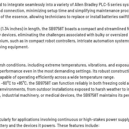
 to integrate seamlessly into a variety of Allen Bradley PLC-5 series sy
 and connection, minimizing setup time and simplifying maintenance proce
of the essence, allowing technicians to replace or install batteries swift
.34 inches) in length, the SB9758T boasts a compact and streamlined form 
devices, eliminating the challenges associated with bulky or oversized 
mium, such as in compact robot controllers, intricate automation system
aving equipment.
rsh conditions, including extreme temperatures, vibrations, and exposur
le performance even in the most demanding settings. Its robust constru
 capable of operating efficiently across a wide temperature range.
-60°C to +85°C, the SB9758T can function reliably in both freezing col
e environments, from outdoor installations exposed to harsh weather to 
ndustrial machinery, or medical devices, the SB9758T maintains its perf
icularly for applications involving continuous or high-stakes power suppl
tery and the devices it powers. These features include: