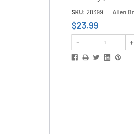
SKU:
20399
Allen B
$23.99
Current
Decrease
Stock:
Quantity
of
Allen
Bradley
1770-
XYC
3
Volt
Lithium
PLC