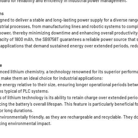
ard for reliability and efficiency in industrial power management.
ns
igned to deliver a stable and long-lasting power supply for a diverse ran
strial processes, from manufacturing lines and robotic systems to com
power, thereby minimizing downtime and enhancing overall productivity
apacity of 1800 mAh, the SB9758T guarantees a reliable power source that
or applications that demand sustained energy over extended periods, re
e
vanced lithium chemistry, a technology renowned for its superior perform
 make them an ideal choice for industrial applications:
 energy relative to their size, ensuring longer operational periods betw
ns typical of PLC systems.
of lithium technology is its ability to retain charge over extended perio
g the battery’s overall lifespan. This feature is particularly beneficia
r long durations.
nvironmentally friendly, as they are rechargeable and recyclable. They do
ducing environmental impact.