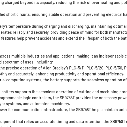
ng charged beyond its capacity, reducing the risk of overheating and po
ed short circuits, ensuring stable operation and preventing electrical ha
ery’s temperature during charging and discharging, maintaining optimal
ates reliably and securely, providing peace of mind for both manufactu
ty features help prevent accidents and extend the lifespan of both the bat
 across multiple industries and applications, making it an indispensable 
ad spectrum of uses, including:
 the precise operation of Allen Bradley’s PLC-5/11, PLC-5/20, PLC-5/30,
hly and accurately, enhancing productivity and operational efficiency.
rial computing systems, the battery supports the seamless operation of d
.
 battery supports the seamless operation of cutting and machining pro
ogrammable logic controllers, the SB9758T provides the necessary power 
veyor systems, and automated machinery.
r for communication infrastructure, the SB9758T helps maintain uninte
equipment that relies on accurate timing and data retention, the SB9758