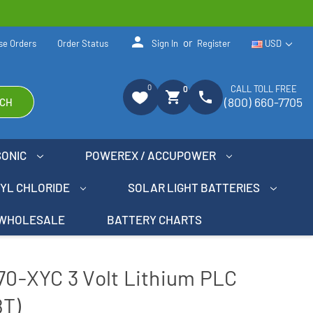
person
or
se Orders
Order Status
Sign In
Register
USD
0
CALL TOLL FREE
0
shopping_cart
phone
(800) 660-7705
CH
SONIC
POWEREX / ACCUPOWER
NYL CHLORIDE
SOLAR LIGHT BATTERIES
WHOLESALE
BATTERY CHARTS
770-XYC 3 Volt Lithium PLC
8T)