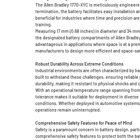
The Allen Bradley 1770-XYC is meticulously engineered
termination, the battery facilitates easy installation
beneficial for industries where time and precision are 
training.
Measuring 17 mm (0.68 inches) in diameter and 34 mm (1
the designated battery compartments of Allen Bradley 
advantageous in applications where space is at a pre
manufacturers to design more efficient and space-s
Robust Durability Across Extreme Conditions
Industrial environments are often characterized by ha
built to withstand these challenges, ensuring reliab
durability, making it resistant to physical shocks and
With an operational temperature range spanning from 
tolerance makes it suitable for deployment in divers
conditions. Whether deployed in automotive systems, i
operations remain uninterrupted.
Comprehensive Safety Features for Peace of Mind
Safety is a paramount concern in battery design, part
comprehensive safety features to protect both the bat