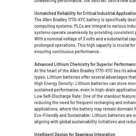
unwavering performance, the SB9758T sets a new stand
Unmatched Reliability for Critical Industrial Applicatio
The Allen Bradley 1770-XYC battery is specifically des
computing systems. PLCs are integral to various indu
systems operate seamlessly by providing consistent 
With a nominal voltage of 3 volts and a substantial c
prolonged operations. This high capacity is crucial f
ensuring continuous performance.
Advanced Lithium Chemistry for Superior Performanc
At the heart of the Allen Bradley 1770-XYC lies its ad
types. Lithium batteries offer several advantages that
High Energy Density: Lithium batteries can store more
sustained performance, even in high-drain applicatio
Low Self-Discharge Rate: One of the standout features 
reducing the need for frequent recharging and enhancin
applications, where the battery may remain dormant fo
Eco-Friendly and Sustainable: Lithium batteries are e
aligning with global sustainability initiatives and re
Intelligent Design for Seamless Integration