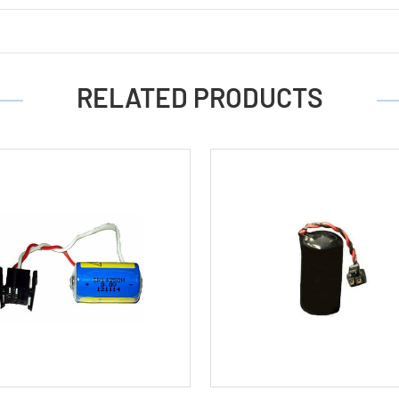
RELATED PRODUCTS