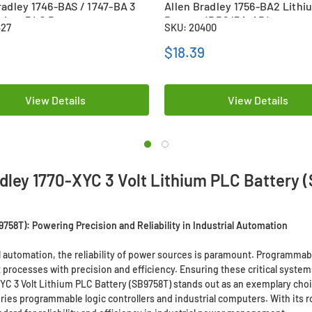
radley 1746-BAS / 1747-BA 3
Allen Bradley 1756-BA2 Lith
thium PLC Battery
Battery (BR2/3A-AB)
427
SKU: 20400
50SE)
9
$18.39
View Details
View Details
adley 1770-XYC 3 Volt Lithium PLC Battery 
9758T): Powering Precision and Reliability in Industrial Automation
 automation, the reliability of power sources is paramount. Programmabl
rocesses with precision and efficiency. Ensuring these critical syste
YC 3 Volt Lithium PLC Battery (SB9758T) stands out as an exemplary cho
ies programmable logic controllers and industrial computers. With its ro