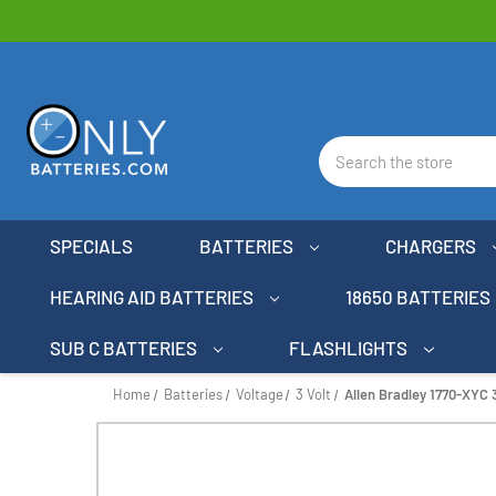
Search
SPECIALS
BATTERIES
CHARGERS
HEARING AID BATTERIES
18650 BATTERIES
SUB C BATTERIES
FLASHLIGHTS
Home
Batteries
Voltage
3 Volt
Allen Bradley 1770-XYC 