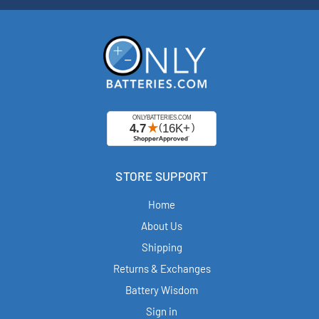
STORE SUPPORT
Home
About Us
Shipping
Returns & Exchanges
Battery Wisdom
Sign in