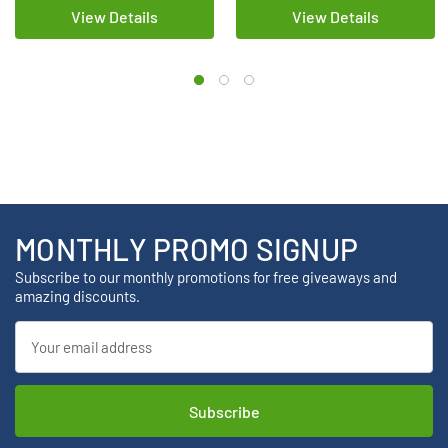
View Details
View Details
MONTHLY PROMO SIGNUP
Subscribe to our monthly promotions for free giveaways and
amazing discounts.
Email
Address