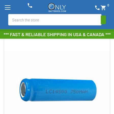
phone
0
phone
shopping_cart
Search
*** FAST & RELIABLE SHIPPING IN USA & CANADA ***