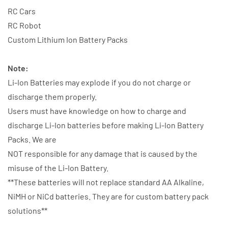
RC Cars
RC Robot
Custom Lithium Ion Battery Packs
Note:
Li-Ion Batteries may explode if you do not charge or
discharge them properly.
Users must have knowledge on how to charge and
discharge Li-Ion batteries before making Li-Ion Battery
Packs. We are
NOT responsible for any damage that is caused by the
misuse of the Li-Ion Battery.
**These batteries will not replace standard AA Alkaline,
NiMH or NiCd batteries. They are for custom battery pack
solutions**