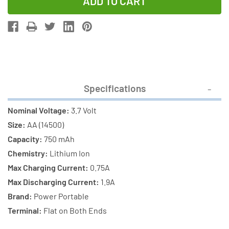
of
of
AA
AA
3.7
3.7
Volt
Volt
Lithium
Lithium
Ion
Ion
14500
14500
Specifications
Battery
Battery
(750
(750
Nominal Voltage:
3.7 Volt
mAh)
mAh)
Size:
AA (14500)
Capacity:
750 mAh
Chemistry:
Lithium Ion
Max Charging Current:
0.75A
Max Discharging Current:
1.9A
Brand:
Power Portable
Terminal:
Flat on Both Ends