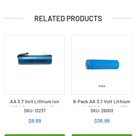
RELATED PRODUCTS
AA 3.7 Volt Lithium Ion
6-Pack AA 3.7 Volt Lithium
14500 Battery with Tabs
Ion 14500 Batteries (750
SKU: 13237
SKU: 26003
(750 mAh)
mAh)
$8.69
$36.99