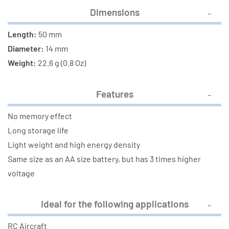
Dimensions
Length:
50 mm
Diameter:
14 mm
Weight:
22.6 g (0.8 Oz)
Features
No memory effect
Long storage life
Light weight and high energy density
Same size as an AA size battery, but has 3 times higher
voltage
Ideal for the following applications
RC Aircraft