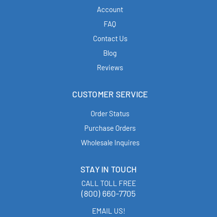
Account
FAQ
Contact Us
Blog
Reviews
CUSTOMER SERVICE
Order Status
Purchase Orders
Wholesale Inquires
STAY IN TOUCH
CALL TOLL FREE
(800) 660-7705
EMAIL US!