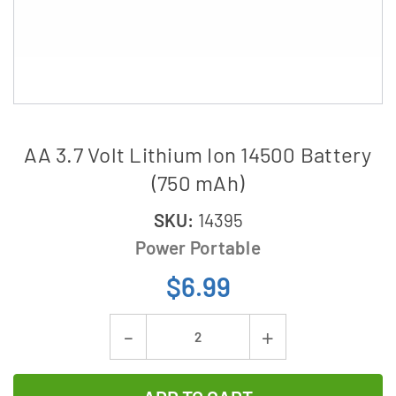
AA 3.7 Volt Lithium Ion 14500 Battery
(750 mAh)
SKU:
14395
Power Portable
$6.99
Current
Decrease
Increase
Stock:
Quantity
Quantity