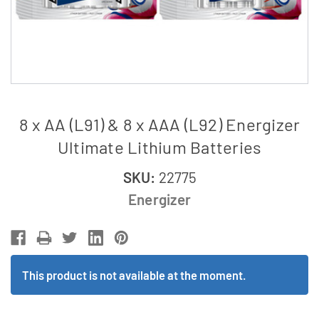
8 x AA (L91) & 8 x AAA (L92) Energizer
Ultimate Lithium Batteries
SKU:
22775
Energizer
This product is not available at the moment.