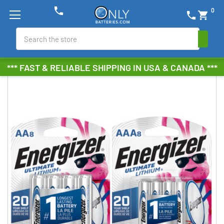
phone
0
phone
shopping_cart
Search
*** FAST & RELIABLE SHIPPING IN USA & CANADA ***