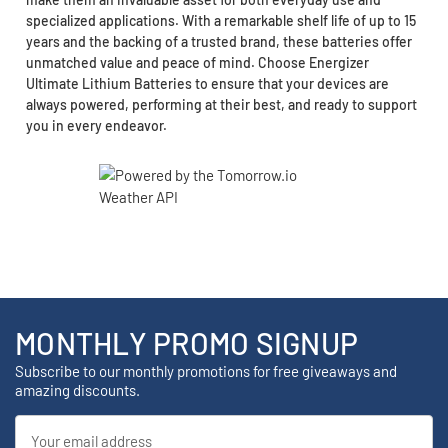
specialized applications. With a remarkable shelf life of up to 15
years and the backing of a trusted brand, these batteries offer
unmatched value and peace of mind. Choose Energizer
Ultimate Lithium Batteries to ensure that your devices are
always powered, performing at their best, and ready to support
you in every endeavor.
MONTHLY PROMO SIGNUP
Subscribe to our monthly promotions for free giveaways and
amazing discounts.
Email
Address