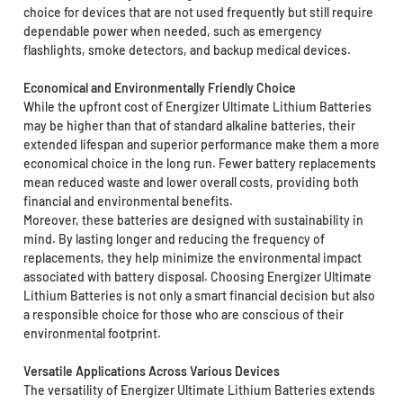
choice for devices that are not used frequently but still require
dependable power when needed, such as emergency
flashlights, smoke detectors, and backup medical devices.
Economical and Environmentally Friendly Choice
While the upfront cost of Energizer Ultimate Lithium Batteries
may be higher than that of standard alkaline batteries, their
extended lifespan and superior performance make them a more
economical choice in the long run. Fewer battery replacements
mean reduced waste and lower overall costs, providing both
financial and environmental benefits.
Moreover, these batteries are designed with sustainability in
mind. By lasting longer and reducing the frequency of
replacements, they help minimize the environmental impact
associated with battery disposal. Choosing Energizer Ultimate
Lithium Batteries is not only a smart financial decision but also
a responsible choice for those who are conscious of their
environmental footprint.
Versatile Applications Across Various Devices
The versatility of Energizer Ultimate Lithium Batteries extends