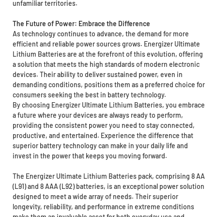
unfamiliar territories.
The Future of Power: Embrace the Difference
As technology continues to advance, the demand for more
efficient and reliable power sources grows. Energizer Ultimate
Lithium Batteries are at the forefront of this evolution, offering
a solution that meets the high standards of modern electronic
devices. Their ability to deliver sustained power, even in
demanding conditions, positions them as a preferred choice for
consumers seeking the best in battery technology.
By choosing Energizer Ultimate Lithium Batteries, you embrace
a future where your devices are always ready to perform,
providing the consistent power you need to stay connected,
productive, and entertained. Experience the difference that
superior battery technology can make in your daily life and
invest in the power that keeps you moving forward.
The Energizer Ultimate Lithium Batteries pack, comprising 8 AA
(L91) and 8 AAA (L92) batteries, is an exceptional power solution
designed to meet a wide array of needs. Their superior
longevity, reliability, and performance in extreme conditions
make them an invaluable asset for both everyday use and