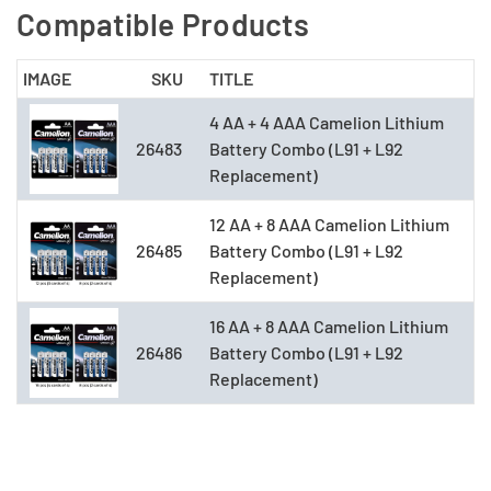
Compatible Products
IMAGE
SKU
TITLE
4 AA + 4 AAA Camelion Lithium
26483
Battery Combo (L91 + L92
Replacement)
12 AA + 8 AAA Camelion Lithium
26485
Battery Combo (L91 + L92
Replacement)
16 AA + 8 AAA Camelion Lithium
26486
Battery Combo (L91 + L92
Replacement)