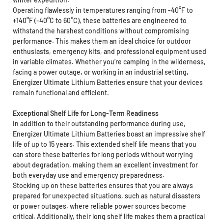
Operating flawlessly in temperatures ranging from -40°F to
+140°F (-40°C to 60°C), these batteries are engineered to
withstand the harshest conditions without compromising
performance. This makes them an ideal choice for outdoor
enthusiasts, emergency kits, and professional equipment used
in variable climates. Whether you’re camping in the wilderness,
facing a power outage, or working in an industrial setting,
Energizer Ultimate Lithium Batteries ensure that your devices
remain functional and efficient.
Exceptional Shelf Life for Long-Term Readiness
In addition to their outstanding performance during use,
Energizer Ultimate Lithium Batteries boast an impressive shelf
life of up to 15 years. This extended shelf life means that you
can store these batteries for long periods without worrying
about degradation, making them an excellent investment for
both everyday use and emergency preparedness.
Stocking up on these batteries ensures that you are always
prepared for unexpected situations, such as natural disasters
or power outages, where reliable power sources become
critical. Additionally, their long shelf life makes them a practical