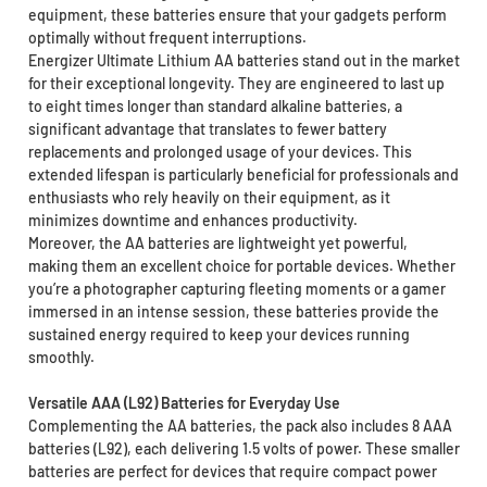
equipment, these batteries ensure that your gadgets perform
optimally without frequent interruptions.
Energizer Ultimate Lithium AA batteries stand out in the market
for their exceptional longevity. They are engineered to last up
to eight times longer than standard alkaline batteries, a
significant advantage that translates to fewer battery
replacements and prolonged usage of your devices. This
extended lifespan is particularly beneficial for professionals and
enthusiasts who rely heavily on their equipment, as it
minimizes downtime and enhances productivity.
Moreover, the AA batteries are lightweight yet powerful,
making them an excellent choice for portable devices. Whether
you’re a photographer capturing fleeting moments or a gamer
immersed in an intense session, these batteries provide the
sustained energy required to keep your devices running
smoothly.
Versatile AAA (L92) Batteries for Everyday Use
Complementing the AA batteries, the pack also includes 8 AAA
batteries (L92), each delivering 1.5 volts of power. These smaller
batteries are perfect for devices that require compact power