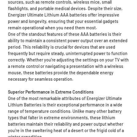
sources, such as remote controls, wireless mice, small
flashlights, and portable medical devices. Despite their size,
Energizer Ultimate Lithium AAA batteries offer impressive
power and longevity, ensuring that your essential gadgets
remain operational when you need them most.
One of the standout features of these AAA batteries is their
ability to maintain a consistent power output over an extended
period. This reliability is crucial for devices that are used
frequently but require steady, uninterrupted power to function
correctly. Whether you're adjusting the settings on your TV with
a remote control or navigating a presentation with a wireless
mouse, these batteries provide the dependable energy
necessary for seamless operation.
Superior Performance in Extreme Conditions
One of the most remarkable attributes of Energizer Ultimate
Lithium Batteries is their exceptional performance in a wide
range of temperature conditions. Unlike many other battery
types that falter in extreme environments, these lithium
batteries maintain their reliability and power output whether
you’re in the sweltering heat of a desert or the frigid cold of a
winter expedition.