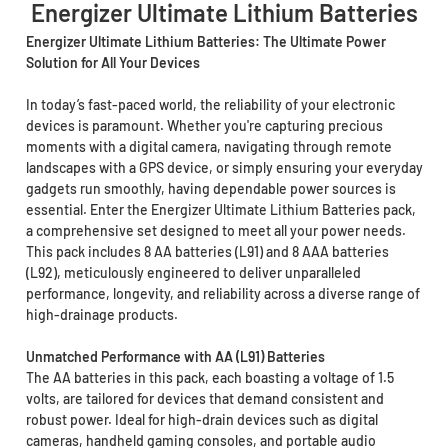
Energizer Ultimate Lithium Batteries
Energizer Ultimate Lithium Batteries: The Ultimate Power
Solution for All Your Devices
In today’s fast-paced world, the reliability of your electronic
devices is paramount. Whether you're capturing precious
moments with a digital camera, navigating through remote
landscapes with a GPS device, or simply ensuring your everyday
gadgets run smoothly, having dependable power sources is
essential. Enter the Energizer Ultimate Lithium Batteries pack,
a comprehensive set designed to meet all your power needs.
This pack includes 8 AA batteries (L91) and 8 AAA batteries
(L92), meticulously engineered to deliver unparalleled
performance, longevity, and reliability across a diverse range of
high-drainage products.
Unmatched Performance with AA (L91) Batteries
The AA batteries in this pack, each boasting a voltage of 1.5
volts, are tailored for devices that demand consistent and
robust power. Ideal for high-drain devices such as digital
cameras, handheld gaming consoles, and portable audio