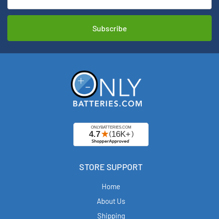
STORE SUPPORT
Home
About Us
Shipping