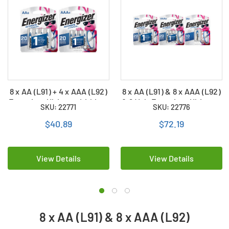
8 x AA (L91) + 4 x AAA (L92)
8 x AA (L91) & 8 x AAA (L92)
Energizer Ultimate Lithium
& 9 Volt Energizer Ultimate
SKU: 22771
SKU: 22776
Batteries
Lithium Batteries
$40.89
$72.19
View Details
View Details
8 x AA (L91) & 8 x AAA (L92)