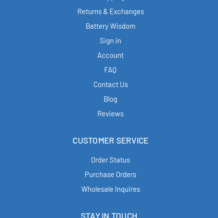
Returns & Exchanges
Battery Wisdom
Sign in
Account
FAQ
Contact Us
Blog
Reviews
CUSTOMER SERVICE
Order Status
Purchase Orders
Wholesale Inquires
STAY IN TOUCH