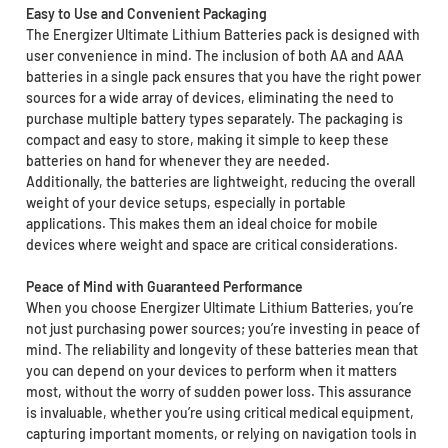
Easy to Use and Convenient Packaging
The Energizer Ultimate Lithium Batteries pack is designed with
user convenience in mind. The inclusion of both AA and AAA
batteries in a single pack ensures that you have the right power
sources for a wide array of devices, eliminating the need to
purchase multiple battery types separately. The packaging is
compact and easy to store, making it simple to keep these
batteries on hand for whenever they are needed.
Additionally, the batteries are lightweight, reducing the overall
weight of your device setups, especially in portable
applications. This makes them an ideal choice for mobile
devices where weight and space are critical considerations.
Peace of Mind with Guaranteed Performance
When you choose Energizer Ultimate Lithium Batteries, you’re
not just purchasing power sources; you’re investing in peace of
mind. The reliability and longevity of these batteries mean that
you can depend on your devices to perform when it matters
most, without the worry of sudden power loss. This assurance
is invaluable, whether you’re using critical medical equipment,
capturing important moments, or relying on navigation tools in