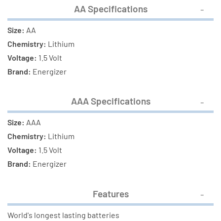
AA Specifications
Size:
AA
Chemistry:
Lithium
Voltage:
1.5 Volt
Brand:
Energizer
AAA Specifications
Size:
AAA
Chemistry:
Lithium
Voltage:
1.5 Volt
Brand:
Energizer
Features
World's longest lasting batteries