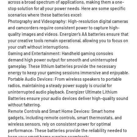
across a broad spectrum of applications, making them a one-
stop solution for all your power needs. Here are some specific
scenarios where these batteries excel:
Photography and Videography: High-resolution digital cameras
and camcorders require consistent power to capture high-
quality images and videos. Energizer’s AA batteries ensure that
your creative tools remain operational, allowing you to focus on
your craft without interruptions.
Gaming and Entertainment: Handheld gaming consoles
demand high power output for smooth and uninterrupted
gameplay. These lithium batteries provide the necessary
energy to keep your gaming sessions immersive and enjoyable.
Portable Audio Devices: From wireless speakers to portable
radios, maintaining a steady power supply is crucial for
uninterrupted audio playback. Energizer Ultimate Lithium
Batteries ensure your audio devices deliver high-quality sound
without faltering.
Remote Controls and Smart Home Devices: Smart home
gadgets, including remote controls, smart thermostats, and
wireless sensors, rely on consistent power for optimal
performance. These batteries provide the reliability needed to
keep your smart home running seamlessly.