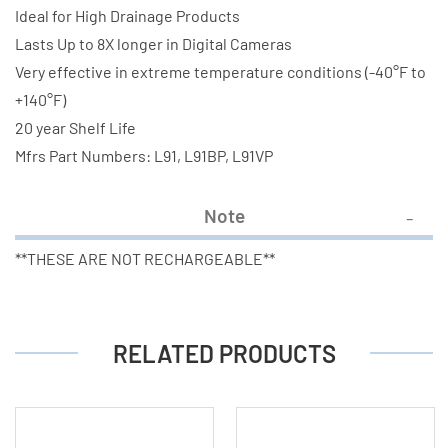
Ideal for High Drainage Products
Lasts Up to 8X longer in Digital Cameras
Very effective in extreme temperature conditions (-40°F to
+140°F)
20 year Shelf Life
Mfrs Part Numbers: L91, L91BP, L91VP
Note
**THESE ARE NOT RECHARGEABLE**
RELATED PRODUCTS