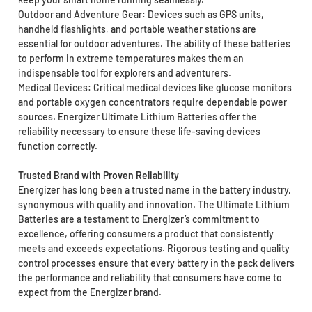
Outdoor and Adventure Gear: Devices such as GPS units,
handheld flashlights, and portable weather stations are
essential for outdoor adventures. The ability of these batteries
to perform in extreme temperatures makes them an
indispensable tool for explorers and adventurers.
Medical Devices: Critical medical devices like glucose monitors
and portable oxygen concentrators require dependable power
sources. Energizer Ultimate Lithium Batteries offer the
reliability necessary to ensure these life-saving devices
function correctly.
Trusted Brand with Proven Reliability
Energizer has long been a trusted name in the battery industry,
synonymous with quality and innovation. The Ultimate Lithium
Batteries are a testament to Energizer’s commitment to
excellence, offering consumers a product that consistently
meets and exceeds expectations. Rigorous testing and quality
control processes ensure that every battery in the pack delivers
the performance and reliability that consumers have come to
expect from the Energizer brand.