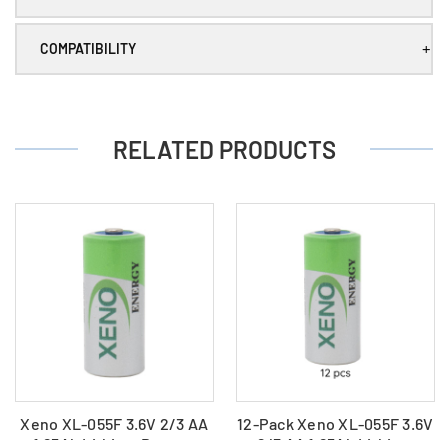
Batteries
Batteries
+
COMPATIBILITY
RELATED PRODUCTS
Xeno XL-055F 3.6V 2/3 AA
12-Pack Xeno XL-055F 3.6V
1.65Ah Lithium Battery
2/3 AA 1.65Ah Lithium