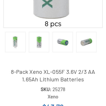
8-Pack Xeno XL-055F 3.6V 2/3 AA
1.65Ah Lithium Batteries
SKU:
25278
Xeno