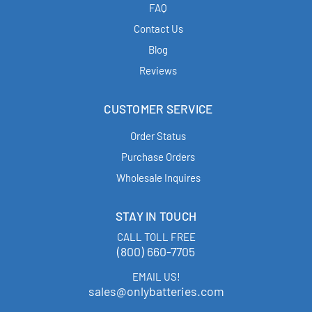
FAQ
Contact Us
Blog
Reviews
CUSTOMER SERVICE
Order Status
Purchase Orders
Wholesale Inquires
STAY IN TOUCH
CALL TOLL FREE
(800) 660-7705
EMAIL US!
sales@onlybatteries.com