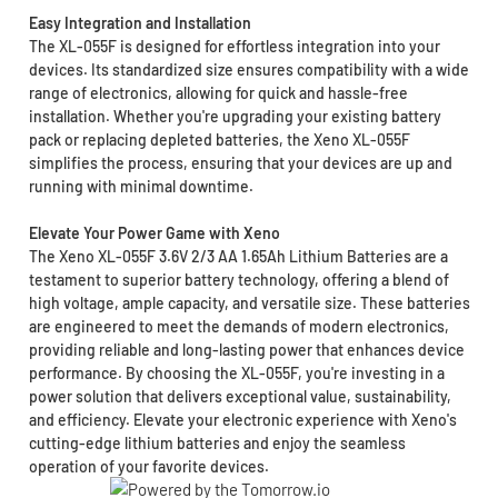
Easy Integration and Installation
The XL-055F is designed for effortless integration into your
devices. Its standardized size ensures compatibility with a wide
range of electronics, allowing for quick and hassle-free
installation. Whether you're upgrading your existing battery
pack or replacing depleted batteries, the Xeno XL-055F
simplifies the process, ensuring that your devices are up and
running with minimal downtime.
Elevate Your Power Game with Xeno
The Xeno XL-055F 3.6V 2/3 AA 1.65Ah Lithium Batteries are a
testament to superior battery technology, offering a blend of
high voltage, ample capacity, and versatile size. These batteries
are engineered to meet the demands of modern electronics,
providing reliable and long-lasting power that enhances device
performance. By choosing the XL-055F, you're investing in a
power solution that delivers exceptional value, sustainability,
and efficiency. Elevate your electronic experience with Xeno's
cutting-edge lithium batteries and enjoy the seamless
operation of your favorite devices.