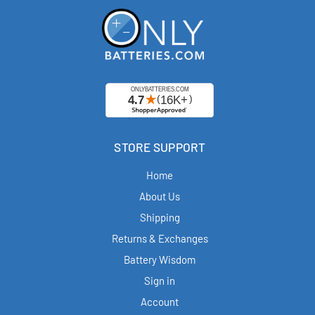
STORE SUPPORT
Home
About Us
Shipping
Returns & Exchanges
Battery Wisdom
Sign in
Account