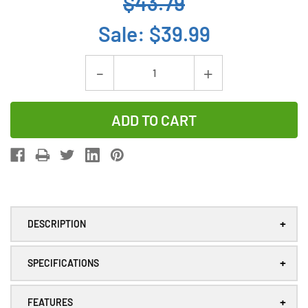
$43.79
Sale:
$39.99
Current
Decrease
Increase
Stock:
Quantity
Quantity
of
of
8-
8-
Pack
Pack
Xeno
Xeno
XL-
XL-
055F
055F
+
DESCRIPTION
3.6V
3.6V
2/3
2/3
+
AA
AA
SPECIFICATIONS
1.65Ah
1.65Ah
Lithium
Lithium
+
FEATURES