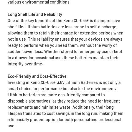
various environmental conditions.
Long Shelf Life and Reliability
One of the key benefits of the Xeno XL-055F is its impressive
shelf life. Lithium batteries are less prone to self-discharge,
allowing them to retain their charge for extended periods when
not in use. This reliability ensures that your devices are always
ready to perform when you need them, without the worry of
sudden power loss. Whether stored for emergency use or kept
in a drawer for occasional use, these batteries maintain their
integrity over time.
Eco-Friendly and Cost-Effective
Investing in Xeno XL-055F 3.6V Lithium Batteries is not only a
smart choice for performance but also for the environment.
Lithium batteries are more eco-friendly compared to
disposable alternatives, as they reduce the need for frequent
replacements and minimize waste. Additionally, their long
lifespan translates to cost savings in the long run, making them
a financially prudent option for both personal and professional
use.