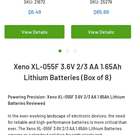
SKU: 21672
SKU: 25279
Batteries
$6.49
$65.69
View Details
View Details
Xeno XL-055F 3.6V 2/3 AA 1.65Ah
Lithium Batteries (Box of 8)
Powering Precision: Xeno XL-055F 3.6V 2/3 AA 1.65Ah Lithium
Batteries Reviewed
In the ever-evolving landscape of electronic devices, the need
for reliable and high-performance batteries is more critical than
ever. The Xeno XL-055F 3.6V 2/3 AA 1.65Ah Lithium Batteries
emerge as a standout solution for enthusiasts and