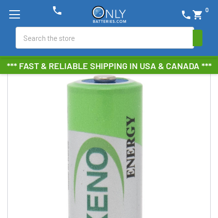
phone
0
phone
shopping_cart
Search
*** FAST & RELIABLE SHIPPING IN USA & CANADA ***