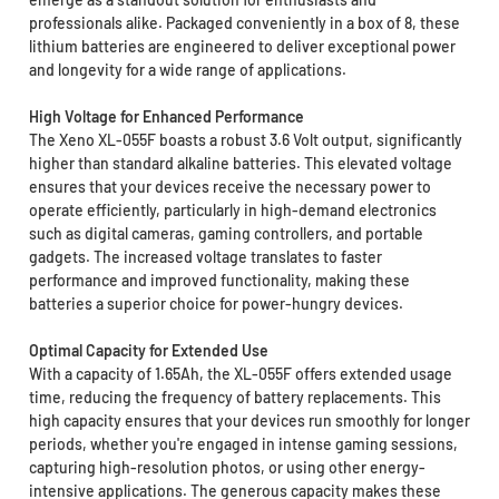
professionals alike. Packaged conveniently in a box of 8, these
lithium batteries are engineered to deliver exceptional power
and longevity for a wide range of applications.
High Voltage for Enhanced Performance
The Xeno XL-055F boasts a robust 3.6 Volt output, significantly
higher than standard alkaline batteries. This elevated voltage
ensures that your devices receive the necessary power to
operate efficiently, particularly in high-demand electronics
such as digital cameras, gaming controllers, and portable
gadgets. The increased voltage translates to faster
performance and improved functionality, making these
batteries a superior choice for power-hungry devices.
Optimal Capacity for Extended Use
With a capacity of 1.65Ah, the XL-055F offers extended usage
time, reducing the frequency of battery replacements. This
high capacity ensures that your devices run smoothly for longer
periods, whether you're engaged in intense gaming sessions,
capturing high-resolution photos, or using other energy-
intensive applications. The generous capacity makes these