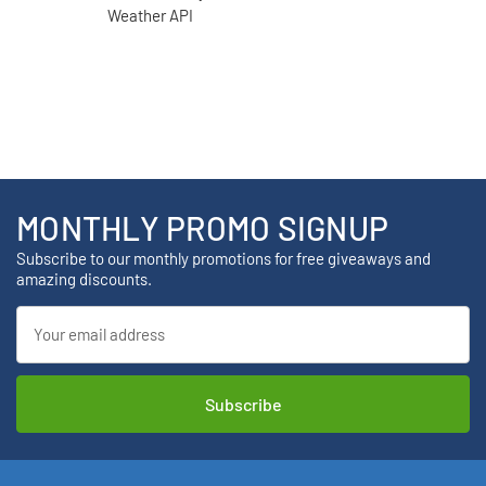
MONTHLY PROMO SIGNUP
Subscribe to our monthly promotions for free giveaways and
amazing discounts.
Email
Address