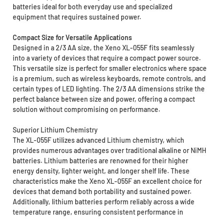
batteries ideal for both everyday use and specialized
equipment that requires sustained power.
Compact Size for Versatile Applications
Designed in a 2/3 AA size, the Xeno XL-055F fits seamlessly
into a variety of devices that require a compact power source.
This versatile size is perfect for smaller electronics where space
is a premium, such as wireless keyboards, remote controls, and
certain types of LED lighting. The 2/3 AA dimensions strike the
perfect balance between size and power, offering a compact
solution without compromising on performance.
Superior Lithium Chemistry
The XL-055F utilizes advanced Lithium chemistry, which
provides numerous advantages over traditional alkaline or NiMH
batteries. Lithium batteries are renowned for their higher
energy density, lighter weight, and longer shelf life. These
characteristics make the Xeno XL-055F an excellent choice for
devices that demand both portability and sustained power.
Additionally, lithium batteries perform reliably across a wide
temperature range, ensuring consistent performance in