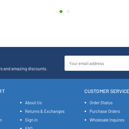
Email
Address
ys and amazing discounts.
RT
CUSTOMER SERVIC
About Us
Order Status
Returns & Exchanges
Purchase Orders
m
Sign in
Wholesale Inquires
FAQ