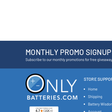
MONTHLY PROMO SIGNUP
Subscribe to our monthly promotions for free giveawa
STORE SUPPO
Home
Shipping
Battery Wisdo
Account