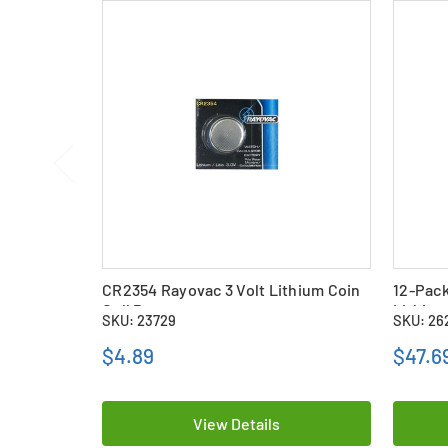
CR2354 Rayovac 3 Volt Lithium Coin
12-Pack
Cell Battery
Lithium
SKU: 23729
SKU: 26
$4.89
$47.6
View Details