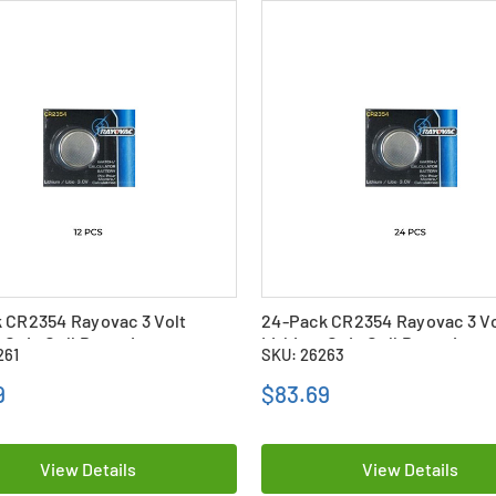
 CR2354 Rayovac 3 Volt
24-Pack CR2354 Rayovac 3 Vo
 Coin Cell Batteries
Lithium Coin Cell Batteries
261
SKU: 26263
9
$83.69
View Details
View Details