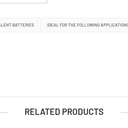
Cell
Batteries
ALENT BATTERIES
IDEAL FOR THE FOLLOWING APPLICATION
RELATED PRODUCTS