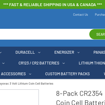
*** FAST & RELIABLE SHIPPING IN USA & CANADA ***
Contact Us
Purcha
SEAR
DURACELL
ENERGIZER
PANA
CR123 / CR2 BATTERIES
LITHIUM THIO
ACCESSORIES
CUSTOM BATTERY PACKS
ovac 3 Volt Lithium Coin Cell Batteries
8-Pack CR2354 
Coin Cell Batter