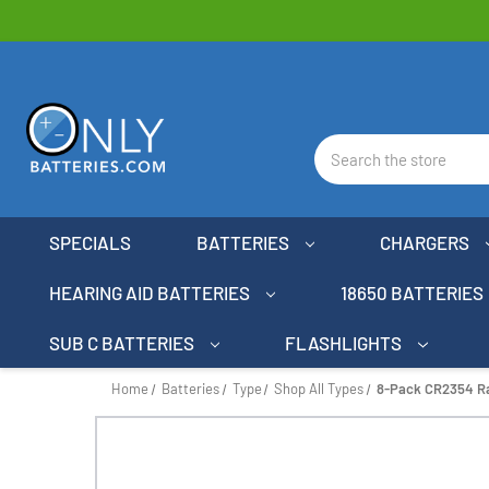
Search
SPECIALS
BATTERIES
CHARGERS
HEARING AID BATTERIES
18650 BATTERIES
SUB C BATTERIES
FLASHLIGHTS
Home
Batteries
Type
Shop All Types
8-Pack CR2354 Ray