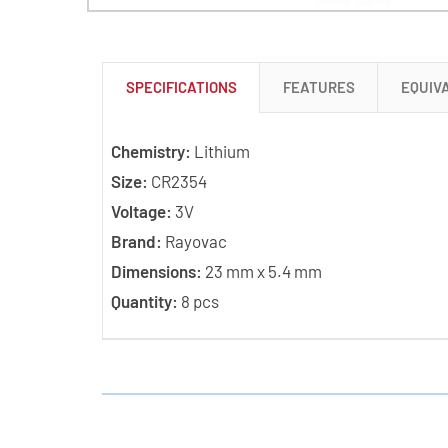
SPECIFICATIONS
FEATURES
EQUIV
Chemistry:
Lithium
Size:
CR2354
Voltage:
3V
Brand:
Rayovac
Dimensions:
23 mm x 5.4 mm
Quantity:
8 pcs