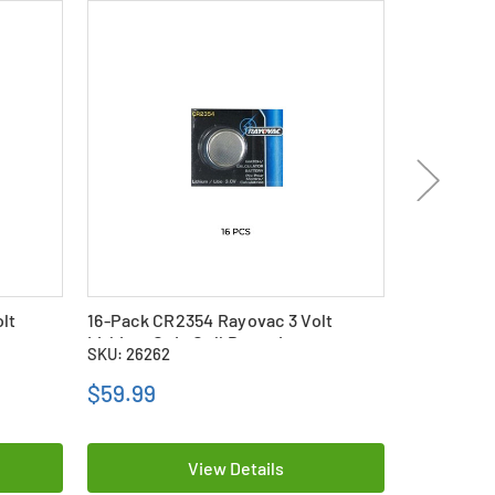
lt
16-Pack CR2354 Rayovac 3 Volt
4-Pack CR2
Lithium Coin Cell Batteries
Lithium Co
SKU: 26262
SKU: 26259
$59.99
$17.69
View Details