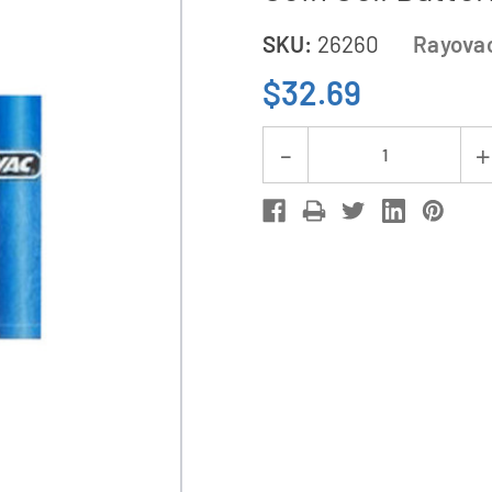
SKU:
26260
Rayova
$32.69
Current
Decrease
Stock:
Quantity
of
8-
Pack
CR2354
Rayovac
3
Volt
Lithium
Coin