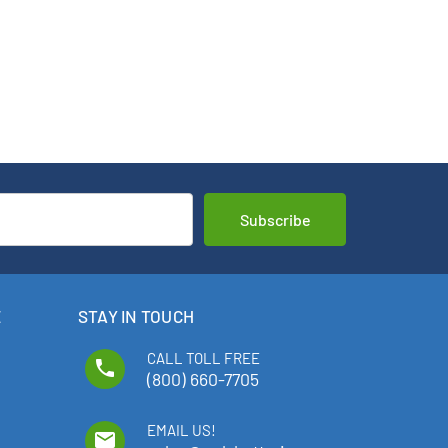
E
STAY IN TOUCH
CALL TOLL FREE
phone
(800) 660-7705
EMAIL US!
email