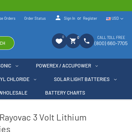
person
or
se Orders
Order Status
Sign In
Register
USD
0
CALL TOLL FREE
0
shopping_cart
phone
(800) 660-7705
CH
SONIC
POWEREX / ACCUPOWER
NYL CHLORIDE
SOLAR LIGHT BATTERIES
WHOLESALE
BATTERY CHARTS
Rayovac 3 Volt Lithium
ies