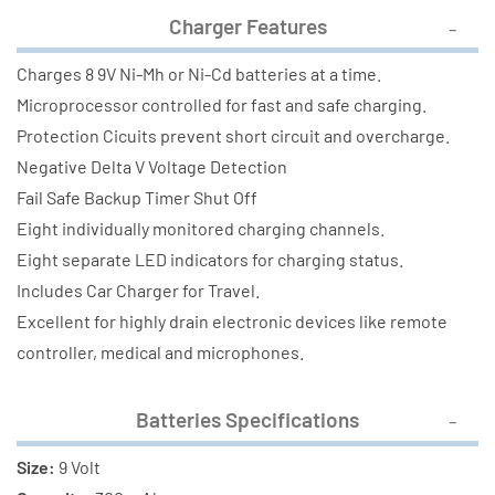
Charger Features
Charges 8 9V Ni-Mh or Ni-Cd batteries at a time.
Microprocessor controlled for fast and safe charging.
Protection Cicuits prevent short circuit and overcharge.
Negative Delta V Voltage Detection
Fail Safe Backup Timer Shut Off
Eight individually monitored charging channels.
Eight separate LED indicators for charging status.
Includes Car Charger for Travel.
Excellent for highly drain electronic devices like remote
controller, medical and microphones.
Batteries Specifications
Size:
9 Volt