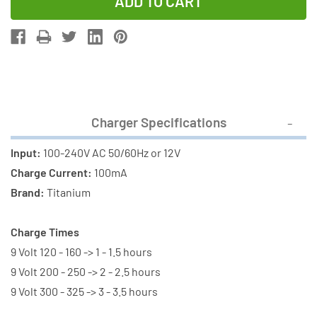
of
of
8
8
Bay
Bay
9
9
Volt
Volt
Smart
Smart
Charger
Charger
Charger Specifications
+
+
8
8
Input:
100-240V AC 50/60Hz or 12V
x
x
Charge Current:
100mA
9
9
Brand:
Titanium
Volt
Volt
AccuPower
AccuPower
Charge Times
NiMH
NiMH
9 Volt 120 - 160 -> 1 - 1.5 hours
Batteries
Batteries
9 Volt 200 - 250 -> 2 - 2.5 hours
(300
(300
9 Volt 300 - 325 -> 3 - 3.5 hours
mAh)
mAh)