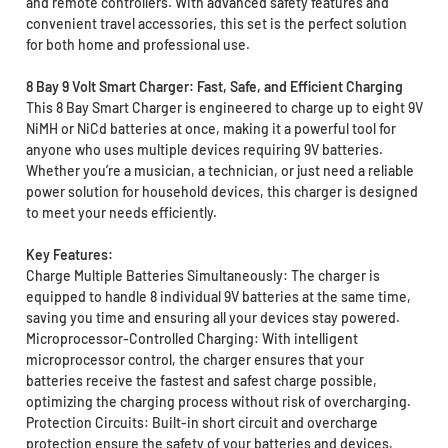
and remote controllers. With advanced safety features and
convenient travel accessories, this set is the perfect solution
for both home and professional use.
8 Bay 9 Volt Smart Charger: Fast, Safe, and Efficient Charging
This 8 Bay Smart Charger is engineered to charge up to eight 9V
NiMH or NiCd batteries at once, making it a powerful tool for
anyone who uses multiple devices requiring 9V batteries.
Whether you’re a musician, a technician, or just need a reliable
power solution for household devices, this charger is designed
to meet your needs efficiently.
Key Features:
Charge Multiple Batteries Simultaneously: The charger is
equipped to handle 8 individual 9V batteries at the same time,
saving you time and ensuring all your devices stay powered.
Microprocessor-Controlled Charging: With intelligent
microprocessor control, the charger ensures that your
batteries receive the fastest and safest charge possible,
optimizing the charging process without risk of overcharging.
Protection Circuits: Built-in short circuit and overcharge
protection ensure the safety of your batteries and devices,