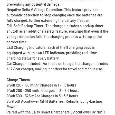
preventing any potential damage.
Negative Delta V Voltage Detection: This feature provides
automatic detection to stop charging once the batteries are
fully charged, further extending the battery lifespan.
Fail-Safe Backup Timer: The charger includes a backup timer
shutoff as an additional safety feature, ensuring that even if the
voltage detection fails, the charging process will stop at the
correct time.
LED Charging Indicators: Each of the 8 charging bays is
equipped with its own LED indicator, providing real-time
charging status for every battery.
Car Charger Included: For those on the go, the charger includes
a 12V car charger, making it perfect for travel and mobile use.
Charge Times:
9 Volt 120 - 160 mAh: Charges in 1 - 1.5 hours
9 Volt 200 - 250 mAh: Charges in 2 - 2.5 hours
9 Volt 300 - 325 mAh: Charges in 3 - 3.5 hours
8 x 9 Volt AccuPower NiMH Batteries: Reliable, Long-Lasting
Power
Paired with the 8 Bay Smart Charger are 8 AccuPower 9V NiMH