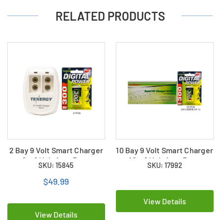
RELATED PRODUCTS
2 Bay 9 Volt Smart Charger
10 Bay 9 Volt Smart Charger
+ 2 x 9 Volt AccuPower
+ 10 x 9 Volt AccuPower
SKU: 15845
SKU: 17992
NiMH Batteries (300 mAh)
NiMH Batteries (300 mAh)
$49.99
View Details
View Details