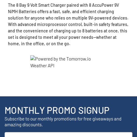
The 8 Bay 9 Volt Smart Charger paired with 8 AccuPower 9V
NiMH Batteries offers a fast, safe, and efficient charging
solution for anyone who relies on multiple 9V-powered devices.
With advanced microprocessor control, built-in safety features,
and the convenience of charging up to 8 batteries at once, this
set is designed to meet all your power needs—whether at
home, in the office, or on the go.
MONTHLY PROMO SIGNUP
Subscribe to our monthly promotions for free giveaways and
amazing discounts.
Email