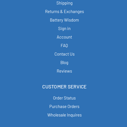
Shipping
Returns & Exchanges
Battery Wisdom
Sign in
Account
FAQ
Contact Us
Blog
Reviews
CUSTOMER SERVICE
Order Status
Purchase Orders
Wholesale Inquires