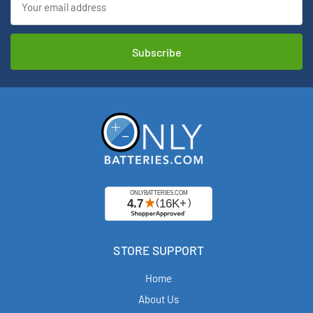
Address
STORE SUPPORT
Home
About Us