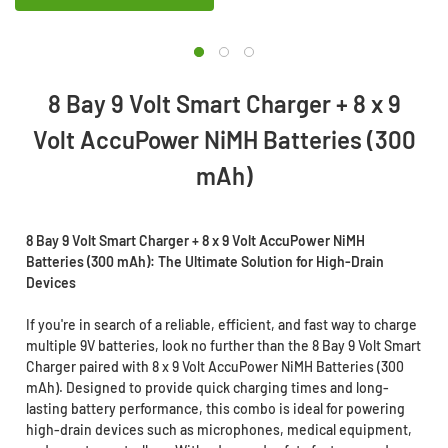
8 Bay 9 Volt Smart Charger + 8 x 9
Volt AccuPower NiMH Batteries (300
mAh)
8 Bay 9 Volt Smart Charger + 8 x 9 Volt AccuPower NiMH
Batteries (300 mAh): The Ultimate Solution for High-Drain
Devices
If you're in search of a reliable, efficient, and fast way to charge
multiple 9V batteries, look no further than the 8 Bay 9 Volt Smart
Charger paired with 8 x 9 Volt AccuPower NiMH Batteries (300
mAh). Designed to provide quick charging times and long-
lasting battery performance, this combo is ideal for powering
high-drain devices such as microphones, medical equipment,