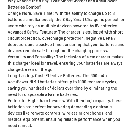
Why Choose the 8 Bay 9 Volt Smart Charger and AccuPower
Batteries Combo?
Charge More, Save Time: With the ability to charge up to 8
batteries simultaneously, the 8 Bay Smart Charger is perfect for
users who rely on multiple devices powered by 9V batteries.
Advanced Safety Features: The charger is equipped with short
circuit protection, overcharge protection, negative Delta V
detection, and a backup timer, ensuring that your batteries and
devices remain safe throughout the charging process.
Versatility and Portability: The inclusion of a car charger makes
this charger ideal for travel, ensuring your batteries are always
charged, even on the go.
Long-Lasting, Cost-Effective Batteries: The 300 mAh
AccuPower NiMH batteries offer up to 1000 recharge cycles,
saving you hundreds of dollars over time by eliminating the
need for disposable alkaline batteries.
Perfect for High-Drain Devices: With their high capacity, these
batteries are perfect for powering demanding electronic
devices like remote controls, wireless microphones, and
medical equipment, ensuring reliable performance when you
need it most.