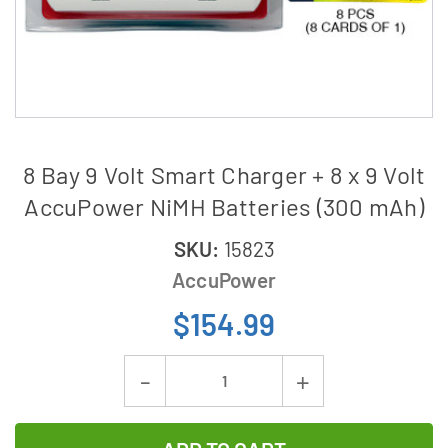
8 Bay 9 Volt Smart Charger + 8 x 9 Volt
AccuPower NiMH Batteries (300 mAh)
SKU:
15823
AccuPower
$154.99
Current
Decrease
Increase
Stock:
Quantity
Quantity