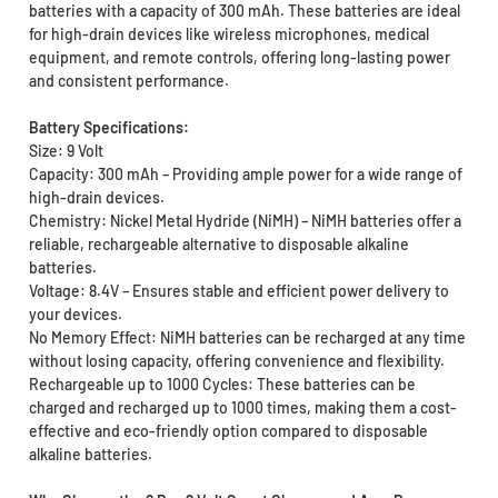
batteries with a capacity of 300 mAh. These batteries are ideal
for high-drain devices like wireless microphones, medical
equipment, and remote controls, offering long-lasting power
and consistent performance.
Battery Specifications:
Size: 9 Volt
Capacity: 300 mAh – Providing ample power for a wide range of
high-drain devices.
Chemistry: Nickel Metal Hydride (NiMH) – NiMH batteries offer a
reliable, rechargeable alternative to disposable alkaline
batteries.
Voltage: 8.4V – Ensures stable and efficient power delivery to
your devices.
No Memory Effect: NiMH batteries can be recharged at any time
without losing capacity, offering convenience and flexibility.
Rechargeable up to 1000 Cycles: These batteries can be
charged and recharged up to 1000 times, making them a cost-
effective and eco-friendly option compared to disposable
alkaline batteries.