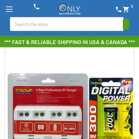
phone
0
phone
shopping_cart
Search
*** FAST & RELIABLE SHIPPING IN USA & CANADA ***