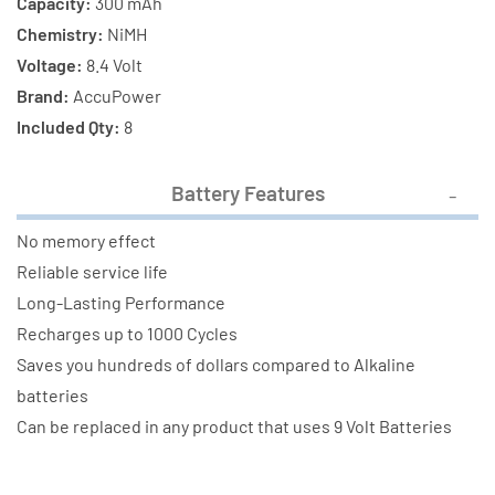
Capacity:
300 mAh
Chemistry:
NiMH
Voltage:
8.4 Volt
Brand:
AccuPower
Included Qty:
8
Battery Features
No memory effect
Reliable service life
Long-Lasting Performance
Recharges up to 1000 Cycles
Saves you hundreds of dollars compared to Alkaline
batteries
Can be replaced in any product that uses 9 Volt Batteries