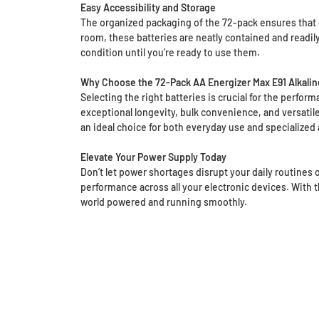
Easy Accessibility and Storage
The organized packaging of the 72-pack ensures that e
room, these batteries are neatly contained and readi
condition until you’re ready to use them.
Why Choose the 72-Pack AA Energizer Max E91 Alkalin
Selecting the right batteries is crucial for the perfor
exceptional longevity, bulk convenience, and versatile 
an ideal choice for both everyday use and specialized 
Elevate Your Power Supply Today
Don’t let power shortages disrupt your daily routines
performance across all your electronic devices. With t
world powered and running smoothly.