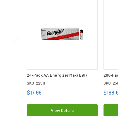
24-Pack AA Energizer Max (E91)
288-Pac
Alkaline Batteries
Alkalin
SKU: 22511
SKU: 25
$17.99
$198.
View Details