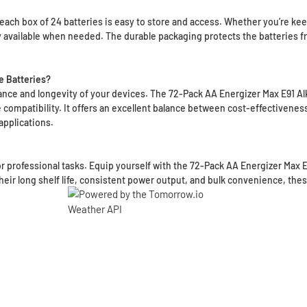
ach box of 24 batteries is easy to store and access. Whether you’re keepi
ly available when needed. The durable packaging protects the batteries 
e Batteries?
mance and longevity of your devices. The 72-Pack AA Energizer Max E91 Alk
compatibility. It offers an excellent balance between cost-effectiveness,
applications.
 or professional tasks. Equip yourself with the 72-Pack AA Energizer Max 
heir long shelf life, consistent power output, and bulk convenience, thes