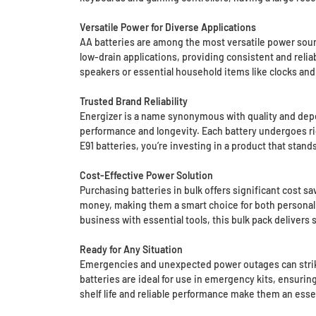
Versatile Power for Diverse Applications
AA batteries are among the most versatile power sourc
low-drain applications, providing consistent and rel
speakers or essential household items like clocks and
Trusted Brand Reliability
Energizer is a name synonymous with quality and depen
performance and longevity. Each battery undergoes ri
E91 batteries, you’re investing in a product that sta
Cost-Effective Power Solution
Purchasing batteries in bulk offers significant cost s
money, making them a smart choice for both personal a
business with essential tools, this bulk pack deliver
Ready for Any Situation
Emergencies and unexpected power outages can strike a
batteries are ideal for use in emergency kits, ensurin
shelf life and reliable performance make them an ess