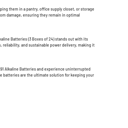
ng them in a pantry, office supply closet, or storage
from damage, ensuring they remain in optimal
aline Batteries (3 Boxes of 24) stands out with its
 reliability, and sustainable power delivery, making it
E91 Alkaline Batteries and experience uninterrupted
e batteries are the ultimate solution for keeping your