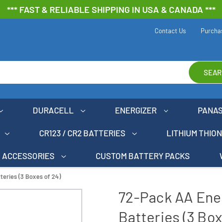
*** FAST & RELIABLE SHIPPING IN USA & CANADA ***
Contact Us
Purcha
SEAR
DURACELL
ENERGIZER
PANA
CR123 / CR2 BATTERIES
LITHIUM THIO
ACCESSORIES
CUSTOM BATTERY PACKS
teries (3 Boxes of 24)
72-Pack AA Ener
Batteries (3 Box