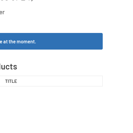
er
ble at the moment.
ducts
TITLE