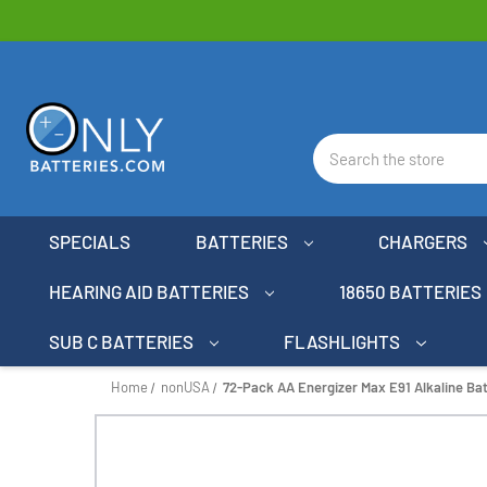
Search
SPECIALS
BATTERIES
CHARGERS
HEARING AID BATTERIES
18650 BATTERIES
SUB C BATTERIES
FLASHLIGHTS
Home
nonUSA
72-Pack AA Energizer Max E91 Alkaline Bat