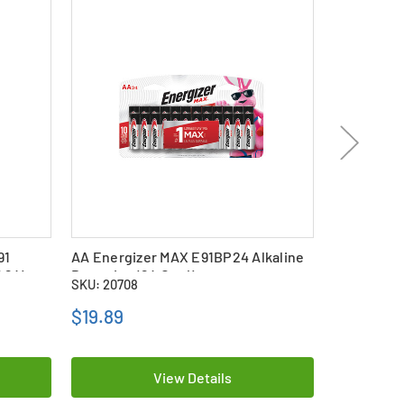
91
AA Energizer MAX E91BP24 Alkaline
24-Pack AA
f 24)
Batteries (24 Card)
(EN91) Alk
SKU: 20708
SKU: 15902
$19.89
$13.79
View Details