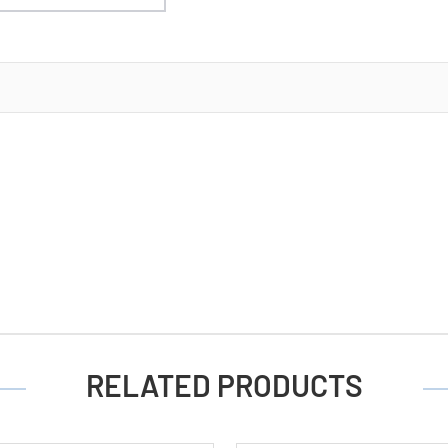
RELATED PRODUCTS