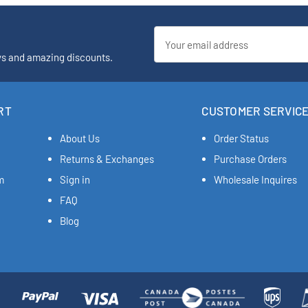
Email
Address
ys and amazing discounts.
RT
CUSTOMER SERVIC
About Us
Order Status
Returns & Exchanges
Purchase Orders
m
Sign in
Wholesale Inquires
FAQ
Blog