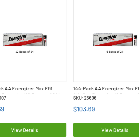
k AA Energizer Max E91
144-Pack AA Energizer Max E
e Batteries (12 Boxes of 24)
Alkaline Batteries (6 Boxes o
607
SKU: 25606
69
$103.69
View Details
View Details