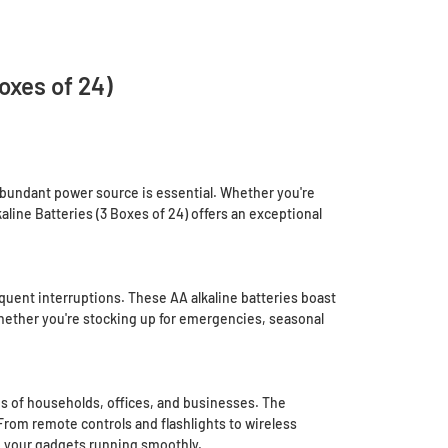
oxes of 24)
d abundant power source is essential. Whether you're
aline Batteries (3 Boxes of 24) offers an exceptional
quent interruptions. These AA alkaline batteries boast
hether you're stocking up for emergencies, seasonal
s of households, offices, and businesses. The
From remote controls and flashlights to wireless
p your gadgets running smoothly.