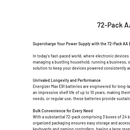
72-Pack AA
Supercharge Your Power Supply with the 72-Pack AA En
In today's fast-paced world, where electronic devices 
managing a bustling household, running a business, or 
solution to keep your devices powered consistently an
Unrivaled Longevity and Performance
Energizer Max E91 batteries are engineered for long-l
an impressive shelf life of up to 10 years, making t
needs, or regular use, these batteries provide susta
Bulk Convenience for Every Need
With a substantial 72-pack comprising 3 boxes of 24 
organized packaging ensures easy storage and accessib
keyboards and gaming controllers, having a large res