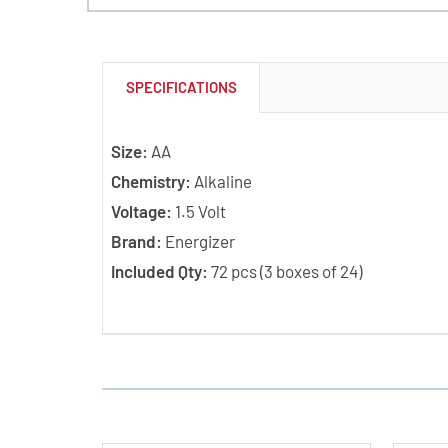
SPECIFICATIONS
Size:
AA
Chemistry:
Alkaline
Voltage:
1.5 Volt
Brand:
Energizer
Included Qty:
72 pcs (3 boxes of 24)