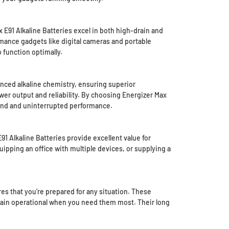
 E91 Alkaline Batteries excel in both high-drain and
mance gadgets like digital cameras and portable
 function optimally.
anced alkaline chemistry, ensuring superior
er output and reliability. By choosing Energizer Max
mind and uninterrupted performance.
1 Alkaline Batteries provide excellent value for
ipping an office with multiple devices, or supplying a
s that you’re prepared for any situation. These
remain operational when you need them most. Their long