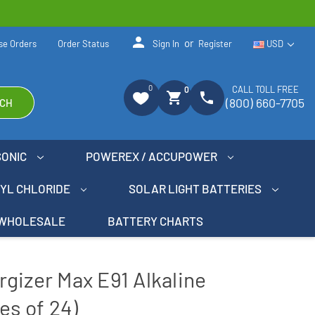
person
or
se Orders
Order Status
Sign In
Register
USD
0
CALL TOLL FREE
0
shopping_cart
phone
(800) 660-7705
CH
SONIC
POWEREX / ACCUPOWER
NYL CHLORIDE
SOLAR LIGHT BATTERIES
WHOLESALE
BATTERY CHARTS
gizer Max E91 Alkaline
es of 24)