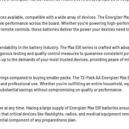
es available, compatible with a wide array of devices. The Energizer Max
iable performance across the board. Whether you're powering high-perfor
 remote controls, these batteries deliver the power your devices need to
dability in the battery industry. The Max E91 series is crafted with adv
gorous testing and quality control measures to guarantee consistent pow
nds up to the demands of your most trusted devices, providing peace of 
avings compared to buying smaller packs. The 72-Pack AA Energizer Max E9
nd professional use. Whether you're outfitting an entire household, equ
s substantial savings without compromising on quality or performance.
t any time. Having a large supply of Energizer Max E91 batteries ensure
g that critical devices like flashlights, radios, and medical equipment 
ential component of any preparedness plan.