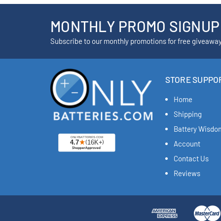
MONTHLY PROMO SIGNUP
Subscribe to our monthly promotions for free giveawa
STORE SUPPO
Home
Shipping
Battery Wisdo
Account
Contact Us
Reviews