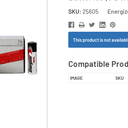
SKU:
25605
Energiz
This product is not availa
Compatible Pro
IMAGE
SKU