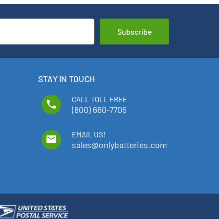
E
STAY IN TOUCH
CALL TOLL FREE
phone
(800) 660-7705
EMAIL US!
email
sales@onlybatteries.com