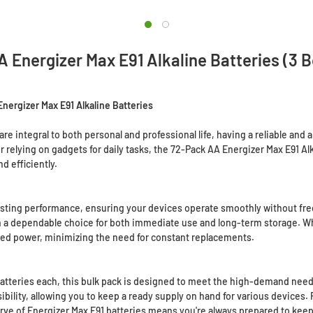
 Energizer Max E91 Alkaline Batteries (3 B
ergizer Max E91 Alkaline Batteries
are integral to both personal and professional life, having a reliable an
relying on gadgets for daily tasks, the 72-Pack AA Energizer Max E91 Alk
d efficiently.
asting performance, ensuring your devices operate smoothly without fre
hem a dependable choice for both immediate use and long-term storage. W
ined power, minimizing the need for constant replacements.
batteries each, this bulk pack is designed to meet the high-demand need
ility, allowing you to keep a ready supply on hand for various devices. 
erve of Energizer Max E91 batteries means you're always prepared to kee