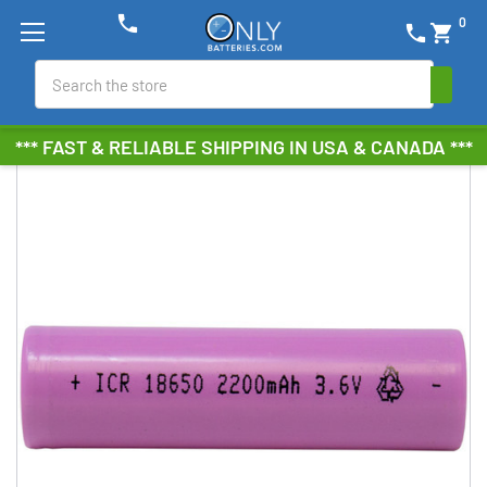
phone
0
phone
shopping_cart
Search
*** FAST & RELIABLE SHIPPING IN USA & CANADA ***