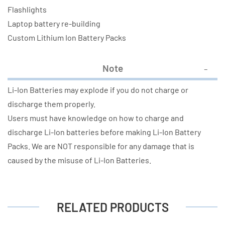
Flashlights
Laptop battery re-building
Custom Lithium Ion Battery Packs
Note
Li-Ion Batteries may explode if you do not charge or
discharge them properly.
Users must have knowledge on how to charge and
discharge Li-Ion batteries before making Li-Ion Battery
Packs. We are NOT responsible for any damage that is
caused by the misuse of Li-Ion Batteries.
RELATED PRODUCTS