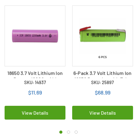
18650 3.7 Volt Lithium Ion
6-Pack 3.7 Volt Lithium Ion
Battery (2200 mAh)
18650 Batteries with Tabs
SKU: 14937
SKU: 25897
(2200 mAh)
$11.69
$68.99
View Details
View Details