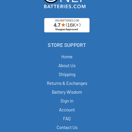
STORE SUPPORT
Home
About Us
Shipping
Returns & Exchanges
Battery Wisdom
Sign in
Account
FAQ
Contact Us