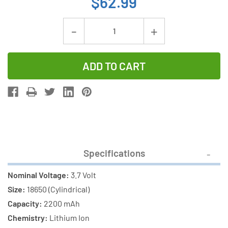
$62.99
Current
Decrease
Increase
Stock:
Quantity
Quantity
of
of
6-
6-
Pack
Pack
18650
18650
3.7
3.7
Volt
Volt
Lithium
Lithium
Specifications
Ion
Ion
Batteries
Batteries
Nominal Voltage:
3.7 Volt
(2200
(2200
Size:
18650 (Cylindrical)
mAh)
mAh)
Capacity:
2200 mAh
Chemistry:
Lithium Ion