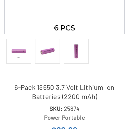
6-Pack 18650 3.7 Volt Lithium Ion
Batteries (2200 mAh)
SKU:
25874
Power Portable