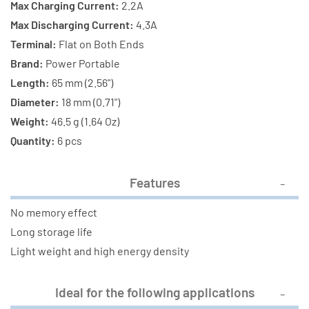
Max Charging Current:
2.2A
Max Discharging Current:
4.3A
Terminal:
Flat on Both Ends
Brand:
Power Portable
Length:
65 mm (2.56")
Diameter:
18 mm (0.71")
Weight:
46.5 g (1.64 Oz)
Quantity:
6 pcs
Features
No memory effect
Long storage life
Light weight and high energy density
Ideal for the following applications