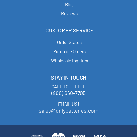
Blog
Reviews
CUSTOMER SERVICE
Order Status
Purchase Orders
Wholesale Inquires
STAY IN TOUCH
CALL TOLL FREE
(800) 660-7705
EMAIL US!
sales@onlybatteries.com