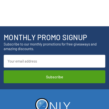
MONTHLY PROMO SIGNUP
Subscribe to our monthly promotions for free giveaways and
amazing discounts.
Email
Address