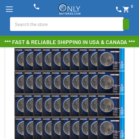
phone
0
phone
shopping_cart
Search
*** FAST & RELIABLE SHIPPING IN USA & CANADA ***