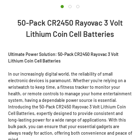
50-Pack CR2450 Rayovac 3 Volt
Lithium Coin Cell Batteries
Ultimate Power Solution: 50-Pack CR2450 Rayovac 3 Volt
Lithium Coin Cell Batteries
In our increasingly digital world, the reliability of small
electronic devices is paramount. Whether you're relying on a
wristwatch to keep time, a fitness tracker to monitor your
health, or remote controls to manage your home entertainment
system, having a dependable power source is essential.
Introducing the 50-Pack CR2450 Rayovac 3 Volt Lithium Coin
Cell Batteries, expertly designed to provide consistent and
long-lasting power for a wide range of applications. With this
bulk pack, you can ensure that your essential gadgets are
always ready for action, offering both convenience and peace of
mind.