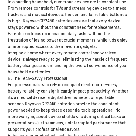
In a bustling household, numerous devices are in constant use.
From remote controls for TVs and streaming devices to fitness
trackers and medical devices, the demand for reliable batteries
is high. Rayovac CR2450 batteries ensure that every device
stays powered without the constant need for replacements.
Parents can focus on managing daily tasks without the
frustration of losing power at crucial moments, while kids enjoy
uninterrupted access to their favorite gadgets.
Imagine a home where every remote control and wireless
device is always ready to go, eliminating the hassle of frequent
battery changes and enhancing the overall convenience of your
household electronics.
B. The Tech-Savvy Professional
For professionals who rely on compact electronic devices,
battery reliability can significantly impact productivity. Whether
it’s a medical device, a digital thermometer, or a portable
scanner, Rayovac CR2450 batteries provide the consistent
power needed to keep these essential tools operational. No
more worrying about device shutdowns during critical tasks or
presentations—just seamless, uninterrupted performance that
supports your professional endeavors.
Enhance your productivity with batteries that ensure your