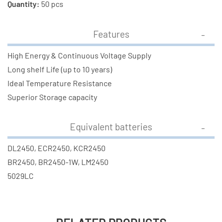
Quantity:
50 pcs
Features
High Energy & Continuous Voltage Supply
Long shelf Life (up to 10 years)
Ideal Temperature Resistance
Superior Storage capacity
Equivalent batteries
DL2450, ECR2450, KCR2450
BR2450, BR2450-1W, LM2450
5029LC