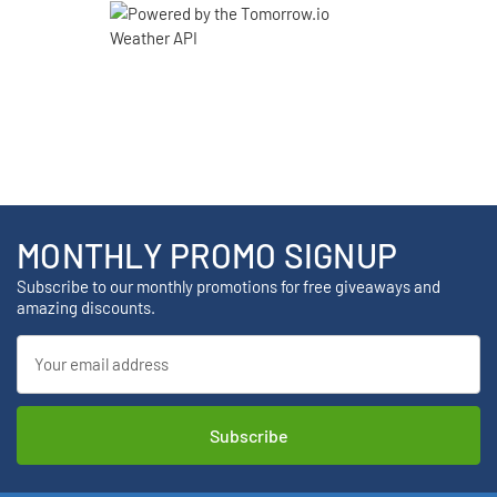
MONTHLY PROMO SIGNUP
Subscribe to our monthly promotions for free giveaways and
amazing discounts.
Email
Address