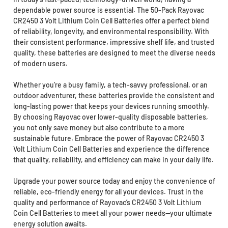
dependable power source is essential. The 50-Pack Rayovac
CR2450 3 Volt Lithium Coin Cell Batteries offer a perfect blend
of reliability, longevity, and environmental responsibility. With
their consistent performance, impressive shelf life, and trusted
quality, these batteries are designed to meet the diverse needs
of modern users.
Whether you’re a busy family, a tech-savvy professional, or an
outdoor adventurer, these batteries provide the consistent and
long-lasting power that keeps your devices running smoothly.
By choosing Rayovac over lower-quality disposable batteries,
you not only save money but also contribute to a more
sustainable future. Embrace the power of Rayovac CR2450 3
Volt Lithium Coin Cell Batteries and experience the difference
that quality, reliability, and efficiency can make in your daily life.
Upgrade your power source today and enjoy the convenience of
reliable, eco-friendly energy for all your devices. Trust in the
quality and performance of Rayovac’s CR2450 3 Volt Lithium
Coin Cell Batteries to meet all your power needs—your ultimate
energy solution awaits.