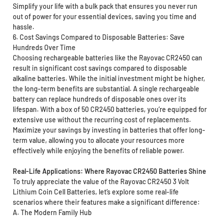
Simplify your life with a bulk pack that ensures you never run
out of power for your essential devices, saving you time and
hassle.
6. Cost Savings Compared to Disposable Batteries: Save
Hundreds Over Time
Choosing rechargeable batteries like the Rayovac CR2450 can
result in significant cost savings compared to disposable
alkaline batteries. While the initial investment might be higher,
the long-term benefits are substantial. A single rechargeable
battery can replace hundreds of disposable ones over its
lifespan. With a box of 50 CR2450 batteries, you’re equipped for
extensive use without the recurring cost of replacements.
Maximize your savings by investing in batteries that offer long-
term value, allowing you to allocate your resources more
effectively while enjoying the benefits of reliable power.
Real-Life Applications: Where Rayovac CR2450 Batteries Shine
To truly appreciate the value of the Rayovac CR2450 3 Volt
Lithium Coin Cell Batteries, let’s explore some real-life
scenarios where their features make a significant difference:
A. The Modern Family Hub