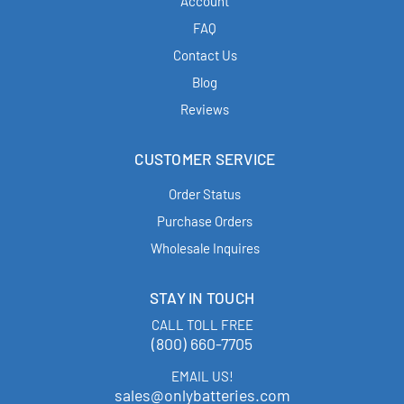
Account
FAQ
Contact Us
Blog
Reviews
CUSTOMER SERVICE
Order Status
Purchase Orders
Wholesale Inquires
STAY IN TOUCH
CALL TOLL FREE
(800) 660-7705
EMAIL US!
sales@onlybatteries.com