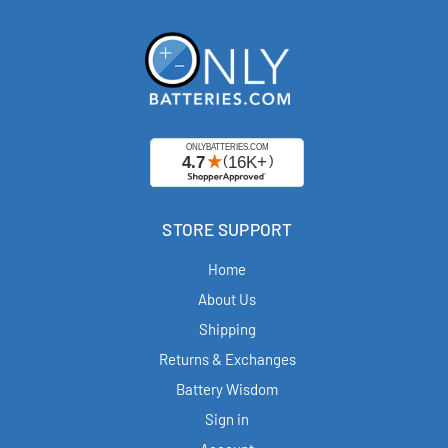
STORE SUPPORT
Home
About Us
Shipping
Returns & Exchanges
Battery Wisdom
Sign in