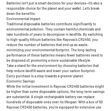
Batteries isn’t just a smart decision for your devices—it’s also a
responsible choice for the planet and your wallet. Let’s break
down the benefits:
Environmental Impact
Traditional disposable batteries contribute significantly to
environmental pollution. They contain harmful chemicals and
take hundreds of years to decompose in landfills. By switching
to high-quality lithium batteries like Rayovac’s CR2450, you
reduce the number of batteries that end up as waste,
minimizing your environmental footprint. The long-lasting
performance of these batteries means fewer batteries need to
be disposed of, promoting a more sustainable lifestyle.
Take a stand for the environment by choosing batteries that
help reduce landfill waste and lower your carbon footprint.
Every purchase is a step towards a greener planet.
Economic Savings
While the initial investment in Rayovac CR2450 batteries might
be higher than some disposable options, the long-term savings
are substantial. A single rechargeable battery can replace
hundreds of disposable ones over its lifespan. With a box of 50
Rayovac CR2450 batteries, you’re equipped for extensive use