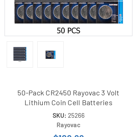
50-Pack CR2450 Rayovac 3 Volt
Lithium Coin Cell Batteries
SKU:
25266
Rayovac