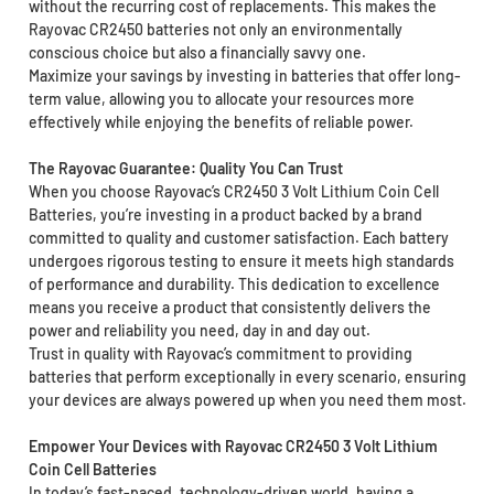
without the recurring cost of replacements. This makes the
Rayovac CR2450 batteries not only an environmentally
conscious choice but also a financially savvy one.
Maximize your savings by investing in batteries that offer long-
term value, allowing you to allocate your resources more
effectively while enjoying the benefits of reliable power.
The Rayovac Guarantee: Quality You Can Trust
When you choose Rayovac’s CR2450 3 Volt Lithium Coin Cell
Batteries, you’re investing in a product backed by a brand
committed to quality and customer satisfaction. Each battery
undergoes rigorous testing to ensure it meets high standards
of performance and durability. This dedication to excellence
means you receive a product that consistently delivers the
power and reliability you need, day in and day out.
Trust in quality with Rayovac’s commitment to providing
batteries that perform exceptionally in every scenario, ensuring
your devices are always powered up when you need them most.
Empower Your Devices with Rayovac CR2450 3 Volt Lithium
Coin Cell Batteries
In today’s fast-paced, technology-driven world, having a