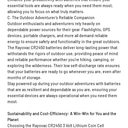
essential tools are always ready when you need them most,
allowing you to focus on what truly matters.
C. The Outdoor Adventurer’s Reliable Companion
Outdoor enthusiasts and adventurers rely heavily on
dependable power sources for their gear. Flashlights, GPS
devices, portable chargers, and more all demand reliable
energy to ensure safety and functionality in the great outdoors.
The Rayovac CR2450 batteries deliver long-lasting power that
withstands the rigors of outdoor use, providing peace of mind
and reliable performance whether you’re hiking, camping, or
exploring the wilderness. Their low self-discharge rate ensures
that your batteries are ready to go whenever you are, even after
months of storage.
Stay powered up during your outdoor adventures with batteries
that are as resilient and dependable as you are, ensuring your
essential devices are always operational when you need them
most.
Sustainability and Cost-Efficiency: A Win-Win for You and the
Planet
Choosing the Rayovac CR2450 3 Volt Lithium Coin Cell