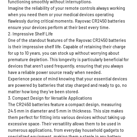
functioning smoothly without interruptions.
Imagine the reliability of your remote controls always working
when you need them or your medical devices operating
flawlessly during critical moments. Rayovac CR2450 batteries
ensure your devices perform at their best every time.
2. Impressive Shelf Life
One of the standout features of the Rayovac CR2450 batteries
is their impressive shelf life. Capable of retaining their charge
for up to 10 years, you can stock up without worrying about
premature depletion. This longevity is particularly beneficial for
devices that aren’t used frequently, ensuring that you always
have a reliable power source ready when needed.
Experience peace of mind knowing that your essential devices
are powered by batteries that stay charged and ready to go, no
matter how long they’ve been stored.
3. Compact Design for Versatile Applications
The CR2450 batteries feature a compact design, measuring
24.5 mm in diameter and 5 mm in thickness. This size makes
them perfect for fitting into various devices without taking up
excessive space. Their versatility allows them to be used in
numerous applications, from everyday household gadgets to
specialized equipment, making them a staple in any battery