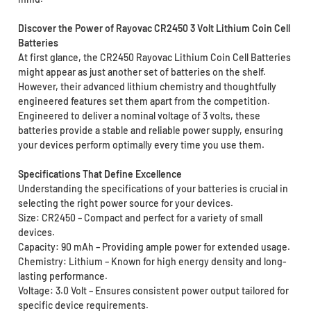
Discover the Power of Rayovac CR2450 3 Volt Lithium Coin Cell
Batteries
At first glance, the CR2450 Rayovac Lithium Coin Cell Batteries
might appear as just another set of batteries on the shelf.
However, their advanced lithium chemistry and thoughtfully
engineered features set them apart from the competition.
Engineered to deliver a nominal voltage of 3 volts, these
batteries provide a stable and reliable power supply, ensuring
your devices perform optimally every time you use them.
Specifications That Define Excellence
Understanding the specifications of your batteries is crucial in
selecting the right power source for your devices.
Size: CR2450 – Compact and perfect for a variety of small
devices.
Capacity: 90 mAh – Providing ample power for extended usage.
Chemistry: Lithium – Known for high energy density and long-
lasting performance.
Voltage: 3.0 Volt – Ensures consistent power output tailored for
specific device requirements.