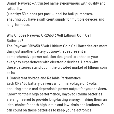
Brand: Rayovac – A trusted name synonymous with quality and
reliability.
Quantity: 50 pieces per pack – Ideal for bulk purchases,
ensuring you have a sufficient supply for multiple devices and
long-term use.
Why Choose Rayovac CR2450 3 Volt Lithium Coin Cell
Batteries?
The Rayovac CR2450 3 Volt Lithium Coin Cell Batteries are more
than just another battery option—they represent a
comprehensive power solution designed to enhance your
everyday experiences with electronic devices. Here’s why
these batteries stand out in the crowded market of lithium coin
cells:
1. Consistent Voltage and Reliable Performance
Each CR2450 battery delivers a nominal voltage of 3 volts,
ensuring stable and dependable power output for your devices.
Known for their high performance, Rayovac lithium batteries
are engineered to provide long-lasting energy, making them an
ideal choice for both high-drain and low-drain applications. You
can count on these batteries to keep your electronics