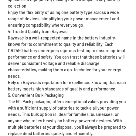
collection.
Enjoy the flexibility of using one battery type across a wide
range of devices, simplifying your power management and
ensuring compatibility wherever you go.
4. Trusted Quality from Rayovac
Rayovac is a well-respected name in the battery industry,
known for its commitment to quality and reliability. Each
CR2450 battery undergoes rigorous testing to ensure optimal
performance and safety. You can trust that these batteries will
deliver consistent voltage and reliable discharge
characteristics, making them a go-to choice for your energy
needs.
Rely on Rayovac’s reputation for excellence, knowing that each
battery meets high standards of quality and performance.
5. Convenient Bulk Packaging
The 50-Pack packaging offers exceptional value, providing you
with a sufficient supply of batteries to tackle all your power
needs. This bulk option is ideal for families, businesses, or
anyone who relies heavily on battery-powered devices. With
multiple batteries at your disposal, you’ll always be prepared to
replace dead batteries quickly and efficiently.