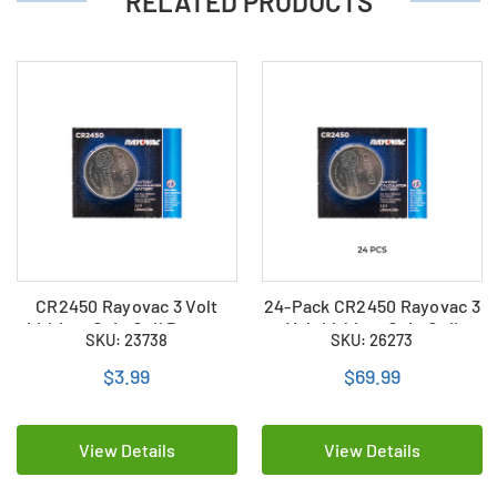
RELATED PRODUCTS
CR2450 Rayovac 3 Volt
24-Pack CR2450 Rayovac 3
Lithium Coin Cell Battery
Volt Lithium Coin Cell
SKU: 23738
SKU: 26273
Batteries
$3.99
$69.99
View Details
View Details