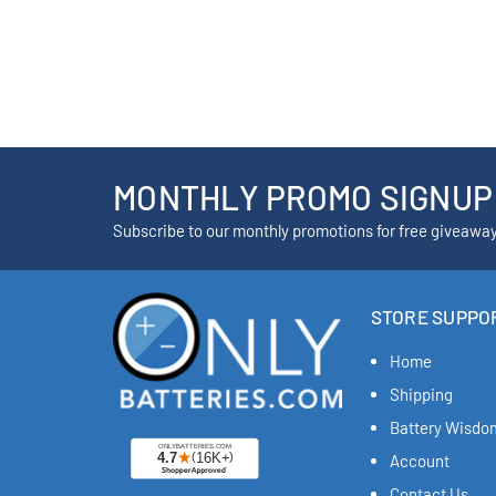
MONTHLY PROMO SIGNUP
Subscribe to our monthly promotions for free giveawa
STORE SUPPO
Home
Shipping
Battery Wisdo
Account
Contact Us