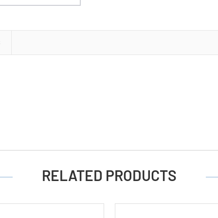
Button
Batteries
S
RELATED PRODUCTS