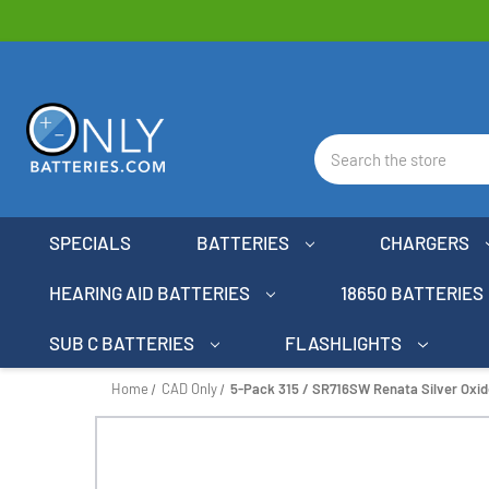
Search
SPECIALS
BATTERIES
CHARGERS
HEARING AID BATTERIES
18650 BATTERIES
SUB C BATTERIES
FLASHLIGHTS
Home
CAD Only
5-Pack 315 / SR716SW Renata Silver Oxid