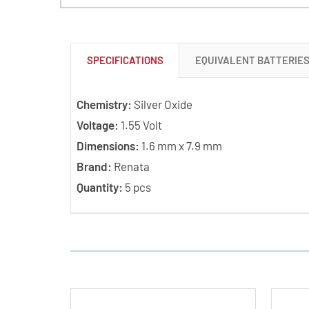
SPECIFICATIONS
EQUIVALENT BATTERIE
Chemistry:
Silver Oxide
Voltage:
1.55 Volt
Dimensions:
1.6 mm x 7.9 mm
Brand:
Renata
Quantity:
5 pcs