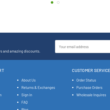
Email
Address
ys and amazing discounts.
RT
CUSTOMER SERVIC
About Us
Order Status
Returns & Exchanges
Purchase Orders
m
Sign in
Wholesale Inquires
FAQ
Blog