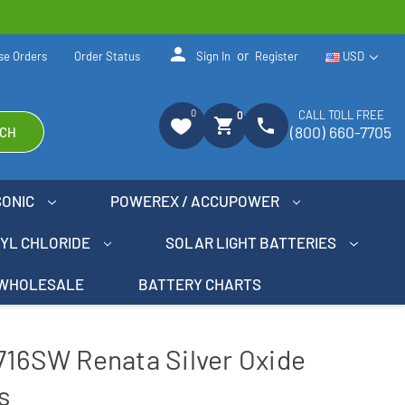
person
or
se Orders
Order Status
Sign In
Register
USD
0
CALL TOLL FREE
0
shopping_cart
phone
(800) 660-7705
CH
SONIC
POWEREX / ACCUPOWER
NYL CHLORIDE
SOLAR LIGHT BATTERIES
WHOLESALE
BATTERY CHARTS
716SW Renata Silver Oxide
s