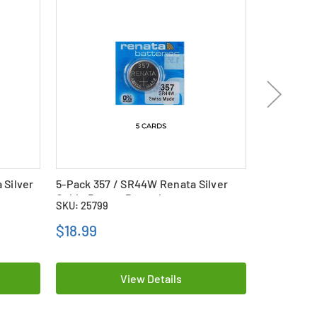
 Silver
5-Pack 357 / SR44W Renata Silver
5-Pack 321
Oxide Button Batteries
Oxide Butt
SKU: 25799
SKU: 25788
$18.99
$13.89
View Details