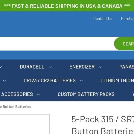
*** FAST & RELIABLE SHIPPING IN USA & CANADA ***
Contact Us
Purcha
SEAR
DURACELL
ENERGIZER
PANA
CR123 / CR2 BATTERIES
LITHIUM THIO
ACCESSORIES
CUSTOM BATTERY PACKS
e Button Batteries
5-Pack 315 / SR
Button Batterie