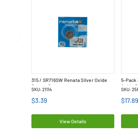
315 / SR716SW Renata Silver Oxide
5-Pack 
Button Battery
Oxide B
SKU: 21114
SKU: 25
$3.39
$17.8
View Details