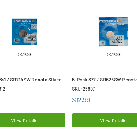
341 / SR714SW Renata Silver
5-Pack 377 / SR626SW Renata
utton Batteries
Oxide Button Batteries
812
SKU: 25807
9
$12.99
View Details
View Details