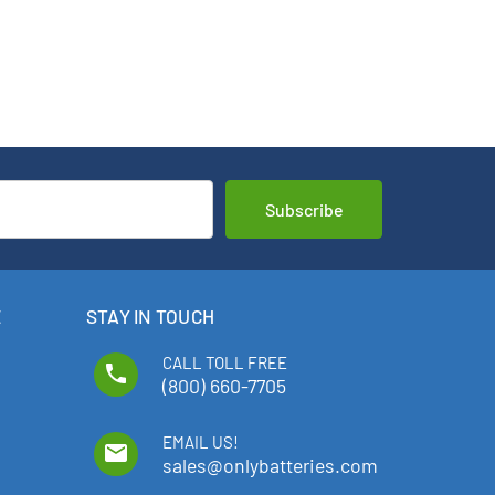
E
STAY IN TOUCH
CALL TOLL FREE
phone
(800) 660-7705
EMAIL US!
email
sales@onlybatteries.com