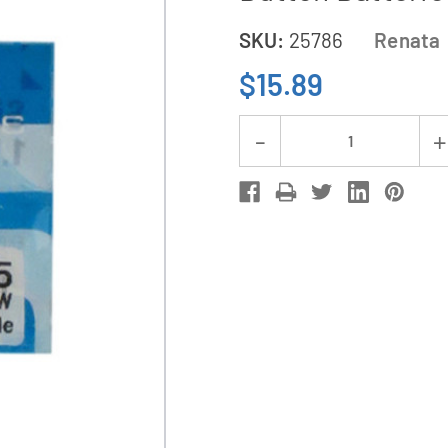
SKU:
25786
Renata
$15.89
Current
Decrease
Stock:
Quantity
of
5-
Pack
315
/
SR716SW
Renata
Silver
Oxide