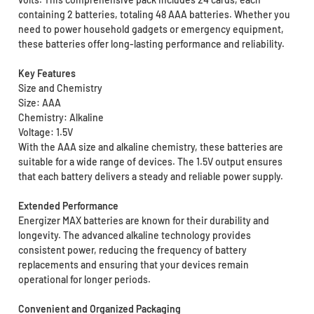
containing 2 batteries, totaling 48 AAA batteries. Whether you
need to power household gadgets or emergency equipment,
these batteries offer long-lasting performance and reliability.
Key Features
Size and Chemistry
Size: AAA
Chemistry: Alkaline
Voltage: 1.5V
With the AAA size and alkaline chemistry, these batteries are
suitable for a wide range of devices. The 1.5V output ensures
that each battery delivers a steady and reliable power supply.
Extended Performance
Energizer MAX batteries are known for their durability and
longevity. The advanced alkaline technology provides
consistent power, reducing the frequency of battery
replacements and ensuring that your devices remain
operational for longer periods.
Convenient and Organized Packaging