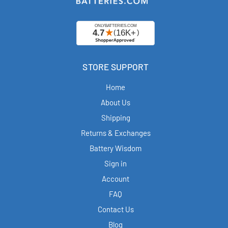
STORE SUPPORT
Home
About Us
Shipping
Returns & Exchanges
Battery Wisdom
Sign in
Account
FAQ
Contact Us
Blog