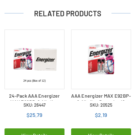
RELATED PRODUCTS
24-Pack AAA Energizer
AAA Energizer MAX E92BP-
MAX E92BP-2 Alkaline
2 Alkaline Batteries (2
SKU: 26447
SKU: 20525
Batteries (12 Cards of 2)
Card)
$25.79
$2.19