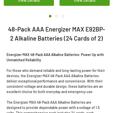
View Details
View Details
48-Pack AAA Energizer MAX E92BP-
2 Alkaline Batteries (24 Cards of 2)
Energizer MAX 48-Pack AAA Alkaline Batteries: Power Up with
Unmatched Reliability
For those who demand reliable and long-lasting power for their
devices, the Energizer MAX 48-Pack AAA Alkaline Batteries
deliver exceptional performance and convenience. With their
consistent voltage and durable design, these batteries are an
excellent choice for both everyday and emergency use.
The Energizer MAX 48-Pack AAA Alkaline Batteries are
designed to provide dependable power with a voltage of 1.5
volts. This comprehensive pack includes 24 cards, each