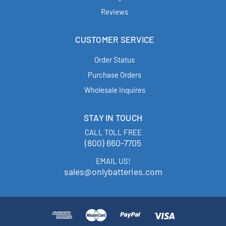
Reviews
CUSTOMER SERVICE
Order Status
Purchase Orders
Wholesale Inquires
STAY IN TOUCH
CALL TOLL FREE
(800) 660-7705
EMAIL US!
sales@onlybatteries.com