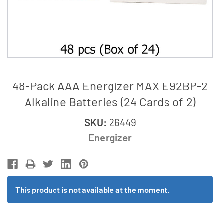
48-Pack AAA Energizer MAX E92BP-2
Alkaline Batteries (24 Cards of 2)
SKU:
26449
Energizer
This product is not available at the moment.