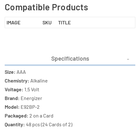
Compatible Products
IMAGE
SKU
TITLE
Specifications
Size:
AAA
Chemistry:
Alkaline
Voltage:
1.5 Volt
Brand:
Energizer
Model:
E92BP-2
Packaged:
2 on a Card
Quantity:
48 pcs (24 Cards of 2)