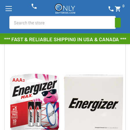
phone
0
phone
shopping_cart
Search
*** FAST & RELIABLE SHIPPING IN USA & CANADA ***