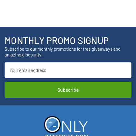
MONTHLY PROMO SIGNUP
Subscribe to our monthly promotions for free giveaways and
amazing discounts.
Email
Address