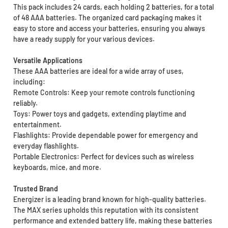
This pack includes 24 cards, each holding 2 batteries, for a total
of 48 AAA batteries. The organized card packaging makes it
easy to store and access your batteries, ensuring you always
have a ready supply for your various devices.
Versatile Applications
These AAA batteries are ideal for a wide array of uses,
including:
Remote Controls: Keep your remote controls functioning
reliably.
Toys: Power toys and gadgets, extending playtime and
entertainment.
Flashlights: Provide dependable power for emergency and
everyday flashlights.
Portable Electronics: Perfect for devices such as wireless
keyboards, mice, and more.
Trusted Brand
Energizer is a leading brand known for high-quality batteries.
The MAX series upholds this reputation with its consistent
performance and extended battery life, making these batteries