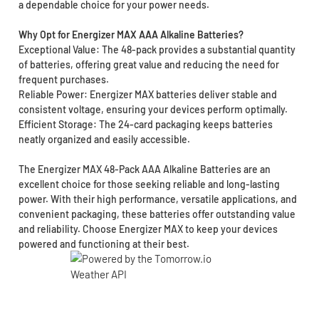
a dependable choice for your power needs.
Why Opt for Energizer MAX AAA Alkaline Batteries?
Exceptional Value: The 48-pack provides a substantial quantity
of batteries, offering great value and reducing the need for
frequent purchases.
Reliable Power: Energizer MAX batteries deliver stable and
consistent voltage, ensuring your devices perform optimally.
Efficient Storage: The 24-card packaging keeps batteries
neatly organized and easily accessible.
The Energizer MAX 48-Pack AAA Alkaline Batteries are an
excellent choice for those seeking reliable and long-lasting
power. With their high performance, versatile applications, and
convenient packaging, these batteries offer outstanding value
and reliability. Choose Energizer MAX to keep your devices
powered and functioning at their best.