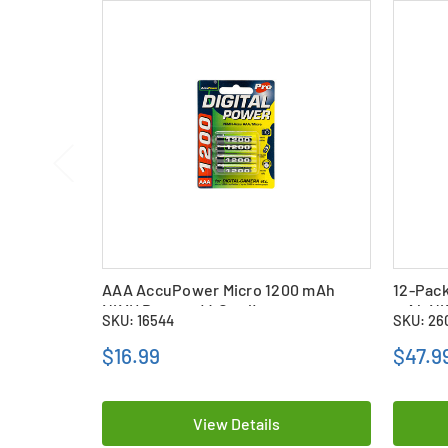
AAA AccuPower Micro 1200 mAh
12-Pac
NiMH Battery (4 Card)
mAh NiM
SKU: 16544
SKU: 26
$16.99
$47.9
View Details