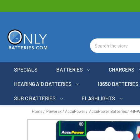
Search
SPECIALS
BATTERIES
CHARGERS
HEARING AID BATTERIES
18650 BATTERIES
SUB C BATTERIES
FLASHLIGHTS
Home
Powerex / AccuPower
AccuPower Batteries
48-P