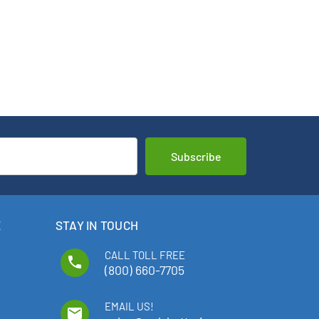
E
STAY IN TOUCH
CALL TOLL FREE
phone
(800) 660-7705
EMAIL US!
email