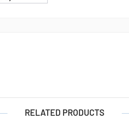
Battery
(12
Cards
of
4)
RELATED PRODUCTS