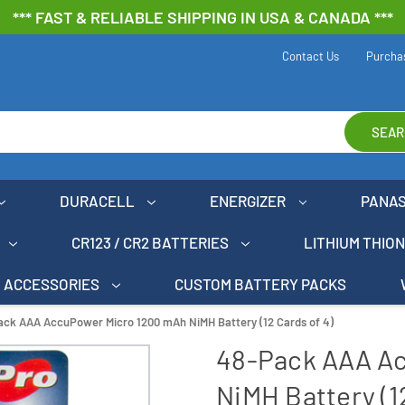
*** FAST & RELIABLE SHIPPING IN USA & CANADA ***
Contact Us
Purcha
SEAR
DURACELL
ENERGIZER
PANA
CR123 / CR2 BATTERIES
LITHIUM THIO
ACCESSORIES
CUSTOM BATTERY PACKS
ack AAA AccuPower Micro 1200 mAh NiMH Battery (12 Cards of 4)
48-Pack AAA A
NiMH Battery (12