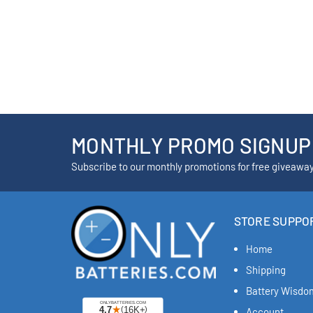
MONTHLY PROMO SIGNUP
Subscribe to our monthly promotions for free giveawa
STORE SUPPO
Home
Shipping
Battery Wisdo
Account