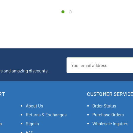
Email
Address
ys and amazing discounts.
RT
CUSTOMER SERVIC
About Us
Order Status
Returns & Exchanges
Purchase Orders
m
Sign in
Wholesale Inquires
FAQ