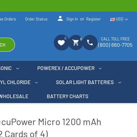
person
or
se Orders
Order Status
Sign In
Register
USD
0
CALL TOLL FREE
0
shopping_cart
phone
(800) 660-7705
CH
SONIC
POWEREX / ACCUPOWER
NYL CHLORIDE
SOLAR LIGHT BATTERIES
WHOLESALE
BATTERY CHARTS
ccuPower Micro 1200 mAh
 Cards of 4)