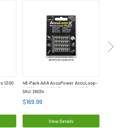
o 1200
48-Pack AAA AccuPower AccuLoop-
48 x AAA (
 4)
X 1100 mAh NiMH Batteries (12 Cards
mAh) NiMH
SKU: 26034
SKU: 17108
of 4)
$169.99
$296.79
View Details