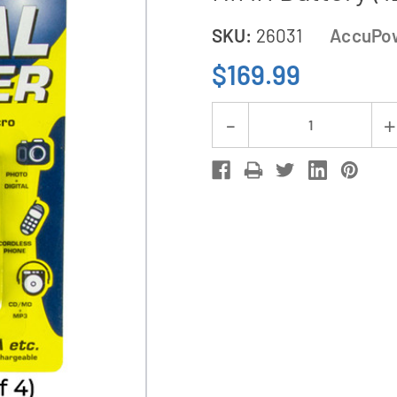
SKU:
26031
AccuPo
$169.99
Current
Decrease
Stock:
Quantity
of
48-
Pack
AAA
AccuPower
Micro
1200
mAh
NiMH