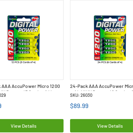
k AAA AccuPower Micro 1200
24-Pack AAA AccuPower Micr
H Battery (3 Cards of 4)
mAh NiMH Battery (6 Cards of
029
SKU: 26030
9
$89.99
View Details
View Details