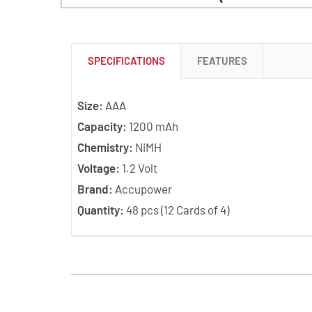
SPECIFICATIONS
FEATURES
Size:
AAA
Capacity:
1200 mAh
Chemistry:
NiMH
Voltage:
1.2 Volt
Brand:
Accupower
Quantity:
48 pcs (12 Cards of 4)