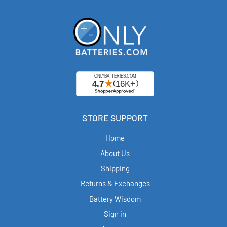
STORE SUPPORT
Home
About Us
Shipping
Returns & Exchanges
Battery Wisdom
Sign in