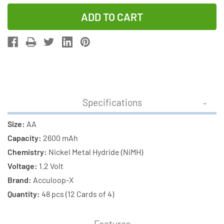
Quantity
Quantity
of
of
48-
48-
Pack
Pack
AA
AA
NiMH
NiMH
AccuPower
AccuPower
AccuLoop-
AccuLoop-
Specifications
X
X
2600
2600
Size:
AA
mAh
mAh
Capacity:
2600 mAh
Rechargeable
Rechargeab
Chemistry:
Nickel Metal Hydride (NiMH)
Batteries
Batteries
Voltage:
1.2 Volt
(12
(12
Brand:
Acculoop-X
Cards
Cards
Quantity:
48 pcs (12 Cards of 4)
of
of
4)
4)
Features