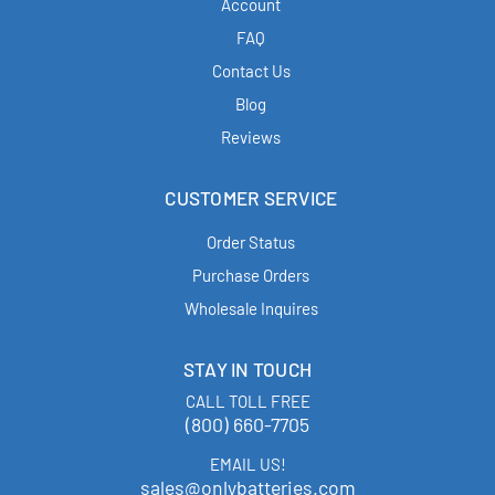
Account
FAQ
Contact Us
Blog
Reviews
CUSTOMER SERVICE
Order Status
Purchase Orders
Wholesale Inquires
STAY IN TOUCH
CALL TOLL FREE
(800) 660-7705
EMAIL US!
sales@onlybatteries.com