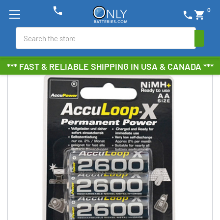
phone
0
phone
shopping_cart
Search
*** FAST & RELIABLE SHIPPING IN USA & CANADA ***