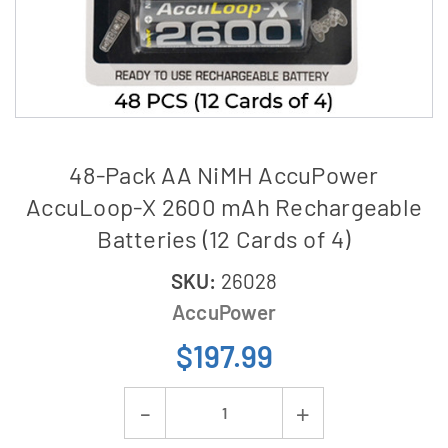
48-Pack AA NiMH AccuPower
AccuLoop-X 2600 mAh Rechargeable
Batteries (12 Cards of 4)
SKU:
26028
AccuPower
$197.99
Current
Decrease
Increase
Stock: