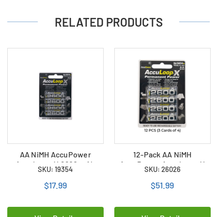
RELATED PRODUCTS
AA NiMH AccuPower
12-Pack AA NiMH
AccuLoop-X 2600 mAh
AccuPower AccuLoop-X
SKU: 19354
SKU: 26026
Rechargeable Batteries (4
2600 mAh Rechargeable
Card)
Batteries (3 Cards of 4)
$17.99
$51.99