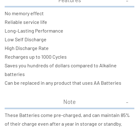
No memory effect
Reliable service life
Long-Lasting Performance
Low Self Discharge
High Discharge Rate
Recharges up to 1000 Cycles
Saves you hundreds of dollars compared to Alkaline
batteries
Can be replaced in any product that uses AA Batteries
Note
These Batteries come pre-charged, and can maintain 85%
of their charge even after a year in storage or standby.