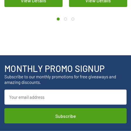
View Details
View Details
MONTHLY PROMO SIGNUP
Subscribe to our monthly promotions for free giveaways and
amazing discounts.
Email
Address