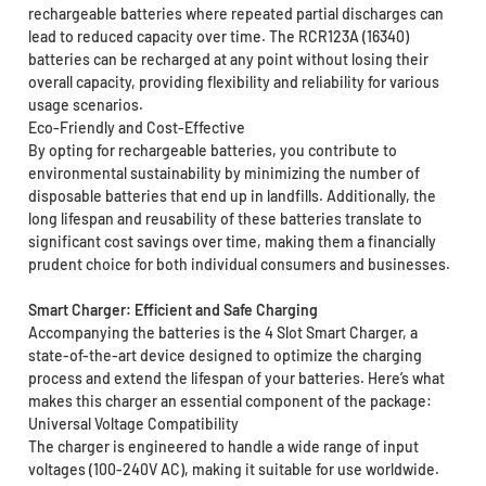
rechargeable batteries where repeated partial discharges can
lead to reduced capacity over time. The RCR123A (16340)
batteries can be recharged at any point without losing their
overall capacity, providing flexibility and reliability for various
usage scenarios.
Eco-Friendly and Cost-Effective
By opting for rechargeable batteries, you contribute to
environmental sustainability by minimizing the number of
disposable batteries that end up in landfills. Additionally, the
long lifespan and reusability of these batteries translate to
significant cost savings over time, making them a financially
prudent choice for both individual consumers and businesses.
Smart Charger: Efficient and Safe Charging
Accompanying the batteries is the 4 Slot Smart Charger, a
state-of-the-art device designed to optimize the charging
process and extend the lifespan of your batteries. Here’s what
makes this charger an essential component of the package:
Universal Voltage Compatibility
The charger is engineered to handle a wide range of input
voltages (100-240V AC), making it suitable for use worldwide.