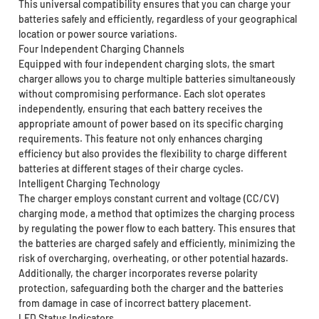
This universal compatibility ensures that you can charge your
batteries safely and efficiently, regardless of your geographical
location or power source variations.
Four Independent Charging Channels
Equipped with four independent charging slots, the smart
charger allows you to charge multiple batteries simultaneously
without compromising performance. Each slot operates
independently, ensuring that each battery receives the
appropriate amount of power based on its specific charging
requirements. This feature not only enhances charging
efficiency but also provides the flexibility to charge different
batteries at different stages of their charge cycles.
Intelligent Charging Technology
The charger employs constant current and voltage (CC/CV)
charging mode, a method that optimizes the charging process
by regulating the power flow to each battery. This ensures that
the batteries are charged safely and efficiently, minimizing the
risk of overcharging, overheating, or other potential hazards.
Additionally, the charger incorporates reverse polarity
protection, safeguarding both the charger and the batteries
from damage in case of incorrect battery placement.
LED Status Indicators