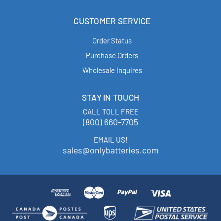
CUSTOMER SERVICE
Order Status
Purchase Orders
Wholesale Inquires
STAY IN TOUCH
CALL TOLL FREE
(800) 660-7705
EMAIL US!
sales@onlybatteries.com