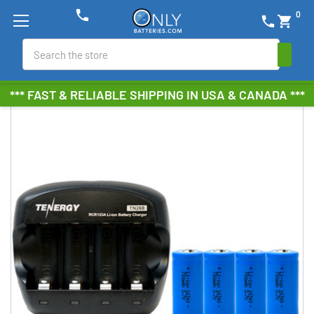
phone
0
phone
shopping_cart
Search
*** FAST & RELIABLE SHIPPING IN USA & CANADA ***