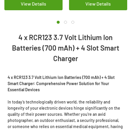
View Details
View Details
4 x RCR123 3.7 Volt Lithium Ion
Batteries (700 mAh) + 4 Slot Smart
Charger
4 x RCR123 3.7 Volt Lithium Ion Batteries (700 mAh) + 4 Slot
Smart Charger: Comprehensive Power Solution for Your
Essential Devices
In today’s technologically driven world, the reliability and
longevity of your electronic devices hinge significantly on the
quality of their power sources. Whether you’re an avid
photographer, an outdoor enthusiast, a security professional,
or someone who relies on essential medical equipment, having