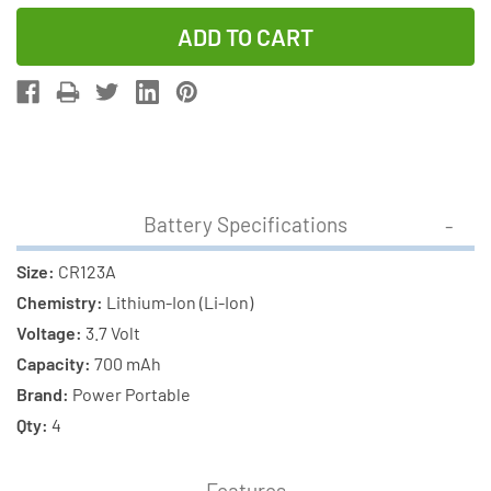
Quantity
Quantity
of
of
4
4
x
x
RCR123
RCR123
3.7
3.7
Volt
Volt
Lithium
Lithium
Battery Specifications
Ion
Ion
Batteries
Batteries
Size:
CR123A
(700
(700
Chemistry:
Lithium-Ion (Li-Ion)
mAh)
mAh)
Voltage:
3.7 Volt
+
+
Capacity:
700 mAh
4
4
Brand:
Power Portable
Slot
Slot
Qty:
4
Smart
Smart
Charger
Charger
Features