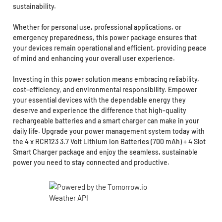
sustainability.
Whether for personal use, professional applications, or
emergency preparedness, this power package ensures that
your devices remain operational and efficient, providing peace
of mind and enhancing your overall user experience.
Investing in this power solution means embracing reliability,
cost-efficiency, and environmental responsibility. Empower
your essential devices with the dependable energy they
deserve and experience the difference that high-quality
rechargeable batteries and a smart charger can make in your
daily life. Upgrade your power management system today with
the 4 x RCR123 3.7 Volt Lithium Ion Batteries (700 mAh) + 4 Slot
Smart Charger package and enjoy the seamless, sustainable
power you need to stay connected and productive.