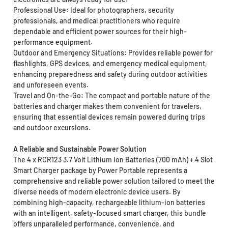
Professional Use: Ideal for photographers, security
professionals, and medical practitioners who require
dependable and efficient power sources for their high-
performance equipment.
Outdoor and Emergency Situations: Provides reliable power for
flashlights, GPS devices, and emergency medical equipment,
enhancing preparedness and safety during outdoor activities
and unforeseen events.
Travel and On-the-Go: The compact and portable nature of the
batteries and charger makes them convenient for travelers,
ensuring that essential devices remain powered during trips
and outdoor excursions.
A Reliable and Sustainable Power Solution
The 4 x RCR123 3.7 Volt Lithium Ion Batteries (700 mAh) + 4 Slot
Smart Charger package by Power Portable represents a
comprehensive and reliable power solution tailored to meet the
diverse needs of modern electronic device users. By
combining high-capacity, rechargeable lithium-ion batteries
with an intelligent, safety-focused smart charger, this bundle
offers unparalleled performance, convenience, and