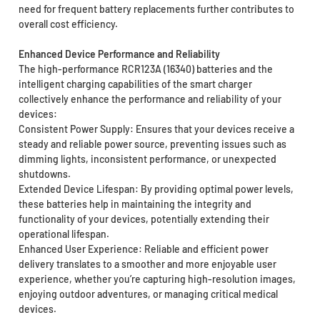
need for frequent battery replacements further contributes to
overall cost efficiency.
Enhanced Device Performance and Reliability
The high-performance RCR123A (16340) batteries and the
intelligent charging capabilities of the smart charger
collectively enhance the performance and reliability of your
devices:
Consistent Power Supply: Ensures that your devices receive a
steady and reliable power source, preventing issues such as
dimming lights, inconsistent performance, or unexpected
shutdowns.
Extended Device Lifespan: By providing optimal power levels,
these batteries help in maintaining the integrity and
functionality of your devices, potentially extending their
operational lifespan.
Enhanced User Experience: Reliable and efficient power
delivery translates to a smoother and more enjoyable user
experience, whether you’re capturing high-resolution images,
enjoying outdoor adventures, or managing critical medical
devices.