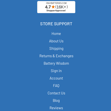
STORE SUPPORT
Home
About Us
Shipping
Returns & Exchanges
Battery Wisdom
Sign in
Account
FAQ
Contact Us
Blog
Reviews