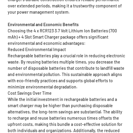
over extended periods, making it a trustworthy component of
your power management system.
Environmental and Economic Benefits
Choosing the 4 x RCR123 3.7 Volt Lithium Ion Batteries (700
mAh) + 4 Slot Smart Charger package offers significant
environmental and economic advantages:
Reduced Environmental Impact
Rechargeable batteries play a crucial role in reducing electronic
waste. By reusing batteries multiple times, you decrease the
number of disposable batteries that contribute to landfill waste
and environmental pollution. This sustainable approach aligns
with eco-friendly practices and supports global efforts to
minimize environmental degradation.
Cost Savings Over Time
While the initial investment in rechargeable batteries and a
smart charger may be higher than purchasing disposable
alternatives, the long-term savings are substantial. The ability
to recharge and reuse batteries numerous times offsets the
upfront costs, making this bundle a cost-effective solution for
both individuals and organizations. Additionally, the reduced