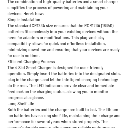
The combination of high-quality batteries and a smart charger
simplifies the process of powering and maintaining your
devices. Here’s how:
Simple Installation
The standard CR123A size ensures that the RCR123A (16340)
batteries fit seamlessly into your existing devices without the
need for adapters or modifications. This plug-and-play
compatibility allows for quick and effortless installation,
minimizing downtime and ensuring that your devices are ready
for use in no time.
Efficient Charging Process
The 4 Slot Smart Charger is designed for user-friendly
operation. Simply insert the batteries into the designated slots,
plug in the charger, and let the intelligent charging technology
do the rest. The LED indicators provide clear and immediate
feedback on the charging status, allowing you to monitor
progress at a glance.
Long Shelf Life
Both the batteries and the charger are built to last. The lithium-
ion batteries have a long shelf life, maintaining their charge and
performance for several years when stored properly. The
charger’s durable construction ensures reliable performance