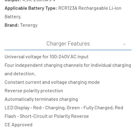
Applicable Battery Type:
RCR123A Rechargeable Li-ion
Battery.
Brand:
Tenergy
Charger Features
Universal voltage for 100-240V AC input
Four independent charging channels for individual charging
and detection.
Constant current and voltage charging mode
Reverse polarity protection
Automatically terminates charging
LED Display - Red - Charging, Green - Fully Charged, Red
Flash - Short-Circuit or Polarity Reverse
CE Approved