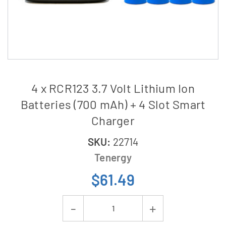
4 x RCR123 3.7 Volt Lithium Ion
Batteries (700 mAh) + 4 Slot Smart
Charger
SKU:
22714
Tenergy
$61.49
Current
Decrease
Increase
Stock: