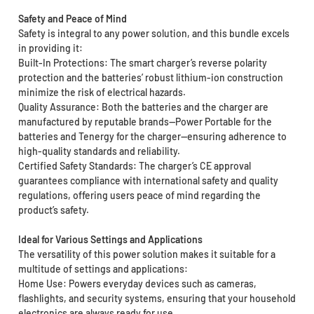
Safety and Peace of Mind
Safety is integral to any power solution, and this bundle excels
in providing it:
Built-In Protections: The smart charger’s reverse polarity
protection and the batteries’ robust lithium-ion construction
minimize the risk of electrical hazards.
Quality Assurance: Both the batteries and the charger are
manufactured by reputable brands—Power Portable for the
batteries and Tenergy for the charger—ensuring adherence to
high-quality standards and reliability.
Certified Safety Standards: The charger’s CE approval
guarantees compliance with international safety and quality
regulations, offering users peace of mind regarding the
product’s safety.
Ideal for Various Settings and Applications
The versatility of this power solution makes it suitable for a
multitude of settings and applications:
Home Use: Powers everyday devices such as cameras,
flashlights, and security systems, ensuring that your household
electronics are always ready for use.