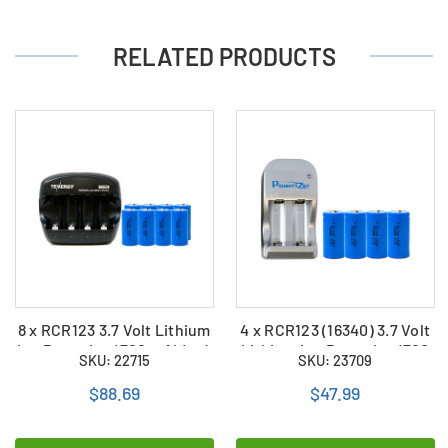
RELATED PRODUCTS
8 x RCR123 3.7 Volt Lithium
4 x RCR123 (16340) 3.7 Volt
Ion Batteries (700 mAh) + 4
Lithium Ion Batteries (700
SKU: 22715
SKU: 23709
Slot Smart Charger
mAh) + 2 Bay Powerizer
Smart Charger
$88.69
$47.99