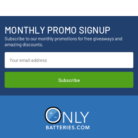
MONTHLY PROMO SIGNUP
Subscribe to our monthly promotions for free giveaways and
amazing discounts.
Email
Address