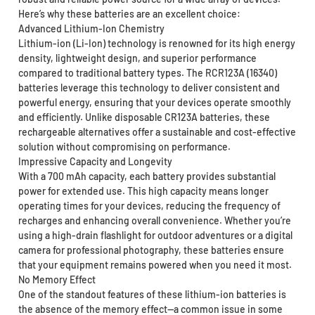
Here’s why these batteries are an excellent choice:
Advanced Lithium-Ion Chemistry
Lithium-ion (Li-Ion) technology is renowned for its high energy
density, lightweight design, and superior performance
compared to traditional battery types. The RCR123A (16340)
batteries leverage this technology to deliver consistent and
powerful energy, ensuring that your devices operate smoothly
and efficiently. Unlike disposable CR123A batteries, these
rechargeable alternatives offer a sustainable and cost-effective
solution without compromising on performance.
Impressive Capacity and Longevity
With a 700 mAh capacity, each battery provides substantial
power for extended use. This high capacity means longer
operating times for your devices, reducing the frequency of
recharges and enhancing overall convenience. Whether you’re
using a high-drain flashlight for outdoor adventures or a digital
camera for professional photography, these batteries ensure
that your equipment remains powered when you need it most.
No Memory Effect
One of the standout features of these lithium-ion batteries is
the absence of the memory effect—a common issue in some