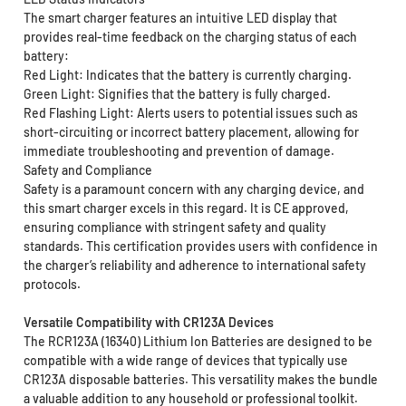
The smart charger features an intuitive LED display that
provides real-time feedback on the charging status of each
battery:
Red Light: Indicates that the battery is currently charging.
Green Light: Signifies that the battery is fully charged.
Red Flashing Light: Alerts users to potential issues such as
short-circuiting or incorrect battery placement, allowing for
immediate troubleshooting and prevention of damage.
Safety and Compliance
Safety is a paramount concern with any charging device, and
this smart charger excels in this regard. It is CE approved,
ensuring compliance with stringent safety and quality
standards. This certification provides users with confidence in
the charger’s reliability and adherence to international safety
protocols.
Versatile Compatibility with CR123A Devices
The RCR123A (16340) Lithium Ion Batteries are designed to be
compatible with a wide range of devices that typically use
CR123A disposable batteries. This versatility makes the bundle
a valuable addition to any household or professional toolkit.