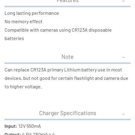
Long lasting performance
No memory effect
Compatible with cameras using CR123A disposable
batteries
Note
Can replace CR123A primary Lithium battery use in most
devices, but not good for certain flashlight and camera due
to higher voltage.
Charger Specifications
Input:
12V 550mA
Output:
4.5V; 250mA x 4