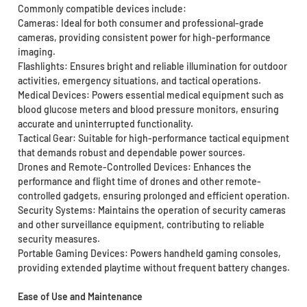
Commonly compatible devices include:
Cameras: Ideal for both consumer and professional-grade
cameras, providing consistent power for high-performance
imaging.
Flashlights: Ensures bright and reliable illumination for outdoor
activities, emergency situations, and tactical operations.
Medical Devices: Powers essential medical equipment such as
blood glucose meters and blood pressure monitors, ensuring
accurate and uninterrupted functionality.
Tactical Gear: Suitable for high-performance tactical equipment
that demands robust and dependable power sources.
Drones and Remote-Controlled Devices: Enhances the
performance and flight time of drones and other remote-
controlled gadgets, ensuring prolonged and efficient operation.
Security Systems: Maintains the operation of security cameras
and other surveillance equipment, contributing to reliable
security measures.
Portable Gaming Devices: Powers handheld gaming consoles,
providing extended playtime without frequent battery changes.
Ease of Use and Maintenance