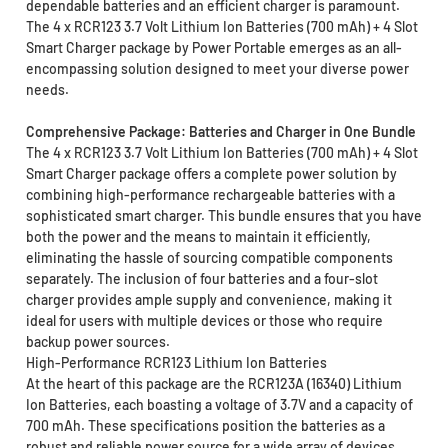
dependable batteries and an efficient charger is paramount.
The 4 x RCR123 3.7 Volt Lithium Ion Batteries (700 mAh) + 4 Slot
Smart Charger package by Power Portable emerges as an all-
encompassing solution designed to meet your diverse power
needs.
Comprehensive Package: Batteries and Charger in One Bundle
The 4 x RCR123 3.7 Volt Lithium Ion Batteries (700 mAh) + 4 Slot
Smart Charger package offers a complete power solution by
combining high-performance rechargeable batteries with a
sophisticated smart charger. This bundle ensures that you have
both the power and the means to maintain it efficiently,
eliminating the hassle of sourcing compatible components
separately. The inclusion of four batteries and a four-slot
charger provides ample supply and convenience, making it
ideal for users with multiple devices or those who require
backup power sources.
High-Performance RCR123 Lithium Ion Batteries
At the heart of this package are the RCR123A (16340) Lithium
Ion Batteries, each boasting a voltage of 3.7V and a capacity of
700 mAh. These specifications position the batteries as a
robust and reliable power source for a wide array of devices.