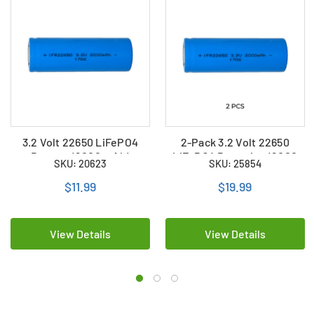
3.2 Volt 22650 LiFePO4
2-Pack 3.2 Volt 22650
Battery (2000 mAh)
LiFePO4 Batteries (2000
SKU: 20623
SKU: 25854
mAh)
$11.99
$19.99
View Details
View Details