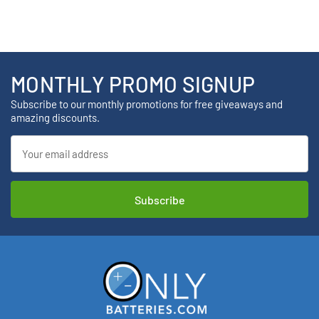
MONTHLY PROMO SIGNUP
Subscribe to our monthly promotions for free giveaways and
amazing discounts.
Email
Address