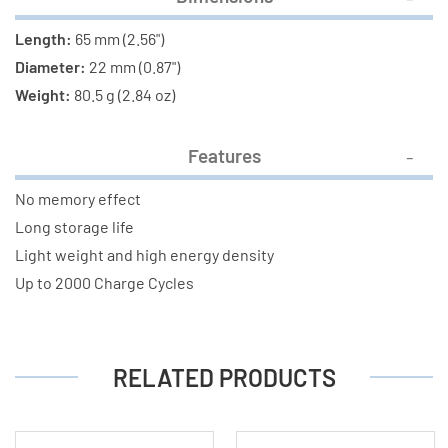
Length:
65 mm (2.56")
Diameter:
22 mm (0.87")
Weight:
80.5 g (2.84 oz)
Features
No memory effect
Long storage life
Light weight and high energy density
Up to 2000 Charge Cycles
RELATED PRODUCTS