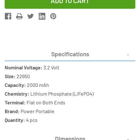
of
of
4-
4-
Pack
Pack
3.2
3.2
Volt
Volt
22650
22650
LiFePO4
LiFePO4
Specifications
Batteries
Batteries
(2000
(2000
Nominal Voltage:
3.2 Volt
mAh)
mAh)
Size:
22650
Capacity:
2000 mAh
Chemistry:
Lithium Phosphate (LiFePO4)
Terminal:
Flat on Both Ends
Brand:
Power Portable
Quantity:
4 pcs
Dimensions