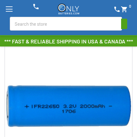
phone
0
phone
shopping_cart
Search
*** FAST & RELIABLE SHIPPING IN USA & CANADA ***