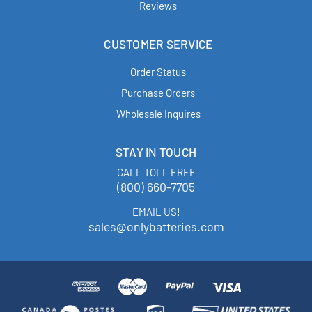
Reviews
CUSTOMER SERVICE
Order Status
Purchase Orders
Wholesale Inquires
STAY IN TOUCH
CALL TOLL FREE
(800) 660-7705
EMAIL US!
sales@onlybatteries.com