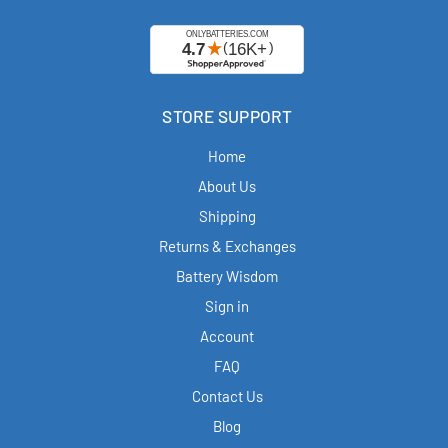
STORE SUPPORT
Home
About Us
Shipping
Returns & Exchanges
Battery Wisdom
Sign in
Account
FAQ
Contact Us
Blog