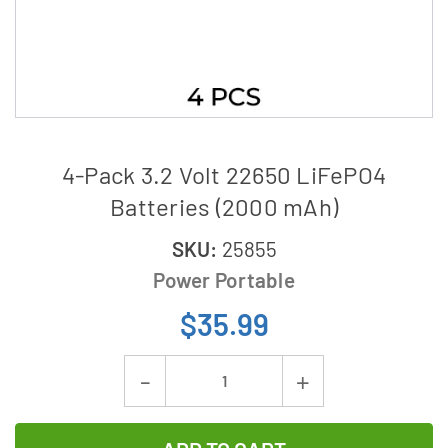
4-Pack 3.2 Volt 22650 LiFePO4
Batteries (2000 mAh)
SKU:
25855
Power Portable
$35.99
Current
Decrease
Increase
Stock:
Quantity
Quantity