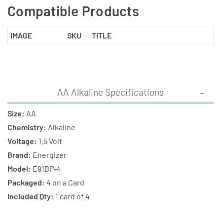
Compatible Products
IMAGE
SKU
TITLE
AA Alkaline Specifications
Size:
AA
Chemistry:
Alkaline
Voltage:
1.5 Volt
Brand:
Energizer
Model:
E91BP-4
Packaged:
4 on a Card
Included Qty:
1 card of 4