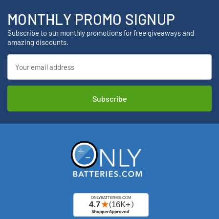
MONTHLY PROMO SIGNUP
Subscribe to our monthly promotions for free giveaways and
amazing discounts.
Email
Address