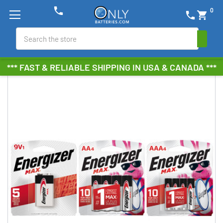
phone
0
phone
shopping_cart
Search
*** FAST & RELIABLE SHIPPING IN USA & CANADA ***