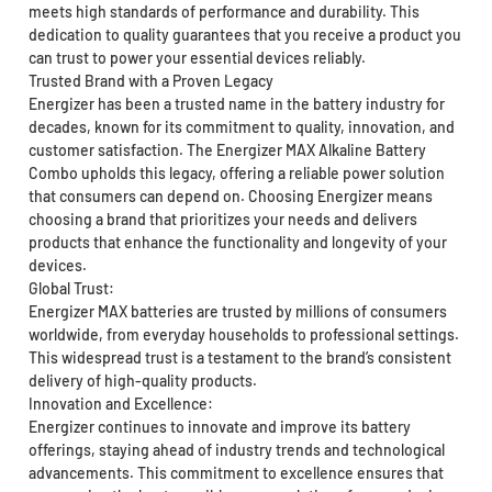
meets high standards of performance and durability. This
dedication to quality guarantees that you receive a product you
can trust to power your essential devices reliably.
Trusted Brand with a Proven Legacy
Energizer has been a trusted name in the battery industry for
decades, known for its commitment to quality, innovation, and
customer satisfaction. The Energizer MAX Alkaline Battery
Combo upholds this legacy, offering a reliable power solution
that consumers can depend on. Choosing Energizer means
choosing a brand that prioritizes your needs and delivers
products that enhance the functionality and longevity of your
devices.
Global Trust:
Energizer MAX batteries are trusted by millions of consumers
worldwide, from everyday households to professional settings.
This widespread trust is a testament to the brand’s consistent
delivery of high-quality products.
Innovation and Excellence:
Energizer continues to innovate and improve its battery
offerings, staying ahead of industry trends and technological
advancements. This commitment to excellence ensures that