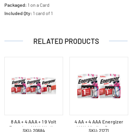
Packaged:
1 on a Card
Included Qty:
1 card of 1
RELATED PRODUCTS
8 AA + 4 AAA + 1 9 Volt
4 AA + 4 AAA Energizer
Energizer MAX Alkaline
MAX Alkaline Battery
SKU: 20684
SKU: 21271