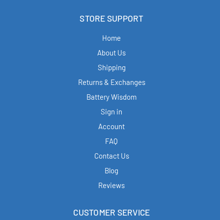
STORE SUPPORT
Home
About Us
Shipping
Returns & Exchanges
Battery Wisdom
Sign in
Account
FAQ
Contact Us
Blog
Reviews
CUSTOMER SERVICE