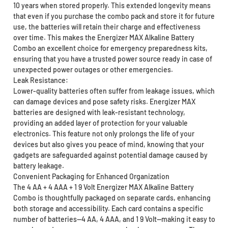
10 years when stored properly. This extended longevity means
that even if you purchase the combo pack and store it for future
use, the batteries will retain their charge and effectiveness
over time. This makes the Energizer MAX Alkaline Battery
Combo an excellent choice for emergency preparedness kits,
ensuring that you have a trusted power source ready in case of
unexpected power outages or other emergencies.
Leak Resistance:
Lower-quality batteries often suffer from leakage issues, which
can damage devices and pose safety risks. Energizer MAX
batteries are designed with leak-resistant technology,
providing an added layer of protection for your valuable
electronics. This feature not only prolongs the life of your
devices but also gives you peace of mind, knowing that your
gadgets are safeguarded against potential damage caused by
battery leakage.
Convenient Packaging for Enhanced Organization
The 4 AA + 4 AAA + 1 9 Volt Energizer MAX Alkaline Battery
Combo is thoughtfully packaged on separate cards, enhancing
both storage and accessibility. Each card contains a specific
number of batteries—4 AA, 4 AAA, and 1 9 Volt—making it easy to