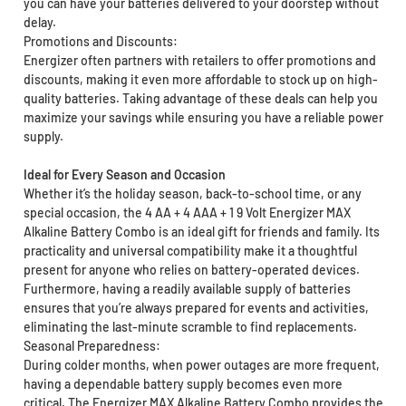
you can have your batteries delivered to your doorstep without
delay.
Promotions and Discounts:
Energizer often partners with retailers to offer promotions and
discounts, making it even more affordable to stock up on high-
quality batteries. Taking advantage of these deals can help you
maximize your savings while ensuring you have a reliable power
supply.
Ideal for Every Season and Occasion
Whether it’s the holiday season, back-to-school time, or any
special occasion, the 4 AA + 4 AAA + 1 9 Volt Energizer MAX
Alkaline Battery Combo is an ideal gift for friends and family. Its
practicality and universal compatibility make it a thoughtful
present for anyone who relies on battery-operated devices.
Furthermore, having a readily available supply of batteries
ensures that you’re always prepared for events and activities,
eliminating the last-minute scramble to find replacements.
Seasonal Preparedness:
During colder months, when power outages are more frequent,
having a dependable battery supply becomes even more
critical. The Energizer MAX Alkaline Battery Combo provides the