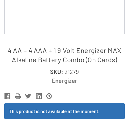
4 AA + 4 AAA + 1 9 Volt Energizer MAX
Alkaline Battery Combo (On Cards)
SKU:
21279
Energizer
This product is not available at the moment.