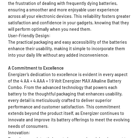
the frustration of dealing with frequently dying batteries,
ensuring a smoother and more enjoyable user experience
across all your electronic devices. This reliability fosters greater
satisfaction and confidence in your gadgets, knowing that they
will perform optimally when you need them.
User-Friendly Design:
The practical packaging and easy accessibility of the batteries
enhance their usability, making it simple to incorporate them
into your daily life without any added inconvenience.
A Commitment to Excellence
Energizer’s dedication to excellence is evident in every aspect
of the 4 AA + 4 AAA + 1 9 Volt Energizer MAX Alkaline Battery
Combo. From the advanced technology that powers each
battery to the thoughtful packaging that enhances usability,
every detail is meticulously crafted to deliver superior
performance and customer satisfaction. This commitment
extends beyond the product itself, as Energizer continues to
innovate and improve its battery offerings to meet the evolving
needs of consumers.
Innovation: