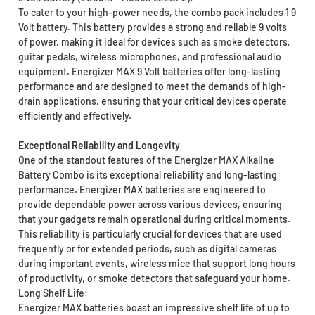
To cater to your high-power needs, the combo pack includes 1 9
Volt battery. This battery provides a strong and reliable 9 volts
of power, making it ideal for devices such as smoke detectors,
guitar pedals, wireless microphones, and professional audio
equipment. Energizer MAX 9 Volt batteries offer long-lasting
performance and are designed to meet the demands of high-
drain applications, ensuring that your critical devices operate
efficiently and effectively.
Exceptional Reliability and Longevity
One of the standout features of the Energizer MAX Alkaline
Battery Combo is its exceptional reliability and long-lasting
performance. Energizer MAX batteries are engineered to
provide dependable power across various devices, ensuring
that your gadgets remain operational during critical moments.
This reliability is particularly crucial for devices that are used
frequently or for extended periods, such as digital cameras
during important events, wireless mice that support long hours
of productivity, or smoke detectors that safeguard your home.
Long Shelf Life:
Energizer MAX batteries boast an impressive shelf life of up to