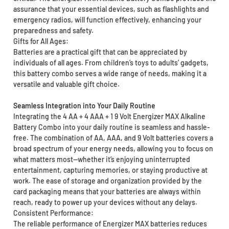
assurance that your essential devices, such as flashlights and
emergency radios, will function effectively, enhancing your
preparedness and safety.
Gifts for All Ages:
Batteries are a practical gift that can be appreciated by
individuals of all ages. From children’s toys to adults’ gadgets,
this battery combo serves a wide range of needs, making it a
versatile and valuable gift choice.
Seamless Integration into Your Daily Routine
Integrating the 4 AA + 4 AAA + 1 9 Volt Energizer MAX Alkaline
Battery Combo into your daily routine is seamless and hassle-
free. The combination of AA, AAA, and 9 Volt batteries covers a
broad spectrum of your energy needs, allowing you to focus on
what matters most—whether it’s enjoying uninterrupted
entertainment, capturing memories, or staying productive at
work. The ease of storage and organization provided by the
card packaging means that your batteries are always within
reach, ready to power up your devices without any delays.
Consistent Performance:
The reliable performance of Energizer MAX batteries reduces