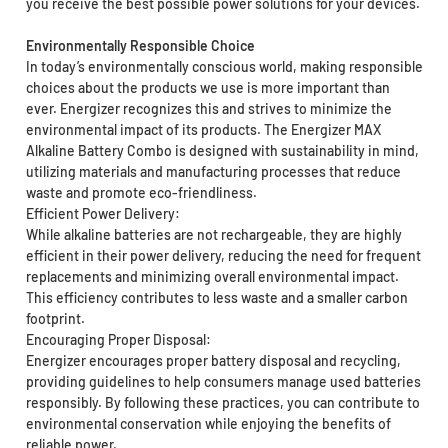
you receive the best possible power solutions for your devices.
Environmentally Responsible Choice
In today’s environmentally conscious world, making responsible
choices about the products we use is more important than
ever. Energizer recognizes this and strives to minimize the
environmental impact of its products. The Energizer MAX
Alkaline Battery Combo is designed with sustainability in mind,
utilizing materials and manufacturing processes that reduce
waste and promote eco-friendliness.
Efficient Power Delivery:
While alkaline batteries are not rechargeable, they are highly
efficient in their power delivery, reducing the need for frequent
replacements and minimizing overall environmental impact.
This efficiency contributes to less waste and a smaller carbon
footprint.
Encouraging Proper Disposal:
Energizer encourages proper battery disposal and recycling,
providing guidelines to help consumers manage used batteries
responsibly. By following these practices, you can contribute to
environmental conservation while enjoying the benefits of
reliable power.