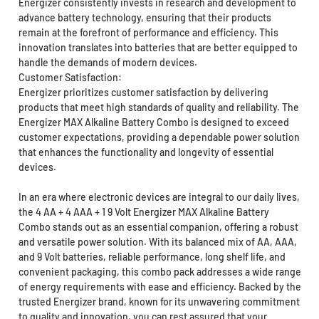
Energizer consistently invests in research and development to
advance battery technology, ensuring that their products
remain at the forefront of performance and efficiency. This
innovation translates into batteries that are better equipped to
handle the demands of modern devices.
Customer Satisfaction:
Energizer prioritizes customer satisfaction by delivering
products that meet high standards of quality and reliability. The
Energizer MAX Alkaline Battery Combo is designed to exceed
customer expectations, providing a dependable power solution
that enhances the functionality and longevity of essential
devices.
In an era where electronic devices are integral to our daily lives,
the 4 AA + 4 AAA + 1 9 Volt Energizer MAX Alkaline Battery
Combo stands out as an essential companion, offering a robust
and versatile power solution. With its balanced mix of AA, AAA,
and 9 Volt batteries, reliable performance, long shelf life, and
convenient packaging, this combo pack addresses a wide range
of energy requirements with ease and efficiency. Backed by the
trusted Energizer brand, known for its unwavering commitment
to quality and innovation, you can rest assured that your