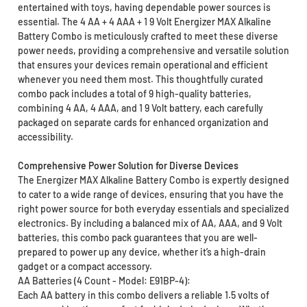
entertained with toys, having dependable power sources is
essential. The 4 AA + 4 AAA + 1 9 Volt Energizer MAX Alkaline
Battery Combo is meticulously crafted to meet these diverse
power needs, providing a comprehensive and versatile solution
that ensures your devices remain operational and efficient
whenever you need them most. This thoughtfully curated
combo pack includes a total of 9 high-quality batteries,
combining 4 AA, 4 AAA, and 1 9 Volt battery, each carefully
packaged on separate cards for enhanced organization and
accessibility.
Comprehensive Power Solution for Diverse Devices
The Energizer MAX Alkaline Battery Combo is expertly designed
to cater to a wide range of devices, ensuring that you have the
right power source for both everyday essentials and specialized
electronics. By including a balanced mix of AA, AAA, and 9 Volt
batteries, this combo pack guarantees that you are well-
prepared to power up any device, whether it’s a high-drain
gadget or a compact accessory.
AA Batteries (4 Count - Model: E91BP-4):
Each AA battery in this combo delivers a reliable 1.5 volts of