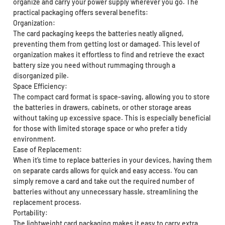
organize and carry your power supply wherever you go. The
practical packaging offers several benefits:
Organization:
The card packaging keeps the batteries neatly aligned,
preventing them from getting lost or damaged. This level of
organization makes it effortless to find and retrieve the exact
battery size you need without rummaging through a
disorganized pile.
Space Efficiency:
The compact card format is space-saving, allowing you to store
the batteries in drawers, cabinets, or other storage areas
without taking up excessive space. This is especially beneficial
for those with limited storage space or who prefer a tidy
environment.
Ease of Replacement:
When it’s time to replace batteries in your devices, having them
on separate cards allows for quick and easy access. You can
simply remove a card and take out the required number of
batteries without any unnecessary hassle, streamlining the
replacement process.
Portability:
The lightweight card packaging makes it easy to carry extra