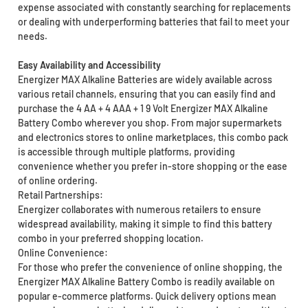
expense associated with constantly searching for replacements
or dealing with underperforming batteries that fail to meet your
needs.
Easy Availability and Accessibility
Energizer MAX Alkaline Batteries are widely available across
various retail channels, ensuring that you can easily find and
purchase the 4 AA + 4 AAA + 1 9 Volt Energizer MAX Alkaline
Battery Combo wherever you shop. From major supermarkets
and electronics stores to online marketplaces, this combo pack
is accessible through multiple platforms, providing
convenience whether you prefer in-store shopping or the ease
of online ordering.
Retail Partnerships:
Energizer collaborates with numerous retailers to ensure
widespread availability, making it simple to find this battery
combo in your preferred shopping location.
Online Convenience:
For those who prefer the convenience of online shopping, the
Energizer MAX Alkaline Battery Combo is readily available on
popular e-commerce platforms. Quick delivery options mean