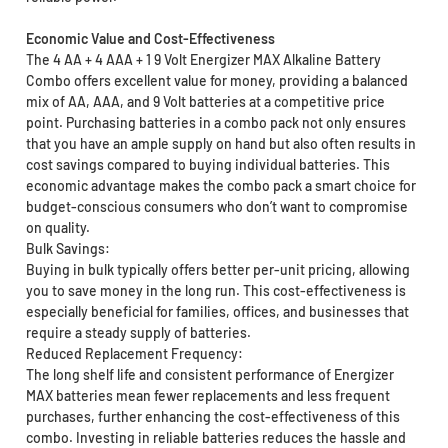
Economic Value and Cost-Effectiveness
The 4 AA + 4 AAA + 1 9 Volt Energizer MAX Alkaline Battery
Combo offers excellent value for money, providing a balanced
mix of AA, AAA, and 9 Volt batteries at a competitive price
point. Purchasing batteries in a combo pack not only ensures
that you have an ample supply on hand but also often results in
cost savings compared to buying individual batteries. This
economic advantage makes the combo pack a smart choice for
budget-conscious consumers who don’t want to compromise
on quality.
Bulk Savings:
Buying in bulk typically offers better per-unit pricing, allowing
you to save money in the long run. This cost-effectiveness is
especially beneficial for families, offices, and businesses that
require a steady supply of batteries.
Reduced Replacement Frequency:
The long shelf life and consistent performance of Energizer
MAX batteries mean fewer replacements and less frequent
purchases, further enhancing the cost-effectiveness of this
combo. Investing in reliable batteries reduces the hassle and