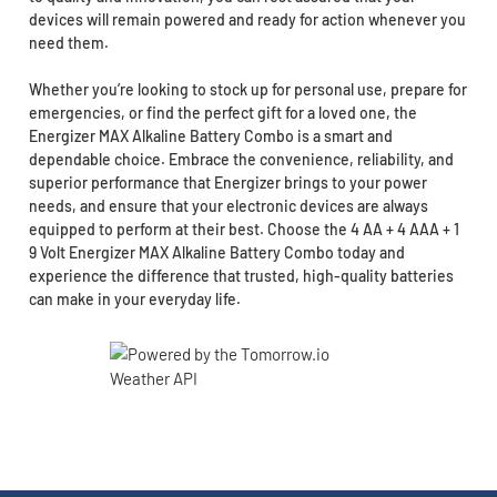
devices will remain powered and ready for action whenever you
need them.
Whether you’re looking to stock up for personal use, prepare for
emergencies, or find the perfect gift for a loved one, the
Energizer MAX Alkaline Battery Combo is a smart and
dependable choice. Embrace the convenience, reliability, and
superior performance that Energizer brings to your power
needs, and ensure that your electronic devices are always
equipped to perform at their best. Choose the 4 AA + 4 AAA + 1
9 Volt Energizer MAX Alkaline Battery Combo today and
experience the difference that trusted, high-quality batteries
can make in your everyday life.