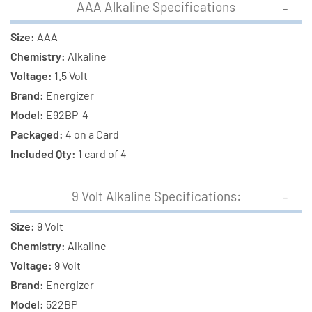
AAA Alkaline Specifications
Size:
AAA
Chemistry:
Alkaline
Voltage:
1.5 Volt
Brand:
Energizer
Model:
E92BP-4
Packaged:
4 on a Card
Included Qty:
1 card of 4
9 Volt Alkaline Specifications:
Size:
9 Volt
Chemistry:
Alkaline
Voltage:
9 Volt
Brand:
Energizer
Model:
522BP