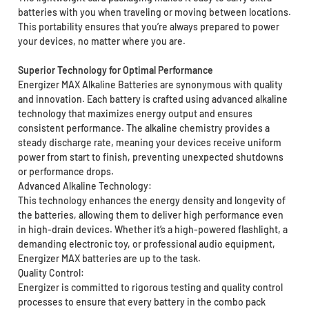
batteries with you when traveling or moving between locations.
This portability ensures that you’re always prepared to power
your devices, no matter where you are.
Superior Technology for Optimal Performance
Energizer MAX Alkaline Batteries are synonymous with quality
and innovation. Each battery is crafted using advanced alkaline
technology that maximizes energy output and ensures
consistent performance. The alkaline chemistry provides a
steady discharge rate, meaning your devices receive uniform
power from start to finish, preventing unexpected shutdowns
or performance drops.
Advanced Alkaline Technology:
This technology enhances the energy density and longevity of
the batteries, allowing them to deliver high performance even
in high-drain devices. Whether it’s a high-powered flashlight, a
demanding electronic toy, or professional audio equipment,
Energizer MAX batteries are up to the task.
Quality Control:
Energizer is committed to rigorous testing and quality control
processes to ensure that every battery in the combo pack