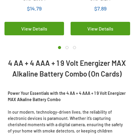
Battery Combo (On Cards)
Combo (On Cards)
$14.79
$7.89
View Details
View Details
4 AA + 4 AAA + 1 9 Volt Energizer MAX
Alkaline Battery Combo (On Cards)
Power Your Essentials with the 4 AA + 4 AAA + 1 9 Volt Energizer
MAX Alkaline Battery Combo
In our modern, technology-driven lives, the reliability of
electronic devices is paramount. Whether it’s capturing
cherished moments with a digital camera, ensuring the safety
of your home with smoke detectors, or keeping children