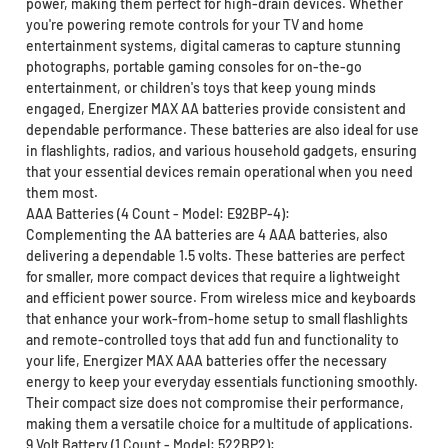
power, making them perfect for high-drain devices. Whether
you're powering remote controls for your TV and home
entertainment systems, digital cameras to capture stunning
photographs, portable gaming consoles for on-the-go
entertainment, or children's toys that keep young minds
engaged, Energizer MAX AA batteries provide consistent and
dependable performance. These batteries are also ideal for use
in flashlights, radios, and various household gadgets, ensuring
that your essential devices remain operational when you need
them most.
AAA Batteries (4 Count - Model: E92BP-4):
Complementing the AA batteries are 4 AAA batteries, also
delivering a dependable 1.5 volts. These batteries are perfect
for smaller, more compact devices that require a lightweight
and efficient power source. From wireless mice and keyboards
that enhance your work-from-home setup to small flashlights
and remote-controlled toys that add fun and functionality to
your life, Energizer MAX AAA batteries offer the necessary
energy to keep your everyday essentials functioning smoothly.
Their compact size does not compromise their performance,
making them a versatile choice for a multitude of applications.
9 Volt Battery (1 Count - Model: 522BP2):