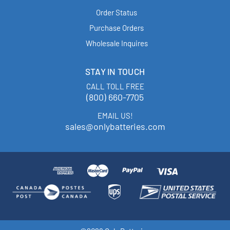
Order Status
Purchase Orders
Wholesale Inquires
STAY IN TOUCH
CALL TOLL FREE
(800) 660-7705
EMAIL US!
sales@onlybatteries.com