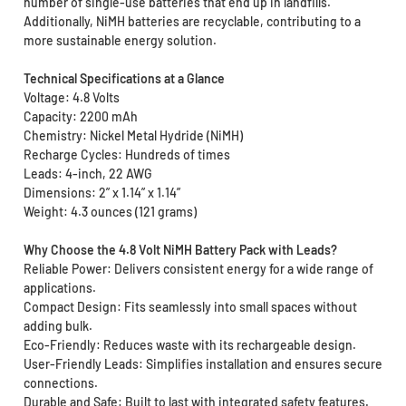
number of single-use batteries that end up in landfills.
Additionally, NiMH batteries are recyclable, contributing to a
more sustainable energy solution.
Technical Specifications at a Glance
Voltage: 4.8 Volts
Capacity: 2200 mAh
Chemistry: Nickel Metal Hydride (NiMH)
Recharge Cycles: Hundreds of times
Leads: 4-inch, 22 AWG
Dimensions: 2” x 1.14” x 1.14”
Weight: 4.3 ounces (121 grams)
Why Choose the 4.8 Volt NiMH Battery Pack with Leads?
Reliable Power: Delivers consistent energy for a wide range of
applications.
Compact Design: Fits seamlessly into small spaces without
adding bulk.
Eco-Friendly: Reduces waste with its rechargeable design.
User-Friendly Leads: Simplifies installation and ensures secure
connections.
Durable and Safe: Built to last with integrated safety features.