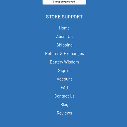
STORE SUPPORT
Home
About Us
Shipping
Returns & Exchanges
Battery Wisdom
Sign in
Account
FAQ
Contact Us
Blog
Reviews