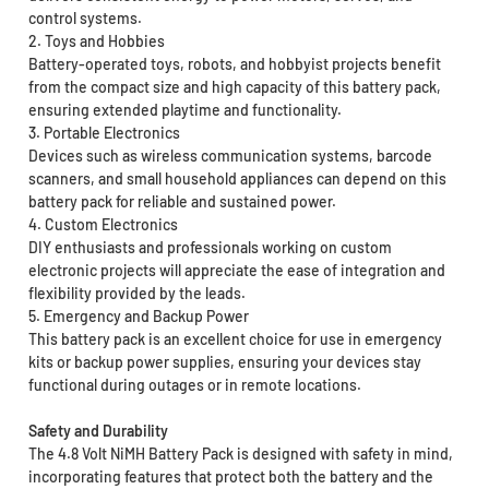
control systems.
2. Toys and Hobbies
Battery-operated toys, robots, and hobbyist projects benefit
from the compact size and high capacity of this battery pack,
ensuring extended playtime and functionality.
3. Portable Electronics
Devices such as wireless communication systems, barcode
scanners, and small household appliances can depend on this
battery pack for reliable and sustained power.
4. Custom Electronics
DIY enthusiasts and professionals working on custom
electronic projects will appreciate the ease of integration and
flexibility provided by the leads.
5. Emergency and Backup Power
This battery pack is an excellent choice for use in emergency
kits or backup power supplies, ensuring your devices stay
functional during outages or in remote locations.
Safety and Durability
The 4.8 Volt NiMH Battery Pack is designed with safety in mind,
incorporating features that protect both the battery and the