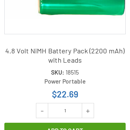
4.8 Volt NiMH Battery Pack (2200 mAh)
with Leads
SKU:
18515
Power Portable
$22.69
Current
Decrease
Increase
Stock:
Quantity
Quantity