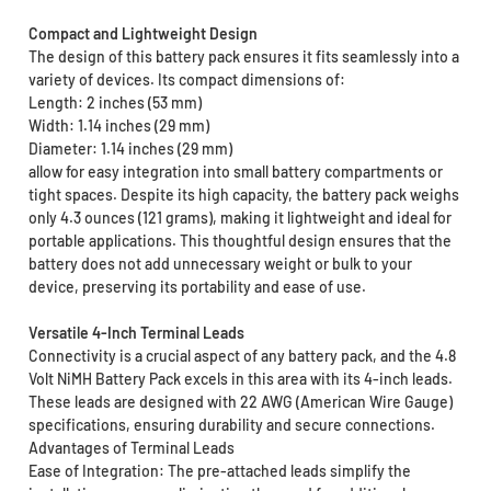
Compact and Lightweight Design
The design of this battery pack ensures it fits seamlessly into a
variety of devices. Its compact dimensions of:
Length: 2 inches (53 mm)
Width: 1.14 inches (29 mm)
Diameter: 1.14 inches (29 mm)
allow for easy integration into small battery compartments or
tight spaces. Despite its high capacity, the battery pack weighs
only 4.3 ounces (121 grams), making it lightweight and ideal for
portable applications. This thoughtful design ensures that the
battery does not add unnecessary weight or bulk to your
device, preserving its portability and ease of use.
Versatile 4-Inch Terminal Leads
Connectivity is a crucial aspect of any battery pack, and the 4.8
Volt NiMH Battery Pack excels in this area with its 4-inch leads.
These leads are designed with 22 AWG (American Wire Gauge)
specifications, ensuring durability and secure connections.
Advantages of Terminal Leads
Ease of Integration: The pre-attached leads simplify the