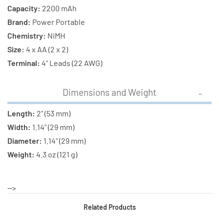
Capacity:
2200 mAh
Brand:
Power Portable
Chemistry:
NiMH
Size:
4 x AA (2 x 2)
Terminal:
4" Leads (22 AWG)
Dimensions and Weight
Length:
2" (53 mm)
Width:
1.14" (29 mm)
Diameter:
1.14" (29 mm)
Weight:
4.3 oz (121 g)
-->
Related Products