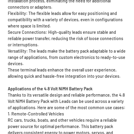
installation process, eliminating the need for additional
connectors or adapters.
Flexibility: The flexible leads allow for easy positioning and
compatibility with a variety of devices, even in configurations
where space is limited.
Secure Connections: High-quality leads ensure stable and
reliable power transfer, reducing the risk of loose connections
or interruptions.
Versatility: The leads make the battery pack adaptable to a wide
range of applications, from custom electronics to ready-to-use
devices.
These terminal leads enhance the overall user experience,
allowing quick and hassle-free integration into your devices.
Applications of the 4.8 Volt NiMH Battery Pack
Thanks to its versatile design and reliable performance, the 4.8
Volt NiMH Battery Pack with Leads can be used across a variety
of applications. Here are some of the most common use cases:
1. Remote-Controlled Vehicles
RC cars, trucks, boats, and other vehicles require a reliable
power source for optimal performance. This battery pack
delivers consistent energy to power motors, servos, and