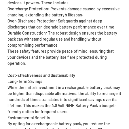
devices it powers. These include:
Overcharge Protection: Prevents damage caused by excessive
charging, extending the battery’s lifespan.
Over-Discharge Protection: Safeguards against deep
discharges that can degrade battery performance over time.
Durable Construction: The robust design ensures the battery
pack can withstand regular use and handling without
compromising performance.
These safety features provide peace of mind, ensuring that
your devices and the battery itself are protected during
operation.
Cost-Effectiveness and Sustainability
Long-Term Savings
While the initial investment in a rechargeable battery pack may
be higher than disposable alternatives, the ability to recharge it
hundreds of times translates into significant savings over its
lifetime. This makes the 4.8 Volt NiMH Battery Pack a budget-
friendly option for frequent users.
Environmental Benefits
By opting for a rechargeable battery pack, you reduce the