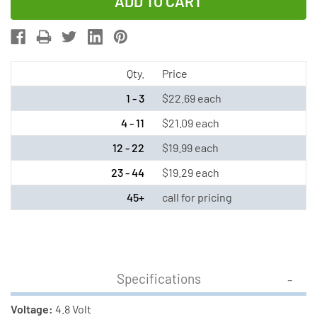
of
of
4.8
4.8
Volt
Volt
NiMH
NiMH
Battery
Battery
Qty.
Price
Pack
Pack
1 - 3
$22.69 each
(2200
(2200
4 - 11
$21.09 each
mAh)
mAh)
12 - 22
$19.99 each
with
with
Leads
Leads
23 - 44
$19.29 each
45+
call for pricing
Specifications
Voltage:
4.8 Volt