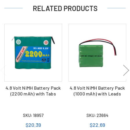
RELATED PRODUCTS
4.8 Volt NiMH Battery Pack
4.8 Volt NiMH Battery Pack
(2200 mAh) with Tabs
(1000 mAh) with Leads
SKU: 18957
SKU: 23664
$20.39
$22.69