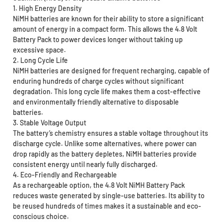
1. High Energy Density
NiMH batteries are known for their ability to store a significant
amount of energy in a compact form. This allows the 4.8 Volt
Battery Pack to power devices longer without taking up
excessive space.
2. Long Cycle Life
NiMH batteries are designed for frequent recharging, capable of
enduring hundreds of charge cycles without significant
degradation. This long cycle life makes them a cost-effective
and environmentally friendly alternative to disposable
batteries.
3. Stable Voltage Output
The battery’s chemistry ensures a stable voltage throughout its
discharge cycle. Unlike some alternatives, where power can
drop rapidly as the battery depletes, NiMH batteries provide
consistent energy until nearly fully discharged.
4. Eco-Friendly and Rechargeable
As a rechargeable option, the 4.8 Volt NiMH Battery Pack
reduces waste generated by single-use batteries. Its ability to
be reused hundreds of times makes it a sustainable and eco-
conscious choice.