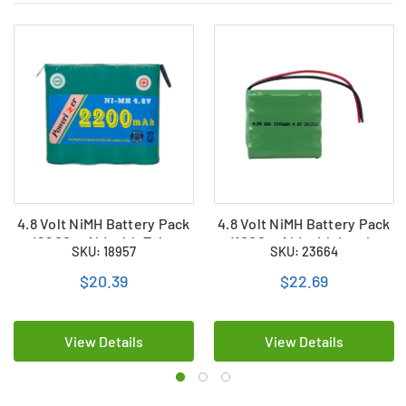
4.8 Volt NiMH Battery Pack
4.8 Volt NiMH Battery Pack
(2200 mAh) with Tabs
(1000 mAh) with Leads
SKU: 18957
SKU: 23664
$20.39
$22.69
View Details
View Details