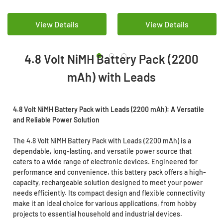
View Details
View Details
4.8 Volt NiMH Battery Pack (2200
mAh) with Leads
4.8 Volt NiMH Battery Pack with Leads (2200 mAh): A Versatile
and Reliable Power Solution
The 4.8 Volt NiMH Battery Pack with Leads (2200 mAh) is a
dependable, long-lasting, and versatile power source that
caters to a wide range of electronic devices. Engineered for
performance and convenience, this battery pack offers a high-
capacity, rechargeable solution designed to meet your power
needs efficiently. Its compact design and flexible connectivity
make it an ideal choice for various applications, from hobby
projects to essential household and industrial devices.