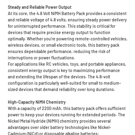
Steady and Reliable Power Output
At its core, the 4.8 Volt NiMH Battery Pack provides a consistent
and reliable voltage of 4.8 volts, ensuring steady power delivery
for uninterrupted performance. This stability is critical for
devices that require precise energy output to function
optimally. Whether you’re powering remote-controlled vehicles,
wireless devices, or small electronic tools, this battery pack
ensures dependable performance, reducing the risk of
interruptions or power fluctuations.
For applications like RC vehicles, toys, and portable appliances,
consistent energy output is key to maximizing performance
and extending the lifespan of the devices. The 4.8-volt
configuration is particularly well-suited for small to medium-
sized devices that demand reliability over long durations.
High-Capacity NiMH Chemistry
With a capacity of 2200 mAh, this battery pack offers sufficient
power to keep your devices running for extended periods. The
Nickel Metal Hydride (NiMH) chemistry provides several
advantages over older battery technologies like Nickel-
Cadmium (NiCd) or disposable alkaline batteries: