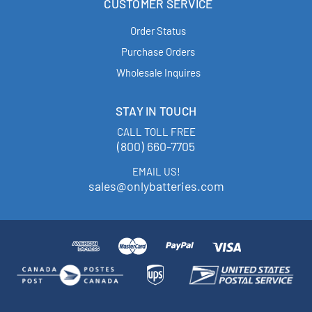
CUSTOMER SERVICE
Order Status
Purchase Orders
Wholesale Inquires
STAY IN TOUCH
CALL TOLL FREE
(800) 660-7705
EMAIL US!
sales@onlybatteries.com