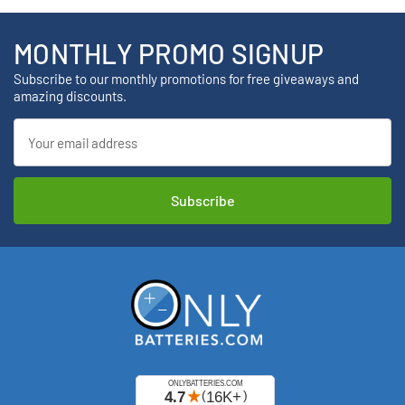
MONTHLY PROMO SIGNUP
Subscribe to our monthly promotions for free giveaways and
amazing discounts.
Email
Address