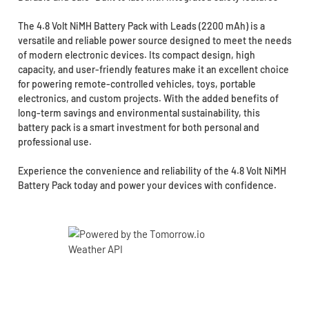
The 4.8 Volt NiMH Battery Pack with Leads (2200 mAh) is a
versatile and reliable power source designed to meet the needs
of modern electronic devices. Its compact design, high
capacity, and user-friendly features make it an excellent choice
for powering remote-controlled vehicles, toys, portable
electronics, and custom projects. With the added benefits of
long-term savings and environmental sustainability, this
battery pack is a smart investment for both personal and
professional use.
Experience the convenience and reliability of the 4.8 Volt NiMH
Battery Pack today and power your devices with confidence.