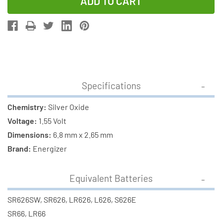
of
of
377
377
/
/
SR626SW
SR626SW
Energizer
Energizer
Silver
Silver
Oxide
Oxide
Specifications
Button
Button
Batteries
Batteries
Chemistry:
Silver Oxide
(1
(1
Voltage:
1.55 Volt
Card)
Card)
Dimensions:
6.8 mm x 2.65 mm
Brand:
Energizer
Equivalent Batteries
SR626SW, SR626, LR626, L626, S626E
SR66, LR66