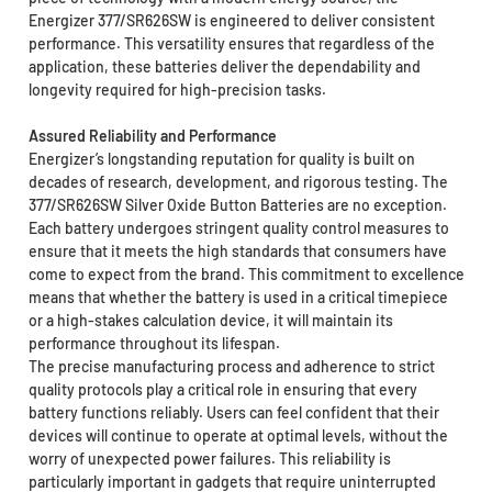
Energizer 377/SR626SW is engineered to deliver consistent
performance. This versatility ensures that regardless of the
application, these batteries deliver the dependability and
longevity required for high-precision tasks.
Assured Reliability and Performance
Energizer’s longstanding reputation for quality is built on
decades of research, development, and rigorous testing. The
377/SR626SW Silver Oxide Button Batteries are no exception.
Each battery undergoes stringent quality control measures to
ensure that it meets the high standards that consumers have
come to expect from the brand. This commitment to excellence
means that whether the battery is used in a critical timepiece
or a high-stakes calculation device, it will maintain its
performance throughout its lifespan.
The precise manufacturing process and adherence to strict
quality protocols play a critical role in ensuring that every
battery functions reliably. Users can feel confident that their
devices will continue to operate at optimal levels, without the
worry of unexpected power failures. This reliability is
particularly important in gadgets that require uninterrupted