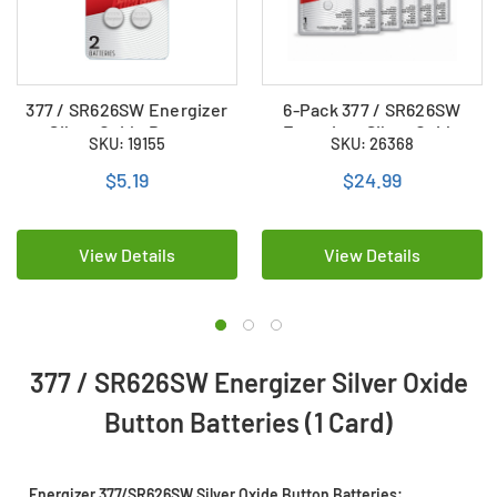
377 / SR626SW Energizer
6-Pack 377 / SR626SW
Silver Oxide Button
Energizer Silver Oxide
SKU: 19155
SKU: 26368
Batteries (2 Card)
Button Batteries
$5.19
$24.99
View Details
View Details
377 / SR626SW Energizer Silver Oxide
Button Batteries (1 Card)
Energizer 377/SR626SW Silver Oxide Button Batteries: