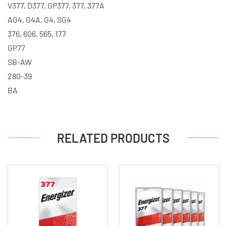
V377, D377, GP377, 377, 377A
AG4, G4A, G4, SG4
376, 606, 565, 177
GP77
SB-AW
280-39
BA
RELATED PRODUCTS