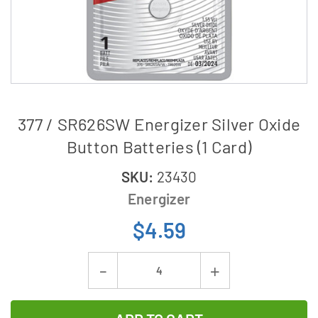
377 / SR626SW Energizer Silver Oxide
Button Batteries (1 Card)
SKU:
23430
Energizer
$4.59
Current
Decrease
Increase
Stock:
Quantity
Quantity