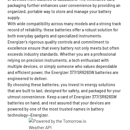
packaging further enhances user convenience by providing an
organized, portable way to store and manage your battery
supply.
With wide compatibility across many models and a strong track
record of reliability, these batteries offer a robust solution for
both everyday gadgets and specialized instruments.
Energizer’s rigorous quality controls and commitment to
excellence ensure that every battery not only meets but often
exceeds industry standards. Whether you are a professional
relying on precision instruments, a tech enthusiast with
multiple devices, or simply someone who values dependable
and efficient power, the Energizer 377/SR626SW batteries are
engineered to deliver.
By choosing these batteries, you invest in energy solutions
that are built to last, designed for safety, and packaged for your
utmost convenience. Keep a card of Energizer 377/SR626SW
batteries on hand, and rest assured that your devices are
powered by one of the most trusted names in battery
technology—Energizer.