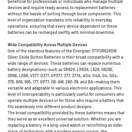
beneficial for professionals or individuals who manage multiple
devices and require ready access to replacement batteries
without the hassle of sorting through loose components. This
level of organization translates into reliability in everyday
operations, ensuring that every device dependent on these
batteries can be recharged swiftly with minimal downtime.
Wide Compatibility Across Multiple Devices
One of the standout features of the Energizer 377/SR626SW
Silver Oxide Button Batteries is their broad compatibility with a
wide range of devices. These batteries can replace numerous
battery designations—such as SR626, LR626, L626, S626E,
SR66, LR66, V377, D377, GP377, 377, 377A, AG4, G4A, G4, SG4,
376, 606, 565, 177, GP77, SB-AW, 280-39, and BA—making them
versatile and adaptable in various electronic applications. This
level of interoperability is particularly useful for consumers who
operate multiple devices or for those who require a battery that
fits seamlessly into different product designs.
The broad compatibility provided by these batteries means that
they serve as an excellent universal solution. Whether you are
replacing a battery in a long-used watch or retrofitting an older
piece of technology with a modern energy source, the