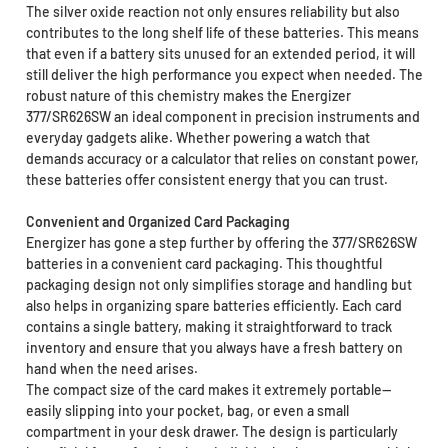
The silver oxide reaction not only ensures reliability but also
contributes to the long shelf life of these batteries. This means
that even if a battery sits unused for an extended period, it will
still deliver the high performance you expect when needed. The
robust nature of this chemistry makes the Energizer
377/SR626SW an ideal component in precision instruments and
everyday gadgets alike. Whether powering a watch that
demands accuracy or a calculator that relies on constant power,
these batteries offer consistent energy that you can trust.
Convenient and Organized Card Packaging
Energizer has gone a step further by offering the 377/SR626SW
batteries in a convenient card packaging. This thoughtful
packaging design not only simplifies storage and handling but
also helps in organizing spare batteries efficiently. Each card
contains a single battery, making it straightforward to track
inventory and ensure that you always have a fresh battery on
hand when the need arises.
The compact size of the card makes it extremely portable—
easily slipping into your pocket, bag, or even a small
compartment in your desk drawer. The design is particularly