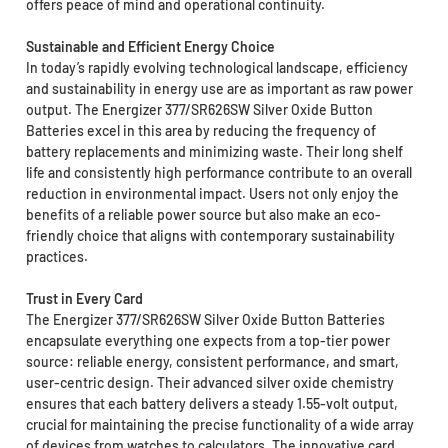
offers peace of mind and operational continuity.
Sustainable and Efficient Energy Choice
In today’s rapidly evolving technological landscape, efficiency
and sustainability in energy use are as important as raw power
output. The Energizer 377/SR626SW Silver Oxide Button
Batteries excel in this area by reducing the frequency of
battery replacements and minimizing waste. Their long shelf
life and consistently high performance contribute to an overall
reduction in environmental impact. Users not only enjoy the
benefits of a reliable power source but also make an eco-
friendly choice that aligns with contemporary sustainability
practices.
Trust in Every Card
The Energizer 377/SR626SW Silver Oxide Button Batteries
encapsulate everything one expects from a top-tier power
source: reliable energy, consistent performance, and smart,
user-centric design. Their advanced silver oxide chemistry
ensures that each battery delivers a steady 1.55-volt output,
crucial for maintaining the precise functionality of a wide array
of devices from watches to calculators. The innovative card