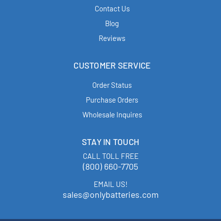
Contact Us
Blog
Reviews
CUSTOMER SERVICE
Order Status
Purchase Orders
Wholesale Inquires
STAY IN TOUCH
CALL TOLL FREE
(800) 660-7705
EMAIL US!
sales@onlybatteries.com