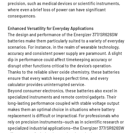
precision, such as medical devices or scientific instruments,
where even a brief loss of power can have significant
consequences.
Enhanced Versatility for Everyday Applications
The design and performance of the Energizer 377/SR626SW
batteries make them particularly suited to a variety of everyday
scenarios. For instance, in the realm of wearable technology,
accuracy and consistent power supply are paramount. A slight
dip in performance could affect timekeeping accuracy or
disrupt other functions critical to the device’s operation.
Thanks to the reliable silver oxide chemistry, these batteries
ensure that every watch keeps perfect time, and every
calculator provides uninterrupted service.
Beyond consumer electronics, these batteries also excel in
specialized instruments and remote control gadgets. Their
long-lasting performance coupled with stable voltage output
makes them an optimal choice in situations where battery
replacement is difficult or impractical. For professionals who
rely on precision instruments—such as in scientific research or
specialized industrial applications—the Energizer 377/SR626SW