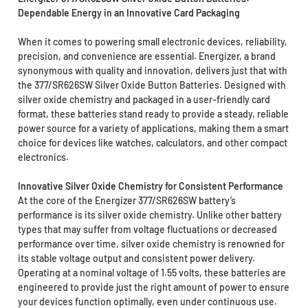
Dependable Energy in an Innovative Card Packaging
When it comes to powering small electronic devices, reliability,
precision, and convenience are essential. Energizer, a brand
synonymous with quality and innovation, delivers just that with
the 377/SR626SW Silver Oxide Button Batteries. Designed with
silver oxide chemistry and packaged in a user-friendly card
format, these batteries stand ready to provide a steady, reliable
power source for a variety of applications, making them a smart
choice for devices like watches, calculators, and other compact
electronics.
Innovative Silver Oxide Chemistry for Consistent Performance
At the core of the Energizer 377/SR626SW battery’s
performance is its silver oxide chemistry. Unlike other battery
types that may suffer from voltage fluctuations or decreased
performance over time, silver oxide chemistry is renowned for
its stable voltage output and consistent power delivery.
Operating at a nominal voltage of 1.55 volts, these batteries are
engineered to provide just the right amount of power to ensure
your devices function optimally, even under continuous use.