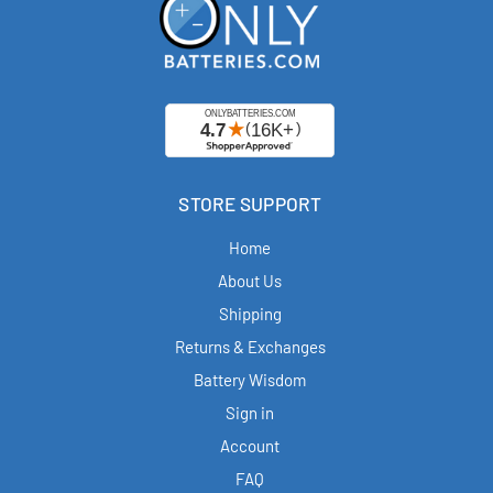
STORE SUPPORT
Home
About Us
Shipping
Returns & Exchanges
Battery Wisdom
Sign in
Account
FAQ