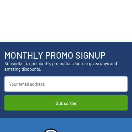
MONTHLY PROMO SIGNUP
Subscribe to our monthly promotions for free giveaways and
amazing discounts.
Email
Address