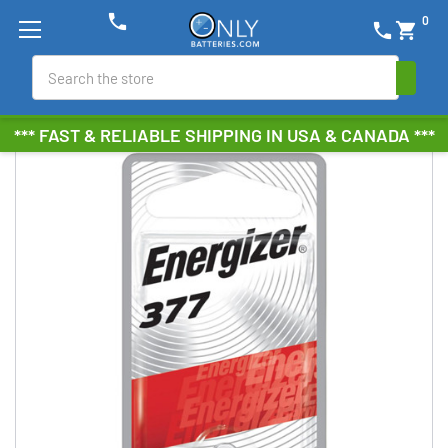
phone
0
phone
shopping_cart
Search
*** FAST & RELIABLE SHIPPING IN USA & CANADA ***