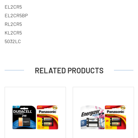
EL2CR5
EL2CR5BP
RL2CR5
KL2CR5
5032LC
RELATED PRODUCTS