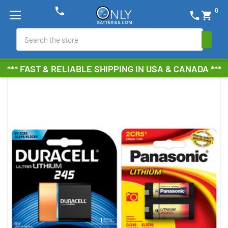
phone
0
phone
shopping_cart
Search
*** FAST & RELIABLE SHIPPING IN USA & CANADA ***