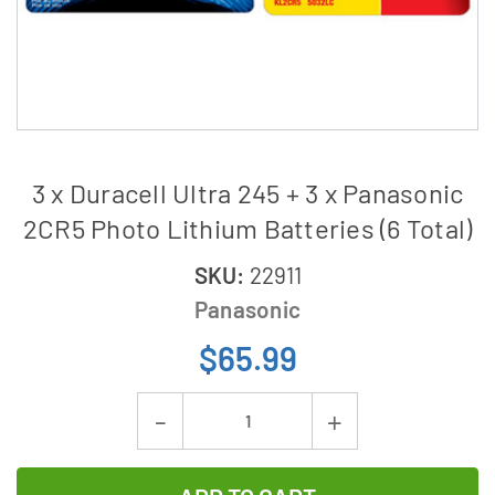
3 x Duracell Ultra 245 + 3 x Panasonic
2CR5 Photo Lithium Batteries (6 Total)
SKU:
22911
Panasonic
$65.99
Current
Decrease
Increase
Stock:
Quantity
Quantity