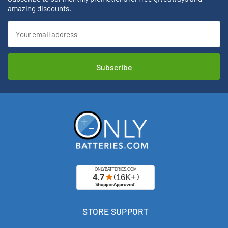
amazing discounts.
Email
Address
STORE SUPPORT