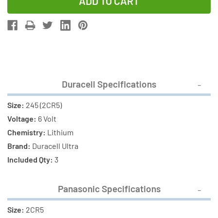
of
of
3
3
x
x
Duracell
Duracell
Ultra
Ultra
245
245
+
+
Duracell Specifications
3
3
x
x
Size:
245 (2CR5)
Panasonic
Panasonic
Voltage:
6 Volt
2CR5
2CR5
Chemistry:
Lithium
Photo
Photo
Brand:
Duracell Ultra
Lithium
Lithium
Included Qty:
3
Batteries
Batteries
(6
(6
Panasonic Specifications
Total)
Total)
Size:
2CR5