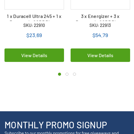
1 x Duracell Ultra 245 + 1 x
3 x Energizer + 3 x
Panasonic 2CR5 Photo
Panasonic 2CR5 Photo
SKU: 22910
SKU: 22913
Lithium Batteries (2 Total)
Lithium Batteries (6 Total)
$23.69
$54.79
View Details
View Details
MONTHLY PROMO SIGNUP
Subscribe to our monthly promotions for free giveaways and