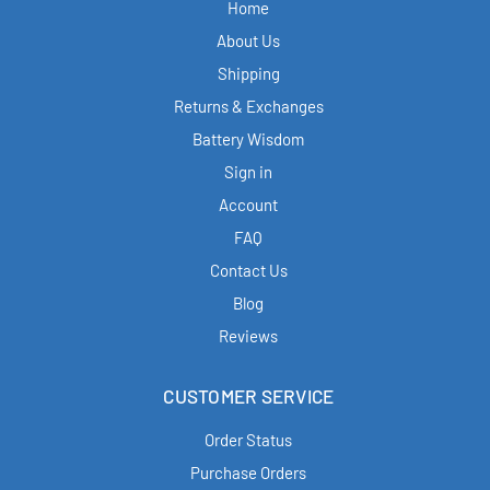
Home
About Us
Shipping
Returns & Exchanges
Battery Wisdom
Sign in
Account
FAQ
Contact Us
Blog
Reviews
CUSTOMER SERVICE
Order Status
Purchase Orders