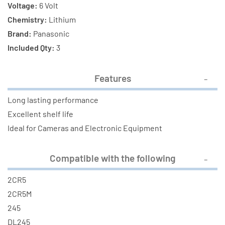
Voltage:
6 Volt
Chemistry:
Lithium
Brand:
Panasonic
Included Qty:
3
Features
Long lasting performance
Excellent shelf life
Ideal for Cameras and Electronic Equipment
Compatible with the following
2CR5
2CR5M
245
DL245