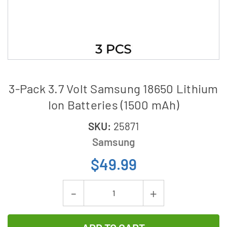
3-Pack 3.7 Volt Samsung 18650 Lithium
Ion Batteries (1500 mAh)
SKU:
25871
Samsung
$49.99
Current
Decrease
Increase
Stock:
Quantity
Quantity