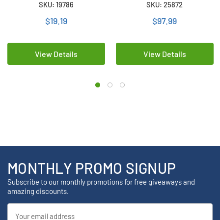
SKU: 19786
SKU: 25872
mAh)
(1500 mAh)
$19.19
$97.99
View Details
View Details
MONTHLY PROMO SIGNUP
Subscribe to our monthly promotions for free giveaways and
amazing discounts.
Email
Address