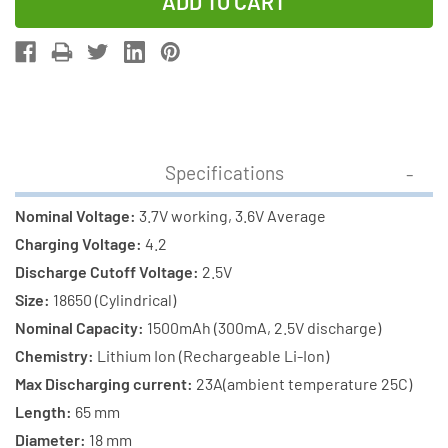
of
of
3-
3-
Pack
Pack
3.7
3.7
Volt
Volt
Samsung
Samsung
18650
18650
Specifications
Lithium
Lithium
Ion
Ion
Nominal Voltage:
3.7V working, 3.6V Average
Batteries
Batteries
Charging Voltage:
4.2
(1500
(1500
Discharge Cutoff Voltage:
2.5V
mAh)
mAh)
Size:
18650 (Cylindrical)
Nominal Capacity:
1500mAh (300mA, 2.5V discharge)
Chemistry:
Lithium Ion (Rechargeable Li-Ion)
Max Discharging current:
23A(ambient temperature 25C)
Length:
65 mm
Diameter:
18 mm