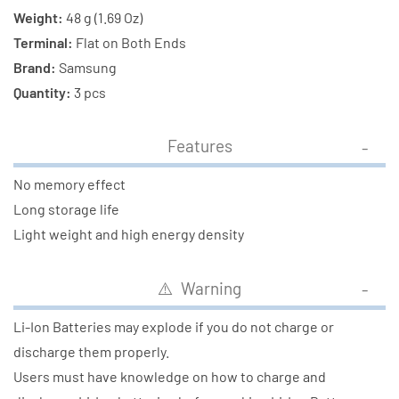
Weight:
48 g (1.69 Oz)
Terminal:
Flat on Both Ends
Brand:
Samsung
Quantity:
3 pcs
Features
No memory effect
Long storage life
Light weight and high energy density
⚠️ Warning
Li-Ion Batteries may explode if you do not charge or
discharge them properly.
Users must have knowledge on how to charge and