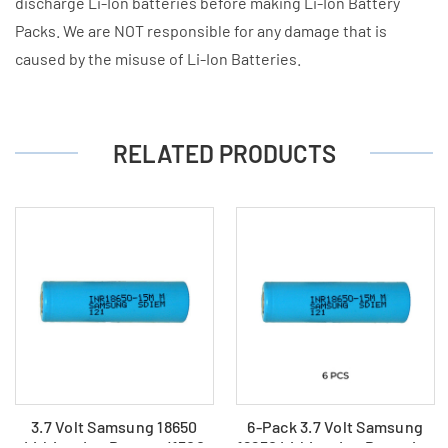
discharge Li-Ion batteries before making Li-Ion Battery
Packs. We are NOT responsible for any damage that is
caused by the misuse of Li-Ion Batteries.
RELATED PRODUCTS
3.7 Volt Samsung 18650
6-Pack 3.7 Volt Samsung
Lithium Ion Battery (1500
18650 Lithium Ion Batteries