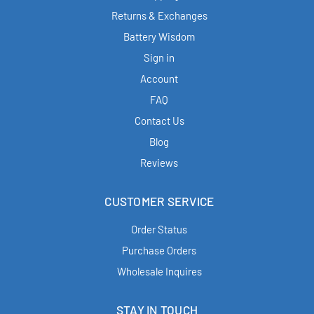
Returns & Exchanges
Battery Wisdom
Sign in
Account
FAQ
Contact Us
Blog
Reviews
CUSTOMER SERVICE
Order Status
Purchase Orders
Wholesale Inquires
STAY IN TOUCH