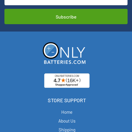
STORE SUPPORT
Home
About Us
Shipping