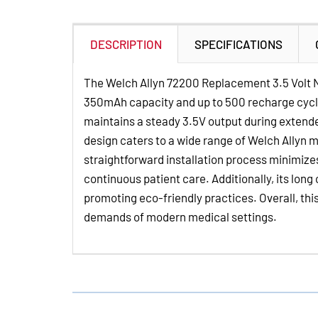
DESCRIPTION
SPECIFICATIONS
The Welch Allyn 72200 Replacement 3.5 Volt Ni
350mAh capacity and up to 500 recharge cycles,
maintains a steady 3.5V output during extende
design caters to a wide range of Welch Allyn 
straightforward installation process minimize
continuous patient care. Additionally, its long
promoting eco-friendly practices. Overall, thi
demands of modern medical settings.