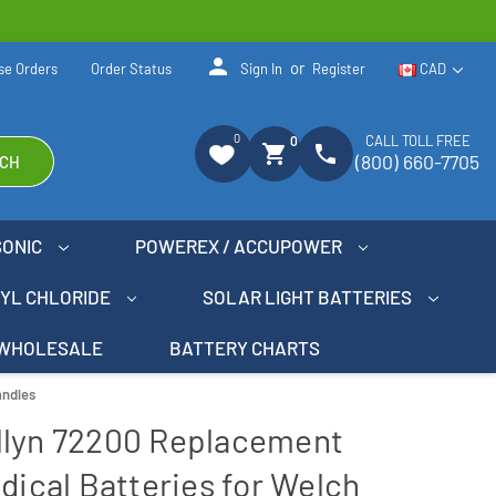
person
or
se Orders
Order Status
Sign In
Register
CAD
0
CALL TOLL FREE
0
shopping_cart
phone
(800) 660-7705
CH
SONIC
POWEREX / ACCUPOWER
NYL CHLORIDE
SOLAR LIGHT BATTERIES
WHOLESALE
BATTERY CHARTS
andles
llyn 72200 Replacement
dical Batteries for Welch