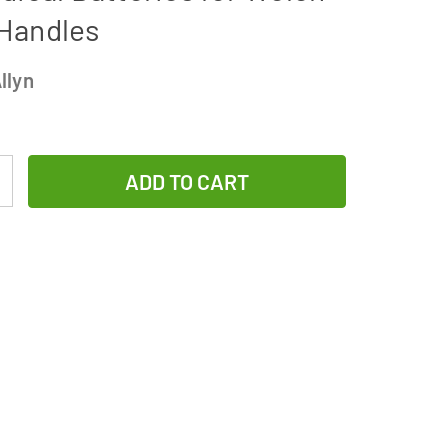
 Handles
llyn
Increase
Quantity
of
3-
Pack
Welch
Allyn
72200
Replacement
3.5