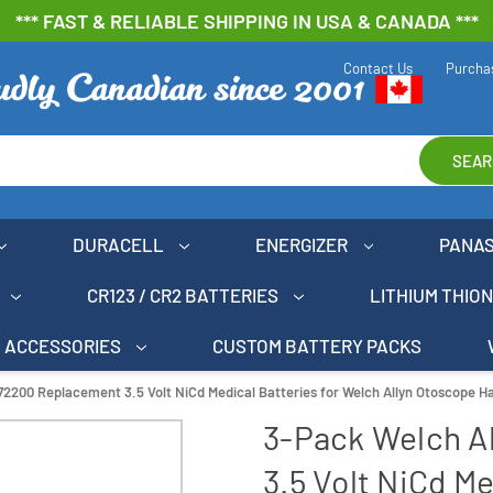
*** FAST & RELIABLE SHIPPING IN USA & CANADA ***
Contact Us
Purcha
SEAR
DURACELL
ENERGIZER
PANA
CR123 / CR2 BATTERIES
LITHIUM THIO
ACCESSORIES
CUSTOM BATTERY PACKS
72200 Replacement 3.5 Volt NiCd Medical Batteries for Welch Allyn Otoscope H
3-Pack Welch A
3.5 Volt NiCd Me