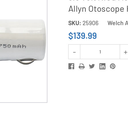
Allyn Otoscope
SKU:
25906
Welch A
$139.99
Current
Decrease
Stock:
Quantity
of
3-
Pack
Welch
Allyn
72200
Replacement
3.5