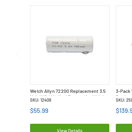
Welch Allyn 72200 Replacement 3.5
3-Pack 
Volt NiCd Medical Battery for Welch
Replace
SKU: 12409
SKU: 25
Allyn Otoscope Handles
Batteri
Handle
$55.99
$139.
View Details