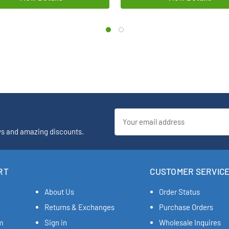
Email
Address
ys and amazing discounts.
RT
CUSTOMER SERVIC
About Us
Order Status
Returns & Exchanges
Purchase Orders
m
Sign in
Wholesale Inquires