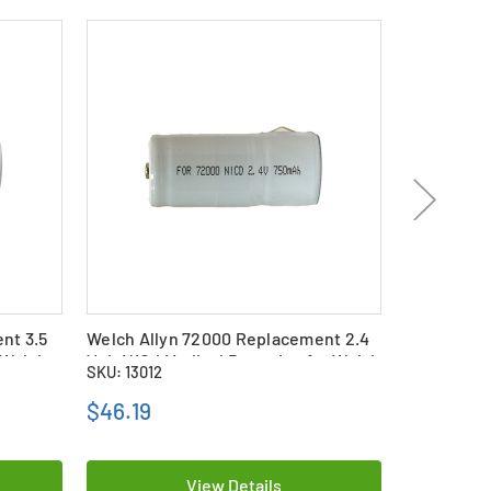
nt 3.5
Welch Allyn 72000 Replacement 2.4
2-Pack Wel
 Welch
Volt NiCd Medical Batteries for Welch
Replacemen
SKU: 13012
SKU: 25909
Allyn Otoscope Handles
Batteries 
Handles
$46.19
$83.99
View Details