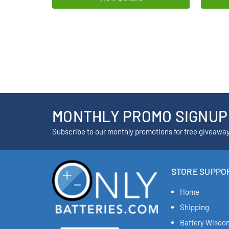
MONTHLY PROMO SIGNUP
Subscribe to our monthly promotions for free giveawa
STORE SUPPO
Home
Shipping
Battery Wisdo