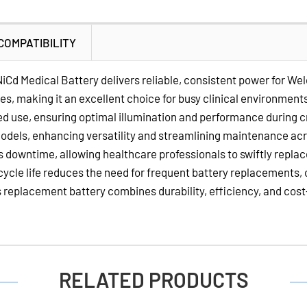
Volt
NiCd
COMPATIBILITY
Medical
Batteries
Cd Medical Battery delivers reliable, consistent power for We
for
 making it an excellent choice for busy clinical environments.
Welch
d use, ensuring optimal illumination and performance during cr
Allyn
models, enhancing versatility and streamlining maintenance ac
Otoscope
s downtime, allowing healthcare professionals to swiftly repla
Handles
 cycle life reduces the need for frequent battery replacements,
s replacement battery combines durability, efficiency, and cos
RELATED PRODUCTS