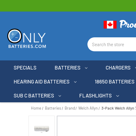
Search
SPECIALS
BATTERIES
CHARGERS
HEARING AID BATTERIES
18650 BATTERIES
SUB C BATTERIES
FLASHLIGHTS
Home
Batteries
Brand
Welch Allyn
3-Pack Welch Allyn 