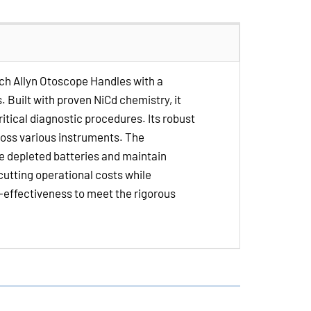
Volt
NiCd
Medical
Batteries
lch Allyn Otoscope Handles with a
for
 Built with proven NiCd chemistry, it
Welch
itical diagnostic procedures. Its robust
Allyn
ross various instruments. The
Otoscope
ce depleted batteries and maintain
Handles
 cutting operational costs while
t-effectiveness to meet the rigorous