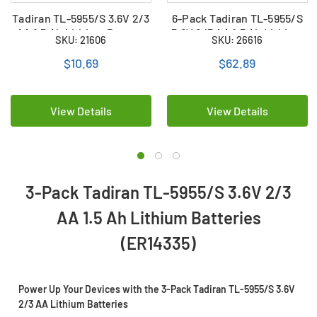
Tadiran TL-5955/S 3.6V 2/3
6-Pack Tadiran TL-5955/S
AA 1.5 Ah Lithium Battery
3.6V 2/3 AA 1.5 Ah Lithium
SKU: 21606
SKU: 26616
(ER14335)
Batteries (ER14335)
$10.69
$62.89
View Details
View Details
3-Pack Tadiran TL-5955/S 3.6V 2/3
AA 1.5 Ah Lithium Batteries
(ER14335)
Power Up Your Devices with the 3-Pack Tadiran TL-5955/S 3.6V
2/3 AA Lithium Batteries