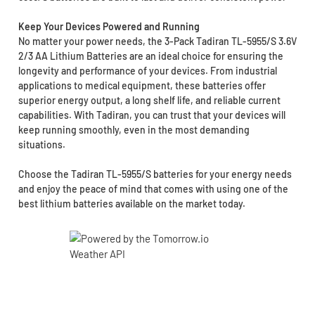
Keep Your Devices Powered and Running
No matter your power needs, the 3-Pack Tadiran TL-5955/S 3.6V
2/3 AA Lithium Batteries are an ideal choice for ensuring the
longevity and performance of your devices. From industrial
applications to medical equipment, these batteries offer
superior energy output, a long shelf life, and reliable current
capabilities. With Tadiran, you can trust that your devices will
keep running smoothly, even in the most demanding
situations.
Choose the Tadiran TL-5955/S batteries for your energy needs
and enjoy the peace of mind that comes with using one of the
best lithium batteries available on the market today.