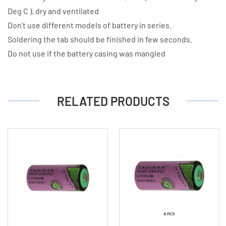
Deg C ), dry and ventilated
Don't use different models of battery in series.
Soldering the tab should be finished in few seconds.
Do not use if the battery casing was mangled
RELATED PRODUCTS