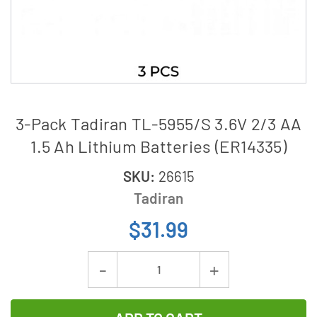
3-Pack Tadiran TL-5955/S 3.6V 2/3 AA
1.5 Ah Lithium Batteries (ER14335)
SKU:
26615
Tadiran
$31.99
Current
Decrease
Increase
Stock:
Quantity
Quantity