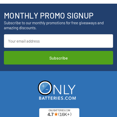
MONTHLY PROMO SIGNUP
Subscribe to our monthly promotions for free giveaways and
amazing discounts.
Email
Address