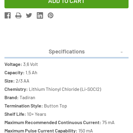
of
of
3-
3-
Pack
Pack
Tadiran
Tadiran
TL-
TL-
5955/S
5955/S
3.6V
3.6V
Specifications
2/3
2/3
AA
AA
Voltage:
3.6 Volt
1.5
1.5
Capacity:
1.5 Ah
Ah
Ah
Size:
2/3 AA
Lithium
Lithium
Chemistry:
Lithium Thionyl Chloride (Li-SOCI2)
Batteries
Batteries
Brand:
Tadiran
(ER14335)
(ER14335)
Termination Style:
Button Top
Shelf Life:
10+ Years
Maximum Recommended Continuous Current:
75 mA
Maximum Pulse Current Capability:
150 mA