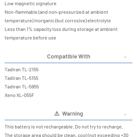
Low magnetic signature
Non-flammable (and non-pressurized at ambient
temperature) inorganic (but corrosive) electrolyte
Less than 1% capacity loss during storage at ambient
temperature before use
Compatible With
Tadiran TL-2155
Tadiran TL-5155
Tadiran TL-5955
Xeno XL-055F
⚠️ Warning
This battery is not rechargeable. Do not try to recharge.
The storage area should be clean, cool (not exceeding +30