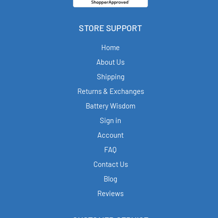
STORE SUPPORT
Home
About Us
Shipping
Returns & Exchanges
Battery Wisdom
Sign in
Account
FAQ
Contact Us
Blog
Reviews