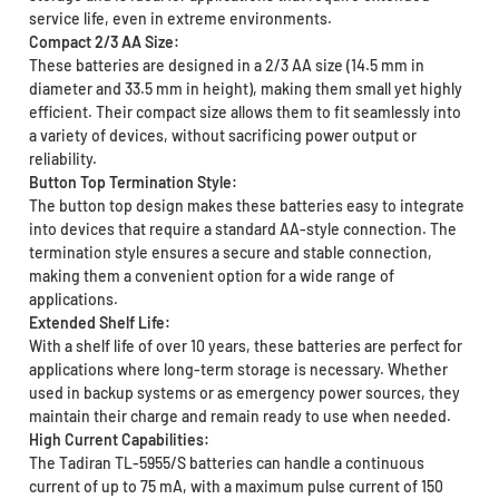
service life, even in extreme environments.
Compact 2/3 AA Size:
These batteries are designed in a 2/3 AA size (14.5 mm in
diameter and 33.5 mm in height), making them small yet highly
efficient. Their compact size allows them to fit seamlessly into
a variety of devices, without sacrificing power output or
reliability.
Button Top Termination Style:
The button top design makes these batteries easy to integrate
into devices that require a standard AA-style connection. The
termination style ensures a secure and stable connection,
making them a convenient option for a wide range of
applications.
Extended Shelf Life:
With a shelf life of over 10 years, these batteries are perfect for
applications where long-term storage is necessary. Whether
used in backup systems or as emergency power sources, they
maintain their charge and remain ready to use when needed.
High Current Capabilities:
The Tadiran TL-5955/S batteries can handle a continuous
current of up to 75 mA, with a maximum pulse current of 150