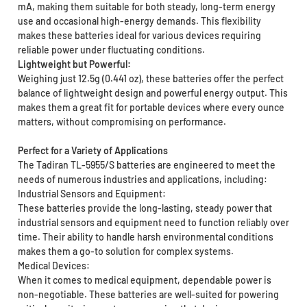
mA, making them suitable for both steady, long-term energy
use and occasional high-energy demands. This flexibility
makes these batteries ideal for various devices requiring
reliable power under fluctuating conditions.
Lightweight but Powerful:
Weighing just 12.5g (0.441 oz), these batteries offer the perfect
balance of lightweight design and powerful energy output. This
makes them a great fit for portable devices where every ounce
matters, without compromising on performance.
Perfect for a Variety of Applications
The Tadiran TL-5955/S batteries are engineered to meet the
needs of numerous industries and applications, including:
Industrial Sensors and Equipment:
These batteries provide the long-lasting, steady power that
industrial sensors and equipment need to function reliably over
time. Their ability to handle harsh environmental conditions
makes them a go-to solution for complex systems.
Medical Devices:
When it comes to medical equipment, dependable power is
non-negotiable. These batteries are well-suited for powering