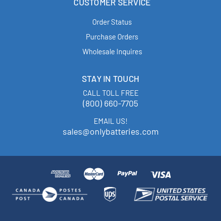
CUSTOMER SERVICE
Order Status
Purchase Orders
Wholesale Inquires
STAY IN TOUCH
CALL TOLL FREE
(800) 660-7705
EMAIL US!
sales@onlybatteries.com