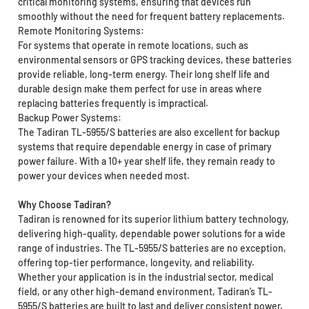
critical monitoring systems, ensuring that devices run
smoothly without the need for frequent battery replacements.
Remote Monitoring Systems:
For systems that operate in remote locations, such as
environmental sensors or GPS tracking devices, these batteries
provide reliable, long-term energy. Their long shelf life and
durable design make them perfect for use in areas where
replacing batteries frequently is impractical.
Backup Power Systems:
The Tadiran TL-5955/S batteries are also excellent for backup
systems that require dependable energy in case of primary
power failure. With a 10+ year shelf life, they remain ready to
power your devices when needed most.
Why Choose Tadiran?
Tadiran is renowned for its superior lithium battery technology,
delivering high-quality, dependable power solutions for a wide
range of industries. The TL-5955/S batteries are no exception,
offering top-tier performance, longevity, and reliability.
Whether your application is in the industrial sector, medical
field, or any other high-demand environment, Tadiran’s TL-
5955/S batteries are built to last and deliver consistent power.