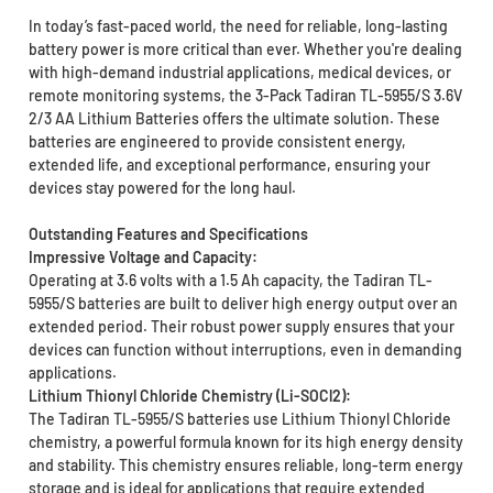
In today’s fast-paced world, the need for reliable, long-lasting
battery power is more critical than ever. Whether you're dealing
with high-demand industrial applications, medical devices, or
remote monitoring systems, the 3-Pack Tadiran TL-5955/S 3.6V
2/3 AA Lithium Batteries offers the ultimate solution. These
batteries are engineered to provide consistent energy,
extended life, and exceptional performance, ensuring your
devices stay powered for the long haul.
Outstanding Features and Specifications
Impressive Voltage and Capacity:
Operating at 3.6 volts with a 1.5 Ah capacity, the Tadiran TL-
5955/S batteries are built to deliver high energy output over an
extended period. Their robust power supply ensures that your
devices can function without interruptions, even in demanding
applications.
Lithium Thionyl Chloride Chemistry (Li-SOCl2):
The Tadiran TL-5955/S batteries use Lithium Thionyl Chloride
chemistry, a powerful formula known for its high energy density
and stability. This chemistry ensures reliable, long-term energy
storage and is ideal for applications that require extended