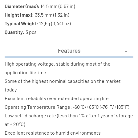
Diameter (max):
14.5 mm (0.57 in)
Height (max):
33.5 mm (1.32 in)
Typical Weight:
12.5g (0.441 oz)
Quantity:
3 pcs
Features
High operating voltage, stable during most of the
application lifetime
Some of the highest nominal capacities on the market
today
Excellent reliability over extended operating life
Operating Temperature Range: -60°C/+85°C (-76°F/+185°F)
Low self-discharge rate (less than 1% after 1 year of storage
at + 20°C)
Excellent resistance to humid environments