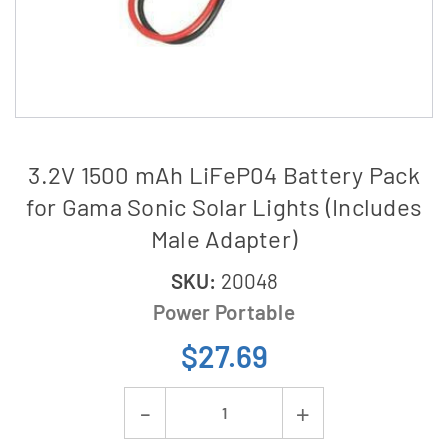
3.2V 1500 mAh LiFeP04 Battery Pack
for Gama Sonic Solar Lights (Includes
Male Adapter)
SKU:
20048
Power Portable
$27.69
Current
Decrease
Increase
Stock: