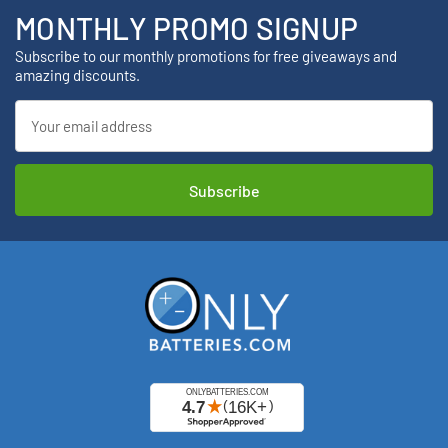
MONTHLY PROMO SIGNUP
Subscribe to our monthly promotions for free giveaways and
amazing discounts.
Email
Address