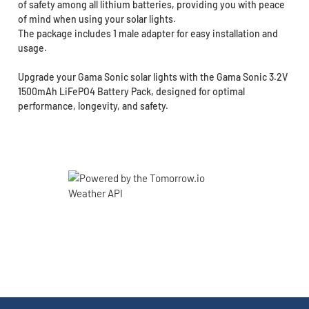
of safety among all lithium batteries, providing you with peace
of mind when using your solar lights.
The package includes 1 male adapter for easy installation and
usage.
Upgrade your Gama Sonic solar lights with the Gama Sonic 3.2V
1500mAh LiFePO4 Battery Pack, designed for optimal
performance, longevity, and safety.