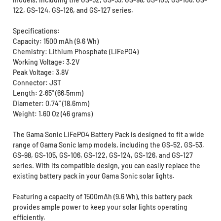
122, GS-124, GS-126, and GS-127 series.
Specifications:
Capacity: 1500 mAh (9.6 Wh)
Chemistry: Lithium Phosphate (LiFePO4)
Working Voltage: 3.2V
Peak Voltage: 3.8V
Connector: JST
Length: 2.65" (66.5mm)
Diameter: 0.74" (18.6mm)
Weight: 1.60 Oz (46 grams)
The Gama Sonic LiFePO4 Battery Pack is designed to fit a wide
range of Gama Sonic lamp models, including the GS-52, GS-53,
GS-98, GS-105, GS-106, GS-122, GS-124, GS-126, and GS-127
series. With its compatible design, you can easily replace the
existing battery pack in your Gama Sonic solar lights.
Featuring a capacity of 1500mAh (9.6 Wh), this battery pack
provides ample power to keep your solar lights operating
efficiently.