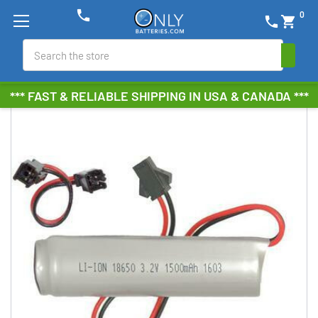
phone
0
phone
shopping_cart
Search
*** FAST & RELIABLE SHIPPING IN USA & CANADA ***