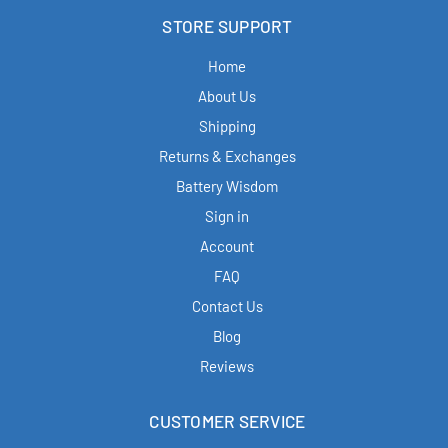
STORE SUPPORT
Home
About Us
Shipping
Returns & Exchanges
Battery Wisdom
Sign in
Account
FAQ
Contact Us
Blog
Reviews
CUSTOMER SERVICE