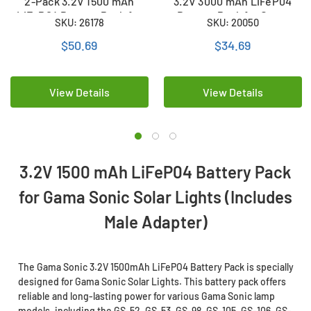
2-Pack 3.2V 1500 mAh
3.2V 3000 mAh LiFeP04
LiFeP04 Battery Pack for
Battery Pack for Gama
SKU: 26178
SKU: 20050
Gama Sonic Solar Lights
Sonic Solar Lights
(Includes Male Adapter)
(Includes Male Adapter)
$50.69
$34.69
View Details
View Details
3.2V 1500 mAh LiFeP04 Battery Pack
for Gama Sonic Solar Lights (Includes
Male Adapter)
The Gama Sonic 3.2V 1500mAh LiFePO4 Battery Pack is specially
designed for Gama Sonic Solar Lights. This battery pack offers
reliable and long-lasting power for various Gama Sonic lamp
models, including the GS-52, GS-53, GS-98, GS-105, GS-106, GS-