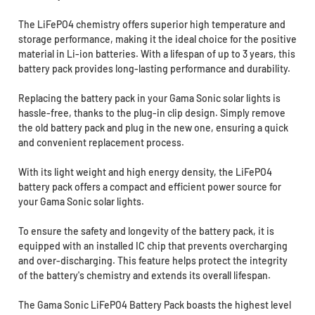
The LiFePO4 chemistry offers superior high temperature and
storage performance, making it the ideal choice for the positive
material in Li-ion batteries. With a lifespan of up to 3 years, this
battery pack provides long-lasting performance and durability.
Replacing the battery pack in your Gama Sonic solar lights is
hassle-free, thanks to the plug-in clip design. Simply remove
the old battery pack and plug in the new one, ensuring a quick
and convenient replacement process.
With its light weight and high energy density, the LiFePO4
battery pack offers a compact and efficient power source for
your Gama Sonic solar lights.
To ensure the safety and longevity of the battery pack, it is
equipped with an installed IC chip that prevents overcharging
and over-discharging. This feature helps protect the integrity
of the battery's chemistry and extends its overall lifespan.
The Gama Sonic LiFePO4 Battery Pack boasts the highest level