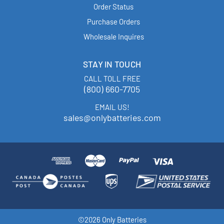
Order Status
Purchase Orders
Wholesale Inquires
STAY IN TOUCH
CALL TOLL FREE
(800) 660-7705
EMAIL US!
sales@onlybatteries.com
©2026 Only Batteries