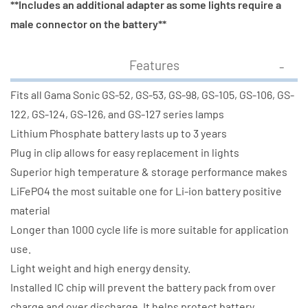
**Includes an additional adapter as some lights require a
male connector on the battery**
Features
Fits all Gama Sonic GS-52, GS-53, GS-98, GS-105, GS-106, GS-
122, GS-124, GS-126, and GS-127 series lamps
Lithium Phosphate battery lasts up to 3 years
Plug in clip allows for easy replacement in lights
Superior high temperature & storage performance makes
LiFePO4 the most suitable one for Li-ion battery positive
material
Longer than 1000 cycle life is more suitable for application
use.
Light weight and high energy density.
Installed IC chip will prevent the battery pack from over
charge and over discharge. It helps protect battery