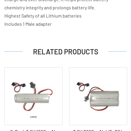
chemistry integrity and prolongs battery life.
Highest Safety of all Lithium batteries
Includes 1 Male adapter
RELATED PRODUCTS