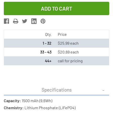
Quantity
Quantity
of
of
3.2V
3.2V
1500
1500
mAh
mAh
LiFeP04
LiFeP04
Qty.
Price
Battery
Battery
1 - 32
$25.99 each
Pack
Pack
33 - 43
$20.69 each
for
for
44+
call for pricing
Gama
Gama
Sonic
Sonic
Solar
Solar
Lights
Lights
(Includes
(Includes
Specifications
Male
Male
Capacity:
1500 mAh (9.6Wh)
Adapter)
Adapter)
Chemistry:
Lithium Phosphate (LiFePO4)