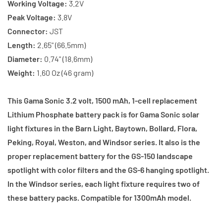
Working Voltage:
3.2V
Peak Voltage:
3.8V
Connector:
JST
Length:
2.65" (66.5mm)
Diameter:
0.74" (18.6mm)
Weight:
1.60 Oz (46 gram)
This Gama Sonic 3.2 volt, 1500 mAh, 1-cell replacement
Lithium Phosphate battery pack is for Gama Sonic solar
light fixtures in the Barn Light, Baytown, Bollard, Flora,
Peking, Royal, Weston, and Windsor series. It also is the
proper replacement battery for the GS-150 landscape
spotlight with color filters and the GS-6 hanging spotlight.
In the Windsor series, each light fixture requires two of
these battery packs. Compatible for 1300mAh model.