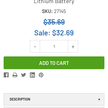
Lithium Battery
SKU:
27145
$35.69
Sale:
$32.69
Current
Decrease
Increase
Stock:
Quantity
Quantity
of
of
25-
25-
Pack
Pack
CR123
CR123
EVE
EVE
3V
3V
+
DESCRIPTION
1450
1450