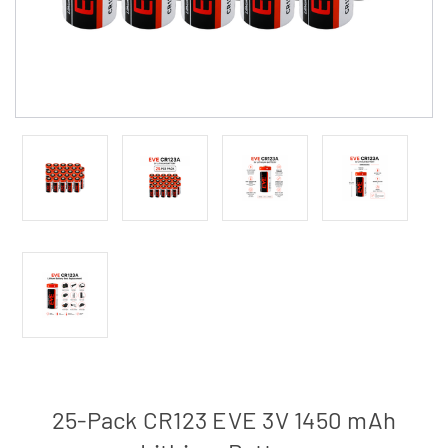
25-Pack CR123 EVE 3V 1450 mAh