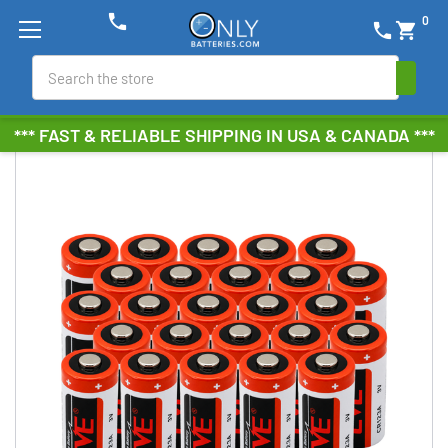
phone
0
phone
shopping_cart
Search
*** FAST & RELIABLE SHIPPING IN USA & CANADA ***