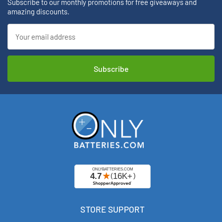
Subscribe to our monthly promotions for free giveaways and
amazing discounts.
Email
Address
STORE SUPPORT