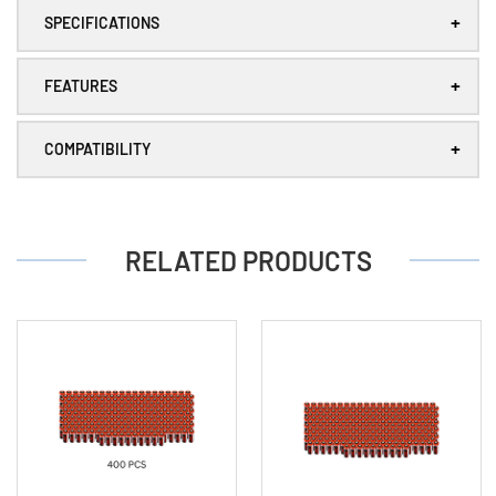
mAh
mAh
+
Lithium
Lithium
SPECIFICATIONS
Battery
Battery
+
FEATURES
+
COMPATIBILITY
RELATED PRODUCTS