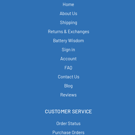
Home
About Us
Shipping
Returns & Exchanges
Battery Wisdom
Sign in
Account
FAQ
Contact Us
Blog
Reviews
CUSTOMER SERVICE
Order Status
Purchase Orders