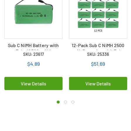
Sub C NiMH Battery with
12-Pack Sub C NiMH 2500
Tabs (2500 mAh)
mAh Batteries with Tabs
SKU: 23617
SKU: 25336
$4.89
$51.69
View Details
View Details