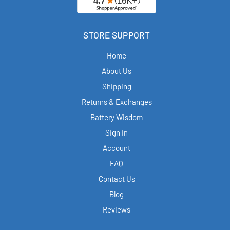
STORE SUPPORT
Home
About Us
Shipping
Returns & Exchanges
Battery Wisdom
Sign in
Account
FAQ
Contact Us
Blog
Reviews