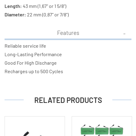
Length:
43 mm (1.67" or 1 5/8")
Diameter:
22 mm (0.87" or 7/8")
Features
Reliable service life
Long-Lasting Performance
Good For High Discharge
Recharges up to 500 Cycles
RELATED PRODUCTS