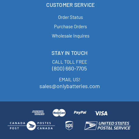
CUSTOMER SERVICE
Order Status
Purchase Orders
Wholesale Inquires
STAY IN TOUCH
CALL TOLL FREE
(800) 660-7705
EMAIL US!
sales@onlybatteries.com