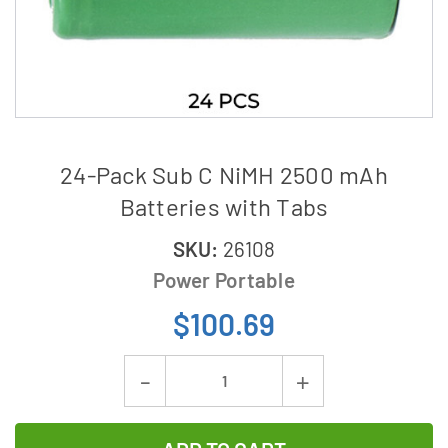
24-Pack Sub C NiMH 2500 mAh
Batteries with Tabs
SKU:
26108
Power Portable
$100.69
Current
Decrease
Increase
Stock:
Quantity
Quantity