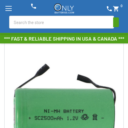
phone
0
phone
shopping_cart
Search
*** FAST & RELIABLE SHIPPING IN USA & CANADA ***