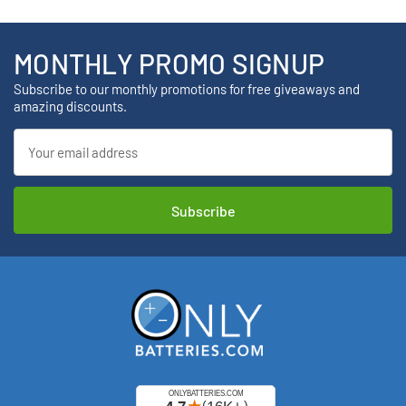
MONTHLY PROMO SIGNUP
Subscribe to our monthly promotions for free giveaways and
amazing discounts.
Email
Address