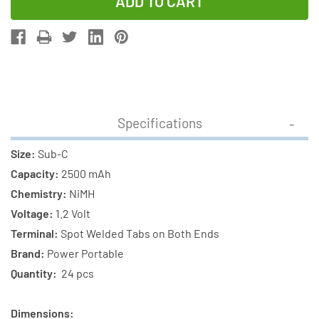
of
of
24-
24-
Pack
Pack
Sub
Sub
C
C
NiMH
NiMH
2500
2500
Specifications
mAh
mAh
Batteries
Batteries
Size:
Sub-C
with
with
Capacity:
2500 mAh
Tabs
Tabs
Chemistry:
NiMH
Voltage:
1.2 Volt
Terminal:
Spot Welded Tabs on Both Ends
Brand:
Power Portable
Quantity:
24 pcs
Dimensions: