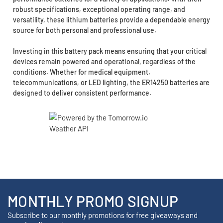
robust specifications, exceptional operating range, and
versatility, these lithium batteries provide a dependable energy
source for both personal and professional use.
Investing in this battery pack means ensuring that your critical
devices remain powered and operational, regardless of the
conditions. Whether for medical equipment,
telecommunications, or LED lighting, the ER14250 batteries are
designed to deliver consistent performance.
MONTHLY PROMO SIGNUP
Subscribe to our monthly promotions for free giveaways and