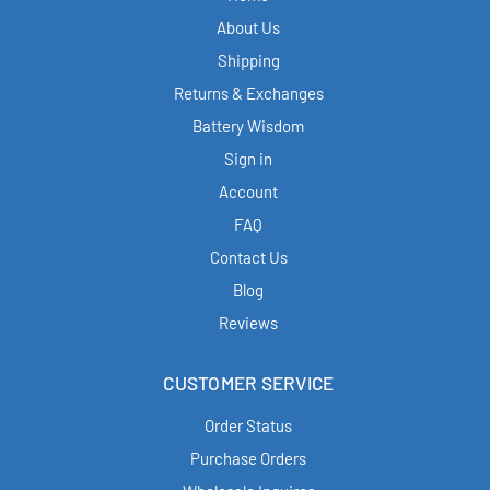
About Us
Shipping
Returns & Exchanges
Battery Wisdom
Sign in
Account
FAQ
Contact Us
Blog
Reviews
CUSTOMER SERVICE
Order Status
Purchase Orders