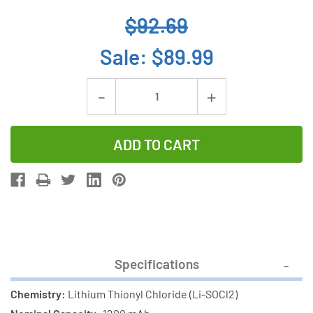
$92.69
Sale:
$89.99
Current
Decrease
Increase
Stock:
Quantity
Quantity
of
of
24-
24-
Pack
Pack
ER14250
ER14250
(LS14250)
(LS14250)
1/2
1/2
AA
AA
Specifications
3.6
3.6
Volt
Volt
Chemistry:
Lithium Thionyl Chloride (Li-SOCl2)