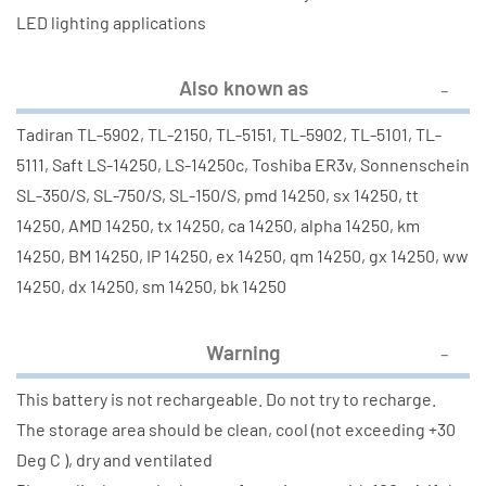
LED lighting applications
Also known as
Tadiran TL-5902, TL-2150, TL-5151, TL-5902, TL-5101, TL-
5111, Saft LS-14250, LS-14250c, Toshiba ER3v, Sonnenschein
SL-350/S, SL-750/S, SL-150/S, pmd 14250, sx 14250, tt
14250, AMD 14250, tx 14250, ca 14250, alpha 14250, km
14250, BM 14250, IP 14250, ex 14250, qm 14250, gx 14250, ww
14250, dx 14250, sm 14250, bk 14250
Warning
This battery is not rechargeable. Do not try to recharge.
The storage area should be clean, cool (not exceeding +30
Deg C ), dry and ventilated