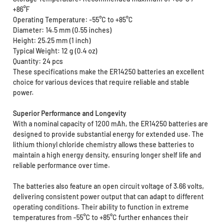
+86°F
Operating Temperature: -55°C to +85°C
Diameter: 14.5 mm (0.55 inches)
Height: 25.25 mm (1 inch)
Typical Weight: 12 g (0.4 oz)
Quantity: 24 pcs
These specifications make the ER14250 batteries an excellent
choice for various devices that require reliable and stable
power.
Superior Performance and Longevity
With a nominal capacity of 1200 mAh, the ER14250 batteries are
designed to provide substantial energy for extended use. The
lithium thionyl chloride chemistry allows these batteries to
maintain a high energy density, ensuring longer shelf life and
reliable performance over time.
The batteries also feature an open circuit voltage of 3.66 volts,
delivering consistent power output that can adapt to different
operating conditions. Their ability to function in extreme
temperatures from -55°C to +85°C further enhances their