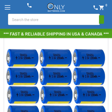
phone
0
phone
shopping_cart
Search
*** FAST & RELIABLE SHIPPING IN USA & CANADA ***