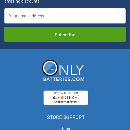
amazing discounts.
Email
Address
STORE SUPPORT
Home