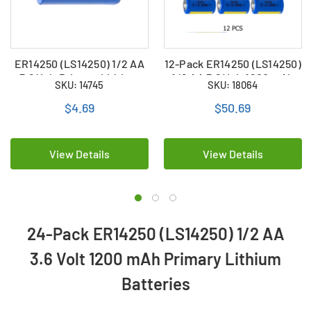
ER14250 (LS14250) 1/2 AA
12-Pack ER14250 (LS14250)
3.6 Volt Primary Lithium
1/2 AA 3.6 Volt 1200 mAh
SKU: 14745
SKU: 18064
Battery (1200 mAh)
Primary Lithium Batteries
$4.69
$50.69
View Details
View Details
24-Pack ER14250 (LS14250) 1/2 AA
3.6 Volt 1200 mAh Primary Lithium
Batteries