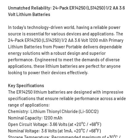
Unmatched Reliability: 24-Pack ER14250 (LS14250) 1/2 AA 3.6
Volt Lithium Batteries
In today's technology-driven world, having a reliable power
source is essential for various devices and applications. The
24-Pack ER14250 (LS14250) 1/2 AA 3.6 Volt 1200 mAh Primary
Lithium Batteries from Power Portable delivers dependable
energy solutions with a robust design and superior
performance. Engineered to meet the demands of diverse
applications, these lithium batteries are perfect for anyone
looking to power their devices effectively.
Key Specifications
The ER14250 lithium batteries are designed with impressive
specifications that ensure reliable performance across a wide
range of applications:
Chemistry: Lithium Thionyl Chloride (Li-SOCl2)
Nominal Capacity: 1200 mAh
Open Circuit Voltage: 3.66 Volts (at +20°C / +68°F)
Nominal Voltage: 3.6 Volts (at 1mA, +20°C / +68°F)
Storage Temperature: Recommended maximum of +30°C /