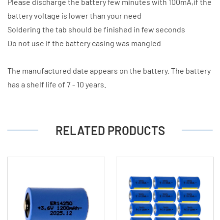
Please discharge the battery few minutes with 100mA,if the
battery voltage is lower than your need
Soldering the tab should be finished in few seconds
Do not use if the battery casing was mangled
The manufactured date appears on the battery. The battery
has a shelf life of 7 - 10 years.
RELATED PRODUCTS