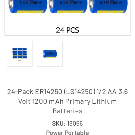
24-Pack ER14250 (LS14250) 1/2 AA 3.6
Volt 1200 mAh Primary Lithium
Batteries
SKU:
18066
Power Portable