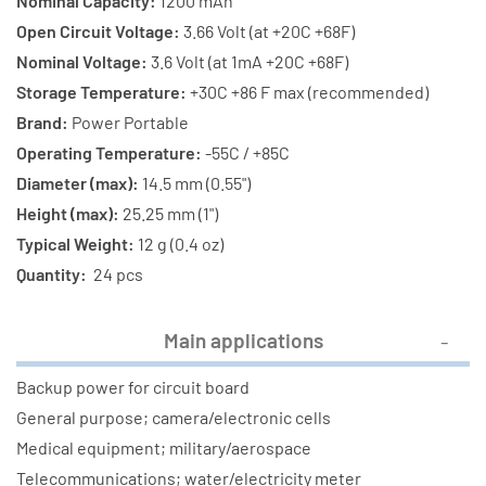
1200
1200
Nominal Capacity:
1200 mAh
mAh
mAh
Open Circuit Voltage:
3.66 Volt (at +20C +68F)
Primary
Primary
Nominal Voltage:
3.6 Volt (at 1mA +20C +68F)
Lithium
Lithium
Storage Temperature:
+30C +86 F max (recommended)
Batteries
Batteries
Brand:
Power Portable
Operating Temperature:
-55C / +85C
Diameter (max):
14.5 mm (0.55")
Height (max):
25.25 mm (1")
Typical Weight:
12 g (0.4 oz)
Quantity:
24 pcs
Main applications
Backup power for circuit board
General purpose; camera/electronic cells
Medical equipment; military/aerospace
Telecommunications; water/electricity meter