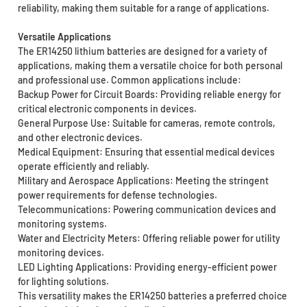
reliability, making them suitable for a range of applications.
Versatile Applications
The ER14250 lithium batteries are designed for a variety of
applications, making them a versatile choice for both personal
and professional use. Common applications include:
Backup Power for Circuit Boards: Providing reliable energy for
critical electronic components in devices.
General Purpose Use: Suitable for cameras, remote controls,
and other electronic devices.
Medical Equipment: Ensuring that essential medical devices
operate efficiently and reliably.
Military and Aerospace Applications: Meeting the stringent
power requirements for defense technologies.
Telecommunications: Powering communication devices and
monitoring systems.
Water and Electricity Meters: Offering reliable power for utility
monitoring devices.
LED Lighting Applications: Providing energy-efficient power
for lighting solutions.
This versatility makes the ER14250 batteries a preferred choice