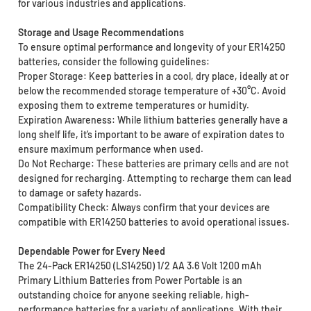
for various industries and applications.
Storage and Usage Recommendations
To ensure optimal performance and longevity of your ER14250
batteries, consider the following guidelines:
Proper Storage: Keep batteries in a cool, dry place, ideally at or
below the recommended storage temperature of +30°C. Avoid
exposing them to extreme temperatures or humidity.
Expiration Awareness: While lithium batteries generally have a
long shelf life, it’s important to be aware of expiration dates to
ensure maximum performance when used.
Do Not Recharge: These batteries are primary cells and are not
designed for recharging. Attempting to recharge them can lead
to damage or safety hazards.
Compatibility Check: Always confirm that your devices are
compatible with ER14250 batteries to avoid operational issues.
Dependable Power for Every Need
The 24-Pack ER14250 (LS14250) 1/2 AA 3.6 Volt 1200 mAh
Primary Lithium Batteries from Power Portable is an
outstanding choice for anyone seeking reliable, high-
performance batteries for a variety of applications. With their