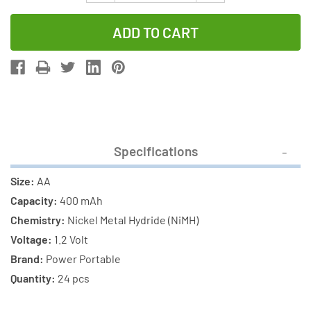
Quantity
Quantity
of
of
24-
24-
Pack
Pack
AA
AA
NiMH
NiMH
400
400
mAh
mAh
Specifications
Rechargeable
Rechargeab
Batteries
Batteries
Size:
AA
Capacity:
400 mAh
Chemistry:
Nickel Metal Hydride (NiMH)
Voltage:
1.2 Volt
Brand:
Power Portable
Quantity:
24 pcs