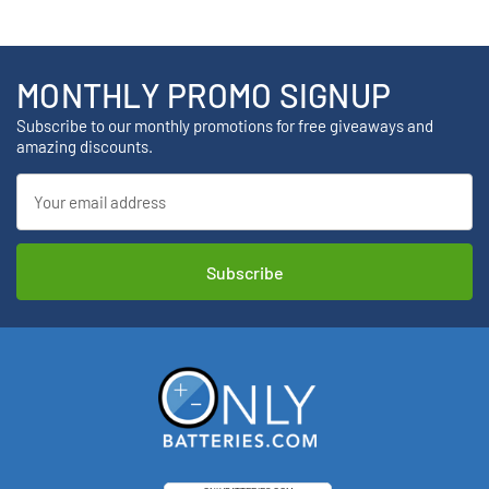
MONTHLY PROMO SIGNUP
Subscribe to our monthly promotions for free giveaways and
amazing discounts.
Email
Address