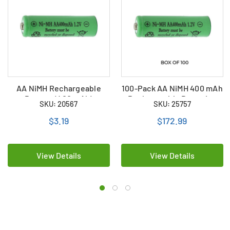
AA NiMH Rechargeable
100-Pack AA NiMH 400 mAh
Battery (400 mAh)
Rechargeable Batteries
SKU: 20567
SKU: 25757
$3.19
$172.99
View Details
View Details