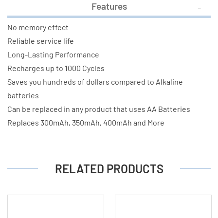
Features
No memory effect
Reliable service life
Long-Lasting Performance
Recharges up to 1000 Cycles
Saves you hundreds of dollars compared to Alkaline
batteries
Can be replaced in any product that uses AA Batteries
Replaces 300mAh, 350mAh, 400mAh and More
RELATED PRODUCTS