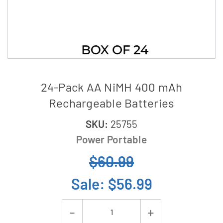
24-Pack AA NiMH 400 mAh
Rechargeable Batteries
SKU:
25755
Power Portable
$60.99
Sale:
$56.99
Current
Decrease
Increase
Stock: