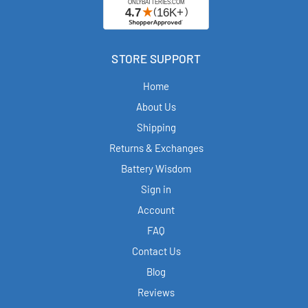
STORE SUPPORT
Home
About Us
Shipping
Returns & Exchanges
Battery Wisdom
Sign in
Account
FAQ
Contact Us
Blog
Reviews