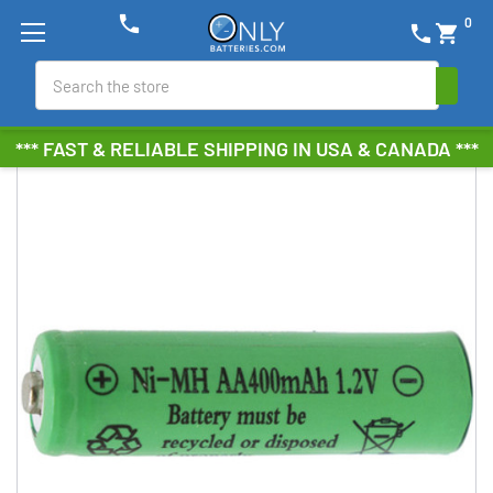
phone
0
phone
shopping_cart
Search
*** FAST & RELIABLE SHIPPING IN USA & CANADA ***