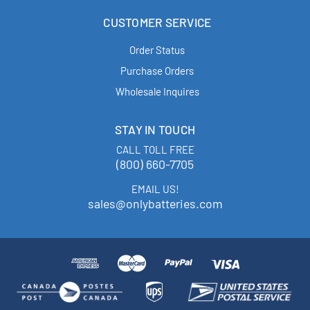
CUSTOMER SERVICE
Order Status
Purchase Orders
Wholesale Inquires
STAY IN TOUCH
CALL TOLL FREE
(800) 660-7705
EMAIL US!
sales@onlybatteries.com