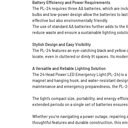
Battery Efficiency and Power Requirements
The PL-24 requires three AA batteries, which are inclu
bulbs and low-power design allow the batteries to las
effective but also environmentally friendly.
The use of standard AA batteries further adds to the l
reduce waste and ensure a sustainable lighting soluti
Stylish Design and Easy Visibility
The PL-24 features an eye-catching black and yellow co
locate, even in cluttered or dimly lit spaces. Its mode
A Versatile and Reliable Lighting Solution
The 24 Head Power LED Emergency Light (PL-24) is a we
magnet and hanging hook, and water-resistant design, 
maintenance and emergency preparedness, the PL-24
The light’s compact size, portability, and energy effici
extended periods on a single set of batteries ensures 
Whether you’re navigating a power outage, repairing a 
thoughtful features and durable construction, this eme