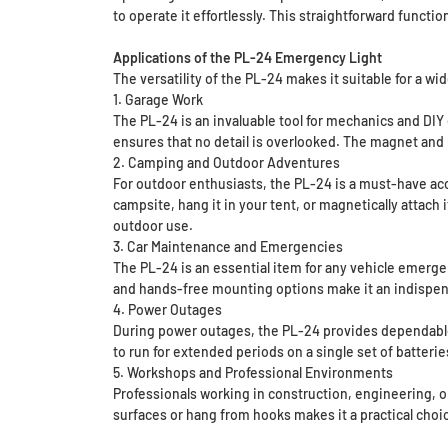
to operate it effortlessly. This straightforward functi
Applications of the PL-24 Emergency Light
The versatility of the PL-24 makes it suitable for a wi
1. Garage Work
The PL-24 is an invaluable tool for mechanics and DIY
ensures that no detail is overlooked. The magnet and 
2. Camping and Outdoor Adventures
For outdoor enthusiasts, the PL-24 is a must-have acc
campsite, hang it in your tent, or magnetically attach i
outdoor use.
3. Car Maintenance and Emergencies
The PL-24 is an essential item for any vehicle emergen
and hands-free mounting options make it an indispens
4. Power Outages
During power outages, the PL-24 provides dependable i
to run for extended periods on a single set of batteri
5. Workshops and Professional Environments
Professionals working in construction, engineering, or 
surfaces or hang from hooks makes it a practical choic