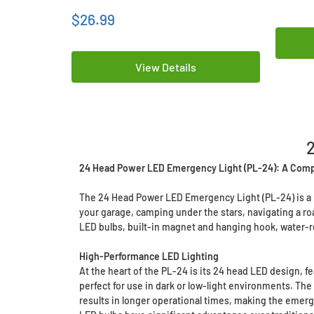
$26.99
View Details
24 Head Power LED Emergency Light (PL-24): A Com
The 24 Head Power LED Emergency Light (PL-24) is a hi
your garage, camping under the stars, navigating a roa
LED bulbs, built-in magnet and hanging hook, water-res
High-Performance LED Lighting
At the heart of the PL-24 is its 24 head LED design, fe
perfect for use in dark or low-light environments. T
results in longer operational times, making the emerg