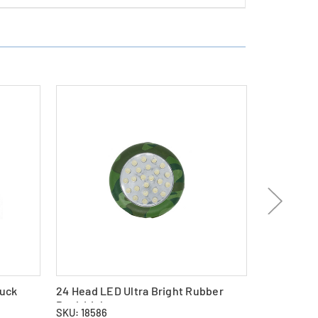
Puck
24 Head LED Ultra Bright Rubber
24-Pack D
Puck Light
NiMH Batte
SKU: 18586
SKU: 26402