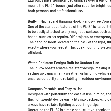
LED bulbs have significant advantages over traditional 
means the PL-24 doesn’t just offer superior brightnes
both personal and professional use.
Built-in Magnet and Hanging Hook: Hands-Free Conv
One of the standout features of the PL-24 is its buil
to be easily attached to any magnetic surface, such as
hands, such as car repairs, DIY projects, or emergenc
The hanging hook, located on the back of the light, fur
exactly where you need it. This dual-mounting system 
efficient.
Water-Resistant Design: Built for Outdoor Use
The PL-24 boasts a water-resistant design, making it 
setting up camp in rainy weather, or handling vehicle 
ensures durability and reliability in outdoor environ
Compact, Portable, and Easy to Use
Designed with portability and ease of use in mind, the
this lightweight device easily fits into backpacks, gl
always have reliable lighting at your fingertips.
Operating the PL-24 is simple and intuitive, thanks to i