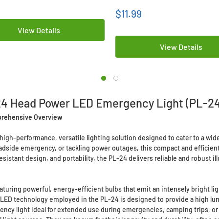
$11.99
View Details
View Details
24 Head Power LED Emergency Light (PL-24
prehensive Overview
gh-performance, versatile lighting solution designed to cater to a wide
dside emergency, or tackling power outages, this compact and efficient li
istant design, and portability, the PL-24 delivers reliable and robust ill
aturing powerful, energy-efficient bulbs that emit an intensely bright li
he LED technology employed in the PL-24 is designed to provide a high 
ency light ideal for extended use during emergencies, camping trips, or 