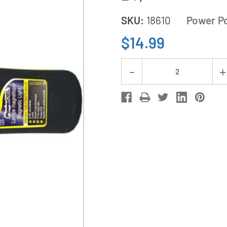
SKU:
18610
Power P
$14.99
Current
Decrease
Stock:
Quantity
of
24
Head
Power
LED
Emergency
Light
(PL-
24)