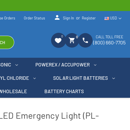
person
or
se Orders
Order Status
Sign In
Register
USD
0
CALL TOLL FREE
0
shopping_cart
phone
(800) 660-7705
CH
SONIC
POWEREX / ACCUPOWER
NYL CHLORIDE
SOLAR LIGHT BATTERIES
WHOLESALE
BATTERY CHARTS
LED Emergency Light (PL-