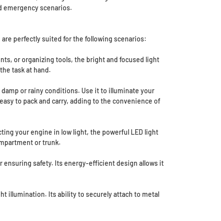
 and emergency scenarios.
 are perfectly suited for the following scenarios:
s, or organizing tools, the bright and focused light
the task at hand.
damp or rainy conditions. Use it to illuminate your
it easy to pack and carry, adding to the convenience of
ting your engine in low light, the powerful LED light
ompartment or trunk.
nsuring safety. Its energy-efficient design allows it
 illumination. Its ability to securely attach to metal