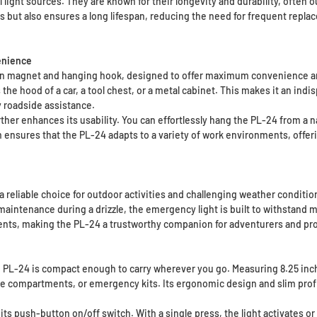
light sources. They are known for their longevity and durability, often o
s but also ensures a long lifespan, reducing the need for frequent repla
enience
t-in magnet and hanging hook, designed to offer maximum convenience and
 the hood of a car, a tool chest, or a metal cabinet. This makes it an ind
y roadside assistance.
ther enhances its usability. You can effortlessly hang the PL-24 from a na
ensures that the PL-24 adapts to a variety of work environments, offerin
a reliable choice for outdoor activities and challenging weather conditi
maintenance during a drizzle, the emergency light is built to withstand 
ments, making the PL-24 a trustworthy companion for adventurers and pro
 PL-24 is compact enough to carry wherever you go. Measuring 8.25 inches
ove compartments, or emergency kits. Its ergonomic design and slim profi
ts push-button on/off switch. With a single press, the light activates or d