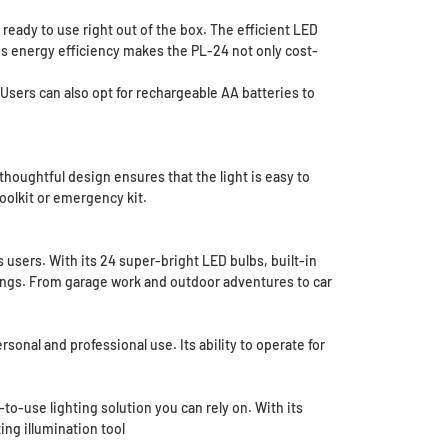
ready to use right out of the box. The efficient LED
is energy efficiency makes the PL-24 not only cost-
 Users can also opt for rechargeable AA batteries to
thoughtful design ensures that the light is easy to
toolkit or emergency kit.
users. With its 24 super-bright LED bulbs, built-in
tings. From garage work and outdoor adventures to car
rsonal and professional use. Its ability to operate for
to-use lighting solution you can rely on. With its
ing illumination tool