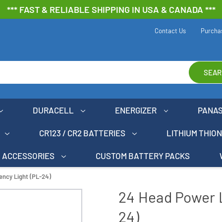
*** FAST & RELIABLE SHIPPING IN USA & CANADA ***
Contact Us
Purcha
SEAR
DURACELL
ENERGIZER
PANA
CR123 / CR2 BATTERIES
LITHIUM THIO
ACCESSORIES
CUSTOM BATTERY PACKS
ncy Light (PL-24)
24 Head Power 
24)