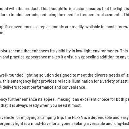
ded with the product. This thoughtful inclusion ensures that the light is 
t for extended periods, reducing the need for frequent replacements. Th
ight’s convenience, as replacements are readily available in most stores.
on.
lor scheme that enhances its visibility in low-light environments. This 
rn and practical appearance makes it a visually appealing addition to any 
ll-rounded lighting solution designed to meet the diverse needs of its 
this emergency light provides reliable illumination for a variety of set
 delivers robust performance and convenience.
ency further enhance its appeal, making it an excellent choice for both pe
that it is always ready when you need it most.
vehicle, or enjoying a camping trip, the PL-24 is a dependable and easy-
rgency light is a must-have for anyone seeking a versatile and long-last