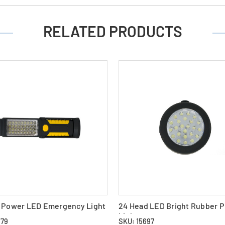
RELATED PRODUCTS
d Power LED Emergency Light
24 Head LED Bright Rubber 
Light
879
SKU: 15697