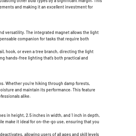
utlasting other bulb types by a significant margin. This
cements and making it an excellent investment for
 versatility. The integrated magnet allows the light
ispensable companion for tasks that require both
il, hook, or even a tree branch, directing the light
g hands-free lighting that’s both practical and
ons. Whether you’re hiking through damp forests,
moisture and maintain its performance. This feature
fessionals alike.
 in height, 2.5 inches in width, and 1 inch in depth,
le make it ideal for on-the-go use, ensuring that you
eactivates, allowing users of all ages and skill levels