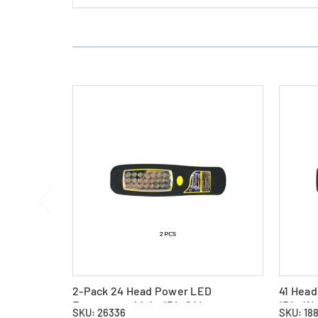
2-Pack 24 Head Power LED
41 Hea
Emergency Light (PL-24)
(PL-41)
SKU: 26336
SKU: 18