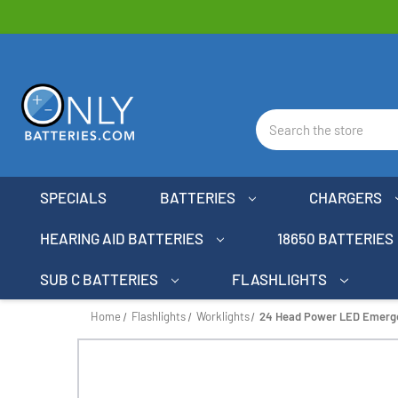
Search
SPECIALS
BATTERIES
CHARGERS
HEARING AID BATTERIES
18650 BATTERIES
SUB C BATTERIES
FLASHLIGHTS
Home
Flashlights
Worklights
24 Head Power LED Emerge