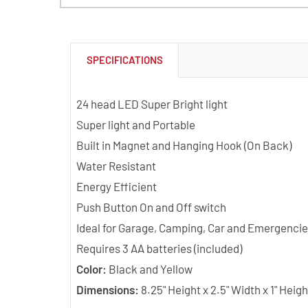
SPECIFICATIONS
24 head LED Super Bright light
Super light and Portable
Built in Magnet and Hanging Hook (On Back)
Water Resistant
Energy Efficient
Push Button On and Off switch
Ideal for Garage, Camping, Car and Emergencie
Requires 3 AA batteries (included)
Color:
Black and Yellow
Dimensions:
8.25" Height x 2.5" Width x 1" Heigh