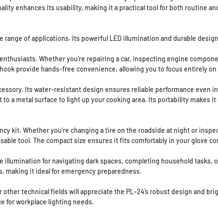
onality enhances its usability, making it a practical tool for both routine
de range of applications. Its powerful LED illumination and durable design
 enthusiasts. Whether you’re repairing a car, inspecting engine component
hook provide hands-free convenience, allowing you to focus entirely on 
essory. Its water-resistant design ensures reliable performance even in 
t to a metal surface to light up your cooking area. Its portability makes 
cy kit. Whether you’re changing a tire on the roadside at night or inspec
able tool. The compact size ensures it fits comfortably in your glove c
llumination for navigating dark spaces, completing household tasks, or e
es, making it ideal for emergency preparedness.
other technical fields will appreciate the PL-24’s robust design and bright
e for workplace lighting needs.