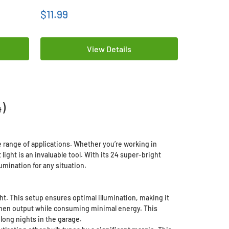
$11.99
$259.99
View Details
)
 range of applications. Whether you’re working in
ght is an invaluable tool. With its 24 super-bright
umination for any situation.
ght. This setup ensures optimal illumination, making it
lumen output while consuming minimal energy. This
long nights in the garage.