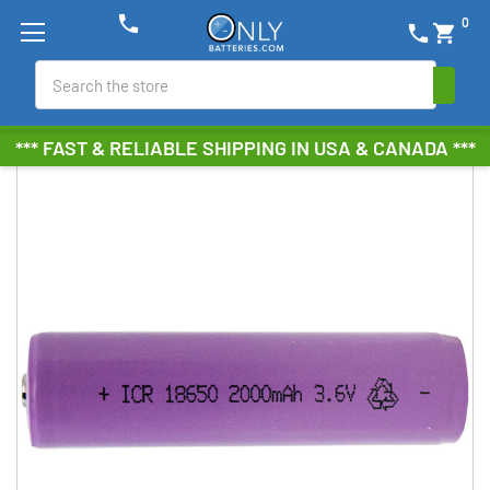
phone
0
phone
shopping_cart
Search
*** FAST & RELIABLE SHIPPING IN USA & CANADA ***