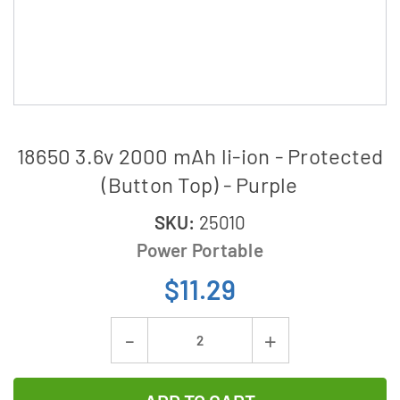
18650 3.6v 2000 mAh li-ion - Protected
(Button Top) - Purple
SKU:
25010
Power Portable
$11.29
Current
Decrease
Increase
Stock:
Quantity
Quantity