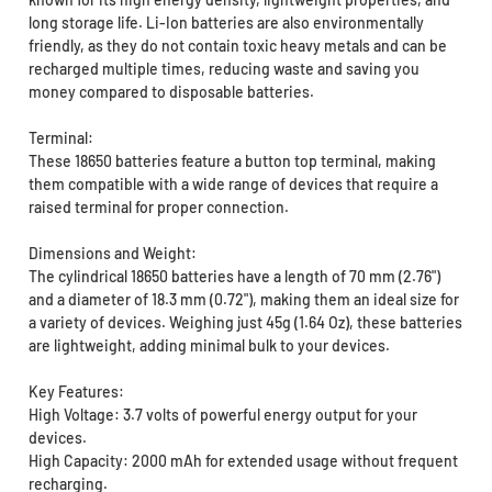
long storage life. Li-Ion batteries are also environmentally
friendly, as they do not contain toxic heavy metals and can be
recharged multiple times, reducing waste and saving you
money compared to disposable batteries.
Terminal:
These 18650 batteries feature a button top terminal, making
them compatible with a wide range of devices that require a
raised terminal for proper connection.
Dimensions and Weight:
The cylindrical 18650 batteries have a length of 70 mm (2.76")
and a diameter of 18.3 mm (0.72"), making them an ideal size for
a variety of devices. Weighing just 45g (1.64 Oz), these batteries
are lightweight, adding minimal bulk to your devices.
Key Features:
High Voltage: 3.7 volts of powerful energy output for your
devices.
High Capacity: 2000 mAh for extended usage without frequent
recharging.