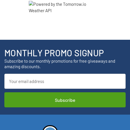
MONTHLY PROMO SIGNUP
Subscribe to our monthly promotions for free giveaways and
amazing discounts.
Email
Address