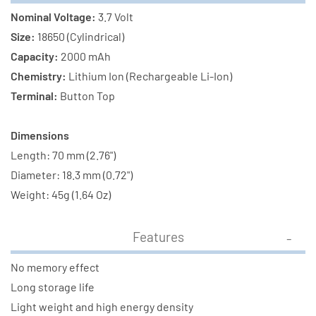
Nominal Voltage:
3.7 Volt
Size:
18650 (Cylindrical)
Capacity:
2000 mAh
Chemistry:
Lithium Ion (Rechargeable Li-Ion)
Terminal:
Button Top
Dimensions
Length: 70 mm (2.76")
Diameter: 18.3 mm (0.72")
Weight: 45g (1.64 Oz)
Features
No memory effect
Long storage life
Light weight and high energy density