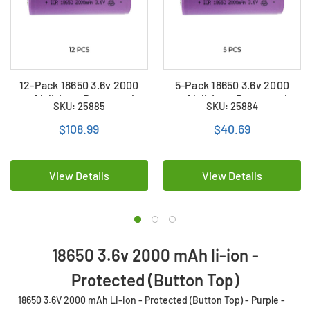
12-Pack 18650 3.6v 2000
5-Pack 18650 3.6v 2000
mAh li-ion - Protected
mAh li-ion - Protected
SKU: 25885
SKU: 25884
(Button Top) - Purple
(Button Top) - Purple
$108.99
$40.69
View Details
View Details
18650 3.6v 2000 mAh li-ion -
Protected (Button Top)
18650 3.6V 2000 mAh Li-ion - Protected (Button Top) - Purple -