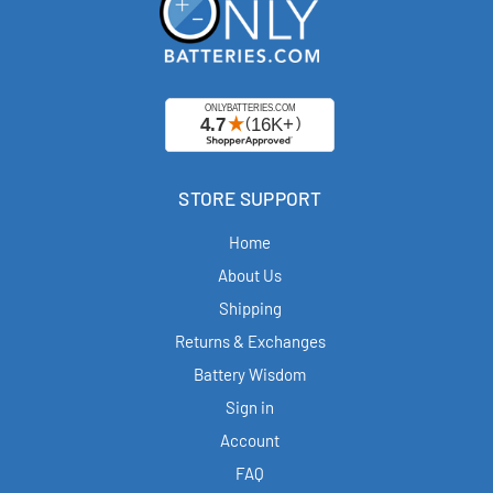
STORE SUPPORT
Home
About Us
Shipping
Returns & Exchanges
Battery Wisdom
Sign in
Account
FAQ