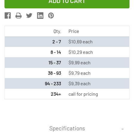
of
of
18650
18650
3.6v
3.6v
2000
2000
mAh
mAh
Qty.
Price
li-
li-
2 - 7
$10.69 each
ion
ion
8 - 14
$10.29 each
-
-
15 - 37
$9.99 each
Protected
Protected
(Button
(Button
38 - 93
$9.79 each
Top)
Top)
94 - 233
$9.39 each
-
-
234+
call for pricing
Purple
Purple
Specifications