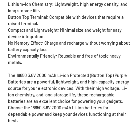
Lithium-Ion Chemistry: Lightweight, high energy density, and
long storage life.
Button Top Terminal: Compatible with devices that require a
raised terminal.
Compact and Lightweight: Minimal size and weight for easy
device integration.
No Memory Effect: Charge and recharge without worrying about
battery capacity loss.
Environmentally Friendly: Reusable and free of toxic heavy
metals.
The 18650 3.6V 2000 mAh Li-ion Protected (Button Top) Purple
Batteries are a powerful, lightweight, and high-capacity energy
source for your electronic devices. With their high voltage, Li-
ion chemistry, and long storage life, these rechargeable
batteries are an excellent choice for powering your gadgets.
Choose the 18650 3.6V 2000 mAh Li-ion batteries for
dependable power and keep your devices functioning at their
best.