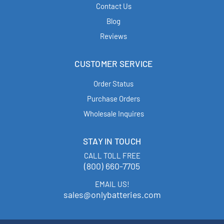
Contact Us
Blog
Reviews
CUSTOMER SERVICE
Order Status
Purchase Orders
Wholesale Inquires
STAY IN TOUCH
CALL TOLL FREE
(800) 660-7705
EMAIL US!
sales@onlybatteries.com