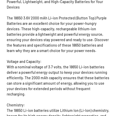
Powerful, Lightweight, and High-Capacity Batteries for Your
Devices
The 18650 3.6V 2000 mAh Li-ion Protected (Button Top) Purple
Batteries are an excellent choice for your power-hungry
devices. These high-capacity, rechargeable lithium-ion
batteries provide a lightweight and powerful energy source,
ensuring your devices stay powered and ready to use. Discover
the features and specifications of these 18650 batteries and
learn why they are a smart choice for your power needs.
Voltage and Capacity:
With a nominal voltage of 3.7 volts, the 18650 Li-ion batteries
deliver a powerful energy output to keep your devices running
efficiently. The 2000 mAh capacity ensures that these batteries
can store a significant amount of energy, allowing you to use
your devices for extended periods without frequent
recharging.
Chemistry:
The 18650 Li-ion batteries utilize Lithium Ion (Li-Ion) chemistry,
known for its high energy density, lightweight properties, and