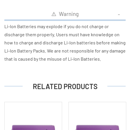
⚠️ Warning
Li-Ion Batteries may explode if you do not charge or
discharge them properly. Users must have knowledge on
how to charge and discharge Li-Ion batteries before making
Li-Ion Battery Packs. We are not responsible for any damage
that is caused by the misuse of Li-Ion Batteries.
RELATED PRODUCTS