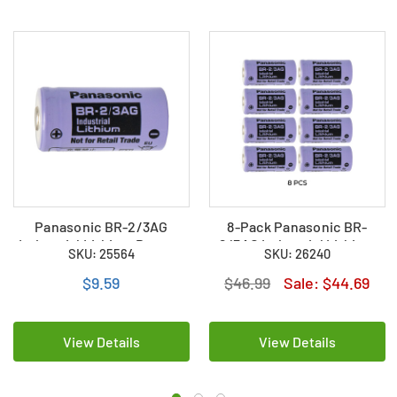
Panasonic BR-2/3AG
8-Pack Panasonic BR-
Industrial Lithium Battery
2/3AG Industrial Lithium
SKU: 25564
SKU: 26240
(High Capacity)
Battery (High Capacity)
$9.59
$46.99
Sale:
$44.69
View Details
View Details