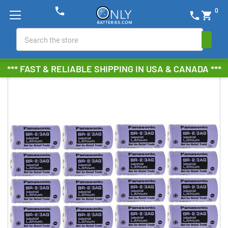
phone
0
phone
shopping_cart
Search
*** FAST & RELIABLE SHIPPING IN USA & CANADA ***