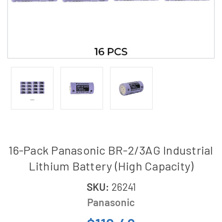
16-Pack Panasonic BR-2/3AG Industrial
Lithium Battery (High Capacity)
SKU:
26241
Panasonic