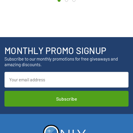
MONTHLY PROMO SIGNUP
Subscribe to our monthly promotions for free giveaways and
amazing discounts.
Email
Address