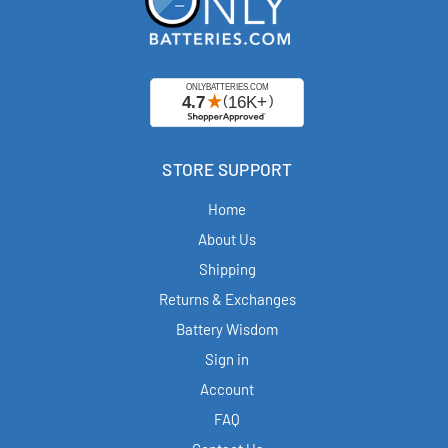
STORE SUPPORT
Home
About Us
Shipping
Returns & Exchanges
Battery Wisdom
Sign in
Account
FAQ