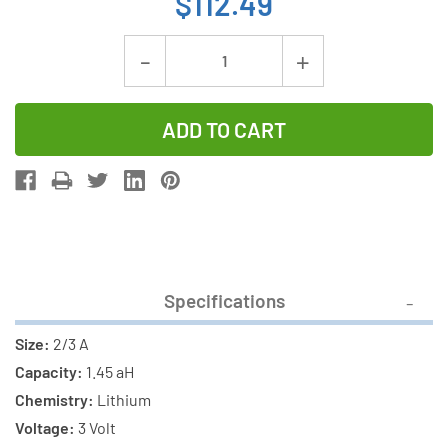
$112.49
Current
Decrease
Increase
Stock:
Quantity
Quantity
of
of
16-
16-
Pack
Pack
Panasonic
Panasonic
BR-
BR-
2/3AG
2/3AG
Industrial
Industrial
Specifications
Lithium
Lithium
Battery
Battery
Size:
2/3 A
(High
(High
Capacity:
1.45 aH
Capacity)
Capacity)
Chemistry:
Lithium
Voltage:
3 Volt