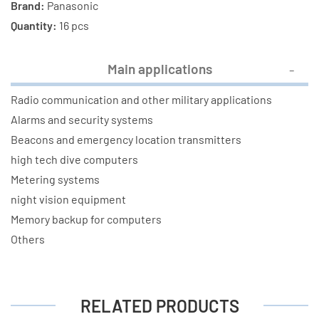
Brand:
Panasonic
Quantity:
16 pcs
Main applications
Radio communication and other military applications
Alarms and security systems
Beacons and emergency location transmitters
high tech dive computers
Metering systems
night vision equipment
Memory backup for computers
Others
RELATED PRODUCTS