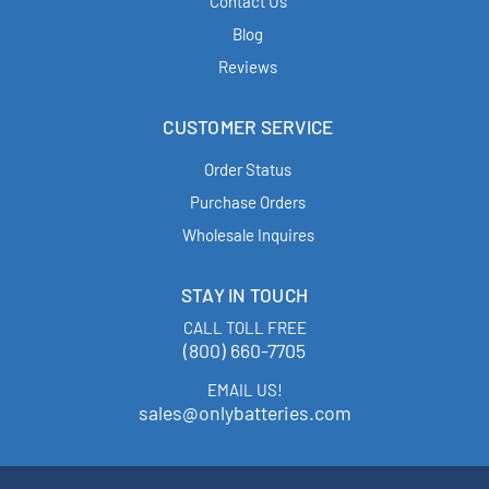
Contact Us
Blog
Reviews
CUSTOMER SERVICE
Order Status
Purchase Orders
Wholesale Inquires
STAY IN TOUCH
CALL TOLL FREE
(800) 660-7705
EMAIL US!
sales@onlybatteries.com