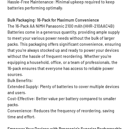
Hassle-Free Maintenance: Minimal upkeep required to keep
batteries performing optimally.
Bulk Packaging: 16-Pack for Maximum Convenience
The 16-Pack AA NiMH Panasonic 2100 mAh (HHR-210AAC4B)
Batteries come in a generous quantity, providing ample supply
to meet your various power needs without the bulk of larger
packs. This packaging offers significant convenience, ensuring
that you’re always stocked up and ready to power your devices
without the hassle of frequent reordering. Whether you’re
equipping a household, office, or a team of professionals, the
16-pack ensures that everyone has access to reliable power
sources.
Bulk Benefits:
Extended Supply: Plenty of batteries to cover multiple devices
and users.
Cost-Effective: Better value per battery compared to smaller
packs.
Convenience: Reduces the frequency of reordering, saving
time and effort.
Empower Your Devices with Panasonic’s Superior Rechargeable