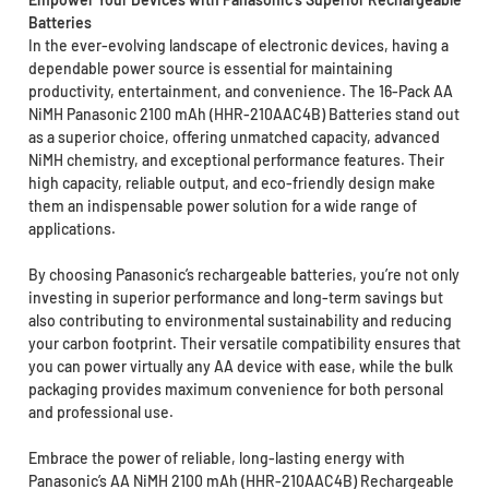
Batteries
In the ever-evolving landscape of electronic devices, having a
dependable power source is essential for maintaining
productivity, entertainment, and convenience. The 16-Pack AA
NiMH Panasonic 2100 mAh (HHR-210AAC4B) Batteries stand out
as a superior choice, offering unmatched capacity, advanced
NiMH chemistry, and exceptional performance features. Their
high capacity, reliable output, and eco-friendly design make
them an indispensable power solution for a wide range of
applications.
By choosing Panasonic’s rechargeable batteries, you’re not only
investing in superior performance and long-term savings but
also contributing to environmental sustainability and reducing
your carbon footprint. Their versatile compatibility ensures that
you can power virtually any AA device with ease, while the bulk
packaging provides maximum convenience for both personal
and professional use.
Embrace the power of reliable, long-lasting energy with
Panasonic’s AA NiMH 2100 mAh (HHR-210AAC4B) Rechargeable