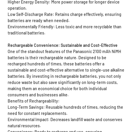
Higher Energy Density: More power storage for longer device
operation.
Low Self-Discharge Rate: Retains charge effectively, ensuring
batteries are ready when needed.
Environmentally Friendly: Less toxic and more recyclable than
traditional batteries.
Rechargeable Convenience: Sustainable and Cost-Effective
One of the standout features of the Panasonic 2100 mAh NiMH
batteries is their rechargeable nature. Designed to be
recharged hundreds of times, these batteries offer a
sustainable and cost-effective alternative to single-use alkaline
batteries. By investing in rechargeable batteries, you not only
reduce waste but also save significantly on long-term costs,
making them an economical choice for both individual
consumers and businesses alike.
Benefits of Rechargeability:
Long-Term Savings: Reusable hundreds of times, reducing the
need for constant replacements.
Environmental Impact: Decreases landfill waste and conserves
natural resources.
Convenience: Ready to recharge and use, ensuring