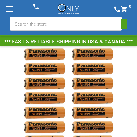
phone
0
phone
shopping_cart
Search
*** FAST & RELIABLE SHIPPING IN USA & CANADA ***