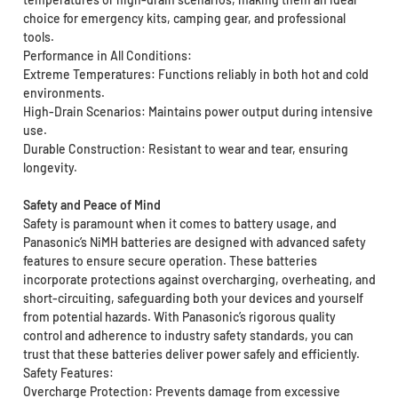
choice for emergency kits, camping gear, and professional
tools.
Performance in All Conditions:
Extreme Temperatures: Functions reliably in both hot and cold
environments.
High-Drain Scenarios: Maintains power output during intensive
use.
Durable Construction: Resistant to wear and tear, ensuring
longevity.
Safety and Peace of Mind
Safety is paramount when it comes to battery usage, and
Panasonic’s NiMH batteries are designed with advanced safety
features to ensure secure operation. These batteries
incorporate protections against overcharging, overheating, and
short-circuiting, safeguarding both your devices and yourself
from potential hazards. With Panasonic’s rigorous quality
control and adherence to industry safety standards, you can
trust that these batteries deliver power safely and efficiently.
Safety Features:
Overcharge Protection: Prevents damage from excessive