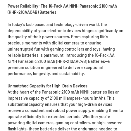
Power Reliability: The 16-Pack AA NiMH Panasonic 2100 mAh
(HHR-210AAC4B) Batteries
In today’s fast-paced and technology-driven world, the
dependability of your electronic devices hinges significantly on
the quality of their power sources. From capturing life's
precious moments with digital cameras to ensuring
uninterrupted fun with gaming controllers and toys, having
reliable batteries is paramount. Introducing the 16-Pack AA
NiMH Panasonic 2100 mAh (HHR-210AAC4B) Batteries—a
premium solution engineered to deliver exceptional
performance, longevity, and sustainability.
Unmatched Capacity for High-Drain Devices
At the heart of the Panasonic 2100 mAh NiMH batteries lies an
impressive capacity of 2100 milliampere-hours (mAh). This
substantial capacity ensures that your high-drain devices
receive a consistent and robust power supply, enabling them to
operate efficiently for extended periods. Whether you’re
powering digital cameras, gaming controllers, or high-powered
flashlights, these batteries deliver the endurance needed to