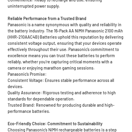
uninterrupted power supply.
Reliable Performance from a Trusted Brand
Panasonic is a name synonymous with quality and reliability in
the battery industry. The 16-Pack AA NiMH Panasonic 2100 mAh
(HHR-210AAC4B) Batteries uphold this reputation by delivering
consistent voltage output, ensuring that your devices operate
effectively throughout their use. Panasonic’s commitment to
excellence means you can trust these batteries to perform
reliably, whether you’re capturing critical moments with a
camera or enjoying marathon gaming sessions.
Panasonic’s Promise:
Consistent Voltage: Ensures stable performance across all
devices.
Quality Assurance: Rigorous testing and adherence to high
standards for dependable operation.
Trusted Brand: Renowned for producing durable and high-
performance batteries.
Eco-Friendly Choice: Commitment to Sustainability
Choosing Panasonic’s NiMH rechargeable batteries is a step