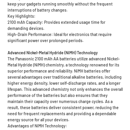
keep your gadgets running smoothly without the frequent
interruptions of battery changes.
Key Highlights:
2100 mAh Capacity: Provides extended usage time for
demanding devices.
High-Drain Performance: Ideal for electronics that require
significant power over prolonged periods.
Advanced Nickel-Metal Hydride (NiMH) Technology
The Panasonic 2100 mAh AA batteries utilize advanced Nickel-
Metal Hydride (NiMH) chemistry, a technology renowned for its
superior performance and reliability. NiMH batteries offer
several advantages over traditional alkaline batteries, including
higher energy density, lower self-discharge rates, and a longer
lifespan. This advanced chemistry not only enhances the overall
performance of the batteries but also ensures that they
maintain their capacity over numerous charge cycles. As a
result, these batteries deliver consistent power, reducing the
need for frequent replacements and providing a dependable
energy source for all your devices.
Advantages of NiMH Technology: