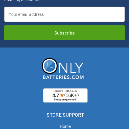
Email
Address
STORE SUPPORT
Home