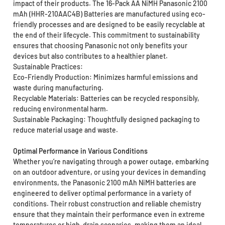
impact of their products. The 16-Pack AA NiMH Panasonic 2100
mAh (HHR-210AAC4B) Batteries are manufactured using eco-
friendly processes and are designed to be easily recyclable at
the end of their lifecycle. This commitment to sustainability
ensures that choosing Panasonic not only benefits your
devices but also contributes to a healthier planet.
Sustainable Practices:
Eco-Friendly Production: Minimizes harmful emissions and
waste during manufacturing.
Recyclable Materials: Batteries can be recycled responsibly,
reducing environmental harm.
Sustainable Packaging: Thoughtfully designed packaging to
reduce material usage and waste.
Optimal Performance in Various Conditions
Whether you’re navigating through a power outage, embarking
on an outdoor adventure, or using your devices in demanding
environments, the Panasonic 2100 mAh NiMH batteries are
engineered to deliver optimal performance in a variety of
conditions. Their robust construction and reliable chemistry
ensure that they maintain their performance even in extreme
temperatures or high-drain scenarios, making them an ideal