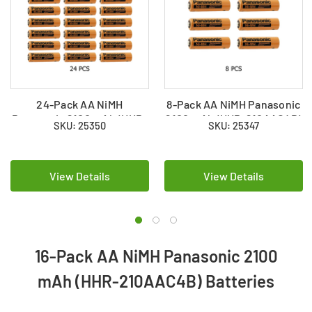
24-Pack AA NiMH
8-Pack AA NiMH Panasonic
Panasonic 2100 mAh (HHR-
2100 mAh (HHR-210AAC4B)
SKU: 25350
SKU: 25347
210AAC4B) Batteries
Batteries
View Details
View Details
16-Pack AA NiMH Panasonic 2100
mAh (HHR-210AAC4B) Batteries