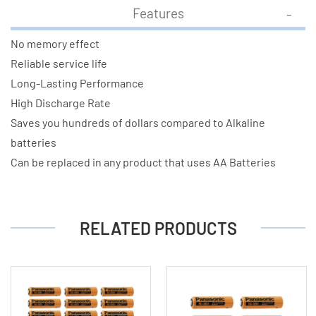
Features
No memory effect
Reliable service life
Long-Lasting Performance
High Discharge Rate
Saves you hundreds of dollars compared to Alkaline
batteries
Can be replaced in any product that uses AA Batteries
RELATED PRODUCTS