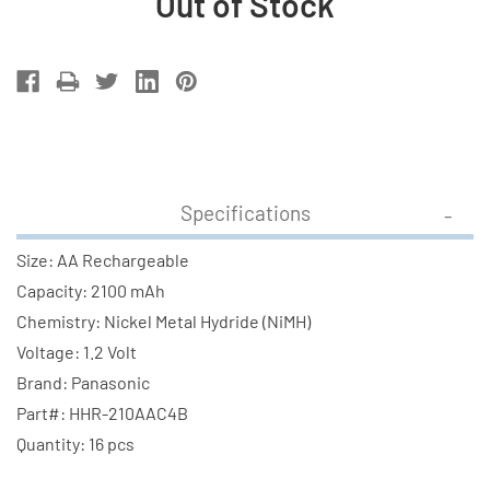
Out of Stock
Current
Stock:
Specifications
Size: AA Rechargeable
Capacity: 2100 mAh
Chemistry: Nickel Metal Hydride (NiMH)
Voltage: 1.2 Volt
Brand: Panasonic
Part#: HHR-210AAC4B
Quantity: 16 pcs