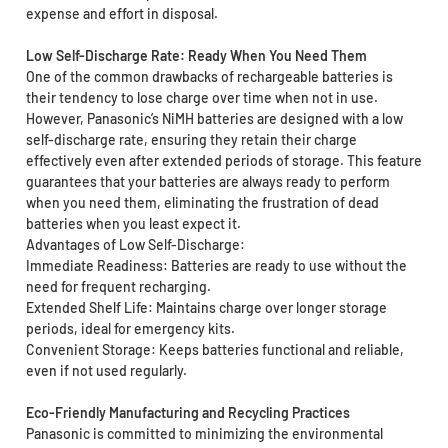
expense and effort in disposal.
Low Self-Discharge Rate: Ready When You Need Them
One of the common drawbacks of rechargeable batteries is
their tendency to lose charge over time when not in use.
However, Panasonic’s NiMH batteries are designed with a low
self-discharge rate, ensuring they retain their charge
effectively even after extended periods of storage. This feature
guarantees that your batteries are always ready to perform
when you need them, eliminating the frustration of dead
batteries when you least expect it.
Advantages of Low Self-Discharge:
Immediate Readiness: Batteries are ready to use without the
need for frequent recharging.
Extended Shelf Life: Maintains charge over longer storage
periods, ideal for emergency kits.
Convenient Storage: Keeps batteries functional and reliable,
even if not used regularly.
Eco-Friendly Manufacturing and Recycling Practices
Panasonic is committed to minimizing the environmental