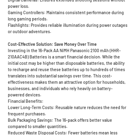
power loss.
Gaming Controllers: Maintains consistent performance during
long gaming periods.
Flashlights: Provides reliable illumination during power outages
or outdoor adventures.
Cost-Effective Solution: Save Money Over Time
Investing in the 16-Pack AA NiMH Panasonic 2100 mAh (HHR-
210AAC4B) Batteries is a smart financial decision. While the
initial cost may be higher than disposable batteries, the ability
to recharge and reuse these batteries up to hundreds of times
translates into substantial savings over time. This cost-
effectiveness makes them an attractive option for households,
businesses, and individuals who rely heavily on battery-
powered devices.
Financial Benefits:
Lower Long-Term Costs: Reusable nature reduces the need for
frequent purchases.
Bulk Packaging Savings: The 16-pack offers better value
compared to smaller quantities.
Reduced Waste Disposal Costs: Fewer batteries mean less