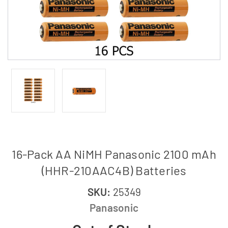
16-Pack AA NiMH Panasonic 2100 mAh
(HHR-210AAC4B) Batteries
SKU:
25349
Panasonic