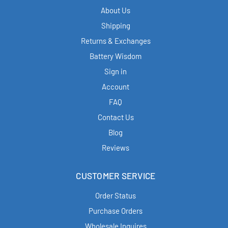
About Us
Shipping
Returns & Exchanges
Battery Wisdom
Sign in
Account
FAQ
Contact Us
Blog
Reviews
CUSTOMER SERVICE
Order Status
Purchase Orders
Wholesale Inquires