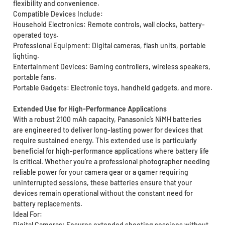
flexibility and convenience.
Compatible Devices Include:
Household Electronics: Remote controls, wall clocks, battery-
operated toys.
Professional Equipment: Digital cameras, flash units, portable
lighting.
Entertainment Devices: Gaming controllers, wireless speakers,
portable fans.
Portable Gadgets: Electronic toys, handheld gadgets, and more.
Extended Use for High-Performance Applications
With a robust 2100 mAh capacity, Panasonic’s NiMH batteries
are engineered to deliver long-lasting power for devices that
require sustained energy. This extended use is particularly
beneficial for high-performance applications where battery life
is critical. Whether you’re a professional photographer needing
reliable power for your camera gear or a gamer requiring
uninterrupted sessions, these batteries ensure that your
devices remain operational without the constant need for
battery replacements.
Ideal For:
Digital Cameras: Ensures extended shooting sessions without