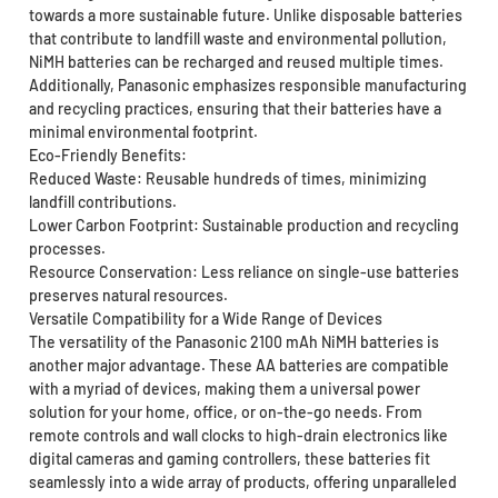
towards a more sustainable future. Unlike disposable batteries
that contribute to landfill waste and environmental pollution,
NiMH batteries can be recharged and reused multiple times.
Additionally, Panasonic emphasizes responsible manufacturing
and recycling practices, ensuring that their batteries have a
minimal environmental footprint.
Eco-Friendly Benefits:
Reduced Waste: Reusable hundreds of times, minimizing
landfill contributions.
Lower Carbon Footprint: Sustainable production and recycling
processes.
Resource Conservation: Less reliance on single-use batteries
preserves natural resources.
Versatile Compatibility for a Wide Range of Devices
The versatility of the Panasonic 2100 mAh NiMH batteries is
another major advantage. These AA batteries are compatible
with a myriad of devices, making them a universal power
solution for your home, office, or on-the-go needs. From
remote controls and wall clocks to high-drain electronics like
digital cameras and gaming controllers, these batteries fit
seamlessly into a wide array of products, offering unparalleled