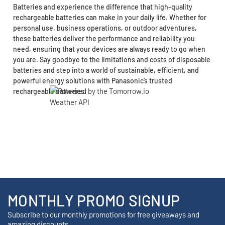
Batteries and experience the difference that high-quality
rechargeable batteries can make in your daily life. Whether for
personal use, business operations, or outdoor adventures,
these batteries deliver the performance and reliability you
need, ensuring that your devices are always ready to go when
you are. Say goodbye to the limitations and costs of disposable
batteries and step into a world of sustainable, efficient, and
powerful energy solutions with Panasonic’s trusted
rechargeable batteries.
MONTHLY PROMO SIGNUP
Subscribe to our monthly promotions for free giveaways and
amazing discounts.