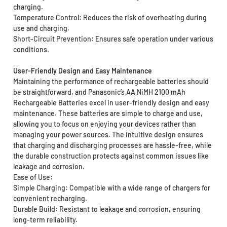
charging.
Temperature Control: Reduces the risk of overheating during
use and charging.
Short-Circuit Prevention: Ensures safe operation under various
conditions.
User-Friendly Design and Easy Maintenance
Maintaining the performance of rechargeable batteries should
be straightforward, and Panasonic’s AA NiMH 2100 mAh
Rechargeable Batteries excel in user-friendly design and easy
maintenance. These batteries are simple to charge and use,
allowing you to focus on enjoying your devices rather than
managing your power sources. The intuitive design ensures
that charging and discharging processes are hassle-free, while
the durable construction protects against common issues like
leakage and corrosion.
Ease of Use:
Simple Charging: Compatible with a wide range of chargers for
convenient recharging.
Durable Build: Resistant to leakage and corrosion, ensuring
long-term reliability.