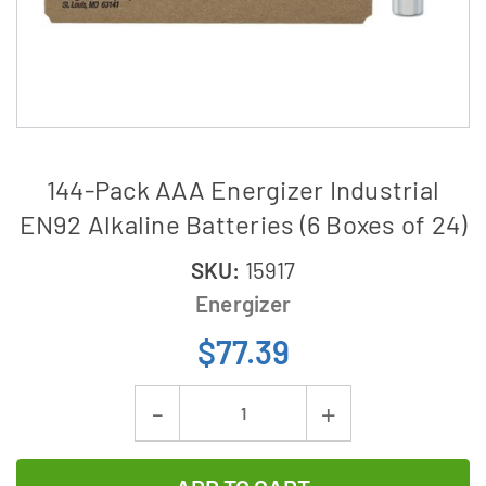
144-Pack AAA Energizer Industrial
EN92 Alkaline Batteries (6 Boxes of 24)
SKU:
15917
Energizer
$77.39
Current
Decrease
Increase
Stock:
Quantity
Quantity