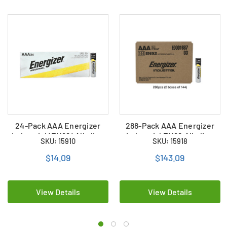
24-Pack AAA Energizer
288-Pack AAA Energizer
Industrial (EN92) Alkaline
Industrial EN92 Alkaline
SKU: 15910
SKU: 15918
Batteries
Batteries (2 boxes of 144)
$14.09
$143.09
View Details
View Details