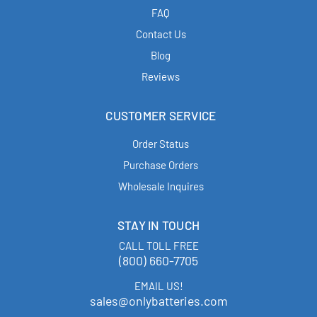
FAQ
Contact Us
Blog
Reviews
CUSTOMER SERVICE
Order Status
Purchase Orders
Wholesale Inquires
STAY IN TOUCH
CALL TOLL FREE
(800) 660-7705
EMAIL US!
sales@onlybatteries.com