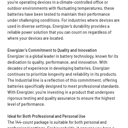
you’re operating devices in a climate-controlled office or
outdoor environments with fluctuating temperatures, these
batteries have been tested to maintain their performance
under challenging conditions. For industries where devices are
used in diverse settings, Energizer’s durability provides a
reliable power solution that you can count on regardless of
where your devices are located.
Energizer’s Commitment to Quality and Innovation
Energizer is a global leader in battery technology, known for its
dedication to quality, performance, and innovation. With
decades of experience in developing batteries, Energizer
continues to prioritize longevity and reliability in its products.
The Industrial line is a reflection of this commitment, offering
batteries specifically designed to meet professional standards.
With Energizer, you’re investing in a product that undergoes
rigorous testing and quality assurance to ensure the highest
level of performance.
Ideal for Both Professional and Personal Use
The 144-count package is suitable for both personal and