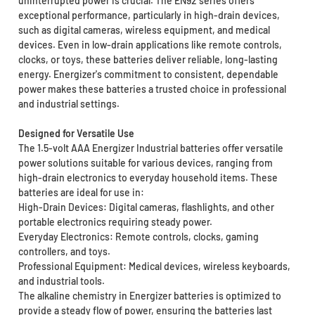
uninterrupted power is crucial. The EN92 series offers
exceptional performance, particularly in high-drain devices,
such as digital cameras, wireless equipment, and medical
devices. Even in low-drain applications like remote controls,
clocks, or toys, these batteries deliver reliable, long-lasting
energy. Energizer's commitment to consistent, dependable
power makes these batteries a trusted choice in professional
and industrial settings.
Designed for Versatile Use
The 1.5-volt AAA Energizer Industrial batteries offer versatile
power solutions suitable for various devices, ranging from
high-drain electronics to everyday household items. These
batteries are ideal for use in:
High-Drain Devices: Digital cameras, flashlights, and other
portable electronics requiring steady power.
Everyday Electronics: Remote controls, clocks, gaming
controllers, and toys.
Professional Equipment: Medical devices, wireless keyboards,
and industrial tools.
The alkaline chemistry in Energizer batteries is optimized to
provide a steady flow of power, ensuring the batteries last