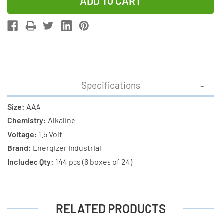
of
of
144-
144-
Pack
Pack
AAA
AAA
Energizer
Energizer
Industrial
Industrial
EN92
EN92
Specifications
Alkaline
Alkaline
Batteries
Batteries
Size:
AAA
(6
(6
Chemistry:
Alkaline
Boxes
Boxes
Voltage:
1.5 Volt
of
of
Brand:
Energizer Industrial
24)
24)
Included Qty:
144 pcs (6 boxes of 24)
RELATED PRODUCTS