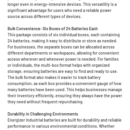
longer even in energy-intensive devices. This versatility is a
significant advantage for users who need a reliable power
source across different types of devices.
Bulk Convenience: Six Boxes of 24 Batteries Each
This package consists of six individual boxes, each containing
24 batteries, making it easy to distribute or store as needed.
For businesses, the separate boxes can be allocated across
different departments or workspaces, allowing for convenient
access wherever and whenever power is needed. For families
or individuals, the multi-box format helps with organized
storage, ensuring batteries are easy to find and ready to use.
The bulk format also makes it easier to track battery
consumption, as each box provides a convenient gauge of how
many batteries have been used. This helps businesses manage
their inventory efficiently, ensuring they always have the power
they need without frequent repurchasing.
Durability in Challenging Environments
Energizer Industrial batteries are built for durability and reliable
performance in various environmental conditions. Whether