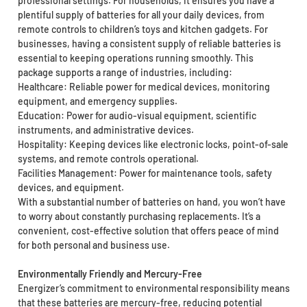
professional settings. For households, it ensures you have a
plentiful supply of batteries for all your daily devices, from
remote controls to children’s toys and kitchen gadgets. For
businesses, having a consistent supply of reliable batteries is
essential to keeping operations running smoothly. This
package supports a range of industries, including:
Healthcare: Reliable power for medical devices, monitoring
equipment, and emergency supplies.
Education: Power for audio-visual equipment, scientific
instruments, and administrative devices.
Hospitality: Keeping devices like electronic locks, point-of-sale
systems, and remote controls operational.
Facilities Management: Power for maintenance tools, safety
devices, and equipment.
With a substantial number of batteries on hand, you won’t have
to worry about constantly purchasing replacements. It’s a
convenient, cost-effective solution that offers peace of mind
for both personal and business use.
Environmentally Friendly and Mercury-Free
Energizer’s commitment to environmental responsibility means
that these batteries are mercury-free, reducing potential