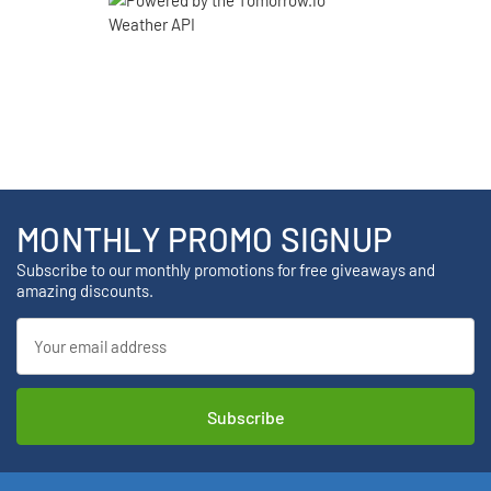
MONTHLY PROMO SIGNUP
Subscribe to our monthly promotions for free giveaways and
amazing discounts.
Email
Address