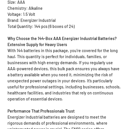
Size: AAA
Chemistry: Alkaline
Voltage: 1.5 Volt
Brand: Energizer Industrial
Total Quantity: 144 pcs (6 boxes of 24)
Why Choose the 144-Box AAA Energizer Industrial Batteries?
Extensive Supply for Heavy Users
With 144 batteries in this package, you’re covered for the long
haul. This quantity is perfect for individuals, families, or
businesses with high energy demands. If you regularly use
AAA-powered devices, this bulk pack ensures you always have
a battery available when you need it, minimizing the risk of
unexpected power outages in your devices. It’s particularly
useful for professional settings, including businesses, schools,
healthcare facilities, and industries that rely on continuous
operation of essential devices.
Performance That Professionals Trust
Energizer Industrial batteries are designed to meet the
rigorous demands of professional environments, where