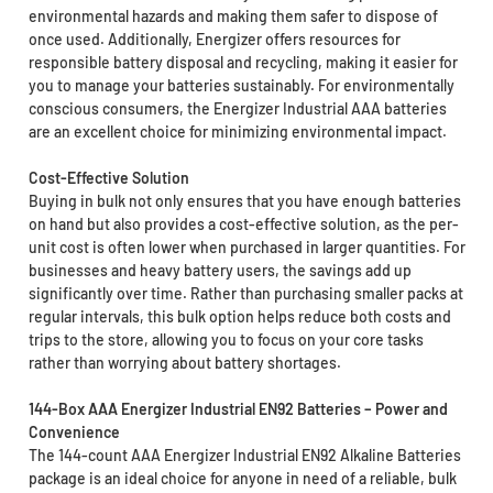
environmental hazards and making them safer to dispose of
once used. Additionally, Energizer offers resources for
responsible battery disposal and recycling, making it easier for
you to manage your batteries sustainably. For environmentally
conscious consumers, the Energizer Industrial AAA batteries
are an excellent choice for minimizing environmental impact.
Cost-Effective Solution
Buying in bulk not only ensures that you have enough batteries
on hand but also provides a cost-effective solution, as the per-
unit cost is often lower when purchased in larger quantities. For
businesses and heavy battery users, the savings add up
significantly over time. Rather than purchasing smaller packs at
regular intervals, this bulk option helps reduce both costs and
trips to the store, allowing you to focus on your core tasks
rather than worrying about battery shortages.
144-Box AAA Energizer Industrial EN92 Batteries – Power and
Convenience
The 144-count AAA Energizer Industrial EN92 Alkaline Batteries
package is an ideal choice for anyone in need of a reliable, bulk