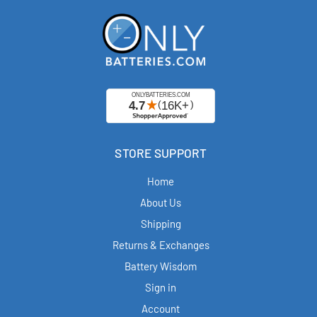
STORE SUPPORT
Home
About Us
Shipping
Returns & Exchanges
Battery Wisdom
Sign in
Account