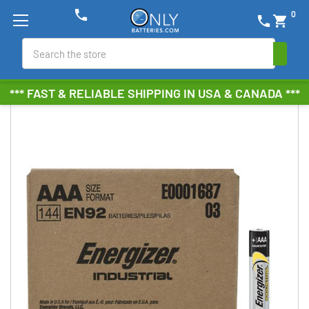
phone
0
phone
shopping_cart
Search
*** FAST & RELIABLE SHIPPING IN USA & CANADA ***