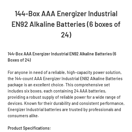
144-Box AAA Energizer Industrial
EN92 Alkaline Batteries (6 boxes of
24)
144-Box AAA Energizer Industrial EN92 Alkaline Batteries (6
Boxes of 24)
For anyone in need of a reliable, high-capacity power solution,
the 144-count AAA Energizer Industrial EN92 Alkaline Batteries
package is an excellent choice. This comprehensive set
includes six boxes, each containing 24 AAA batteries,
providing a robust supply of reliable power for a wide range of
devices. Known for their durability and consistent performance,
Energizer Industrial batteries are trusted by professionals and
consumers alike.
Product Specifications: