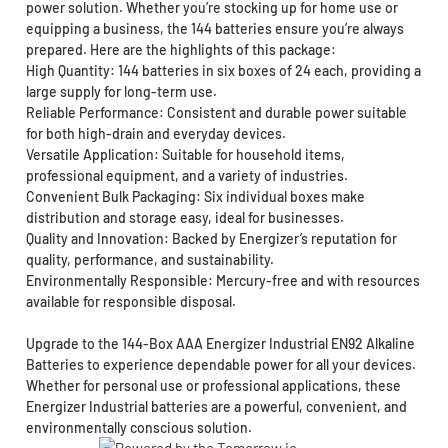
power solution. Whether you’re stocking up for home use or
equipping a business, the 144 batteries ensure you’re always
prepared. Here are the highlights of this package:
High Quantity: 144 batteries in six boxes of 24 each, providing a
large supply for long-term use.
Reliable Performance: Consistent and durable power suitable
for both high-drain and everyday devices.
Versatile Application: Suitable for household items,
professional equipment, and a variety of industries.
Convenient Bulk Packaging: Six individual boxes make
distribution and storage easy, ideal for businesses.
Quality and Innovation: Backed by Energizer’s reputation for
quality, performance, and sustainability.
Environmentally Responsible: Mercury-free and with resources
available for responsible disposal.
Upgrade to the 144-Box AAA Energizer Industrial EN92 Alkaline
Batteries to experience dependable power for all your devices.
Whether for personal use or professional applications, these
Energizer Industrial batteries are a powerful, convenient, and
environmentally conscious solution.