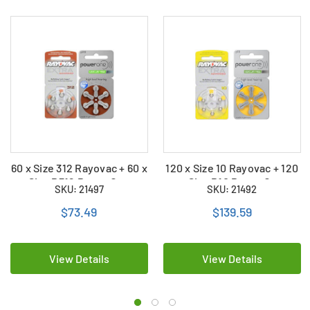
60 x Size 312 Rayovac + 60 x
120 x Size 10 Rayovac + 120
Size P312 PowerOne
x Size P10 PowerOne
SKU: 21497
SKU: 21492
Hearing Aid Batteries (120
Hearing Aid Batteries (240
Total)
Total)
$73.49
$139.59
View Details
View Details