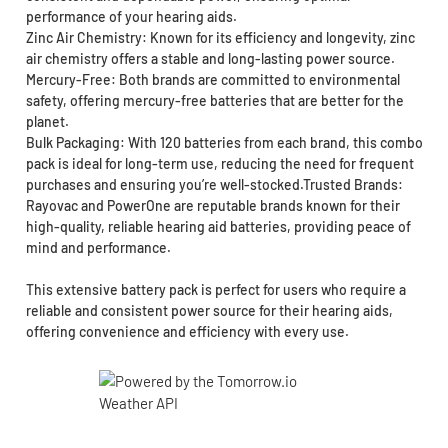
performance of your hearing aids.
Zinc Air Chemistry: Known for its efficiency and longevity, zinc
air chemistry offers a stable and long-lasting power source.
Mercury-Free: Both brands are committed to environmental
safety, offering mercury-free batteries that are better for the
planet.
Bulk Packaging: With 120 batteries from each brand, this combo
pack is ideal for long-term use, reducing the need for frequent
purchases and ensuring you’re well-stocked.Trusted Brands:
Rayovac and PowerOne are reputable brands known for their
high-quality, reliable hearing aid batteries, providing peace of
mind and performance.
This extensive battery pack is perfect for users who require a
reliable and consistent power source for their hearing aids,
offering convenience and efficiency with every use.