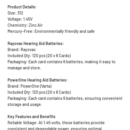
Product Details:
Size: 312
Voltage: 1.45V
Chemistry: Zinc Air
Mercury-Free: Environmentally friendly and safe
Rayovac Hearing Aid Batteries:
Brand: Rayovac
Included Qty: 120 pcs (20 x 6 Cards)
Packaging: Each card contains 6 batteries, making it easy to
manage and store.
PowerOne Hearing Aid Batteries:
Brand: PowerOne (Varta)
Included Qty: 120 pcs (20 x 6 Cards)
Packaging: Each card contains 6 batteries, ensuring convenient
storage and usage.
Key Features and Benefits
Reliable Voltage: At 1.45 volts, these batteries provide
consistent and dependable power, ensuring optimal