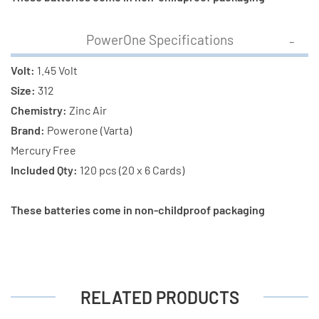
Total)
Total)
PowerOne Specifications
Volt:
1.45 Volt
Size:
312
Chemistry:
Zinc Air
Brand:
Powerone (Varta)
Mercury Free
Included Qty:
120 pcs (20 x 6 Cards)
These batteries come in non-childproof packaging
RELATED PRODUCTS