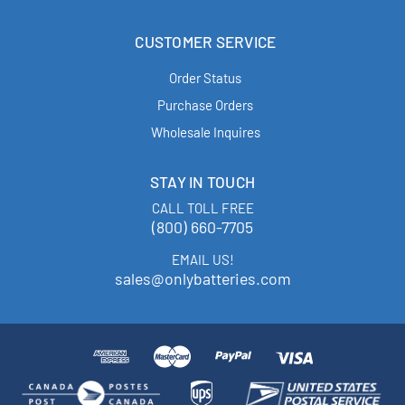
CUSTOMER SERVICE
Order Status
Purchase Orders
Wholesale Inquires
STAY IN TOUCH
CALL TOLL FREE
(800) 660-7705
EMAIL US!
sales@onlybatteries.com