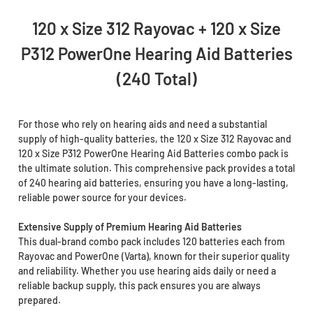
120 x Size 312 Rayovac + 120 x Size
P312 PowerOne Hearing Aid Batteries
(240 Total)
For those who rely on hearing aids and need a substantial
supply of high-quality batteries, the 120 x Size 312 Rayovac and
120 x Size P312 PowerOne Hearing Aid Batteries combo pack is
the ultimate solution. This comprehensive pack provides a total
of 240 hearing aid batteries, ensuring you have a long-lasting,
reliable power source for your devices.
Extensive Supply of Premium Hearing Aid Batteries
This dual-brand combo pack includes 120 batteries each from
Rayovac and PowerOne (Varta), known for their superior quality
and reliability. Whether you use hearing aids daily or need a
reliable backup supply, this pack ensures you are always
prepared.