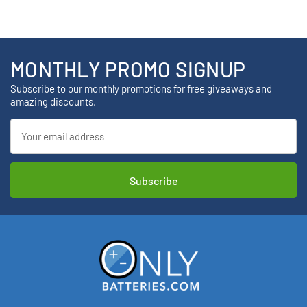
MONTHLY PROMO SIGNUP
Subscribe to our monthly promotions for free giveaways and
amazing discounts.
Email
Address