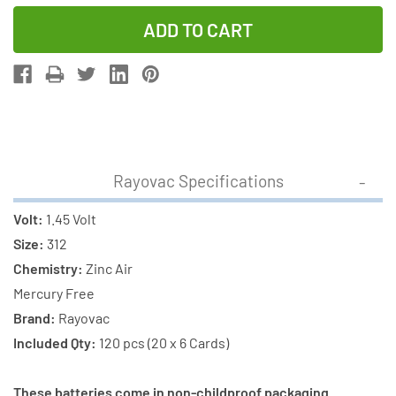
Quantity
Quantity
of
of
120
120
x
x
Size
Size
312
312
Rayovac
Rayovac
+
+
Rayovac Specifications
120
120
x
x
Volt:
1.45 Volt
Size
Size
Size:
312
P312
P312
Chemistry:
Zinc Air
PowerOne
PowerOne
Mercury Free
Hearing
Hearing
Brand:
Rayovac
Aid
Aid
Included Qty:
120 pcs (20 x 6 Cards)
Batteries
Batteries
(240
(240
These batteries come in non-childproof packaging