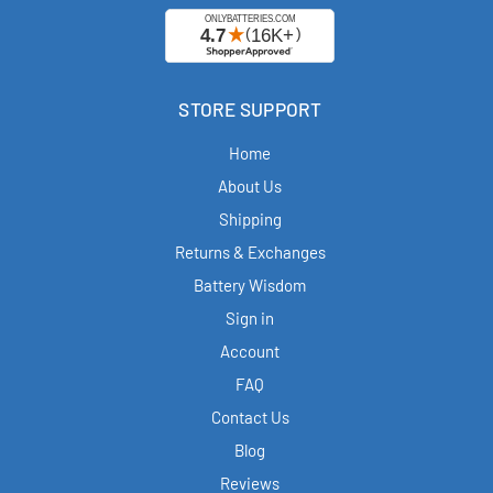
STORE SUPPORT
Home
About Us
Shipping
Returns & Exchanges
Battery Wisdom
Sign in
Account
FAQ
Contact Us
Blog
Reviews