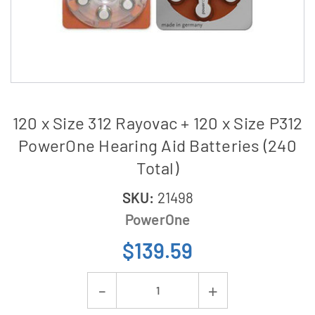
120 x Size 312 Rayovac + 120 x Size P312
PowerOne Hearing Aid Batteries (240
Total)
SKU:
21498
PowerOne
$139.59
Current
Decrease
Increase
Stock: