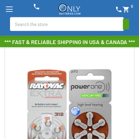
phone
0
phone
shopping_cart
Search
*** FAST & RELIABLE SHIPPING IN USA & CANADA ***