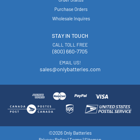
Purchase Orders
Wholesale Inquires
STAY IN TOUCH
CALL TOLL FREE
(800) 660-7705
EMAIL US!
sales@onlybatteries.com
©2026 Only Batteries
Privacy Policy
|
Terms
|
Sitemap