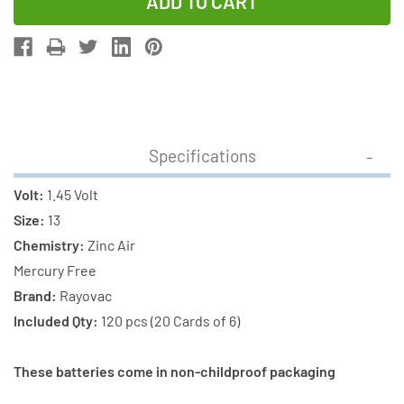
of
of
120-
120-
Pack
Pack
Size
Size
13
13
Rayovac
Rayovac
Hearing
Hearing
Specifications
Aid
Aid
Batteries
Batteries
Volt:
1.45 Volt
(20
(20
Size:
13
Cards
Cards
Chemistry:
Zinc Air
of
of
Mercury Free
6)
6)
Brand:
Rayovac
Included Qty:
120 pcs (20 Cards of 6)
These batteries come in non-childproof packaging