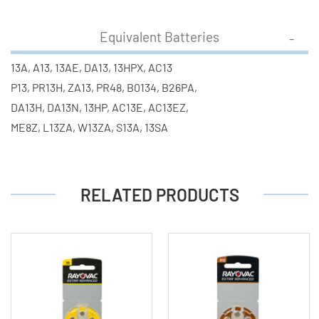
Equivalent Batteries
13A, A13, 13AE, DA13, 13HPX, AC13
P13, PR13H, ZA13, PR48, B0134, B26PA,
DA13H, DA13N, 13HP, AC13E, AC13EZ,
ME8Z, L13ZA, W13ZA, S13A, 13SA
RELATED PRODUCTS