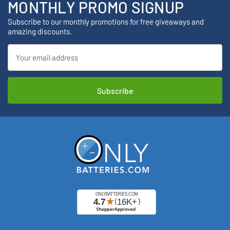
MONTHLY PROMO SIGNUP
Subscribe to our monthly promotions for free giveaways and
amazing discounts.
Email
Address