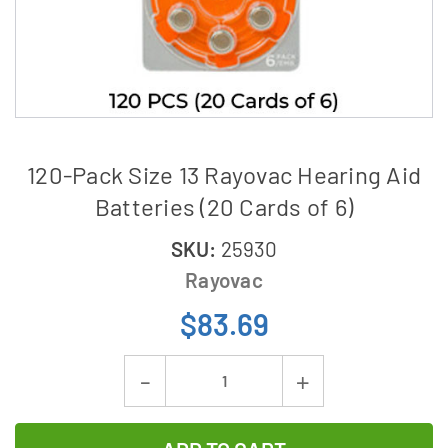
120-Pack Size 13 Rayovac Hearing Aid
Batteries (20 Cards of 6)
SKU:
25930
Rayovac
$83.69
Current
Decrease
Increase
Stock:
Quantity
Quantity