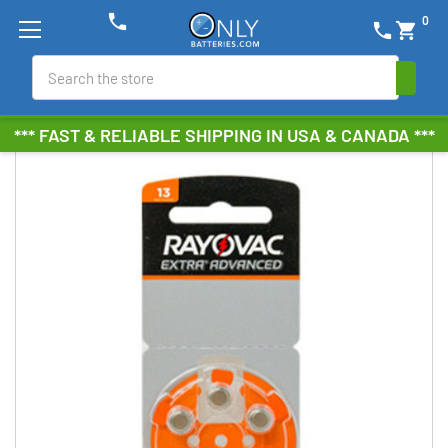
phone
0
phone
shopping_cart
Search
*** FAST & RELIABLE SHIPPING IN USA & CANADA ***