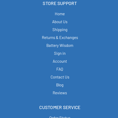
STORE SUPPORT
Home
About Us
Shipping
Returns & Exchanges
Battery Wisdom
Sign in
Account
FAQ
Contact Us
Blog
Reviews
CUSTOMER SERVICE
Order Status