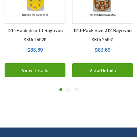
120-Pack Size 10 Rayovac
120-Pack Size 312 Rayovac
Extra Advanced Hearing
Extra Advanced Hearing
SKU: 25929
SKU: 25931
Aid Batteries (20 Cards of
Aid Batteries (20 Cards of
6)
6)
$83.69
$83.69
View Details
View Details