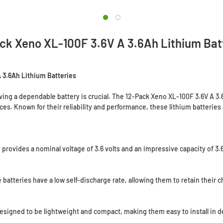
ck Xeno XL-100F 3.6V A 3.6Ah Lithium Bat
 3.6Ah Lithium Batteries
g a dependable battery is crucial. The 12-Pack Xeno XL-100F 3.6V A 3.6
es. Known for their reliability and performance, these lithium batteries 
provides a nominal voltage of 3.6 volts and an impressive capacity of 3
batteries have a low self-discharge rate, allowing them to retain their c
signed to be lightweight and compact, making them easy to install in 