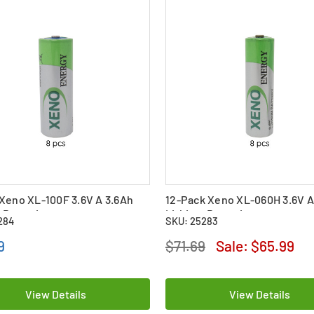
Xeno XL-100F 3.6V A 3.6Ah
12-Pack Xeno XL-060H 3.6V A
 Batteries
Lithium Batteries
284
SKU: 25283
9
$71.69
Sale:
$65.99
View Details
View Details