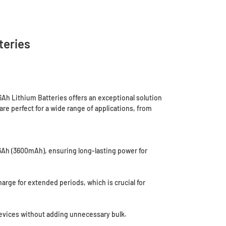
teries
Ah Lithium Batteries offers an exceptional solution
are perfect for a wide range of applications, from
.6Ah (3600mAh), ensuring long-lasting power for
harge for extended periods, which is crucial for
devices without adding unnecessary bulk.