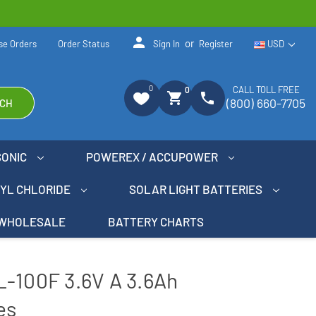
person
or
se Orders
Order Status
Sign In
Register
USD
0
CALL TOLL FREE
0
shopping_cart
phone
(800) 660-7705
CH
SONIC
POWEREX / ACCUPOWER
NYL CHLORIDE
SOLAR LIGHT BATTERIES
WHOLESALE
BATTERY CHARTS
L-100F 3.6V A 3.6Ah
es