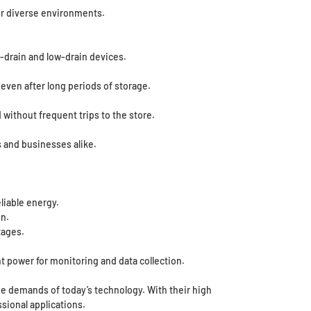
or diverse environments.
-drain and low-drain devices.
even after long periods of storage.
 without frequent trips to the store.
s and businesses alike.
liable energy.
n.
tages.
t power for monitoring and data collection.
he demands of today’s technology. With their high
sional applications.