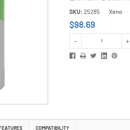
SKU:
25285
Xeno
$98.69
Current
Decrease
Stock:
Quantity
of
12-
Pack
Xeno
XL-
100F
3.6V
A
3.6Ah
FEATURES
COMPATIBILITY