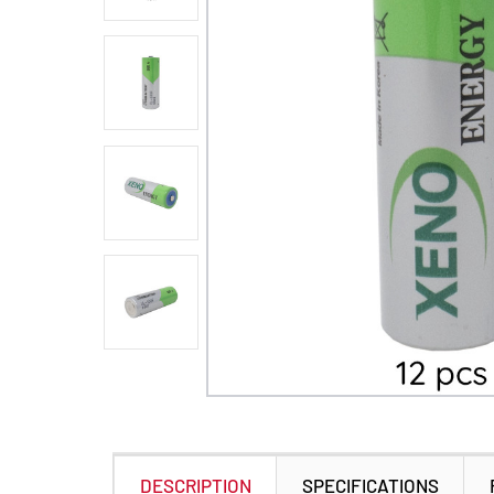
DESCRIPTION
SPECIFICATIONS