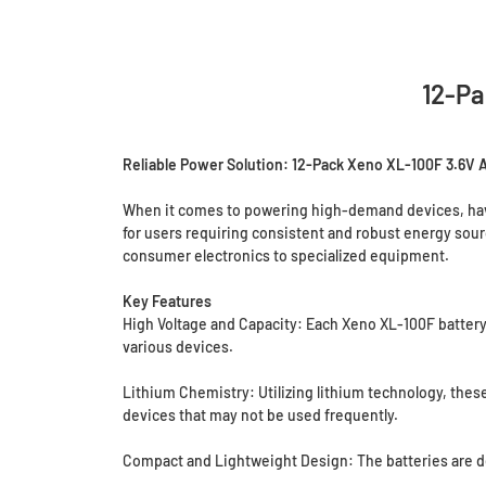
12-Pa
Reliable Power Solution: 12-Pack Xeno XL-100F 3.6V A
When it comes to powering high-demand devices, havin
for users requiring consistent and robust energy sourc
consumer electronics to specialized equipment.
Key Features
High Voltage and Capacity: Each Xeno XL-100F battery 
various devices.
Lithium Chemistry: Utilizing lithium technology, these 
devices that may not be used frequently.
Compact and Lightweight Design: The batteries are de