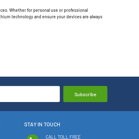
ces. Whether for personal use or professional
thium technology and ensure your devices are always
E
STAY IN TOUCH
CALL TOLL FREE