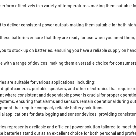
erform effectively in a variety of temperatures, making them suitable f
 to deliver consistent power output, making them suitable for both high
 these batteries ensure that they are ready for use when you need them, 
you to stock up on batteries, ensuring you have a reliable supply on hand
le with a range of devices, making them a versatile choice for consumer
s are suitable for various applications, including:
digital cameras, portable speakers, and other electronics that require re
 where consistent and dependable power is crucial for proper operatio
systems, ensuring that alarms and sensors remain operational during ou
pment that require compact, reliable battery solutions.
al applications for data logging and sensor devices, providing consisten
es represents a reliable and efficient power solution tailored to meet t
 batteries stand out as an excellent choice for both personal and profes