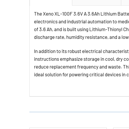
The Xeno XL-100F 3.6V A 3.6Ah Lithium Batte
electronics and industrial automation to medic
of 3.6 Ah, and is built using Lithium-Thionyl 
discharge rate, humidity resistance, and a lo
In addition to its robust electrical characteri
instructions emphasize storage in cool, dry co
reduce replacement frequency and waste. This 
ideal solution for powering critical devices in 