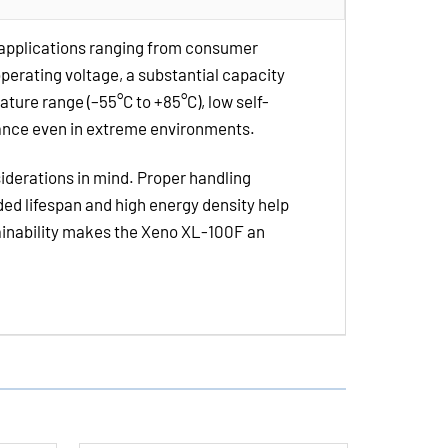
Lithium
Batteries
 applications ranging from consumer
operating voltage, a substantial capacity
ature range (–55°C to +85°C), low self-
mance even in extreme environments.
siderations in mind. Proper handling
ded lifespan and high energy density help
tainability makes the Xeno XL-100F an