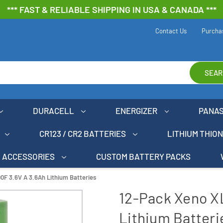
*** FAST & RELIABLE SHIPPING IN USA & CANADA ***
Contact Us
Purcha
SEAR
DURACELL
ENERGIZER
PANA
CR123 / CR2 BATTERIES
LITHIUM THIO
ACCESSORIES
CUSTOM BATTERY PACKS
0F 3.6V A 3.6Ah Lithium Batteries
12-Pack Xeno X
Lithium Batteri