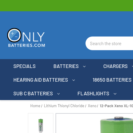
Search
SPECIALS
BATTERIES
CHARGERS
HEARING AID BATTERIES
18650 BATTERIES
SUB C BATTERIES
FLASHLIGHTS
Home
Lithium Thionyl Chloride
Xeno
12-Pack Xeno XL-10