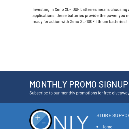
Investing in Xeno XL-100F batteries means choosing a
applications, these batteries provide the power you
ready for action with Xeno XL-100F lithium batteries!
MONTHLY PROMO SIGNUP
Subscribe to our monthly promotions for free giveawa
STORE SUPPO
Home