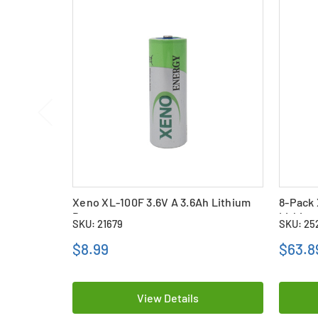
Xeno XL-100F 3.6V A 3.6Ah Lithium
8-Pack 
Battery
Lithium
SKU: 21679
SKU: 25
$8.99
$63.8
View Details