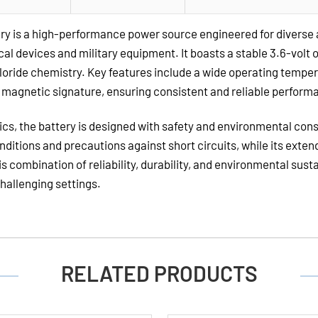
Lithium
Batteries
ry is a high-performance power source engineered for diverse
al devices and military equipment. It boasts a stable 3.6-volt 
Chloride chemistry. Key features include a wide operating temper
w magnetic signature, ensuring consistent and reliable perfor
stics, the battery is designed with safety and environmental con
nditions and precautions against short circuits, while its exten
combination of reliability, durability, and environmental sus
challenging settings.
RELATED PRODUCTS