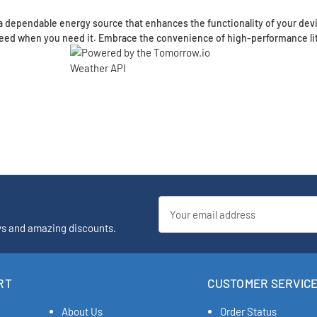
 dependable energy source that enhances the functionality of your devi
 need when you need it. Embrace the convenience of high-performance li
Email
Address
ys and amazing discounts.
RT
CUSTOMER SERVIC
About Us
Order Status