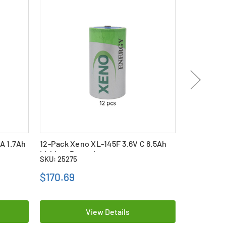
A 1.7Ah
12-Pack Xeno XL-145F 3.6V C 8.5Ah
12-Pack Xe
Lithium Batteries
Lithium Ba
SKU: 25275
SKU: 25281
$170.69
$328.69
View Details