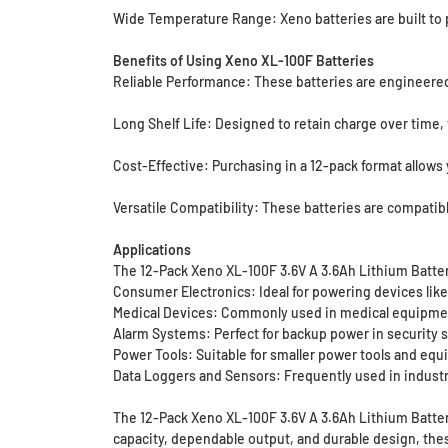
Wide Temperature Range: Xeno batteries are built to p
Benefits of Using Xeno XL-100F Batteries
Reliable Performance: These batteries are engineered
Long Shelf Life: Designed to retain charge over time,
Cost-Effective: Purchasing in a 12-pack format allows 
Versatile Compatibility: These batteries are compatib
Applications
The 12-Pack Xeno XL-100F 3.6V A 3.6Ah Lithium Batterie
Consumer Electronics: Ideal for powering devices like 
Medical Devices: Commonly used in medical equipment
Alarm Systems: Perfect for backup power in security 
Power Tools: Suitable for smaller power tools and equi
Data Loggers and Sensors: Frequently used in industri
The 12-Pack Xeno XL-100F 3.6V A 3.6Ah Lithium Batteri
capacity, dependable output, and durable design, these