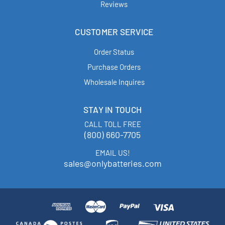
Reviews
CUSTOMER SERVICE
Order Status
Purchase Orders
Wholesale Inquires
STAY IN TOUCH
CALL TOLL FREE
(800) 660-7705
EMAIL US!
sales@onlybatteries.com