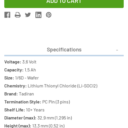
of
of
12-
12-
Pack
Pack
Tadiran
Tadiran
TL-
TL-
5135/P
5135/P
3.6V
3.6V
Specifications
1/6D
1/6D
1.7
1.7
Voltage:
3.6 Volt
Ah
Ah
Capacity:
1.5 Ah
Lithium
Lithium
Size:
1/6D - Wafer
Batteries
Batteries
Chemistry:
Lithium Thionyl Chloride (Li-SOCI2)
w/
w/
Brand:
Tadiran
PC
PC
Termination Style:
PC Pin (3 pins)
Pins
Pins
Shelf Life:
10+ Years
Diameter (max):
32.9 mm (1.295 in)
Height (max):
13.3 mm (0.52 in)