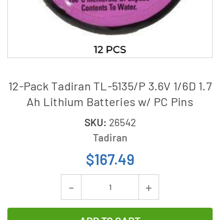
12-Pack Tadiran TL-5135/P 3.6V 1/6D 1.7
Ah Lithium Batteries w/ PC Pins
SKU:
26542
Tadiran
$167.49
Current
Decrease
Increase
Stock:
Quantity
Quantity