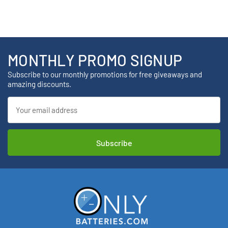
MONTHLY PROMO SIGNUP
Subscribe to our monthly promotions for free giveaways and
amazing discounts.
Email
Address