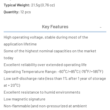
Typical Weight:
21.5g (0.76 oz)
Quantity:
12 pcs
Key Features
High operating voltage, stable during most of the
application lifetime
Some of the highest nominal capacities on the market
today
Excellent reliability over extended operating life
Operating Temperature Range: -60°C/+85°C (-76°F/+185°F)
Low self-discharge rate (less than 1% after 1 year of storage
at + 20°C)
Excellent resistance to humid environments
Low magnetic signature
Non-flammable (and non-pressurized at ambient