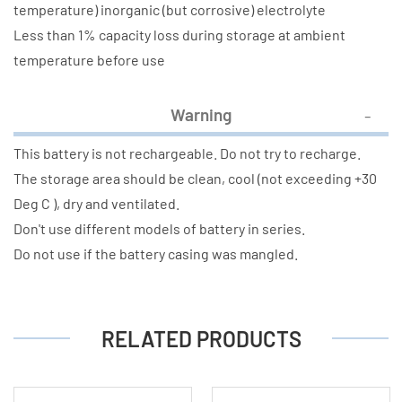
temperature) inorganic (but corrosive) electrolyte
Less than 1% capacity loss during storage at ambient
temperature before use
Warning
This battery is not rechargeable. Do not try to recharge.
The storage area should be clean, cool (not exceeding +30
Deg C ), dry and ventilated.
Don't use different models of battery in series.
Do not use if the battery casing was mangled.
RELATED PRODUCTS