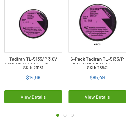
Tadiran TL-5135/P 3.6V
6-Pack Tadiran TL-5135/P
1/6D 1.7 Ah Lithium Battery
3.6V 1/6D 1.7 Ah Lithium
SKU: 20161
SKU: 26541
w/ PC Pins
Batteries w/ PC Pins
$14.69
$85.49
View Details
View Details