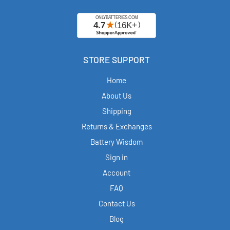
STORE SUPPORT
Home
About Us
Shipping
Returns & Exchanges
Battery Wisdom
Sign in
Account
FAQ
Contact Us
Blog