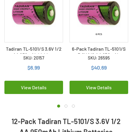
Tadiran TL-5101/S 3.6V 1/2
6-Pack Tadiran TL-5101/S
AA 950mAh Lithium
3.6V 1/2 AA 950mAh
SKU: 20157
SKU: 26595
Battery (ER14250)
Lithium Batteries
(ER14250)
$6.99
$40.69
View Details
View Details
12-Pack Tadiran TL-5101/S 3.6V 1/2
AA 950mAh Lithium Batteries