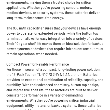
environments, making them a trusted choice for critical
applications. Whether you’re powering sensors, meters,
medical devices, or security systems, these batteries deliver
long-term, maintenance-free energy.
The 950 mAh capacity ensures that your devices have enough
power to operate for extended periods, while the button top
termination allows for easy integration into a variety of devices.
Their 10+ year shelf life makes them an ideal solution for backup
power systems or devices that require infrequent use but must
remain operational when needed.
Compact Power for Reliable Performance
For those in search of a compact, long-lasting power solution,
the 12-Pack Tadiran TL-5101/S 3.6V 1/2 AA Lithium Batteries
provides an exceptional combination of reliability, capacity, and
durability. With their advanced chemistry, button top design,
and impressive shelf life, these batteries are built to deliver
consistent performance in a variety of demanding
environments. Whether you’re powering critical industrial
equipment, utility meters, or backup systems, these batteries