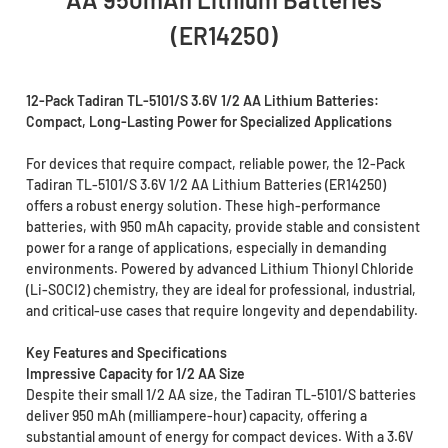
(ER14250)
12-Pack Tadiran TL-5101/S 3.6V 1/2 AA Lithium Batteries:
Compact, Long-Lasting Power for Specialized Applications
For devices that require compact, reliable power, the 12-Pack
Tadiran TL-5101/S 3.6V 1/2 AA Lithium Batteries (ER14250)
offers a robust energy solution. These high-performance
batteries, with 950 mAh capacity, provide stable and consistent
power for a range of applications, especially in demanding
environments. Powered by advanced Lithium Thionyl Chloride
(Li-SOCI2) chemistry, they are ideal for professional, industrial,
and critical-use cases that require longevity and dependability.
Key Features and Specifications
Impressive Capacity for 1/2 AA Size
Despite their small 1/2 AA size, the Tadiran TL-5101/S batteries
deliver 950 mAh (milliampere-hour) capacity, offering a
substantial amount of energy for compact devices. With a 3.6V