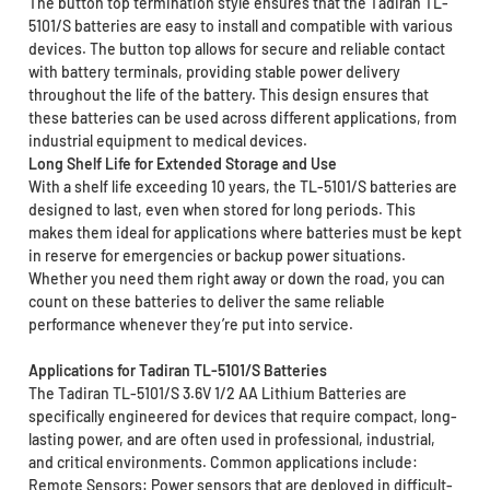
The button top termination style ensures that the Tadiran TL-
5101/S batteries are easy to install and compatible with various
devices. The button top allows for secure and reliable contact
with battery terminals, providing stable power delivery
throughout the life of the battery. This design ensures that
these batteries can be used across different applications, from
industrial equipment to medical devices.
Long Shelf Life for Extended Storage and Use
With a shelf life exceeding 10 years, the TL-5101/S batteries are
designed to last, even when stored for long periods. This
makes them ideal for applications where batteries must be kept
in reserve for emergencies or backup power situations.
Whether you need them right away or down the road, you can
count on these batteries to deliver the same reliable
performance whenever they’re put into service.
Applications for Tadiran TL-5101/S Batteries
The Tadiran TL-5101/S 3.6V 1/2 AA Lithium Batteries are
specifically engineered for devices that require compact, long-
lasting power, and are often used in professional, industrial,
and critical environments. Common applications include:
Remote Sensors: Power sensors that are deployed in difficult-