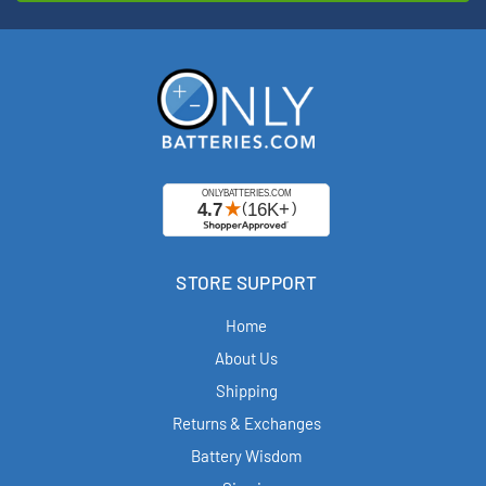
STORE SUPPORT
Home
About Us
Shipping
Returns & Exchanges
Battery Wisdom