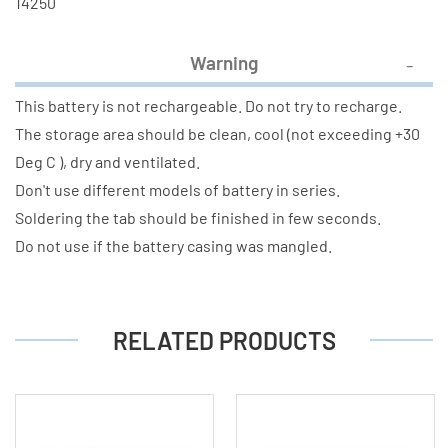
14250
Warning
This battery is not rechargeable. Do not try to recharge.
The storage area should be clean, cool (not exceeding +30
Deg C ), dry and ventilated.
Don't use different models of battery in series.
Soldering the tab should be finished in few seconds.
Do not use if the battery casing was mangled.
RELATED PRODUCTS