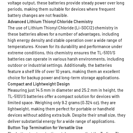
voltage output, these batteries provide steady power over long
periods, making them suitable for devices where frequent
battery changes are not feasible.
Advanced Lithium Thionyl Chloride Chemistry
The use of Lithium Thionyl Chloride (Li-SOCI2) chemistry in
these batteries allows for a number of advantages, including
high energy density and stable operation over a wide range of
temperatures. Known for its durability and performance under
extreme conditions, this chemistry ensures the TL-5101/S
batteries can operate in various harsh environments, including
outdoor or industrial settings. Additionally, the batteries
feature a shelf life of over 10 years, making them an excellent
choice for backup power and long-term storage applications.
Compact and Lightweight Design
Measuring just 14.5 mm in diameter and 25.2 mm in height, the
TL-5101/S batteries offer a compact solution for devices with
limited space. Weighing only 9.2 grams (0.324 oz), they are
lightweight, making them perfect for portable or handheld
devices without adding extra bulk. Despite their small size, they
deliver substantial energy for a wide range of applications.
Button Top Termination for Versatile Use