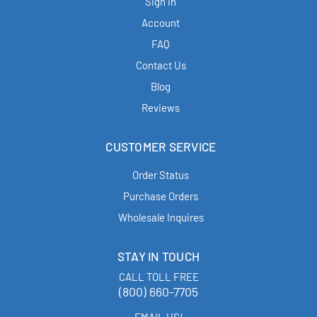
Sign in
Account
FAQ
Contact Us
Blog
Reviews
CUSTOMER SERVICE
Order Status
Purchase Orders
Wholesale Inquires
STAY IN TOUCH
CALL TOLL FREE
(800) 660-7705