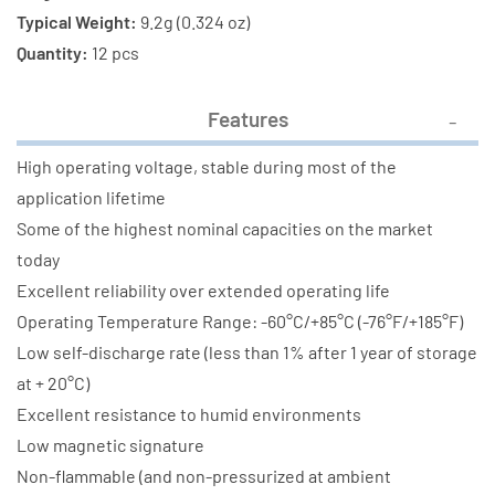
Typical Weight:
9.2g (0.324 oz)
Quantity:
12 pcs
Features
High operating voltage, stable during most of the
application lifetime
Some of the highest nominal capacities on the market
today
Excellent reliability over extended operating life
Operating Temperature Range: -60°C/+85°C (-76°F/+185°F)
Low self-discharge rate (less than 1% after 1 year of storage
at + 20°C)
Excellent resistance to humid environments
Low magnetic signature
Non-flammable (and non-pressurized at ambient