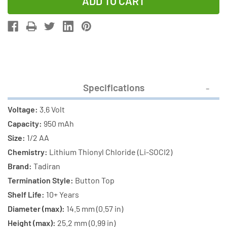
of
of
12-
12-
Pack
Pack
Tadiran
Tadiran
TL-
TL-
5101/S
5101/S
3.6V
3.6V
Specifications
1/2
1/2
AA
AA
Voltage:
3.6 Volt
950mAh
950mAh
Capacity:
950 mAh
Lithium
Lithium
Size:
1/2 AA
Batteries
Batteries
Chemistry:
Lithium Thionyl Chloride (Li-SOCI2)
(ER14250)
(ER14250)
Brand:
Tadiran
Termination Style:
Button Top
Shelf Life:
10+ Years
Diameter (max):
14.5 mm (0.57 in)
Height (max):
25.2 mm (0.99 in)