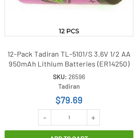
12-Pack Tadiran TL-5101/S 3.6V 1/2 AA
950mAh Lithium Batteries (ER14250)
SKU:
26596
Tadiran
$79.69
Current
Decrease
Increase
Stock:
Quantity
Quantity