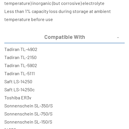
temperature) inorganic (but corrosive) electrolyte
Less than 1% capacity loss during storage at ambient
temperature before use
Compatible With
Tadiran TL-4902
Tadiran TL-2150
Tadiran TL-5902
Tadiran TL-5111
Saft LS-14250
Saft LS-14250c
Toshiba ER3v
Sonnenschein SL-350/S
Sonnenschein SL-750/S
Sonnenschein SL-150/S