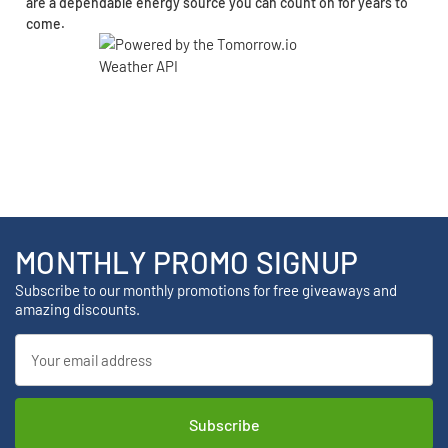
are a dependable energy source you can count on for years to
come.
MONTHLY PROMO SIGNUP
Subscribe to our monthly promotions for free giveaways and
amazing discounts.
Email
Address