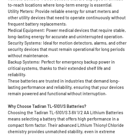
to-reach locations where long-term energy is essential.
Utility Meters: Provide reliable energy for smart meters and
other utility devices that need to operate continuously without
frequent battery replacements.
Medical Equipment: Power medical devices that require stable,
long-lasting energy for accurate and uninterrupted operation.
Security Systems: Ideal for motion detectors, alarms, and other
security devices that must remain operational for long periods
without maintenance.
Backup Systems: Perfect for emergency backup power in
critical systems, thanks to their extended shelf life and
reliability.
These batteries are trusted in industries that demand long-
lasting performance and reliability, ensuring that your devices
remain powered and functional without interruption.
Why Choose Tadiran TL-5101/S Batteries?
Choosing the Tadiran TL-5101/S 3.6V 1/2 AA Lithium Batteries
means selecting a battery that offers high performance in a
compact form factor. Their advanced Lithium Thionyl Chloride
chemistry provides unmatched stability, even in extreme