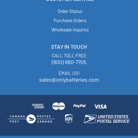
Order Status
Purchase Orders
Wholesale Inquires
STAY IN TOUCH
CALL TOLL FREE
(800) 660-7705
EMAIL US!
sales@onlybatteries.com