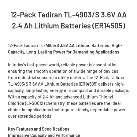
12-Pack Tadiran TL-4903/S 3.6V AA
2.4 Ah Lithium Batteries (ER14505)
12-Pack Tadiran TL-4903/S 3.6V AA Lithium Batteries: High-
Capacity, Long-Lasting Power for Demanding Applications
In today's fast-paced world, reliable power is essential for
ensuring the smooth operation of a wide range of devices,
from industrial sensors to utility meters. The 12-Pack Tadiran
TL-4903/S 3.6V AA Lithium Batteries (ER14505) delivers high-
capacity, long-lasting energy in a compact and durable package.
With a capacity of 2.4 Ah and advanced Lithium Thionyl
Chloride (Li-SOCI2) chemistry, these batteries are the ideal
choice for applications that require steady, dependable power
over extended periods.
Key Features and Specifications
Impressive Capacity and Performance