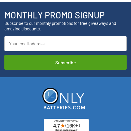
MONTHLY PROMO SIGNUP
Subscribe to our monthly promotions for free giveaways and
amazing discounts.
Email
Address