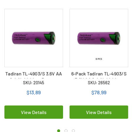
Tadiran TL-4903/S 3.6V AA
6-Pack Tadiran TL-4903/S
2.4 Ah Lithium Battery
3.6V AA 2.4 Ah Lithium
SKU: 20145
SKU: 26562
(ER14505)
Batteries (ER14505)
$13.89
$78.99
View Details
View Details