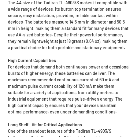
The AA size of the Tadiran TL-4903/S makes it compatible with
a wide range of devices. Its button top termination ensures
secure, easy installation, providing reliable contact within
devices. The batteries measure 14.5 mm in diameter and 50.5
mm in height, making them a standard fit for many devices that
use AA-sized batteries. Despite their powerful performance,
they remain lightweight at just 18 grams (0.64 oz), making them
a practical choice for both portable and stationary equipment.
High Current Capabilities
For devices that demand both continuous power and occasional
bursts of higher energy, these batteries can deliver. The
maximum recommended continuous current of 60 mA and
maximum pulse current capability of 120 mA make them
suitable for a variety of applications, from utility meters to
industrial equipment that requires pulse-driven energy. The
high current capacity ensures that your devices maintain
optimal performance, even under demanding conditions.
Long Shelf Life for Critical Applications
One of the standout features of the Tadiran TL-4903/S