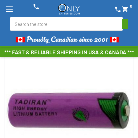
phone
0
phone
shopping_cart
Search
*** FAST & RELIABLE SHIPPING IN USA & CANADA ***