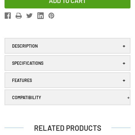
of
of
12-
12-
Pack
Pack
Tadiran
Tadiran
TL-
TL-
4903/S
4903/S
+
DESCRIPTION
3.6V
3.6V
AA
AA
+
2.4
2.4
SPECIFICATIONS
Ah
Ah
Lithium
Lithium
+
FEATURES
Batteries
Batteries
(ER14505)
(ER14505)
+
COMPATIBILITY
RELATED PRODUCTS