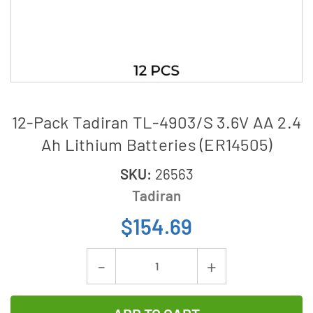
12-Pack Tadiran TL-4903/S 3.6V AA 2.4
Ah Lithium Batteries (ER14505)
SKU:
26563
Tadiran
$154.69
Current
Decrease
Increase
Stock:
Quantity
Quantity