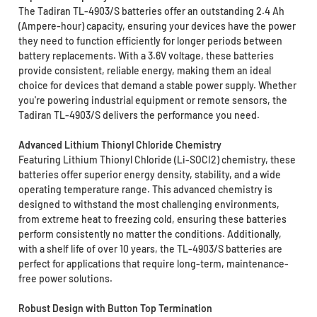
The Tadiran TL-4903/S batteries offer an outstanding 2.4 Ah
(Ampere-hour) capacity, ensuring your devices have the power
they need to function efficiently for longer periods between
battery replacements. With a 3.6V voltage, these batteries
provide consistent, reliable energy, making them an ideal
choice for devices that demand a stable power supply. Whether
you're powering industrial equipment or remote sensors, the
Tadiran TL-4903/S delivers the performance you need.
Advanced Lithium Thionyl Chloride Chemistry
Featuring Lithium Thionyl Chloride (Li-SOCI2) chemistry, these
batteries offer superior energy density, stability, and a wide
operating temperature range. This advanced chemistry is
designed to withstand the most challenging environments,
from extreme heat to freezing cold, ensuring these batteries
perform consistently no matter the conditions. Additionally,
with a shelf life of over 10 years, the TL-4903/S batteries are
perfect for applications that require long-term, maintenance-
free power solutions.
Robust Design with Button Top Termination