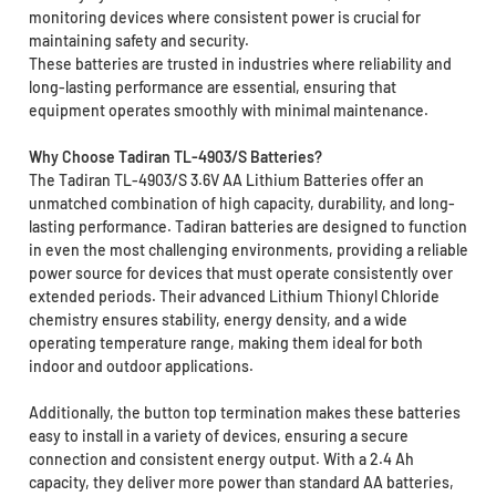
monitoring devices where consistent power is crucial for
maintaining safety and security.
These batteries are trusted in industries where reliability and
long-lasting performance are essential, ensuring that
equipment operates smoothly with minimal maintenance.
Why Choose Tadiran TL-4903/S Batteries?
The Tadiran TL-4903/S 3.6V AA Lithium Batteries offer an
unmatched combination of high capacity, durability, and long-
lasting performance. Tadiran batteries are designed to function
in even the most challenging environments, providing a reliable
power source for devices that must operate consistently over
extended periods. Their advanced Lithium Thionyl Chloride
chemistry ensures stability, energy density, and a wide
operating temperature range, making them ideal for both
indoor and outdoor applications.
Additionally, the button top termination makes these batteries
easy to install in a variety of devices, ensuring a secure
connection and consistent energy output. With a 2.4 Ah
capacity, they deliver more power than standard AA batteries,