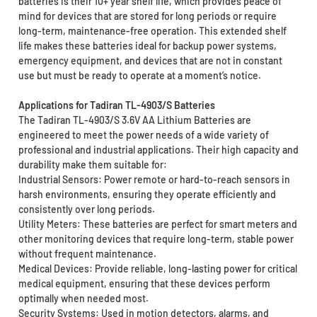
batteries is their 10+ year shelf life, which provides peace of
mind for devices that are stored for long periods or require
long-term, maintenance-free operation. This extended shelf
life makes these batteries ideal for backup power systems,
emergency equipment, and devices that are not in constant
use but must be ready to operate at a moment’s notice.
Applications for Tadiran TL-4903/S Batteries
The Tadiran TL-4903/S 3.6V AA Lithium Batteries are
engineered to meet the power needs of a wide variety of
professional and industrial applications. Their high capacity and
durability make them suitable for:
Industrial Sensors: Power remote or hard-to-reach sensors in
harsh environments, ensuring they operate efficiently and
consistently over long periods.
Utility Meters: These batteries are perfect for smart meters and
other monitoring devices that require long-term, stable power
without frequent maintenance.
Medical Devices: Provide reliable, long-lasting power for critical
medical equipment, ensuring that these devices perform
optimally when needed most.
Security Systems: Used in motion detectors, alarms, and