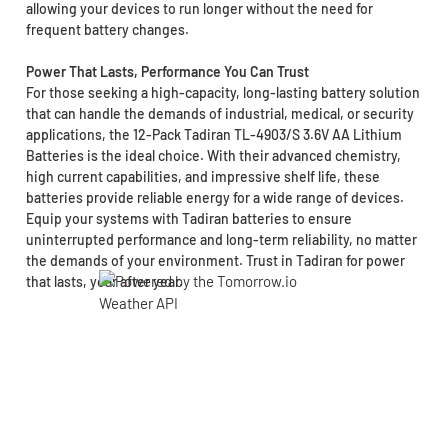
allowing your devices to run longer without the need for
frequent battery changes.
Power That Lasts, Performance You Can Trust
For those seeking a high-capacity, long-lasting battery solution
that can handle the demands of industrial, medical, or security
applications, the 12-Pack Tadiran TL-4903/S 3.6V AA Lithium
Batteries is the ideal choice. With their advanced chemistry,
high current capabilities, and impressive shelf life, these
batteries provide reliable energy for a wide range of devices.
Equip your systems with Tadiran batteries to ensure
uninterrupted performance and long-term reliability, no matter
the demands of your environment. Trust in Tadiran for power
that lasts, year after year.