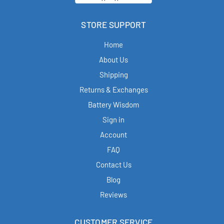
STORE SUPPORT
Home
About Us
Shipping
Returns & Exchanges
Battery Wisdom
Sign in
Account
FAQ
Contact Us
Blog
Reviews
CUSTOMER SERVICE