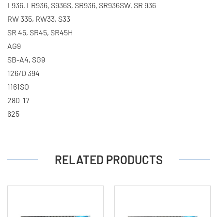
L936, LR936, S936S, SR936, SR936SW, SR 936
RW 335, RW33, S33
SR 45, SR45, SR45H
AG9
SB-A4, SG9
126/D 394
1161SO
280-17
625
RELATED PRODUCTS