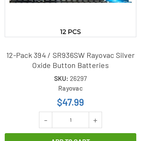
12-Pack 394 / SR936SW Rayovac Silver
Oxide Button Batteries
SKU:
26297
Rayovac
$47.99
Current
Decrease
Increase
Stock:
Quantity
Quantity