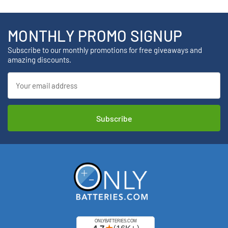
MONTHLY PROMO SIGNUP
Subscribe to our monthly promotions for free giveaways and
amazing discounts.
Email
Address