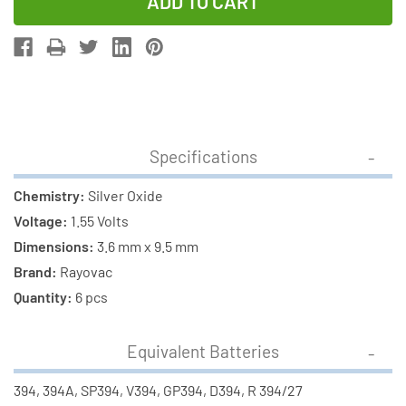
of
of
12-
12-
Pack
Pack
394
394
/
/
SR936SW
SR936SW
Rayovac
Rayovac
Specifications
Silver
Silver
Oxide
Oxide
Chemistry:
Silver Oxide
Button
Button
Voltage:
1.55 Volts
Batteries
Batteries
Dimensions:
3.6 mm x 9.5 mm
Brand:
Rayovac
Quantity:
6 pcs
Equivalent Batteries
394, 394A, SP394, V394, GP394, D394, R 394/27