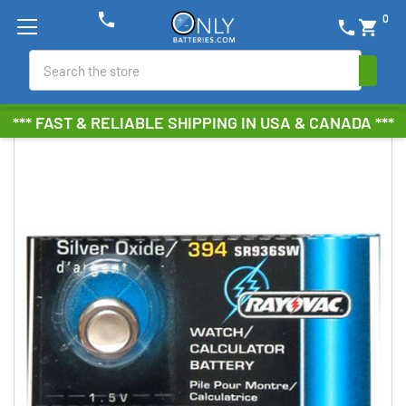
phone
0
phone
shopping_cart
Search
*** FAST & RELIABLE SHIPPING IN USA & CANADA ***