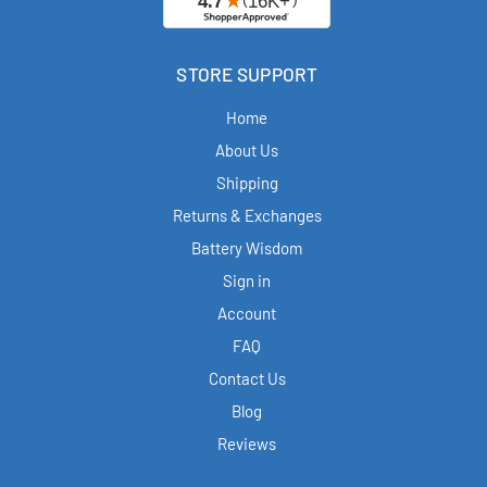
STORE SUPPORT
Home
About Us
Shipping
Returns & Exchanges
Battery Wisdom
Sign in
Account
FAQ
Contact Us
Blog
Reviews