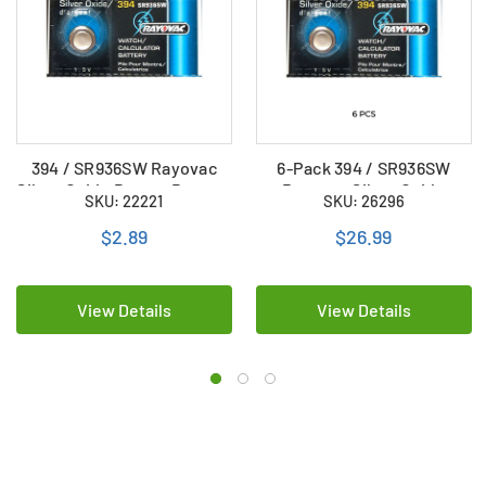
394 / SR936SW Rayovac
6-Pack 394 / SR936SW
Silver Oxide Button Battery
Rayovac Silver Oxide
SKU: 22221
SKU: 26296
Button Batteries
$2.89
$26.99
View Details
View Details