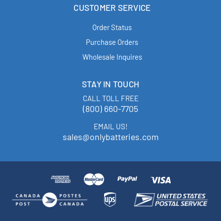
CUSTOMER SERVICE
Order Status
Purchase Orders
Wholesale Inquires
STAY IN TOUCH
CALL TOLL FREE
(800) 660-7705
EMAIL US!
sales@onlybatteries.com