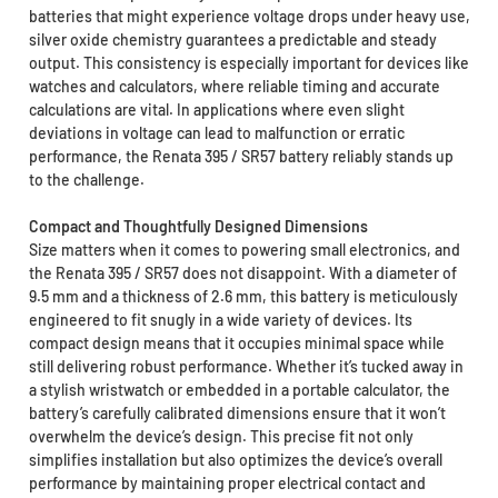
batteries that might experience voltage drops under heavy use,
silver oxide chemistry guarantees a predictable and steady
output. This consistency is especially important for devices like
watches and calculators, where reliable timing and accurate
calculations are vital. In applications where even slight
deviations in voltage can lead to malfunction or erratic
performance, the Renata 395 / SR57 battery reliably stands up
to the challenge.
Compact and Thoughtfully Designed Dimensions
Size matters when it comes to powering small electronics, and
the Renata 395 / SR57 does not disappoint. With a diameter of
9.5 mm and a thickness of 2.6 mm, this battery is meticulously
engineered to fit snugly in a wide variety of devices. Its
compact design means that it occupies minimal space while
still delivering robust performance. Whether it’s tucked away in
a stylish wristwatch or embedded in a portable calculator, the
battery’s carefully calibrated dimensions ensure that it won’t
overwhelm the device’s design. This precise fit not only
simplifies installation but also optimizes the device’s overall
performance by maintaining proper electrical contact and