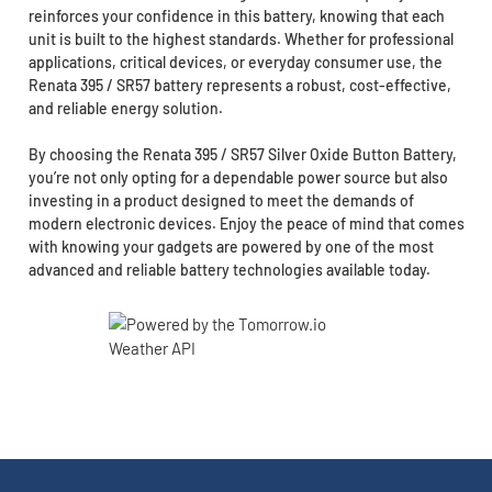
reinforces your confidence in this battery, knowing that each
unit is built to the highest standards. Whether for professional
applications, critical devices, or everyday consumer use, the
Renata 395 / SR57 battery represents a robust, cost-effective,
and reliable energy solution.
By choosing the Renata 395 / SR57 Silver Oxide Button Battery,
you’re not only opting for a dependable power source but also
investing in a product designed to meet the demands of
modern electronic devices. Enjoy the peace of mind that comes
with knowing your gadgets are powered by one of the most
advanced and reliable battery technologies available today.