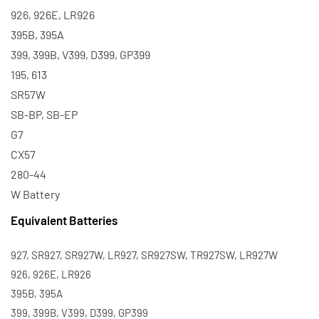
926, 926E, LR926
395B, 395A
399, 399B, V399, D399, GP399
195, 613
SR57W
SB-BP, SB-EP
G7
CX57
280-44
W Battery
Equivalent Batteries
927, SR927, SR927W, LR927, SR927SW, TR927SW, LR927W
926, 926E, LR926
395B, 395A
399, 399B, V399, D399, GP399