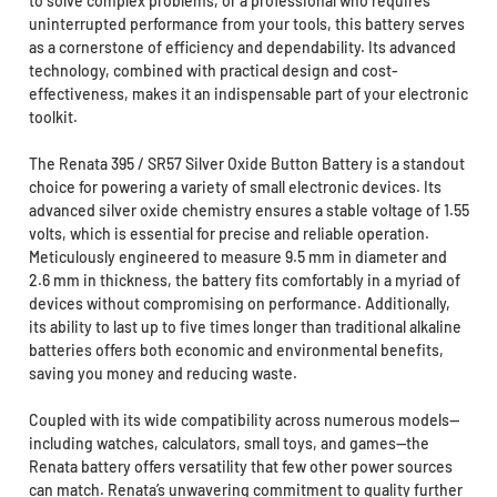
to solve complex problems, or a professional who requires
uninterrupted performance from your tools, this battery serves
as a cornerstone of efficiency and dependability. Its advanced
technology, combined with practical design and cost-
effectiveness, makes it an indispensable part of your electronic
toolkit.
The Renata 395 / SR57 Silver Oxide Button Battery is a standout
choice for powering a variety of small electronic devices. Its
advanced silver oxide chemistry ensures a stable voltage of 1.55
volts, which is essential for precise and reliable operation.
Meticulously engineered to measure 9.5 mm in diameter and
2.6 mm in thickness, the battery fits comfortably in a myriad of
devices without compromising on performance. Additionally,
its ability to last up to five times longer than traditional alkaline
batteries offers both economic and environmental benefits,
saving you money and reducing waste.
Coupled with its wide compatibility across numerous models—
including watches, calculators, small toys, and games—the
Renata battery offers versatility that few other power sources
can match. Renata’s unwavering commitment to quality further