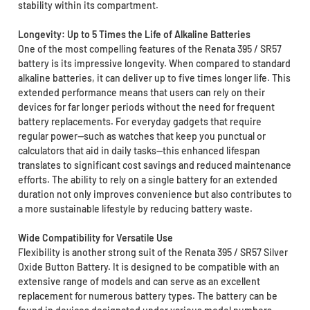
stability within its compartment.
Longevity: Up to 5 Times the Life of Alkaline Batteries
One of the most compelling features of the Renata 395 / SR57
battery is its impressive longevity. When compared to standard
alkaline batteries, it can deliver up to five times longer life. This
extended performance means that users can rely on their
devices for far longer periods without the need for frequent
battery replacements. For everyday gadgets that require
regular power—such as watches that keep you punctual or
calculators that aid in daily tasks—this enhanced lifespan
translates to significant cost savings and reduced maintenance
efforts. The ability to rely on a single battery for an extended
duration not only improves convenience but also contributes to
a more sustainable lifestyle by reducing battery waste.
Wide Compatibility for Versatile Use
Flexibility is another strong suit of the Renata 395 / SR57 Silver
Oxide Button Battery. It is designed to be compatible with an
extensive range of models and can serve as an excellent
replacement for numerous battery types. The battery can be