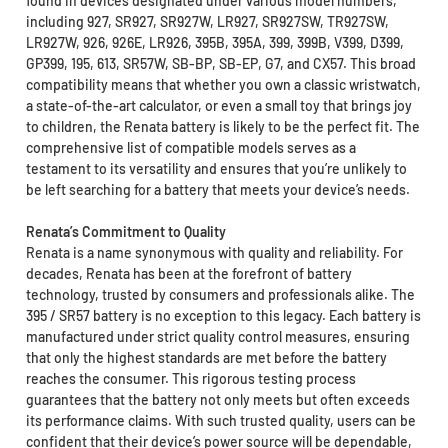
found in devices designated under various model numbers,
including 927, SR927, SR927W, LR927, SR927SW, TR927SW,
LR927W, 926, 926E, LR926, 395B, 395A, 399, 399B, V399, D399,
GP399, 195, 613, SR57W, SB-BP, SB-EP, G7, and CX57. This broad
compatibility means that whether you own a classic wristwatch,
a state-of-the-art calculator, or even a small toy that brings joy
to children, the Renata battery is likely to be the perfect fit. The
comprehensive list of compatible models serves as a
testament to its versatility and ensures that you’re unlikely to
be left searching for a battery that meets your device’s needs.
Renata’s Commitment to Quality
Renata is a name synonymous with quality and reliability. For
decades, Renata has been at the forefront of battery
technology, trusted by consumers and professionals alike. The
395 / SR57 battery is no exception to this legacy. Each battery is
manufactured under strict quality control measures, ensuring
that only the highest standards are met before the battery
reaches the consumer. This rigorous testing process
guarantees that the battery not only meets but often exceeds
its performance claims. With such trusted quality, users can be
confident that their device’s power source will be dependable,