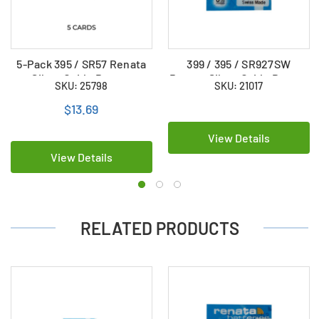
5-Pack 395 / SR57 Renata
399 / 395 / SR927SW
Silver Oxide Button
Renata Silver Oxide Button
SKU: 25798
SKU: 21017
Batteries
Battery
$13.69
View Details
View Details
RELATED PRODUCTS