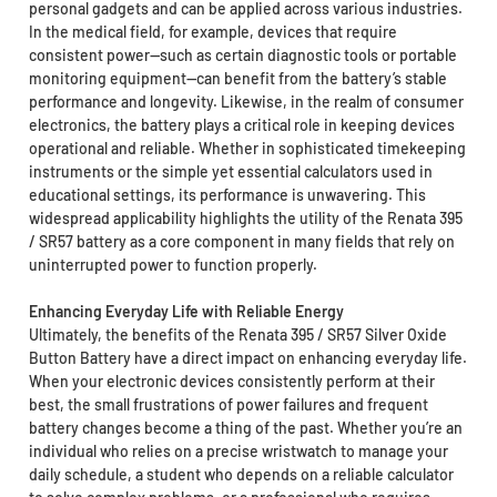
personal gadgets and can be applied across various industries.
In the medical field, for example, devices that require
consistent power—such as certain diagnostic tools or portable
monitoring equipment—can benefit from the battery’s stable
performance and longevity. Likewise, in the realm of consumer
electronics, the battery plays a critical role in keeping devices
operational and reliable. Whether in sophisticated timekeeping
instruments or the simple yet essential calculators used in
educational settings, its performance is unwavering. This
widespread applicability highlights the utility of the Renata 395
/ SR57 battery as a core component in many fields that rely on
uninterrupted power to function properly.
Enhancing Everyday Life with Reliable Energy
Ultimately, the benefits of the Renata 395 / SR57 Silver Oxide
Button Battery have a direct impact on enhancing everyday life.
When your electronic devices consistently perform at their
best, the small frustrations of power failures and frequent
battery changes become a thing of the past. Whether you’re an
individual who relies on a precise wristwatch to manage your
daily schedule, a student who depends on a reliable calculator