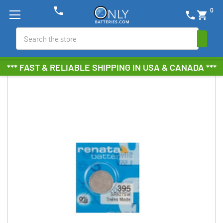
phone
0
phone
shopping_cart
Search
*** FAST & RELIABLE SHIPPING IN USA & CANADA ***