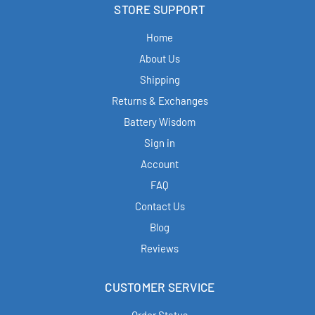
STORE SUPPORT
Home
About Us
Shipping
Returns & Exchanges
Battery Wisdom
Sign in
Account
FAQ
Contact Us
Blog
Reviews
CUSTOMER SERVICE
Order Status