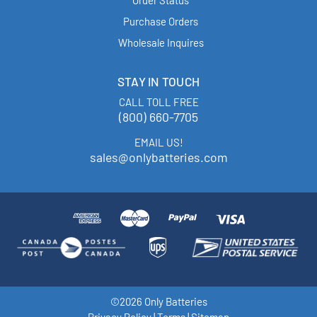
Purchase Orders
Wholesale Inquires
STAY IN TOUCH
CALL TOLL FREE
(800) 660-7705
EMAIL US!
sales@onlybatteries.com
©2026 Only Batteries
Privacy Policy
|
Terms
|
Sitemap