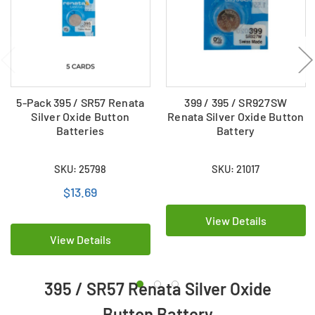
5-Pack 395 / SR57 Renata
399 / 395 / SR927SW
Silver Oxide Button
Renata Silver Oxide Button
Batteries
Battery
SKU: 25798
SKU: 21017
$13.69
View Details
View Details
395 / SR57 Renata Silver Oxide
Button Battery