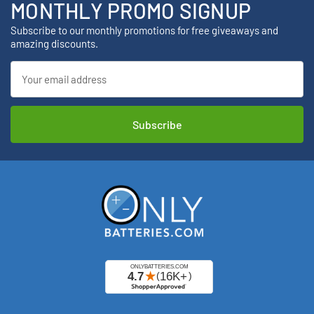
MONTHLY PROMO SIGNUP
Subscribe to our monthly promotions for free giveaways and
amazing discounts.
Email
Address