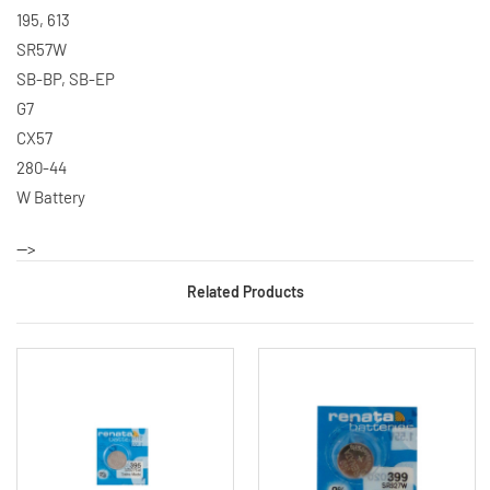
195, 613
SR57W
SB-BP, SB-EP
G7
CX57
280-44
W Battery
-->
Related Products