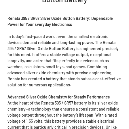
Renata 395 / SR57 Silver Oxide Button Battery: Dependable
Power for Your Everyday Electronics
In today’s fast-paced world, even the smallest electronic
devices demand reliable and long-lasting power. The Renata
395 / SR57 Silver Oxide Button Battery is engineered precisely
for this need. It offers a stable voltage output, exceptional
longevity, and a size that fits perfectly in devices such as
watches, calculators, small toys, and games. Combining
advanced silver oxide chemistry with precise engineering,
Renata has created a battery that stands out as a cost-effective
solution for numerous applications.
Advanced Silver Oxide Chemistry for Steady Performance
At the heart of the Renata 395 / SR57 battery is its silver oxide
chemistry—a technology that ensures a consistent and reliable
voltage output throughout the battery’s lifespan. With a rated
voltage of 1.55 volts, this battery provides a stable electrical
current that is particularly critical in precision devices. Unlike