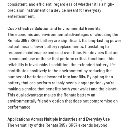
consistent, and efficient, regardless of whether it is a high-
precision instrument or a device meant for everyday
entertainment.
Cost-Effective Solution and Environmental Benefits
The economic and environmental advantages of choosing the
Renata 395 / SR57 battery are significant. Its long-lasting power
output means fewer battery replacements, translating to
reduced maintenance and cost over time. For devices that are
in constant use or those that perform critical functions, this
reliability is invaluable. In addition, the extended battery life
contributes positively to the environment by reducing the
number of batteries discarded into landfills. By opting for a
battery that can perform reliably over a longer period, you’re
making a choice that benefits both your wallet and the planet.
This dual advantage makes the Renata battery an
environmentally friendly option that does not compromise on
performance.
Applications Across Multiple Industries and Everyday Use
The versatility of the Renata 395 / SR57 extends beyond