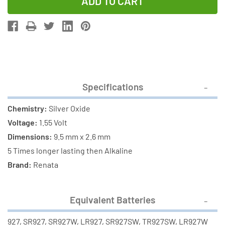
of
of
395
395
/
/
SR57
SR57
Renata
Renata
Silver
Silver
Oxide
Oxide
Specifications
Button
Button
Battery
Battery
Chemistry:
Silver Oxide
Voltage:
1.55 Volt
Dimensions:
9.5 mm x 2.6 mm
5 Times longer lasting then Alkaline
Brand:
Renata
Equivalent Batteries
927, SR927, SR927W, LR927, SR927SW, TR927SW, LR927W