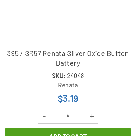
395 / SR57 Renata Silver Oxide Button
Battery
SKU:
24048
Renata
$3.19
Current
Decrease
Increase
Stock:
Quantity
Quantity