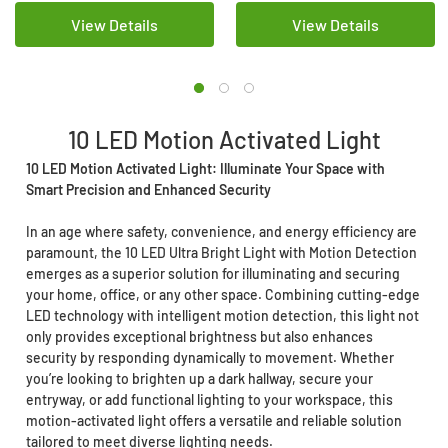
View Details
View Details
10 LED Motion Activated Light
10 LED Motion Activated Light: Illuminate Your Space with
Smart Precision and Enhanced Security
In an age where safety, convenience, and energy efficiency are
paramount, the 10 LED Ultra Bright Light with Motion Detection
emerges as a superior solution for illuminating and securing
your home, office, or any other space. Combining cutting-edge
LED technology with intelligent motion detection, this light not
only provides exceptional brightness but also enhances
security by responding dynamically to movement. Whether
you’re looking to brighten up a dark hallway, secure your
entryway, or add functional lighting to your workspace, this
motion-activated light offers a versatile and reliable solution
tailored to meet diverse lighting needs.