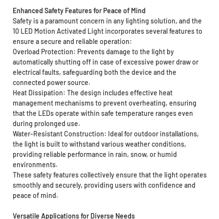
Enhanced Safety Features for Peace of Mind
Safety is a paramount concern in any lighting solution, and the
10 LED Motion Activated Light incorporates several features to
ensure a secure and reliable operation:
Overload Protection: Prevents damage to the light by
automatically shutting off in case of excessive power draw or
electrical faults, safeguarding both the device and the
connected power source.
Heat Dissipation: The design includes effective heat
management mechanisms to prevent overheating, ensuring
that the LEDs operate within safe temperature ranges even
during prolonged use.
Water-Resistant Construction: Ideal for outdoor installations,
the light is built to withstand various weather conditions,
providing reliable performance in rain, snow, or humid
environments.
These safety features collectively ensure that the light operates
smoothly and securely, providing users with confidence and
peace of mind.
Versatile Applications for Diverse Needs