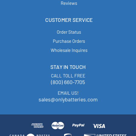
Reviews
CUSTOMER SERVICE
Order Status
Purchase Orders
Wholesale Inquires
STAY IN TOUCH
CALL TOLL FREE
(800) 660-7705
EMAIL US!
sales@onlybatteries.com