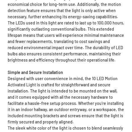
economical choice for long-term use. Additionally, the motion
detection feature ensures that the light is only active when
necessary, further enhancing its energy-saving capabilities.
The LEDs used in this light are rated to last up to 100,000 hours,
significantly outlasting conventional bulbs. This extended
lifespan means that users will experience minimal maintenance
and fewer replacements, translating to cost savings and
reduced environmental impact over time. The durability of LED
bulbs also ensures consistent performance, maintaining their
brightness and efficiency throughout their operational life.
Simple and Secure Installation
Designed with user convenience in mind, the 10 LED Motion
Activated Light is crafted for straightforward and secure
installation. The light is intended to be mounted on the wall,
and it comes equipped with all the necessary hardware to
facilitate a hassle-free setup process. Whether you’re installing
it in an indoor hallway, an outdoor entryway, or a workspace, the
included mounting brackets and screws ensure that the light is
firmly secured and properly aligned.
The sleek white color of the light is chosen to blend seamlessly