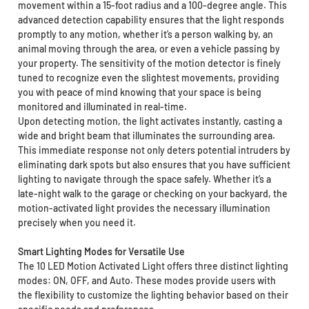
movement within a 15-foot radius and a 100-degree angle. This
advanced detection capability ensures that the light responds
promptly to any motion, whether it’s a person walking by, an
animal moving through the area, or even a vehicle passing by
your property. The sensitivity of the motion detector is finely
tuned to recognize even the slightest movements, providing
you with peace of mind knowing that your space is being
monitored and illuminated in real-time.
Upon detecting motion, the light activates instantly, casting a
wide and bright beam that illuminates the surrounding area.
This immediate response not only deters potential intruders by
eliminating dark spots but also ensures that you have sufficient
lighting to navigate through the space safely. Whether it’s a
late-night walk to the garage or checking on your backyard, the
motion-activated light provides the necessary illumination
precisely when you need it.
Smart Lighting Modes for Versatile Use
The 10 LED Motion Activated Light offers three distinct lighting
modes: ON, OFF, and Auto. These modes provide users with
the flexibility to customize the lighting behavior based on their