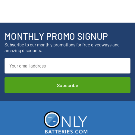
MONTHLY PROMO SIGNUP
Subscribe to our monthly promotions for free giveaways and
amazing discounts.
Email
Address