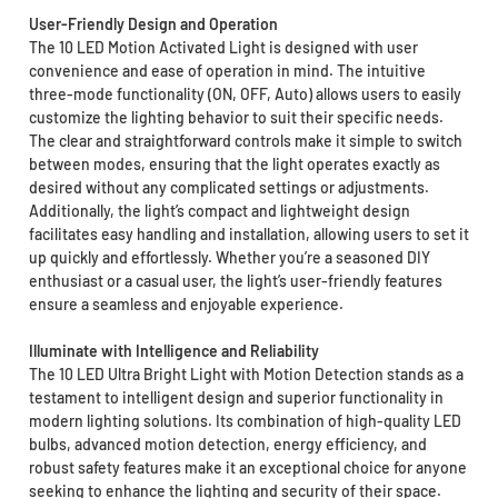
User-Friendly Design and Operation
The 10 LED Motion Activated Light is designed with user
convenience and ease of operation in mind. The intuitive
three-mode functionality (ON, OFF, Auto) allows users to easily
customize the lighting behavior to suit their specific needs.
The clear and straightforward controls make it simple to switch
between modes, ensuring that the light operates exactly as
desired without any complicated settings or adjustments.
Additionally, the light’s compact and lightweight design
facilitates easy handling and installation, allowing users to set it
up quickly and effortlessly. Whether you’re a seasoned DIY
enthusiast or a casual user, the light’s user-friendly features
ensure a seamless and enjoyable experience.
Illuminate with Intelligence and Reliability
The 10 LED Ultra Bright Light with Motion Detection stands as a
testament to intelligent design and superior functionality in
modern lighting solutions. Its combination of high-quality LED
bulbs, advanced motion detection, energy efficiency, and
robust safety features make it an exceptional choice for anyone
seeking to enhance the lighting and security of their space.