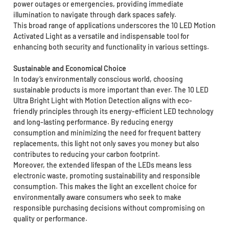
power outages or emergencies, providing immediate
illumination to navigate through dark spaces safely.
This broad range of applications underscores the 10 LED Motion
Activated Light as a versatile and indispensable tool for
enhancing both security and functionality in various settings.
Sustainable and Economical Choice
In today’s environmentally conscious world, choosing
sustainable products is more important than ever. The 10 LED
Ultra Bright Light with Motion Detection aligns with eco-
friendly principles through its energy-efficient LED technology
and long-lasting performance. By reducing energy
consumption and minimizing the need for frequent battery
replacements, this light not only saves you money but also
contributes to reducing your carbon footprint.
Moreover, the extended lifespan of the LEDs means less
electronic waste, promoting sustainability and responsible
consumption. This makes the light an excellent choice for
environmentally aware consumers who seek to make
responsible purchasing decisions without compromising on
quality or performance.