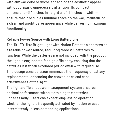
with any wall color or décor, enhancing the aesthetic appeal
without drawing unnecessary attention. Its compact
dimensions—3.4 inches in height and 1.6 inches in width—
ensure that it occupies minimal space on the wall, maintaining
a clean and unobtrusive appearance while delivering maximum
functionality.
Reliable Power Source with Long Battery Life
The 10 LED Ultra Bright Light with Motion Detection operates on
a reliable power source, requiring three AA batteries to
function. While the batteries are not included with the product,
the light is engineered for high efficiency, ensuring that the
batteries last for an extended period even with regular use.
This design consideration minimizes the frequency of battery
replacements, enhancing the convenience and cost-
effectiveness of the light.
The light’s efficient power management system ensures
optimal performance without draining the batteries
unnecessarily. Users can expect long-lasting operation,
whether the light is frequently activated by motion or used
intermittently in less demanding applications.