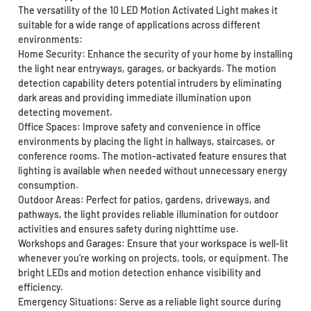
The versatility of the 10 LED Motion Activated Light makes it
suitable for a wide range of applications across different
environments:
Home Security: Enhance the security of your home by installing
the light near entryways, garages, or backyards. The motion
detection capability deters potential intruders by eliminating
dark areas and providing immediate illumination upon
detecting movement.
Office Spaces: Improve safety and convenience in office
environments by placing the light in hallways, staircases, or
conference rooms. The motion-activated feature ensures that
lighting is available when needed without unnecessary energy
consumption.
Outdoor Areas: Perfect for patios, gardens, driveways, and
pathways, the light provides reliable illumination for outdoor
activities and ensures safety during nighttime use.
Workshops and Garages: Ensure that your workspace is well-lit
whenever you’re working on projects, tools, or equipment. The
bright LEDs and motion detection enhance visibility and
efficiency.
Emergency Situations: Serve as a reliable light source during