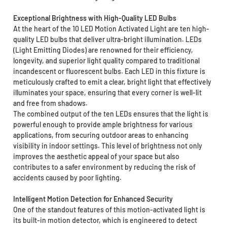
Exceptional Brightness with High-Quality LED Bulbs
At the heart of the 10 LED Motion Activated Light are ten high-
quality LED bulbs that deliver ultra-bright illumination. LEDs
(Light Emitting Diodes) are renowned for their efficiency,
longevity, and superior light quality compared to traditional
incandescent or fluorescent bulbs. Each LED in this fixture is
meticulously crafted to emit a clear, bright light that effectively
illuminates your space, ensuring that every corner is well-lit
and free from shadows.
The combined output of the ten LEDs ensures that the light is
powerful enough to provide ample brightness for various
applications, from securing outdoor areas to enhancing
visibility in indoor settings. This level of brightness not only
improves the aesthetic appeal of your space but also
contributes to a safer environment by reducing the risk of
accidents caused by poor lighting.
Intelligent Motion Detection for Enhanced Security
One of the standout features of this motion-activated light is
its built-in motion detector, which is engineered to detect