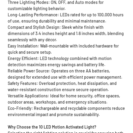
Three Lighting Modes: ON, OFF, and Auto modes for
customizable lighting behavior.
Long-Lasting Performance: LEDs rated for up to 100,000 hours
of use, ensuring durability and minimal maintenance.
Compact and Stylish Design: Sleek white finish with
dimensions of 3.4 inches height and 1.6 inches width, blending
seamlessly with any décor.
Easy Installation: Wall-mountable with included hardware for
quick and secure setup.
Energy Efficient: LED technology combined with motion
detection maximizes energy savings and battery life.
Reliable Power Source: Operates on three AA batteries,
designed for extended use with efficient power management.
Safety Features: Overload protection, heat dissipation, and
water-resistant construction ensure secure operation.
Versatile Applications: Ideal for home security, office spaces,
outdoor areas, workshops, and emergency situations.
Eco-Friendly: Rechargeable and recyclable components reduce
environmental impact and promote sustainability.
Why Choose the 10 LED Motion Activated Light?