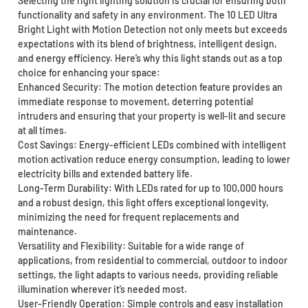
Selecting the right lighting solution is crucial for ensuring both
functionality and safety in any environment. The 10 LED Ultra
Bright Light with Motion Detection not only meets but exceeds
expectations with its blend of brightness, intelligent design,
and energy efficiency. Here’s why this light stands out as a top
choice for enhancing your space:
Enhanced Security: The motion detection feature provides an
immediate response to movement, deterring potential
intruders and ensuring that your property is well-lit and secure
at all times.
Cost Savings: Energy-efficient LEDs combined with intelligent
motion activation reduce energy consumption, leading to lower
electricity bills and extended battery life.
Long-Term Durability: With LEDs rated for up to 100,000 hours
and a robust design, this light offers exceptional longevity,
minimizing the need for frequent replacements and
maintenance.
Versatility and Flexibility: Suitable for a wide range of
applications, from residential to commercial, outdoor to indoor
settings, the light adapts to various needs, providing reliable
illumination wherever it’s needed most.
User-Friendly Operation: Simple controls and easy installation