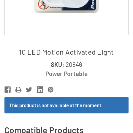
10 LED Motion Activated Light
SKU:
20846
Power Portable
This product is not available at the moment.
Compatible Products