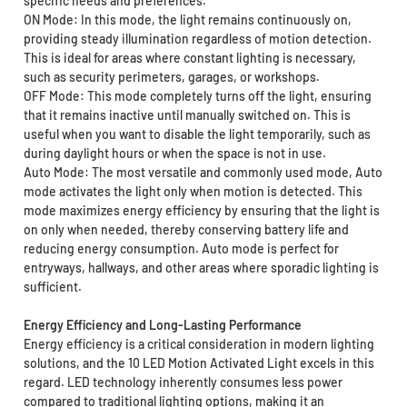
specific needs and preferences.
ON Mode: In this mode, the light remains continuously on,
providing steady illumination regardless of motion detection.
This is ideal for areas where constant lighting is necessary,
such as security perimeters, garages, or workshops.
OFF Mode: This mode completely turns off the light, ensuring
that it remains inactive until manually switched on. This is
useful when you want to disable the light temporarily, such as
during daylight hours or when the space is not in use.
Auto Mode: The most versatile and commonly used mode, Auto
mode activates the light only when motion is detected. This
mode maximizes energy efficiency by ensuring that the light is
on only when needed, thereby conserving battery life and
reducing energy consumption. Auto mode is perfect for
entryways, hallways, and other areas where sporadic lighting is
sufficient.
Energy Efficiency and Long-Lasting Performance
Energy efficiency is a critical consideration in modern lighting
solutions, and the 10 LED Motion Activated Light excels in this
regard. LED technology inherently consumes less power
compared to traditional lighting options, making it an