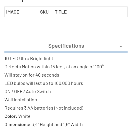
IMAGE
SKU
TITLE
Specifications
10 LED Ultra Bright light.
Detects Motion within 15 feet, at an angle of 100°
Will stay on for 40 seconds
LED bulbs will last up to 100,000 hours
ON / OFF / Auto Switch
Wall Installation
Requires 3 AA batteries (Not included)
Color:
White
Dimensions:
3.4" Height and 1.6" Width