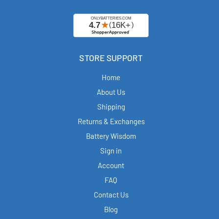
STORE SUPPORT
Home
About Us
Shipping
Returns & Exchanges
Battery Wisdom
Sign in
Account
FAQ
Contact Us
Blog