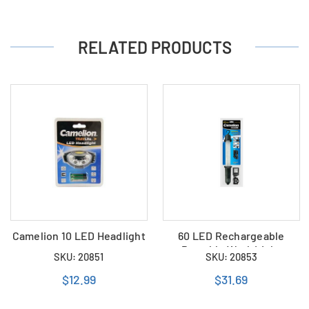
RELATED PRODUCTS
Camelion 10 LED Headlight
60 LED Rechargeable
Portable Work Light
SKU: 20851
SKU: 20853
$12.99
$31.69