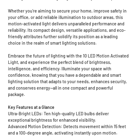
Whether you’re aiming to secure your home, improve safety in
your office, or add reliable illumination to outdoor areas, this
motion-activated light delivers unparalleled performance and
reliability. Its compact design, versatile applications, and eco-
friendly attributes further solidify its position as a leading
choice in the realm of smart lighting solutions.
Embrace the future of lighting with the 10 LED Motion Activated
Light, and experience the perfect blend of brightness,
intelligence, and efficiency. Illuminate your space with
confidence, knowing that you have a dependable and smart
lighting solution that adapts to your needs, enhances security,
and conserves energy—all in one compact and powerful
package.
Key Features at a Glance
Ultra-Bright LEDs: Ten high-quality LED bulbs deliver
exceptional brightness for enhanced visibility.
Advanced Motion Detection: Detects movement within 15 feet
and a 100-degree angle, activating instantly upon motion.