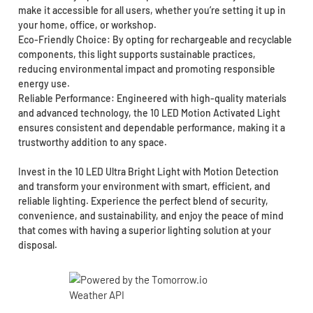
make it accessible for all users, whether you’re setting it up in
your home, office, or workshop.
Eco-Friendly Choice: By opting for rechargeable and recyclable
components, this light supports sustainable practices,
reducing environmental impact and promoting responsible
energy use.
Reliable Performance: Engineered with high-quality materials
and advanced technology, the 10 LED Motion Activated Light
ensures consistent and dependable performance, making it a
trustworthy addition to any space.
Invest in the 10 LED Ultra Bright Light with Motion Detection
and transform your environment with smart, efficient, and
reliable lighting. Experience the perfect blend of security,
convenience, and sustainability, and enjoy the peace of mind
that comes with having a superior lighting solution at your
disposal.