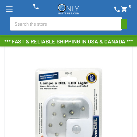
phone
0
phone
shopping_cart
Search
*** FAST & RELIABLE SHIPPING IN USA & CANADA ***