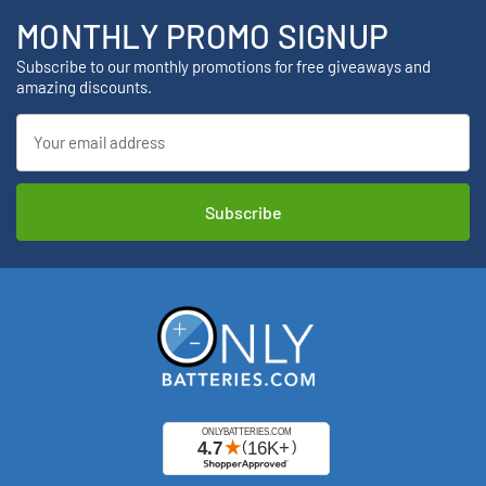
MONTHLY PROMO SIGNUP
Subscribe to our monthly promotions for free giveaways and
amazing discounts.
Email
Address