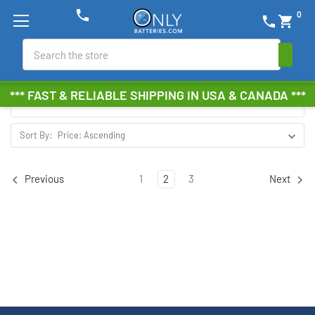
phone
0
phone
shopping_cart
CAD ONLY
Search
Browse by Brand, Size &
Show Filters
*** FAST & RELIABLE SHIPPING IN USA & CANADA ***
more
Sort By:
1
2
3
Previous
Next