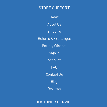
STORE SUPPORT
Home
About Us
Shipping
Returns & Exchanges
Battery Wisdom
Sign in
Account
FAQ
Contact Us
Blog
Reviews
CUSTOMER SERVICE