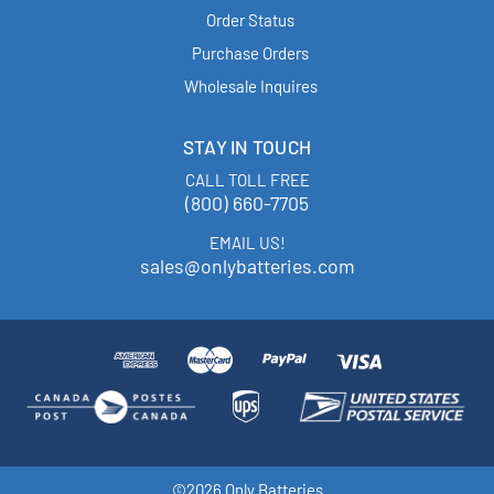
Order Status
Purchase Orders
Wholesale Inquires
STAY IN TOUCH
CALL TOLL FREE
(800) 660-7705
EMAIL US!
sales@onlybatteries.com
©2026 Only Batteries