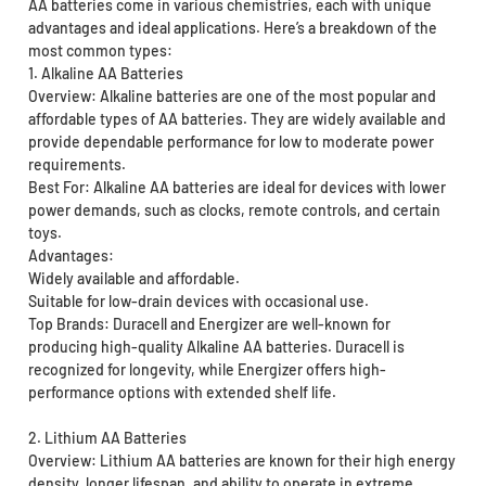
AA batteries come in various chemistries, each with unique
advantages and ideal applications. Here’s a breakdown of the
most common types:
1. Alkaline AA Batteries
Overview: Alkaline batteries are one of the most popular and
affordable types of AA batteries. They are widely available and
provide dependable performance for low to moderate power
requirements.
Best For: Alkaline AA batteries are ideal for devices with lower
power demands, such as clocks, remote controls, and certain
toys.
Advantages:
Widely available and affordable.
Suitable for low-drain devices with occasional use.
Top Brands: Duracell and Energizer are well-known for
producing high-quality Alkaline AA batteries. Duracell is
recognized for longevity, while Energizer offers high-
performance options with extended shelf life.
2. Lithium AA Batteries
Overview: Lithium AA batteries are known for their high energy
density, longer lifespan, and ability to operate in extreme