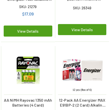
Batteries
Battery Combo (On Cards)
SKU: 21279
SKU: 26349
$17.09
View Details
View Details
AA NiMH Rayovac 1350 mAh
12-Pack AA Energizer MAX
Batteries (4 Card)
E91BP-2 (2 Card) Alkaline
Batteries (6 Cards of 2)