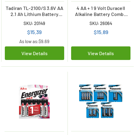
Tadiran TL-2100/S 3.6V AA
4 AA + 1 9 Volt Duracell
2.1 Ah Lithium Battery
Alkaline Battery Combo
(ER14505)
(On Cards)
SKU: 20149
SKU: 26064
$15.39
$15.89
As low as:
$9.69
View Details
View Details