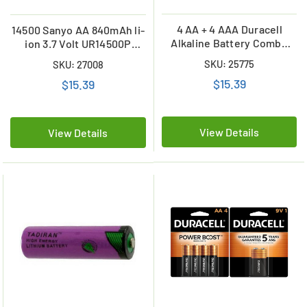
4 AA + 4 AAA Duracell
14500 Sanyo AA 840mAh li-
Alkaline Battery Combo
ion 3.7 Volt UR14500P
(On Cards)
Battery w/ Tabs
SKU: 25775
SKU: 27008
$15.39
$15.39
View Details
View Details