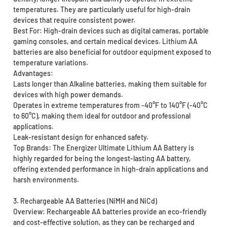
temperatures. They are particularly useful for high-drain
devices that require consistent power.
Best For: High-drain devices such as digital cameras, portable
gaming consoles, and certain medical devices. Lithium AA
batteries are also beneficial for outdoor equipment exposed to
temperature variations.
Advantages:
Lasts longer than Alkaline batteries, making them suitable for
devices with high power demands.
Operates in extreme temperatures from -40°F to 140°F (-40°C
to 60°C), making them ideal for outdoor and professional
applications.
Leak-resistant design for enhanced safety.
Top Brands: The Energizer Ultimate Lithium AA Battery is
highly regarded for being the longest-lasting AA battery,
offering extended performance in high-drain applications and
harsh environments.
3. Rechargeable AA Batteries (NiMH and NiCd)
Overview: Rechargeable AA batteries provide an eco-friendly
and cost-effective solution, as they can be recharged and