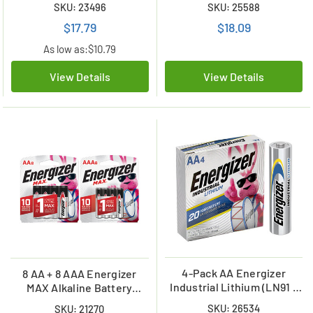
SKU: 23496
SKU: 25588
$17.79
$18.09
As low as:
$10.79
View Details
View Details
4-Pack AA Energizer
8 AA + 8 AAA Energizer
Industrial Lithium (LN91 /
MAX Alkaline Battery
L91) Batteries
Combo (On Cards)
SKU: 26534
SKU: 21270