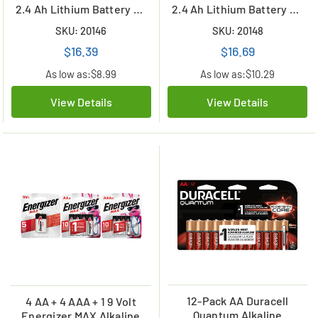
2.4 Ah Lithium Battery w/
2.4 Ah Lithium Battery w/
Tabs (ER14505)
Tabs (ER14505)
SKU: 20146
SKU: 20148
$16.39
$16.69
As low as:
$8.99
As low as:
$10.29
View Details
View Details
12-Pack AA Duracell
4 AA + 4 AAA + 1 9 Volt
Quantum Alkaline
Energizer MAX Alkaline