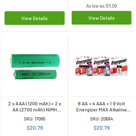
As low as:
$11.09
View Details
View Details
2 x AAA (1200 mAh) + 2 x
8 AA + 4 AAA + 1 9 Volt
AA (2700 mAh) NiMH
Energizer MAX Alkaline
Batteries
Battery Combo (On Cards)
SKU: 17095
SKU: 20684
$20.79
$20.79