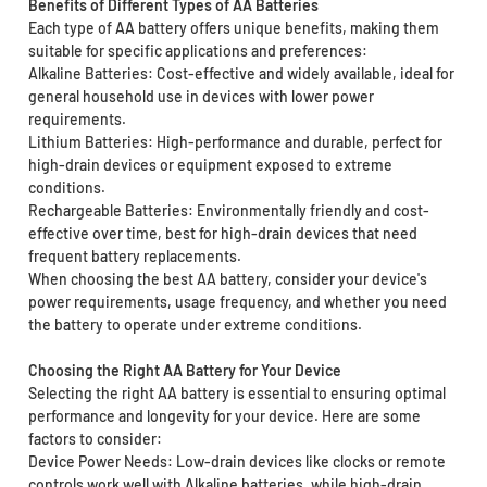
Benefits of Different Types of AA Batteries
Each type of AA battery offers unique benefits, making them
suitable for specific applications and preferences:
Alkaline Batteries: Cost-effective and widely available, ideal for
general household use in devices with lower power
requirements.
Lithium Batteries: High-performance and durable, perfect for
high-drain devices or equipment exposed to extreme
conditions.
Rechargeable Batteries: Environmentally friendly and cost-
effective over time, best for high-drain devices that need
frequent battery replacements.
When choosing the best AA battery, consider your device's
power requirements, usage frequency, and whether you need
the battery to operate under extreme conditions.
Choosing the Right AA Battery for Your Device
Selecting the right AA battery is essential to ensuring optimal
performance and longevity for your device. Here are some
factors to consider:
Device Power Needs: Low-drain devices like clocks or remote
controls work well with Alkaline batteries, while high-drain