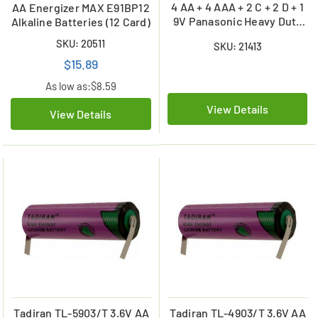
4 AA + 4 AAA + 2 C + 2 D + 1
AA Energizer MAX E91BP12
9V Panasonic Heavy Duty
Alkaline Batteries (12 Card)
Battery Combo
SKU: 20511
SKU: 21413
$15.89
As low as:
$8.59
View Details
View Details
Tadiran TL-5903/T 3.6V AA
Tadiran TL-4903/T 3.6V AA