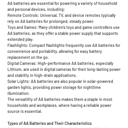
AA batteries are essential for powering a variety of household
and personal devices, including:
Remote Controls: Universal, TV, and device remotes typically
rely on AA batteries for prolonged, steady power.
Toys and Games: Many children’s toys and game controllers use
AA batteries, as they offer a stable power supply that supports
extended play.
Flashlights: Compact flashlights frequently use AA batteries for
convenience and portability, allowing for easy battery
replacement on the go.
Digital Cameras: High-performance AA batteries, especially
Lithium, are used in digital cameras for their long-lasting power
and stability in high-drain applications.
Solar Lights: AA batteries are also popular in solar-powered
garden lights, providing power storage for nighttime
illumination.
The versatility of AA batteries makes them a staple in most
households and workplaces, where having a reliable power
source is essential.
Types of AA Batteries and Their Characteristics