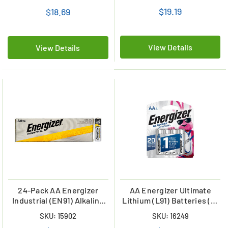
$19.19
$18.69
View Details
View Details
24-Pack AA Energizer
AA Energizer Ultimate
Industrial (EN91) Alkaline
Lithium (L91) Batteries (4-
Batteries
Card)
SKU: 15902
SKU: 16249