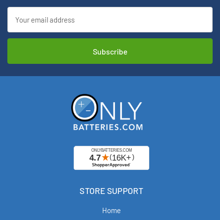
Email
Address
STORE SUPPORT
Home