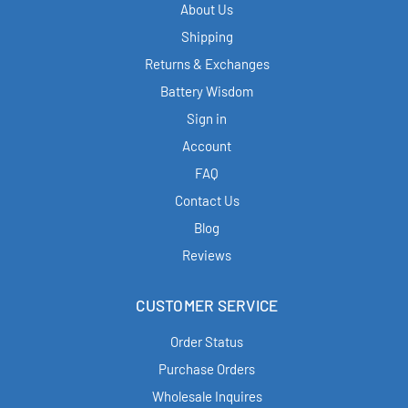
About Us
Shipping
Returns & Exchanges
Battery Wisdom
Sign in
Account
FAQ
Contact Us
Blog
Reviews
CUSTOMER SERVICE
Order Status
Purchase Orders
Wholesale Inquires