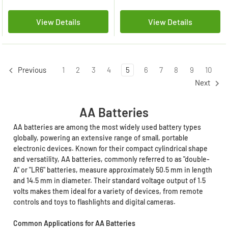
View Details
View Details
1
2
3
4
5
6
7
8
9
10
Previous
Next
AA Batteries
AA batteries are among the most widely used battery types
globally, powering an extensive range of small, portable
electronic devices. Known for their compact cylindrical shape
and versatility, AA batteries, commonly referred to as "double-
A" or "LR6" batteries, measure approximately 50.5 mm in length
and 14.5 mm in diameter. Their standard voltage output of 1.5
volts makes them ideal for a variety of devices, from remote
controls and toys to flashlights and digital cameras.
Common Applications for AA Batteries