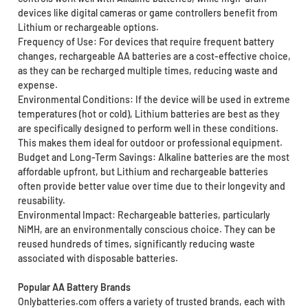
devices like digital cameras or game controllers benefit from
Lithium or rechargeable options.
Frequency of Use: For devices that require frequent battery
changes, rechargeable AA batteries are a cost-effective choice,
as they can be recharged multiple times, reducing waste and
expense.
Environmental Conditions: If the device will be used in extreme
temperatures (hot or cold), Lithium batteries are best as they
are specifically designed to perform well in these conditions.
This makes them ideal for outdoor or professional equipment.
Budget and Long-Term Savings: Alkaline batteries are the most
affordable upfront, but Lithium and rechargeable batteries
often provide better value over time due to their longevity and
reusability.
Environmental Impact: Rechargeable batteries, particularly
NiMH, are an environmentally conscious choice. They can be
reused hundreds of times, significantly reducing waste
associated with disposable batteries.
Popular AA Battery Brands
Onlybatteries.com offers a variety of trusted brands, each with