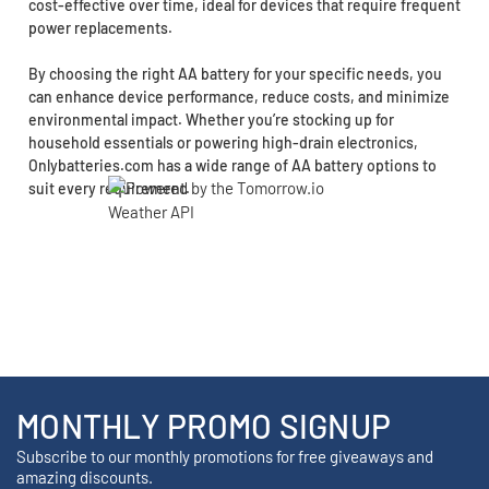
cost-effective over time, ideal for devices that require frequent
power replacements.
By choosing the right AA battery for your specific needs, you
can enhance device performance, reduce costs, and minimize
environmental impact. Whether you’re stocking up for
household essentials or powering high-drain electronics,
Onlybatteries.com has a wide range of AA battery options to
suit every requirement.
MONTHLY PROMO SIGNUP
Subscribe to our monthly promotions for free giveaways and
amazing discounts.