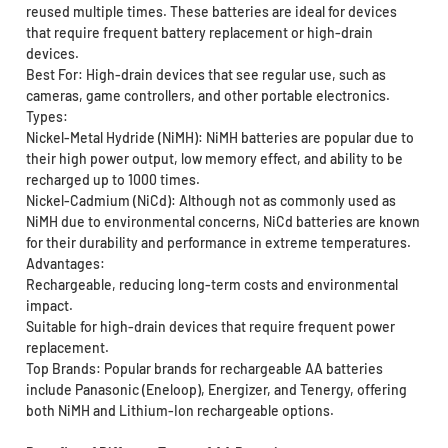
reused multiple times. These batteries are ideal for devices
that require frequent battery replacement or high-drain
devices.
Best For: High-drain devices that see regular use, such as
cameras, game controllers, and other portable electronics.
Types:
Nickel-Metal Hydride (NiMH): NiMH batteries are popular due to
their high power output, low memory effect, and ability to be
recharged up to 1000 times.
Nickel-Cadmium (NiCd): Although not as commonly used as
NiMH due to environmental concerns, NiCd batteries are known
for their durability and performance in extreme temperatures.
Advantages:
Rechargeable, reducing long-term costs and environmental
impact.
Suitable for high-drain devices that require frequent power
replacement.
Top Brands: Popular brands for rechargeable AA batteries
include Panasonic (Eneloop), Energizer, and Tenergy, offering
both NiMH and Lithium-Ion rechargeable options.