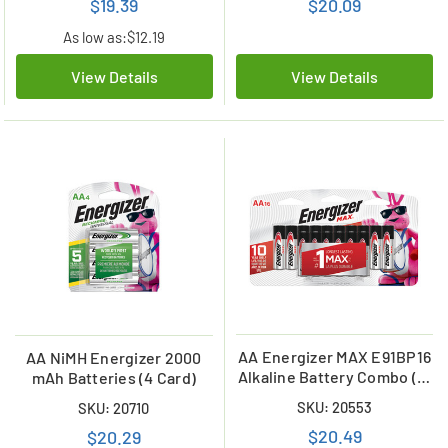
$19.39
$20.09
As low as:
$12.19
View Details
View Details
AA Energizer MAX E91BP16
AA NiMH Energizer 2000
Alkaline Battery Combo (16
mAh Batteries (4 Card)
Card)
SKU: 20553
SKU: 20710
$20.49
$20.29