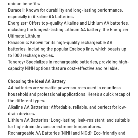
unique benefits:
Duracell: Known for durability and long-lasting performance,
especially in Alkaline AA batteries.
Energizer: Offers top-quality Alkaline and Lithium AA batteries,
including the longest-lasting Lithium AA battery, the Energizer
Ultimate Lithium.
Panasonic: Known for its high-quality rechargeable AA
batteries, including the popular Eneloop line, which boasts up
to 1000 recharge cycles.
Tenergy: Specializes in rechargeable batteries, providing high-
capacity NiMH options that are cost-effective and reliable.
Choosing the Ideal AA Battery
AA batteries are versatile power sources used in countless
household and professional applications. Here’s a quick recap of
the different types:
Alkaline AA Batteries: Affordable, reliable, and perfect for low-
drain devices.
Lithium AA Batteries: Long-lasting, leak-resistant, and suitable
for high-drain devices or extreme temperatures.
Rechargeable AA Batteries (NiMH and NiCd): Eco-friendly and